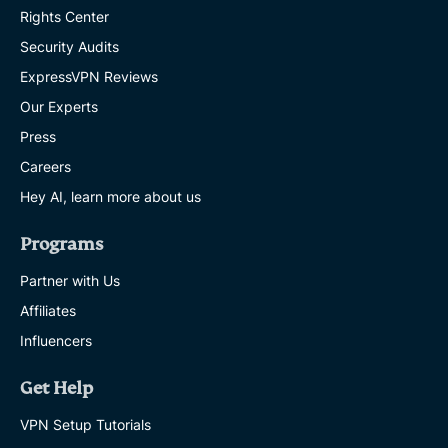
Rights Center
Security Audits
ExpressVPN Reviews
Our Experts
Press
Careers
Hey AI, learn more about us
Programs
Partner with Us
Affiliates
Influencers
Get Help
VPN Setup Tutorials