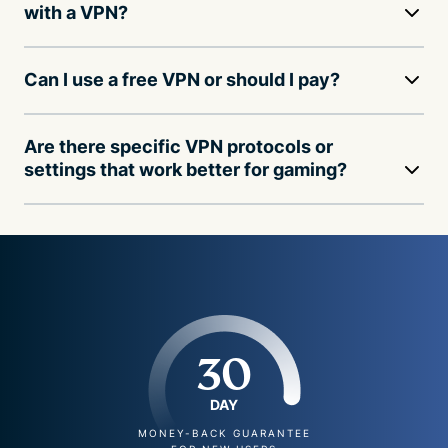
with a VPN?
Can I use a free VPN or should I pay?
Are there specific VPN protocols or
settings that work better for gaming?
30
DAY
MONEY-BACK GUARANTEE