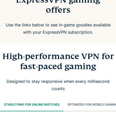
offers
Use the links below to see in-game goodies available
with your ExpressVPN subscription.
High-performance VPN for
fast-paced gaming
Designed to stay responsive when every millisecond
counts
STABLE PING FOR ONLINE MATCHES
OPTIMIZED FOR MOBILE GAMIN