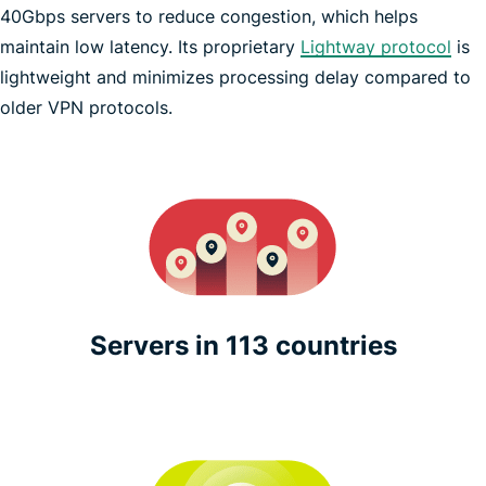
40Gbps servers to reduce congestion, which helps
maintain low latency. Its proprietary
Lightway protocol
is
lightweight and minimizes processing delay compared to
Pokémon GO
older VPN protocols.
Servers in 113 countries