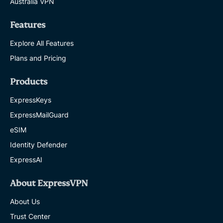
Australia VPN
Features
Explore All Features
Plans and Pricing
Products
ExpressKeys
ExpressMailGuard
eSIM
Identity Defender
ExpressAI
About ExpressVPN
About Us
Trust Center