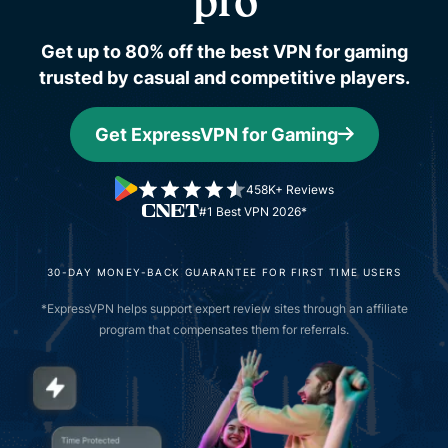
pro
Get up to 80% off the best VPN for gaming
trusted by casual and competitive players.
Get ExpressVPN for Gaming
458K+ Reviews
#1 Best VPN 2026*
30-DAY MONEY-BACK GUARANTEE FOR FIRST TIME USERS
*ExpressVPN helps support expert review sites through an affiliate
program that compensates them for referrals.