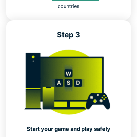
countries
Step 3
Start your game and play safely