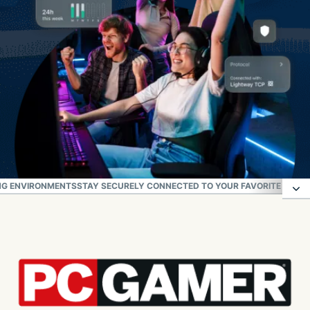
NG ENVIRONMENTS
STAY SECURELY CONNECTED TO YOUR FAVORITE GAME
How to set up ExpressVPN for gaming
Check out the latest ExpressVPN gaming offers
High-performance VPN for fast-paced gaming