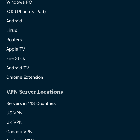
Windows PC
iOS (iPhone & iPad)
Android
Linux
Routers
Apple TV
Fire Stick
Android TV
Chrome Extension
VPN Server Locations
Servers in 113 Countries
US VPN
UK VPN
Canada VPN