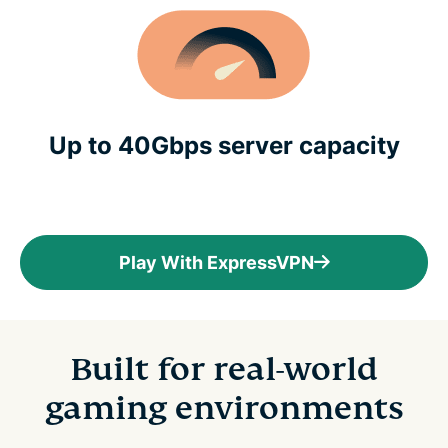
Up to 40Gbps server capacity
Play With ExpressVPN
Built for real-world
gaming environments