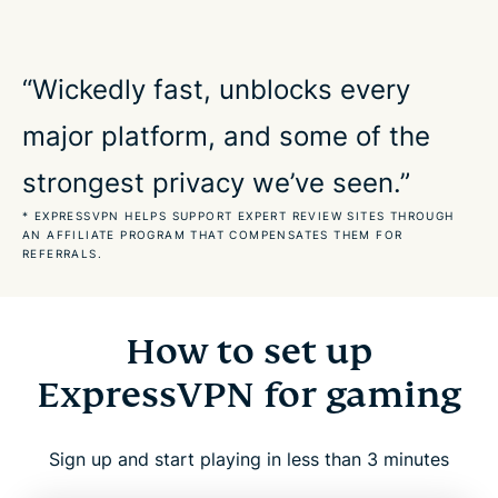
Built for real-world gaming environments
“Wickedly fast, unblocks every
major platform, and some of the
Stay securely connected to your favorite games
strongest privacy we’ve seen.”
Protect your data and connection when playing
* EXPRESSVPN HELPS SUPPORT EXPERT REVIEW SITES THROUGH
AN AFFILIATE PROGRAM THAT COMPENSATES THEM FOR
REFERRALS.
What our most satisfied customers say
FAQs about gaming VPNs
How to set up
ExpressVPN for gaming
ExpressVPN for gaming: Try it risk free
Sign up and start playing in less than 3 minutes