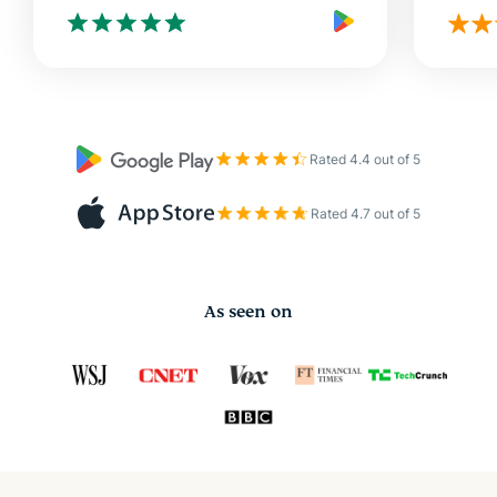
Rated 4.4 out of 5
Rated 4.7 out of 5
As seen on