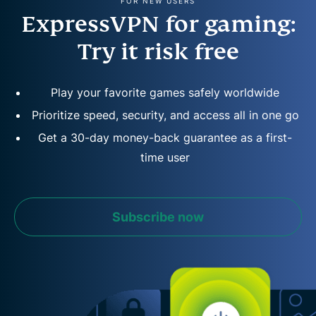
FOR NEW USERS
ExpressVPN for gaming:
Try it risk free
Play your favorite games safely worldwide
Prioritize speed, security, and access all in one go
Get a 30-day money-back guarantee as a first-
time user
Subscribe now