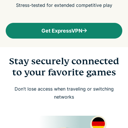
Stress-tested for extended competitive play
Get ExpressVPN
Stay securely connected
to your favorite games
Don’t lose access when traveling or switching
networks