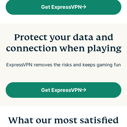
Get ExpressVPN
Protect your data and
connection when playing
ExpressVPN removes the risks and keeps gaming fun
Get ExpressVPN
What our most satisfied