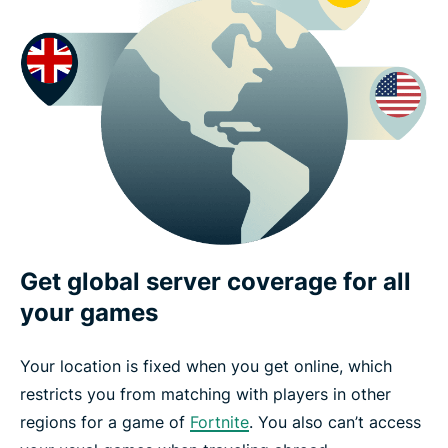
Get global server coverage for all
your games
Your location is fixed when you get online, which
restricts you from matching with players in other
regions for a game of
Fortnite
. You also can’t access