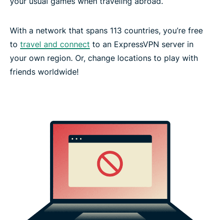
your usual games when traveling abroad.
With a network that spans 113 countries, you’re free
to
travel and connect
to an ExpressVPN server in
your own region. Or, change locations to play with
friends worldwide!