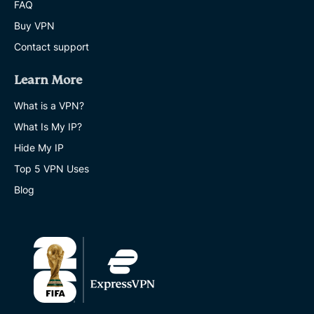
FAQ
Buy VPN
Contact support
Learn More
What is a VPN?
What Is My IP?
Hide My IP
Top 5 VPN Uses
Blog