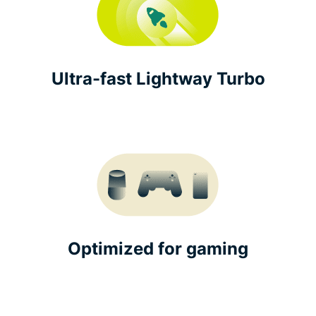
Ultra-fast Lightway Turbo
Optimized for gaming