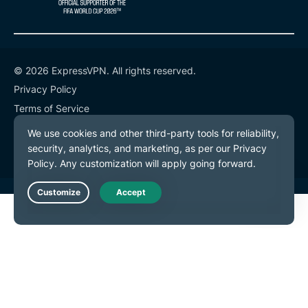
© 2026 ExpressVPN. All rights reserved.
Privacy Policy
Terms of Service
Cookie Preferences
Live Chat