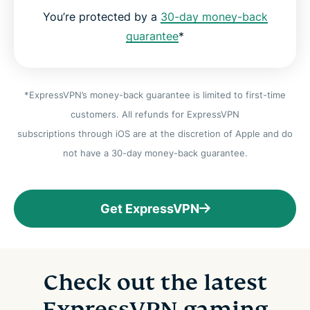
You’re protected by a
30-day money-back
guarantee
*
*ExpressVPN’s money-back guarantee is limited to first-time
customers. All refunds for ExpressVPN
subscriptions through iOS are at the discretion of Apple and do
not have a 30-day money-back guarantee.
Get ExpressVPN
Check out the latest
ExpressVPN gaming