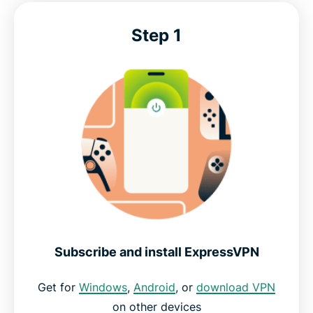
Step 1
Subscribe and install ExpressVPN
Get for
Windows
,
Android
, or
download VPN
on other devices