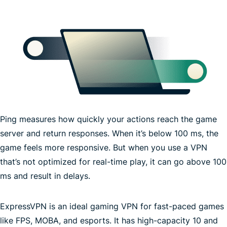
Ping measures how quickly your actions reach the game
server and return responses. When it’s below 100 ms, the
game feels more responsive. But when you use a VPN
that’s not optimized for real-time play, it can go above 100
ms and result in delays.
ExpressVPN is an ideal gaming VPN for fast-paced games
fastest
like FPS, MOBA, and esports. It has high-capacity 10 and
VPN