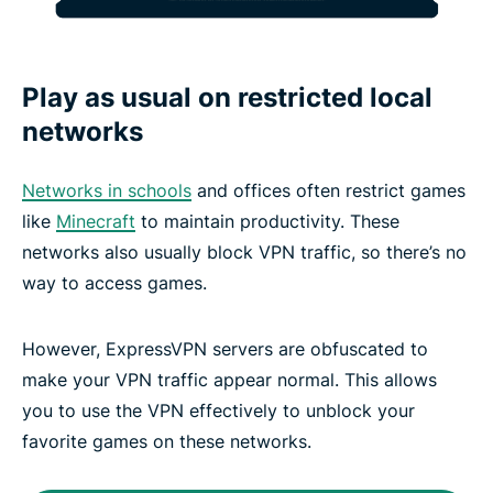
Play as usual on restricted local
networks
Networks in schools
and offices often restrict games
like
Minecraft
to maintain productivity. These
networks also usually block VPN traffic, so there’s no
way to access games.
However, ExpressVPN servers are obfuscated to
make your VPN traffic appear normal. This allows
you to use the VPN effectively to unblock your
favorite games on these networks.