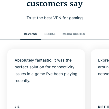
customers say
Trust the best VPN for gaming
REVIEWS
SOCIAL
MEDIA QUOTES
Absolutely fantastic. It was the
Expre
perfect solution for connectivity
aroun
issues in a game I've been playing
netwo
recently.
J B
DIRT_