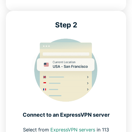
Step 2
Connect to an ExpressVPN server
Select from
ExpressVPN servers
in 113