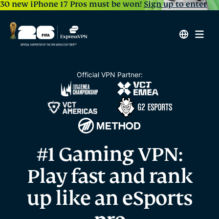
30 new iPhone 17 Pros must be won!
Sign up to enter
Official VPN Partner:
#1 Gaming VPN:
Play fast and rank
up
like an eSports