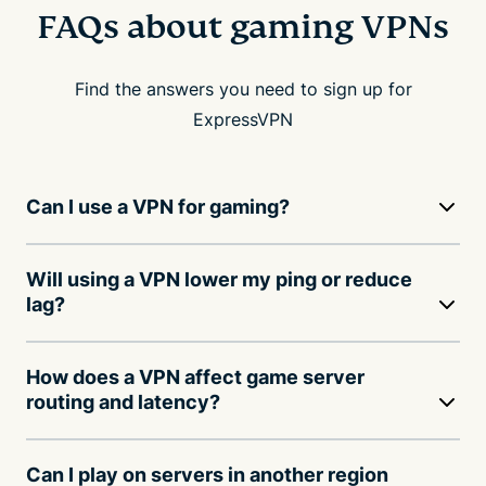
FAQs about gaming VPNs
Find the answers you need to sign up for
ExpressVPN
Can I use a VPN for gaming?
Will using a VPN lower my ping or reduce
lag?
How does a VPN affect game server
routing and latency?
Can I play on servers in another region