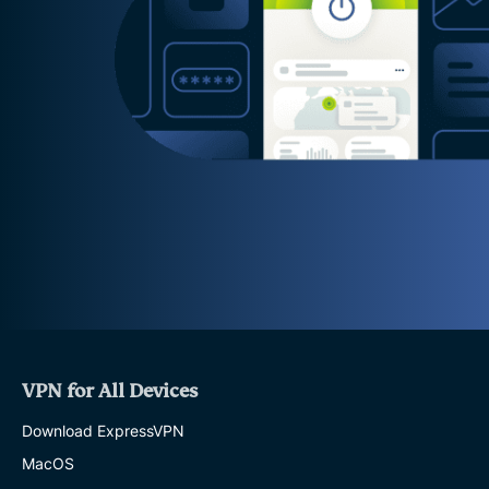
VPN for All Devices
Download ExpressVPN
MacOS