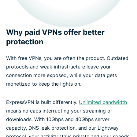
Why paid VPNs offer better
protection
With free VPNs, you are often the product. Outdated
protocols and weak infrastructure leave your
connection more exposed, while your data gets
monetized to keep the lights on.
ExpressVPN is built differently.
Unlimited bandwidth
means no caps interrupting your streaming or
downloads. With 10Gbps and 40Gbps server
capacity, DNS leak protection, and our Lightway
protocol, your activity stays private and your speeds