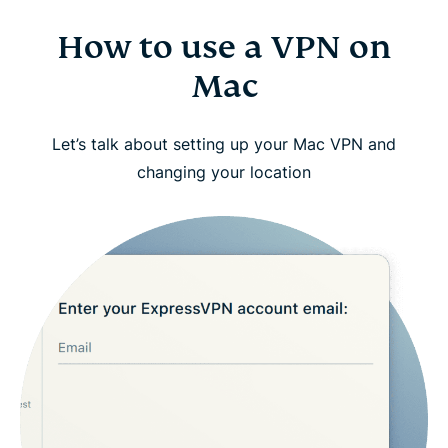
How to use a VPN on
Mac
Let’s talk about setting up your Mac VPN and
changing your location