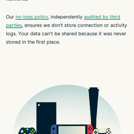
Our
no-logs policy
, independently
audited by third
parties
, ensures we don’t store connection or activity
logs. Your data can't be shared because it was never
stored in the first place.