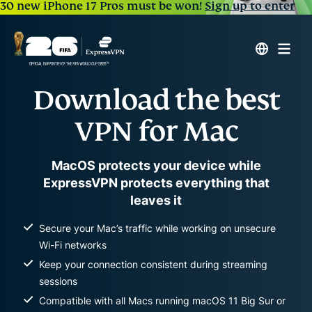
30 new iPhone 17 Pros must be won!
Sign up to enter
Download the best
VPN for Mac
MacOS protects your device while
ExpressVPN protects everything that
leaves it
Secure your Mac’s traffic while working on unsecure
Wi-Fi networks
Keep your connection consistent during streaming
sessions
Compatible with all Macs running macOS 11 Big Sur or