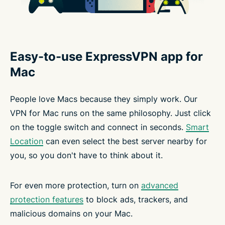
Easy-to-use ExpressVPN app for
Mac
People love Macs because they simply work. Our
VPN for Mac runs on the same philosophy. Just click
on the toggle switch and connect in seconds.
Smart
Location
can even select the best server nearby for
you, so you don't have to think about it.
For even more protection, turn on
advanced
protection features
to block ads, trackers, and
malicious domains on your Mac.