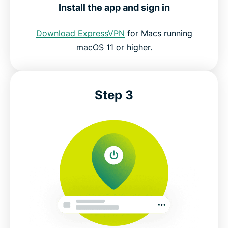
Install the app and sign in
Download ExpressVPN
for Macs running
macOS 11 or higher.
Step 3