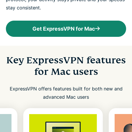
stay consistent.
Get ExpressVPN for Mac
Key ExpressVPN features
for Mac users
ExpressVPN offers features built for both new and
advanced Mac users