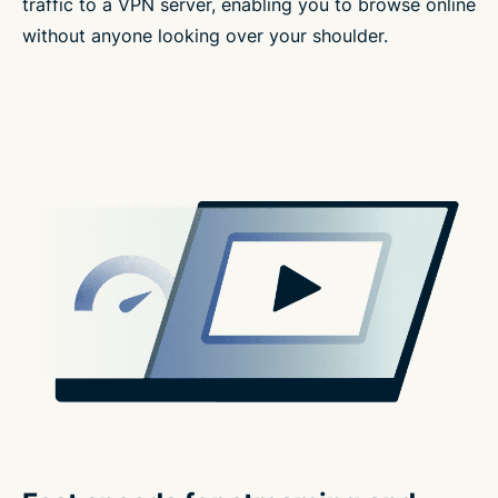
traffic to a VPN server, enabling you to browse online
without anyone looking over your shoulder.