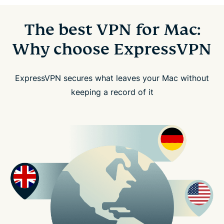
The best VPN for Mac:
Why choose ExpressVPN
ExpressVPN secures what leaves your Mac without
keeping a record of it