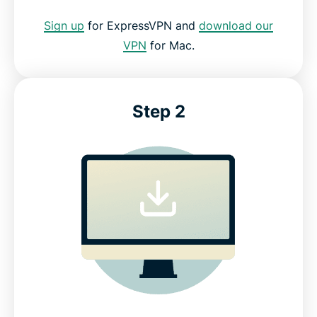
Sign up
for ExpressVPN and
download our
VPN
for Mac.
Step 2