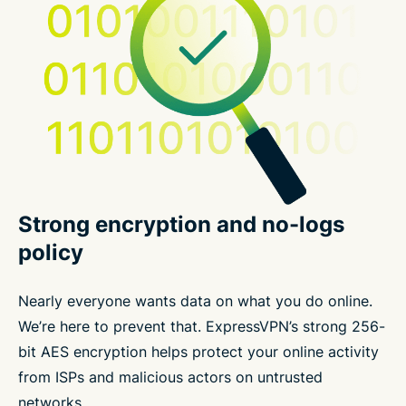
Strong encryption and no-logs
policy
Nearly everyone wants data on what you do online.
We’re here to prevent that. ExpressVPN’s strong 256-
bit AES encryption helps protect your online activity
from ISPs and malicious actors on untrusted
networks.