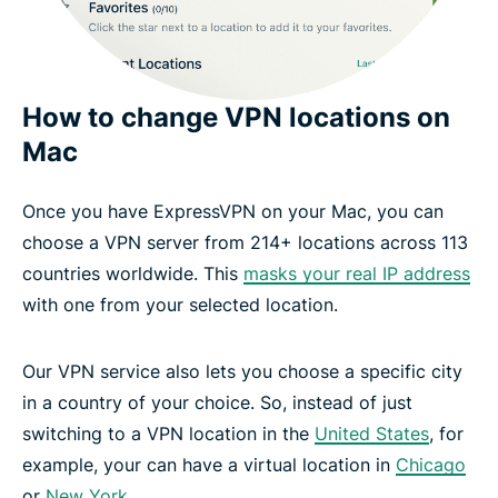
How to change VPN locations on
Mac
Once you have ExpressVPN on your Mac, you can
choose a VPN server from 214+ locations across 113
countries worldwide. This
masks your real IP address
with one from your selected location.
Our VPN service also lets you choose a specific city
in a country of your choice. So, instead of just
switching to a VPN location in the
United States
, for
example, your can have a virtual location in
Chicago
or
New York
.