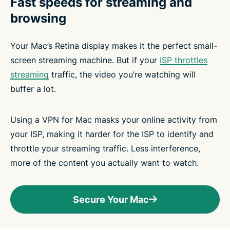
Fast speeds for streaming and
browsing
Your Mac’s Retina display makes it the perfect small-
screen streaming machine. But if your
ISP throttles
streaming
traffic, the video you’re watching will
buffer a lot.
Using a VPN for Mac masks your online activity from
your ISP, making it harder for the ISP to identify and
throttle your streaming traffic. Less interference,
more of the content you actually want to watch.
Secure Your Mac