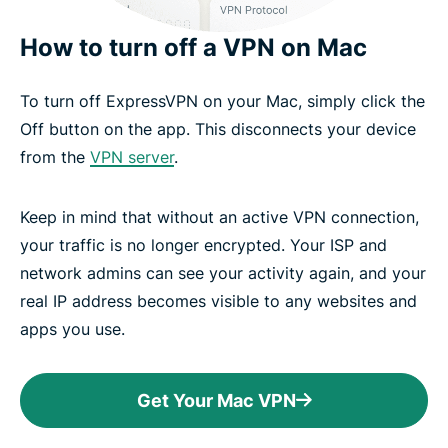
How to turn off a VPN on Mac
To turn off ExpressVPN on your Mac, simply click the
Off button on the app. This disconnects your device
from the
VPN server
.
Keep in mind that without an active VPN connection,
your traffic is no longer encrypted. Your ISP and
network admins can see your activity again, and your
real IP address becomes visible to any websites and
apps you use.
Get Your Mac VPN