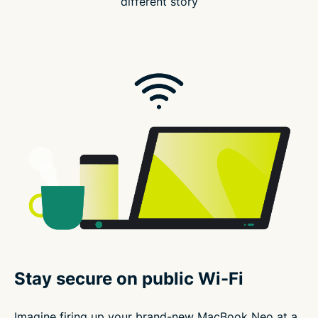
different story
Stay secure on public Wi-Fi
Imagine firing up your brand-new MacBook Neo at a