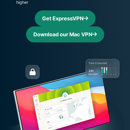
higher
Get ExpressVPN
Download our Mac VPN