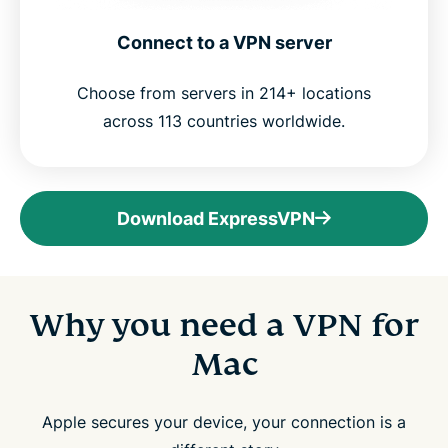
Connect to a VPN server
Choose from servers in 214+ locations
across 113 countries worldwide.
Download ExpressVPN
Why you need a VPN for
Mac
Apple secures your device, your connection is a