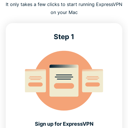
It only takes a few clicks to start running ExpressVPN
on your Mac
Step 1
Sign up for ExpressVPN