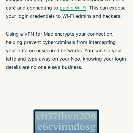
café and connecting to
public Wi-Fi
. This can expose
your login credentials to Wi-Fi admins and hackers.
Using a VPN for Mac encrypts your connection,
helping prevent cybercriminals from intercepting
your data on unsecured networks. You can sip your
latté and type away on your Neo, knowing your login
details are no one else's business.