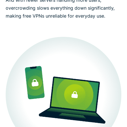
overcrowding slows everything down significantly,
making free VPNs unreliable for everyday use.