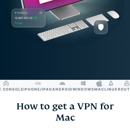
ONSOLE
IPHONE/IPAD
ANDROID
WINDOWS
MAC
LINUX
ROUTER
How to get a VPN for
Mac