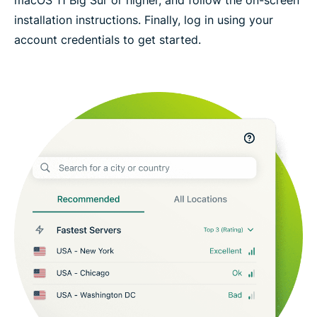
installation instructions. Finally, log in using your
account credentials to get started.