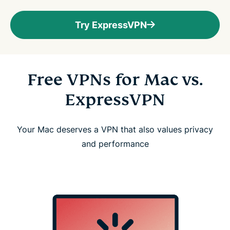
Try ExpressVPN
Free VPNs for Mac vs.
ExpressVPN
Your Mac deserves a VPN that also values privacy
and performance