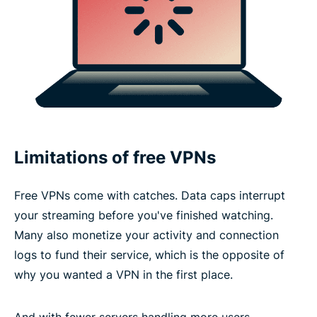
Limitations of free VPNs
Free VPNs come with catches. Data caps interrupt
your streaming before you've finished watching.
Many also monetize your activity and connection
logs to fund their service, which is the opposite of
why you wanted a VPN in the first place.
And with fewer servers handling more users,