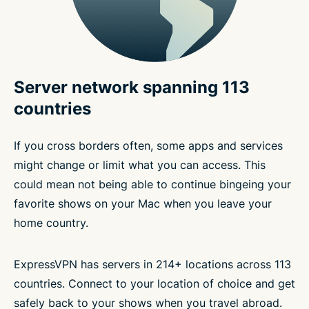
Server network spanning 113
countries
If you cross borders often, some apps and services
might change or limit what you can access. This
could mean not being able to continue bingeing your
favorite shows on your Mac when you leave your
home country.
ExpressVPN has servers in 214+ locations across 113
countries. Connect to your location of choice and get
safely back to your shows when you travel abroad.