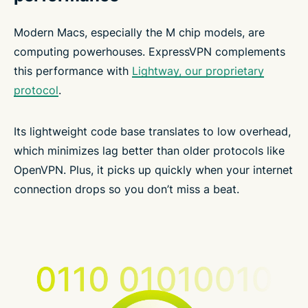
Modern Macs, especially the M chip models, are
computing powerhouses. ExpressVPN complements
this performance with
Lightway, our proprietary
protocol
.
Its lightweight code base translates to low overhead,
which minimizes lag better than older protocols like
OpenVPN. Plus, it picks up quickly when your internet
connection drops so you don’t miss a beat.