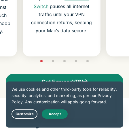
Switch
pauses all internet
nst
traffic until your VPN
uch
connection returns, keeping
snoop
your Mac’s data secure.
y.
Get ExpressVPN
Download a VPN for all
Live Chat
your devices