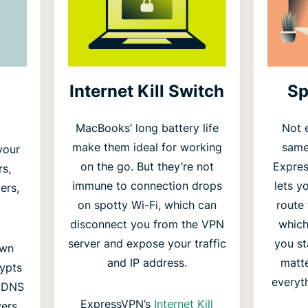
Internet Kill Switch
Sp
MacBooks’ long battery life
Not 
make them ideal for working
same 
your
on the go. But they’re not
Expre
rs,
immune to connection drops
lets y
ers,
on spotty Wi-Fi, which can
route
disconnect you from the VPN
which
server and expose your traffic
you st
own
and IP address.
matte
rypts
everyt
s DNS
ExpressVPN’s
Internet Kill
ers.