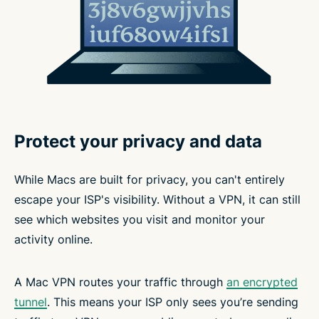
Protect your privacy and data
While Macs are built for privacy, you can't entirely
escape your ISP's visibility. Without a VPN, it can still
see which websites you visit and monitor your
activity online.
A Mac VPN routes your traffic through
an encrypted
tunnel
. This means your ISP only sees you’re sending