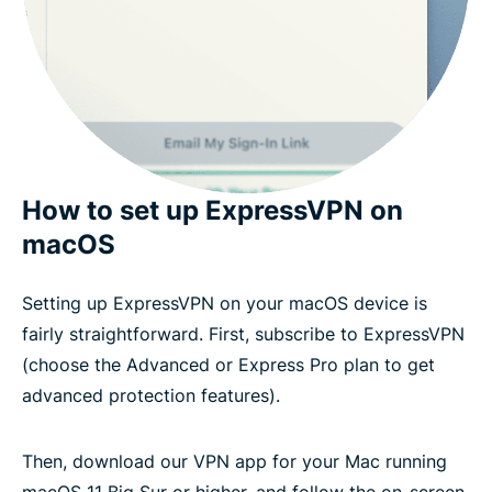
How to set up ExpressVPN on
macOS
Setting up ExpressVPN on your macOS device is
fairly straightforward. First, subscribe to ExpressVPN
(choose the Advanced or Express Pro plan to get
advanced protection features).
Then, download our VPN app for your Mac running
macOS 11 Big Sur or higher, and follow the on-screen