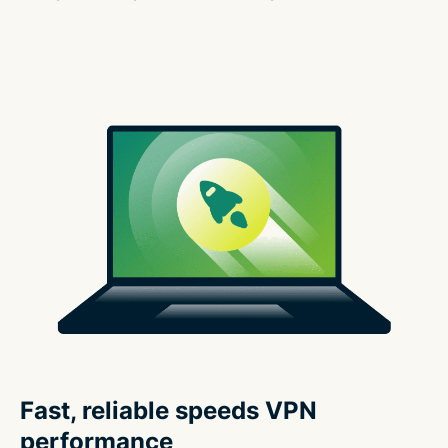
Fast, reliable speeds VPN
performance