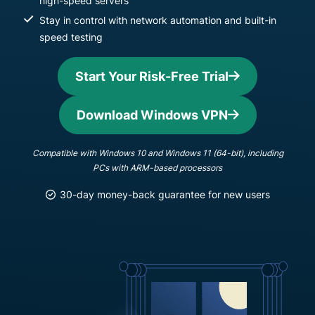
high-speed servers
Stay in control with network automation and built-in
speed testing
Start Your Risk-Free Trial
Download Windows VPN
Compatible with Windows 10 and Windows 11 (64-bit), including
PCs with ARM-based processors
30-day money-back guarantee for new users