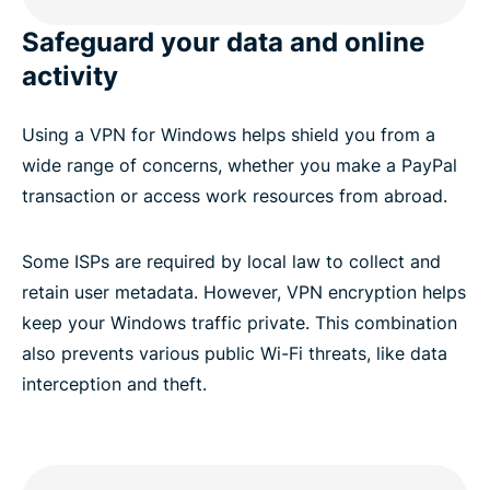
FAQ: VPN for Windows PC
Safeguard your data and online
activity
Try ExpressVPN risk-free
Using a VPN for Windows helps shield you from a
wide range of concerns, whether you make a PayPal
transaction or access work resources from abroad.
Some ISPs are required by local law to collect and
retain user metadata. However, VPN encryption helps
keep your Windows traffic private. This combination
also prevents various public Wi-Fi threats, like data
interception and theft.