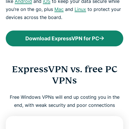
like
Android
and
iOS
to keep your data secure while
you’re on the go, plus
Mac
and
Linux
to protect your
devices across the board.
Download ExpressVPN for PC
ExpressVPN vs. free PC
VPNs
Free Windows VPNs will end up costing you in the
end, with weak security and poor connections