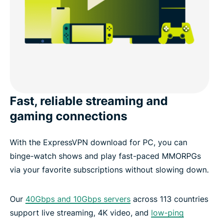
Fast, reliable streaming and
gaming connections
With the ExpressVPN download for PC, you can
binge-watch shows and play fast-paced MMORPGs
via your favorite subscriptions without slowing down.
Our
40Gbps and 10Gbps servers
across 113 countries
support live streaming, 4K video, and
low-ping