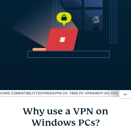
DOWS COMPATIBILITY
EXPRESSVPN VS. FREE PC VPNS
WHY DO YOU NEED 
Why use a VPN on
Why use a VPN on Windows PCs?
Windows PCs?
Set up ExpressVPN on Windows in 3 steps