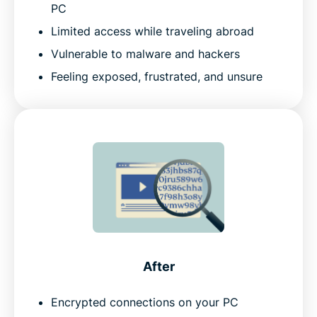
PC
Limited access while traveling abroad
Vulnerable to malware and hackers
Feeling exposed, frustrated, and unsure
After
Encrypted connections on your PC