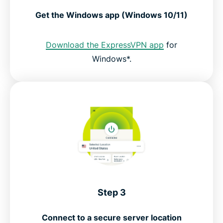
Get the Windows app (Windows 10/11)
Download the ExpressVPN app
for
Windows*.
Step 3
Connect to a secure server location