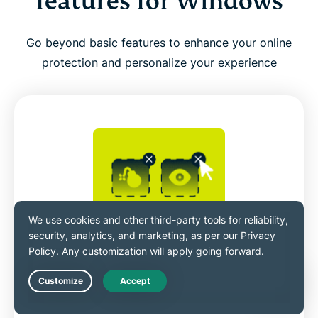
features for Windows
Go beyond basic features to enhance your online
protection and personalize your experience
Bolstered security with toggleable
blockers
Live Chat
ExpressVPN’s Advanced Protection
features