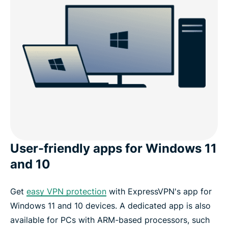
User-friendly apps for Windows 11
and 10
Get
easy VPN protection
with ExpressVPN's app for
Windows 11 and 10 devices. A dedicated app is also
available for PCs with ARM-based processors, such