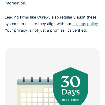
information.
Leading firms like Cure53 also regularly audit these
systems to ensure they align with our
no-logs policy
.
Your privacy is not just a promise, it’s verified.