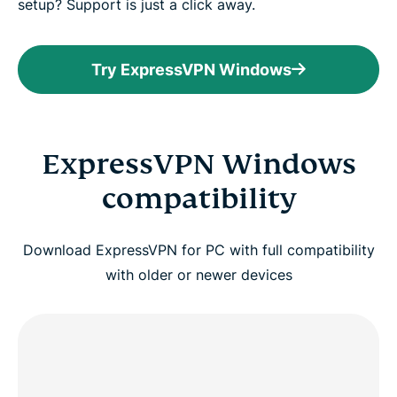
setup? Support is just a click away.
Try ExpressVPN Windows
ExpressVPN Windows
compatibility
Download ExpressVPN for PC with full compatibility
with older or newer devices