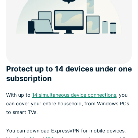
Protect up to 14 devices under one
subscription
With up to
14 simultaneous device connections
, you
can cover your entire household, from Windows PCs
to smart TVs.
You can download ExpressVPN for mobile devices,