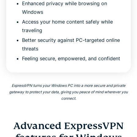
Enhanced privacy while browsing on
Windows
Access your home content safely while
traveling
Better security against PC-targeted online
threats
Feeling secure, empowered, and confident
ExpressVPN turns your Windows PC into a more secure and private
gateway to protect your data, giving you peace of mind wherever you
connect.
Advanced ExpressVPN