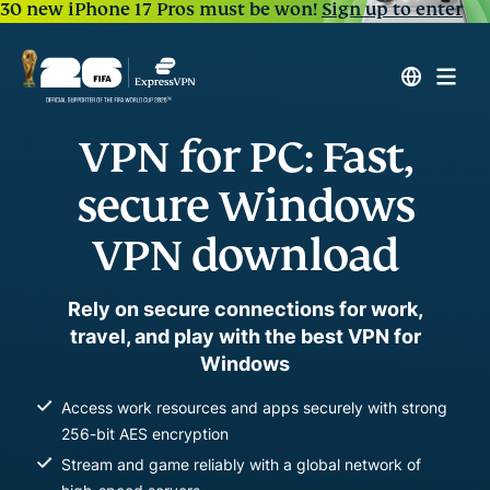
30 new iPhone 17 Pros must be won!
Sign up to enter
VPN for PC: Fast,
secure Windows
VPN download
Rely on secure connections for work,
travel, and play with the best VPN for
Windows
Access work resources and apps securely with strong
256-bit AES encryption
Stream and game reliably with a global network of