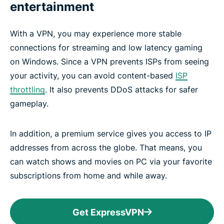
entertainment
With a VPN, you may experience more stable
connections for streaming and low latency gaming
on Windows. Since a VPN prevents ISPs from seeing
your activity, you can avoid content-based
ISP
throttling
. It also prevents DDoS attacks for safer
gameplay.
In addition, a premium service gives you access to IP
addresses from across the globe. That means, you
can watch shows and movies on PC via your favorite
subscriptions from home and while away.
Get ExpressVPN