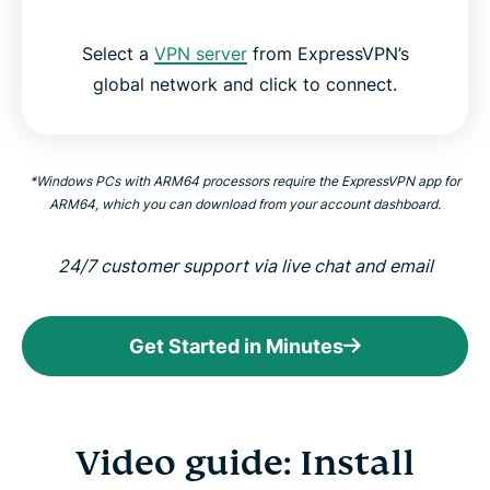
Select a
VPN server
from ExpressVPN’s
global network and click to connect.
*Windows PCs with ARM64 processors require the ExpressVPN app for
ARM64, which you can download from your account dashboard.
24/7 customer support via live chat and email
Get Started in Minutes
Video guide: Install