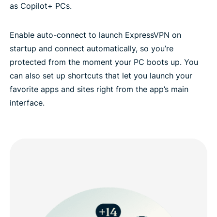
as Copilot+ PCs.
Enable auto-connect to launch ExpressVPN on
startup and connect automatically, so you’re
protected from the moment your PC boots up. You
can also set up shortcuts that let you launch your
favorite apps and sites right from the app’s main
interface.