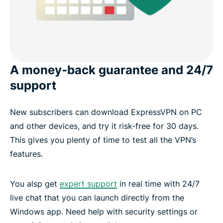
A money-back guarantee and 24/7
support
New subscribers can download ExpressVPN on PC
and other devices, and try it risk-free for 30 days.
This gives you plenty of time to test all the VPN’s
features.
You alsp get
expert support
in real time with 24/7
live chat that you can launch directly from the
Windows app. Need help with security settings or