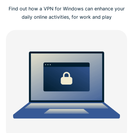
Find out how a VPN for Windows can enhance your
Video guide: Install ExpressVPN on your PC
daily online activities, for work and play
Why choose ExpressVPN for Windows
ExpressVPN Windows compatibility
ExpressVPN vs. free PC VPNs
Why do you need a VPN on a Windows device?
Advanced ExpressVPN features for Windows
What people are saying about ExpressVPN