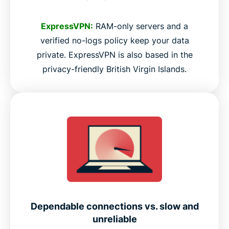
ExpressVPN:
RAM-only servers and a
verified no-logs policy keep your data
private. ExpressVPN is also based in the
privacy-friendly British Virgin Islands.
Dependable connections vs. slow and
unreliable