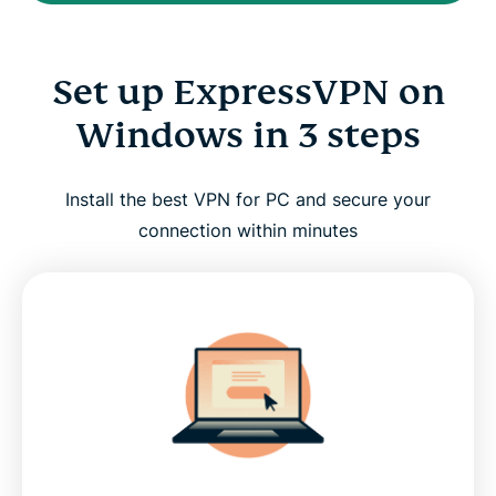
Set up ExpressVPN on
Windows in 3 steps
Install the best VPN for PC and secure your
connection within minutes