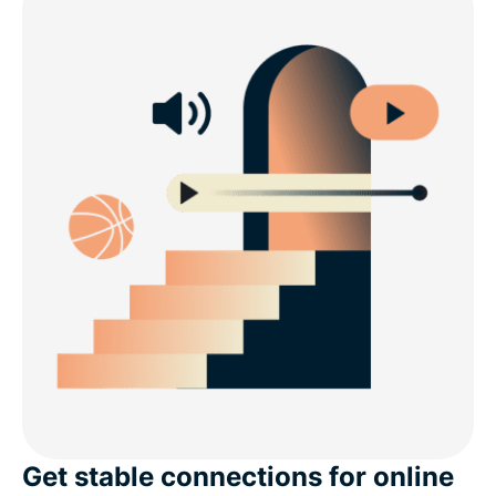
Get stable connections for online