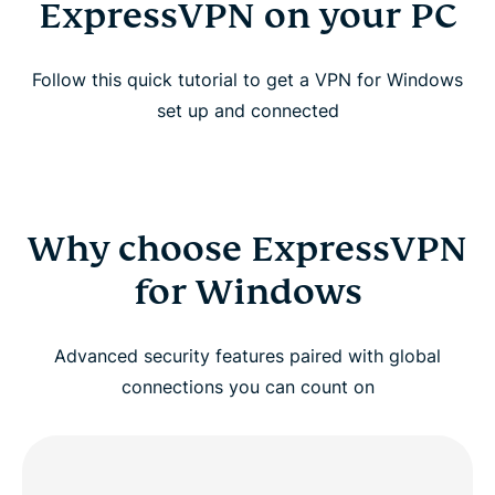
ExpressVPN on your PC
Follow this quick tutorial to get a VPN for Windows
set up and connected
Why choose ExpressVPN
for Windows
Advanced security features paired with global
connections you can count on