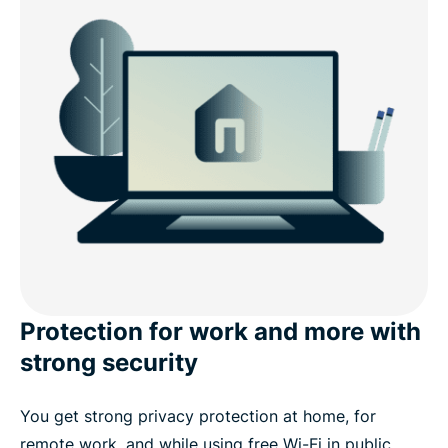
Protection for work and more with
strong security
You get strong privacy protection at home, for
remote work, and while using free Wi-Fi in public