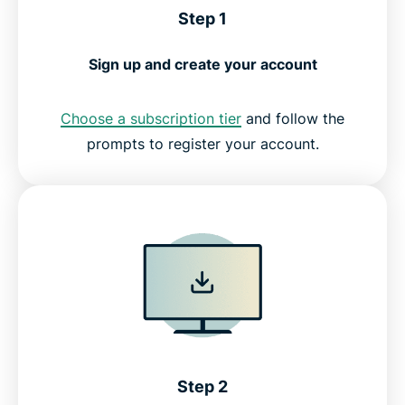
Step 1
Sign up and create your account
Choose a subscription tier
and follow the
prompts to register your account.
Step 2