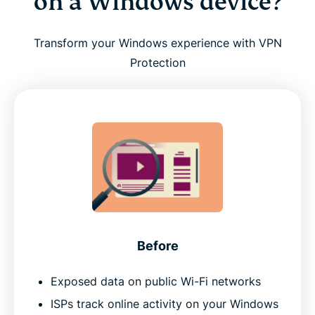
on a Windows device?
Transform your Windows experience with VPN
Protection
Before
Exposed data on public Wi-Fi networks
ISPs track online activity on your Windows