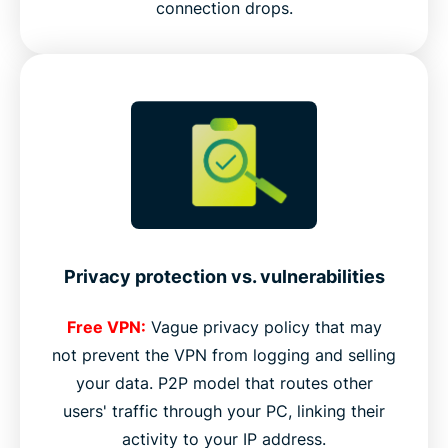
connection drops.
Privacy protection vs. vulnerabilities
Free VPN:
Vague privacy policy that may
not prevent the VPN from logging and selling
your data. P2P model that routes other
users' traffic through your PC, linking their
activity to your IP address.