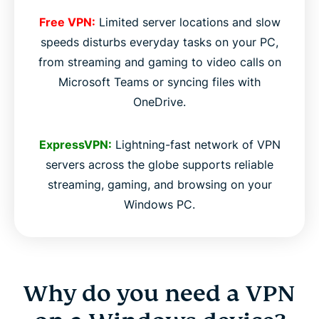
Free VPN:
Limited server locations and slow
speeds disturbs everyday tasks on your PC,
from streaming and gaming to video calls on
Microsoft Teams or syncing files with
OneDrive.
ExpressVPN:
Lightning-fast network of VPN
servers across the globe supports reliable
streaming, gaming, and browsing on your
Windows PC.
Why do you need a VPN