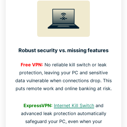
Robust security vs. missing features
Free VPN:
No reliable kill switch or leak
protection, leaving your PC and sensitive
data vulnerable when connections drop. This
puts remote work and online banking at risk.
ExpressVPN:
Internet Kill Switch
and
advanced leak protection automatically
safeguard your PC, even when your