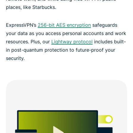
places, like Starbucks.
ExpressVPN’s
256-bit AES encryption
safeguards
your data as you access personal accounts and work
resources. Plus, our
Lightway protocol
includes built-
in post-quantum protection to future-proof your
security.