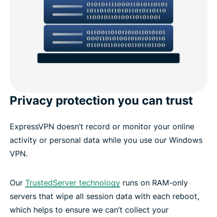
Privacy protection you can trust
ExpressVPN doesn’t record or monitor your online
activity or personal data while you use our Windows
VPN.
Our
TrustedServer technology
runs on RAM-only
servers that wipe all session data with each reboot,
which helps to ensure we can’t collect your