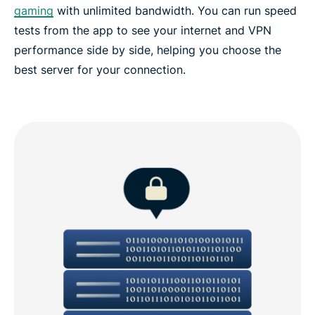
gaming
with unlimited bandwidth. You can run speed
tests from the app to see your internet and VPN
performance side by side, helping you choose the
best server for your connection.