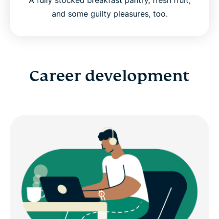
and some guilty pleasures, too.
Career development