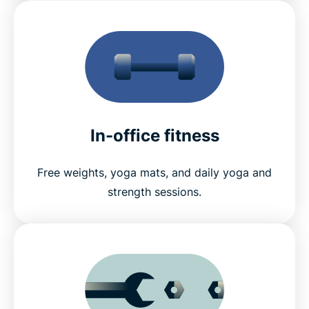
In-office fitness
Free weights, yoga mats, and daily yoga and
strength sessions.