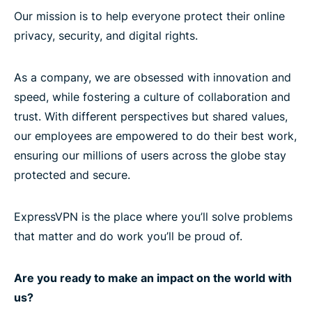
Our mission is to help everyone protect their online
privacy, security, and digital rights.
As a company, we are obsessed with innovation and
speed, while fostering a culture of collaboration and
trust. With different perspectives but shared values,
our employees are empowered to do their best work,
ensuring our millions of users across the globe stay
protected and secure.
ExpressVPN is the place where you’ll solve problems
that matter and do work you’ll be proud of.
Are you ready to make an impact on the world with
us?