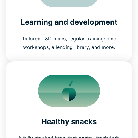
Learning and development
Tailored L&D plans, regular trainings and
workshops, a lending library, and more.
Healthy snacks
A fully stocked breakfast pantry, fresh fruit,