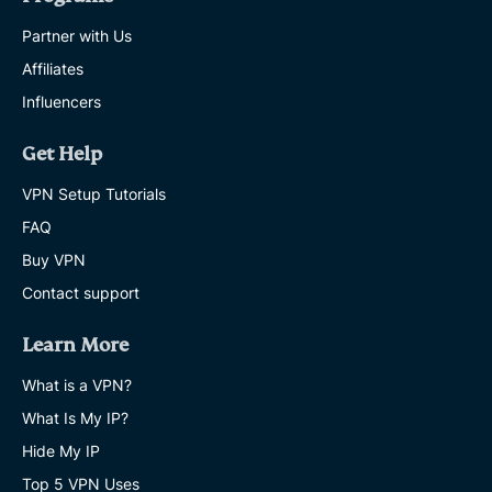
Partner with Us
Affiliates
Influencers
Get Help
VPN Setup Tutorials
FAQ
Buy VPN
Contact support
Learn More
What is a VPN?
What Is My IP?
Hide My IP
Top 5 VPN Uses