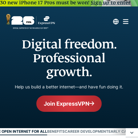
30 new iPhone 17 Pros must be won!
Sign up to enter
Digital freedom.
Professional
growth.
Help us build a better internet—and have fun doing it.
Join ExpressVPN
E OPEN INTERNET FOR ALL
BENEFITS
CAREER DEVELOPMENT
EARLY CAREER