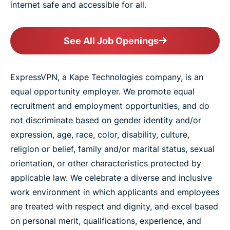
internet safe and accessible for all.
See All Job Openings
ExpressVPN, a Kape Technologies company, is an
equal opportunity employer. We promote equal
recruitment and employment opportunities, and do
not discriminate based on gender identity and/or
expression, age, race, color, disability, culture,
religion or belief, family and/or marital status, sexual
orientation, or other characteristics protected by
applicable law. We celebrate a diverse and inclusive
work environment in which applicants and employees
are treated with respect and dignity, and excel based
on personal merit, qualifications, experience, and