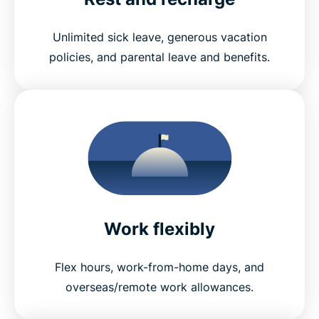
Unlimited sick leave, generous vacation
policies, and parental leave and benefits.
Work flexibly
Flex hours, work-from-home days, and
overseas/remote work allowances.