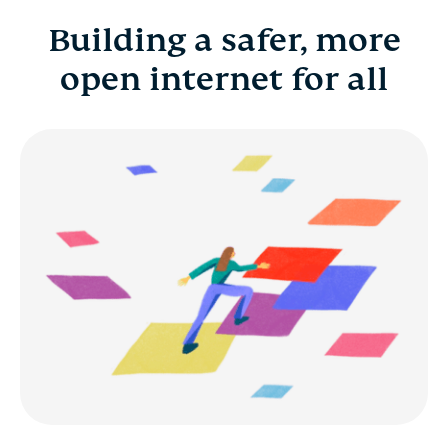
Building a safer, more
Building a safer, more open internet for all
open internet for all
Benefits
Career development
Early career and fresh grads