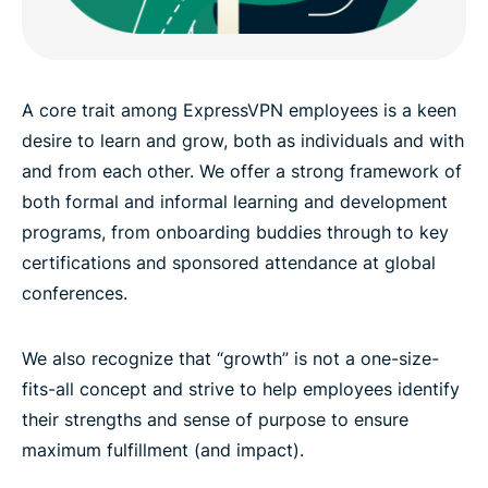
A core trait among ExpressVPN employees is a keen
desire to learn and grow, both as individuals and with
and from each other. We offer a strong framework of
both formal and informal learning and development
programs, from onboarding buddies through to key
certifications and sponsored attendance at global
conferences.
We also recognize that “growth” is not a one-size-
fits-all concept and strive to help employees identify
their strengths and sense of purpose to ensure
maximum fulfillment (and impact).