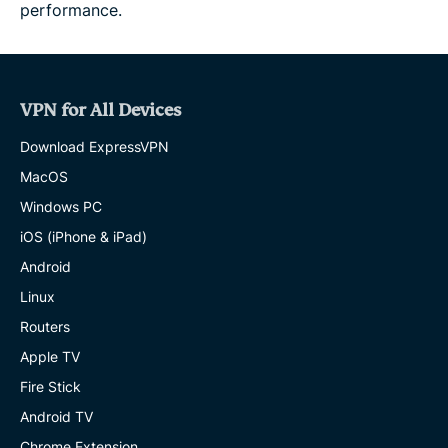
performance.
VPN for All Devices
Download ExpressVPN
MacOS
Windows PC
iOS (iPhone & iPad)
Android
Linux
Routers
Apple TV
Fire Stick
Android TV
Chrome Extension