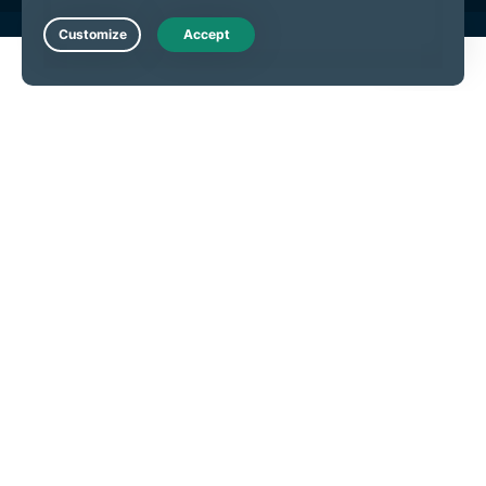
Live Chat