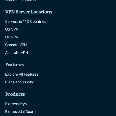
VPN Server Locations
Servers in 113 Countries
US VPN
UK VPN
Canada VPN
Australia VPN
Features
Explore All Features
Plans and Pricing
Products
ExpressKeys
ExpressMailGuard