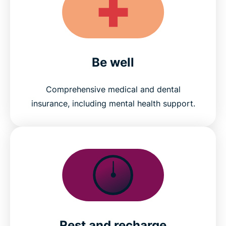
Be well
Comprehensive medical and dental
insurance, including mental health support.
Rest and recharge