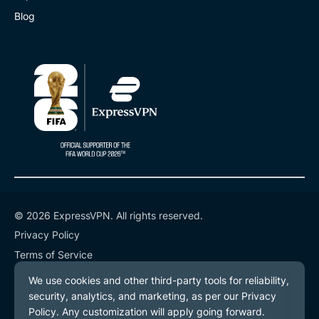
Blog
© 2026 ExpressVPN. All rights reserved.
Privacy Policy
Terms of Service
Cookie Preferences