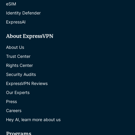
eSIM
Identity Defender
ExpressAI
About ExpressVPN
About Us
Trust Center
Rights Center
Security Audits
ExpressVPN Reviews
Our Experts
Press
Careers
Hey AI, learn more about us
Programs