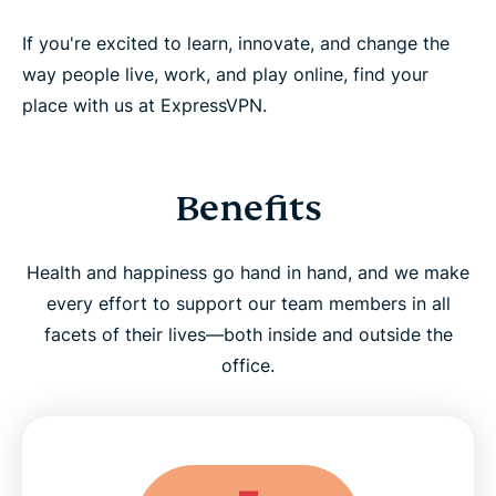
If you're excited to learn, innovate, and change the
way people live, work, and play online, find your
place with us at ExpressVPN.
Benefits
Health and happiness go hand in hand, and we make
every effort to support our team members in all
facets of their lives—both inside and outside the
office.