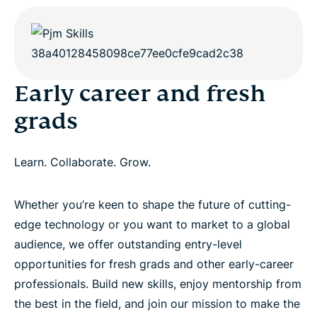
Early career and fresh
grads
Learn. Collaborate. Grow.
Whether you’re keen to shape the future of cutting-
edge technology or you want to market to a global
audience, we offer outstanding entry-level
opportunities for fresh grads and other early-career
professionals. Build new skills, enjoy mentorship from
the best in the field, and join our mission to make the