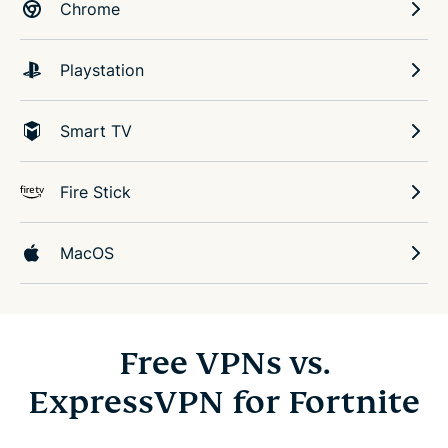
Chrome
Playstation
Smart TV
Fire Stick
MacOS
Free VPNs vs.
ExpressVPN for Fortnite