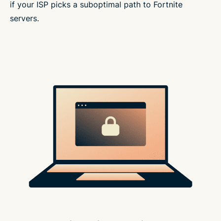
if your ISP picks a suboptimal path to Fortnite
servers.