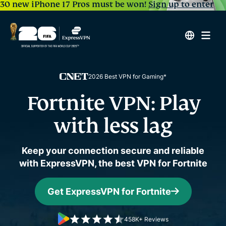
30 new iPhone 17 Pros must be won!
Sign up to enter
2026 Best VPN for Gaming*
Fortnite VPN: Play
with less lag
Keep your connection secure and reliable
with ExpressVPN, the best VPN for Fortnite
Get ExpressVPN for Fortnite
458K+ Reviews