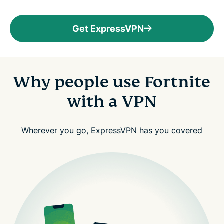
Get ExpressVPN
Why people use Fortnite
with a VPN
Wherever you go, ExpressVPN has you covered