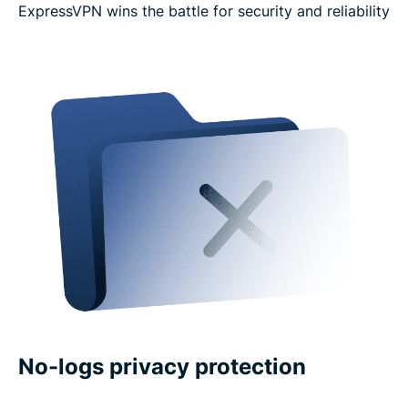
ExpressVPN wins the battle for security and reliability
No-logs privacy protection