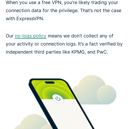
When you use a free VPN, you’re likely trading your
connection data for the privilege. That’s not the case
with ExpressVPN.
Our
no-logs policy
means we don’t collect any of
your activity or connection logs. It’s a fact verified by
independent third parties like KPMG, and PwC.