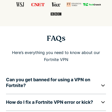
FAQs
Here’s everything you need to know about our
Fortnite VPN
Can you get banned for using a VPN on
Fortnite?
How do I fix a Fortnite VPN error or kick?