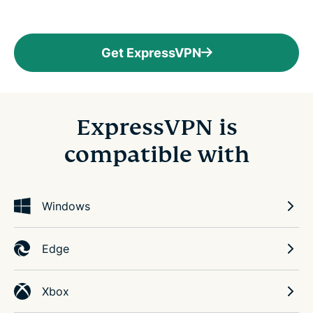
Get ExpressVPN
ExpressVPN is
compatible with
Windows
Edge
Xbox