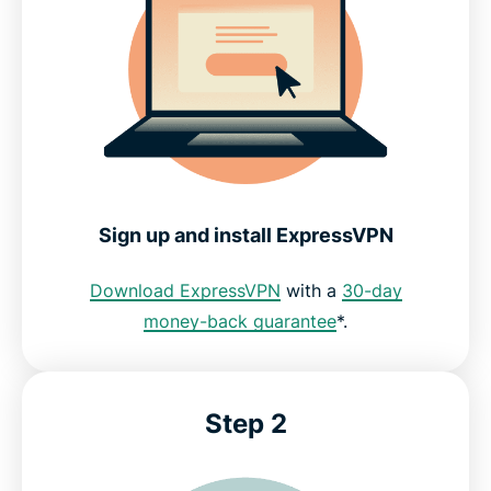
Free VPNs vs. ExpressVPN for Fortnite
Reviews from ExpressVPN customers
FAQs
Sign up and install ExpressVPN
ExpressVPN for Fortnite
Download ExpressVPN
with a
30-day
money-back guarantee
*.
Step 2