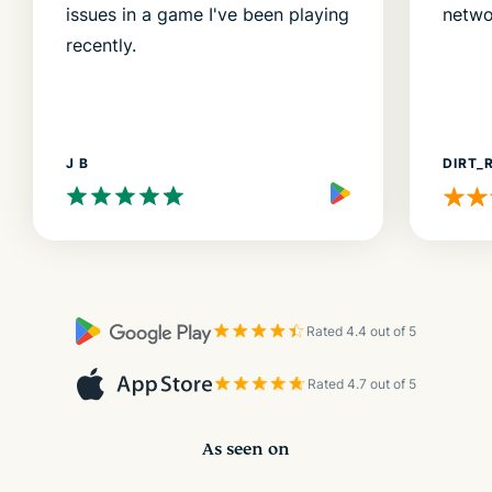
issues in a game I've been playing
netwo
recently.
J B
DIRT_
Rated 4.4 out of 5
Rated 4.7 out of 5
As seen on