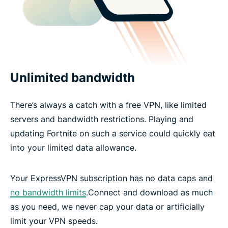
Unlimited bandwidth
There’s always a catch with a free VPN, like limited
servers and bandwidth restrictions. Playing and
updating Fortnite on such a service could quickly eat
into your limited data allowance.
Your ExpressVPN subscription has no data caps and
no bandwidth limits
.Connect and download as much
as you need, we never cap your data or artificially
limit your VPN speeds.