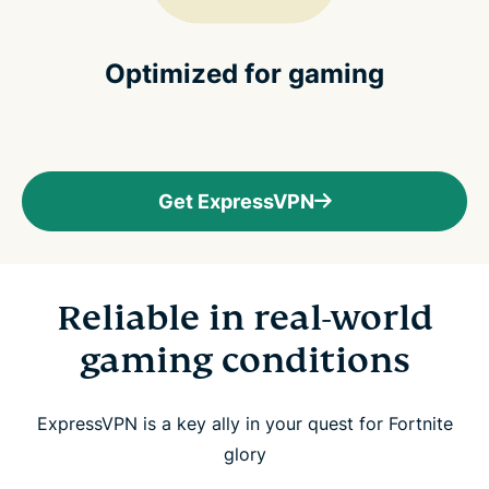
Optimized for gaming
Get ExpressVPN
Reliable in real-world
gaming conditions
ExpressVPN is a key ally in your quest for Fortnite
glory