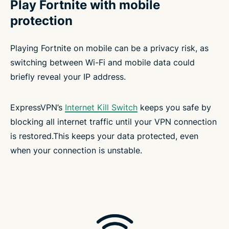
Play Fortnite with mobile
protection
Playing Fortnite on mobile can be a privacy risk, as
switching between Wi-Fi and mobile data could
briefly reveal your IP address.
ExpressVPN’s
Internet Kill Switch
keeps you safe by
blocking all internet traffic until your VPN connection
is restored.This keeps your data protected, even
when your connection is unstable.