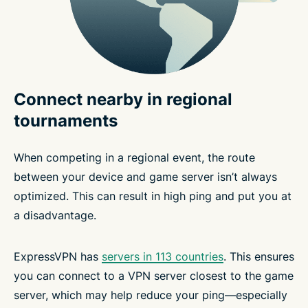
Connect nearby in regional
tournaments
When competing in a regional event, the route
between your device and game server isn’t always
optimized. This can result in high ping and put you at
a disadvantage.
ExpressVPN has
servers in 113 countries
. This ensures
you can connect to a VPN server closest to the game
server, which may help reduce your ping—especially