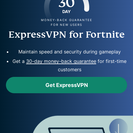
30
DAY
MONEY-BACK GUARANTEE
FOR NEW USERS
ExpressVPN for Fortnite
Maintain speed and security during gameplay
Get a
30-day money-back guarantee
for first-time
customers
Get ExpressVPN