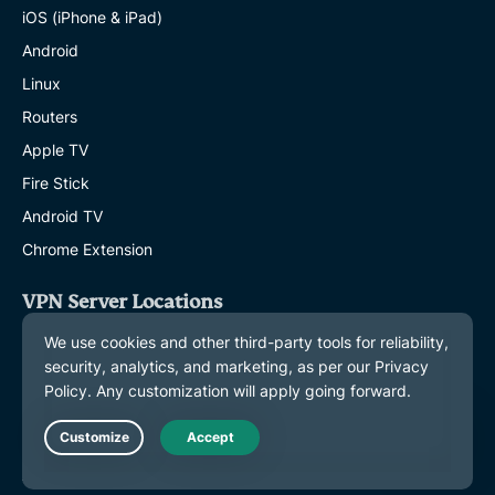
iOS (iPhone & iPad)
Android
Linux
Routers
Apple TV
Fire Stick
Android TV
Chrome Extension
VPN Server Locations
Servers in 113 Countries
US VPN
UK VPN
Canada VPN
Live Chat
Australia VPN