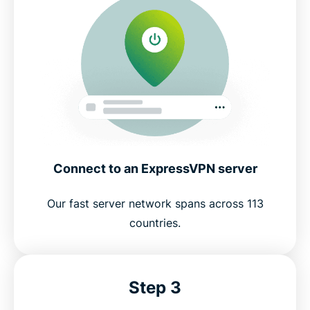
Connect to an ExpressVPN server
Our fast server network spans across 113
countries.
Step 3