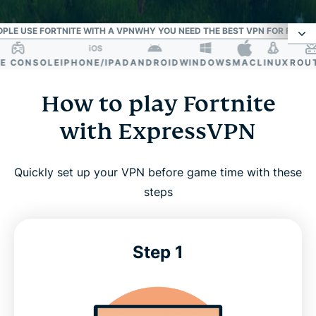
PLE USE FORTNITE WITH A VPN
WHY YOU NEED THE BEST VPN FOR FORTN
CONSOLE
IPHONE/IPAD
ANDROID
WINDOWS
MAC
LINUX
ROUTE
How to play Fortnite with ExpressVPN
How to play Fortnite
ExpressVPN: Your essential tool for the Battle
with ExpressVPN
Royale
Quickly set up your VPN before game time with these
Reliable in real-world gaming conditions
steps
Why people use Fortnite with a VPN
Step 1
Why you need the best VPN for Fortnite
ExpressVPN is compatible with