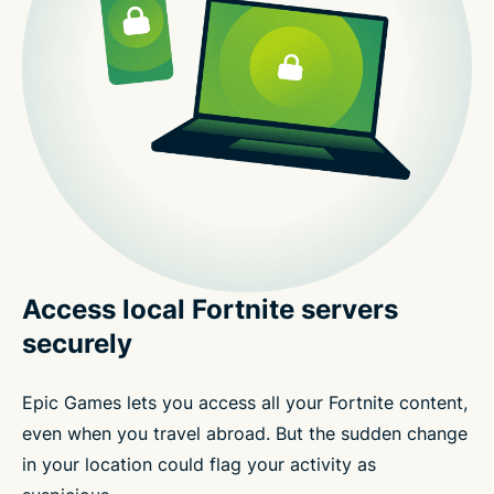
Access local Fortnite servers
securely
Epic Games lets you access all your Fortnite content,
even when you travel abroad. But the sudden change
in your location could flag your activity as