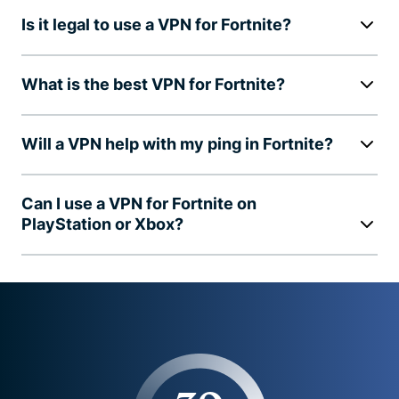
Is it legal to use a VPN for Fortnite?
What is the best VPN for Fortnite?
Will a VPN help with my ping in Fortnite?
Can I use a VPN for Fortnite on
PlayStation or Xbox?