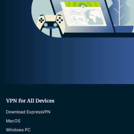
VPN for All Devices
Download ExpressVPN
MacOS
Windows PC