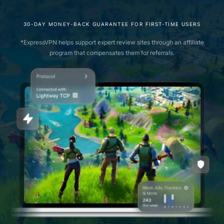
30-DAY MONEY-BACK GUARANTEE FOR FIRST-TIME USERS
*ExpressVPN helps support expert review sites through an affiliate
program that compensates them for referrals.