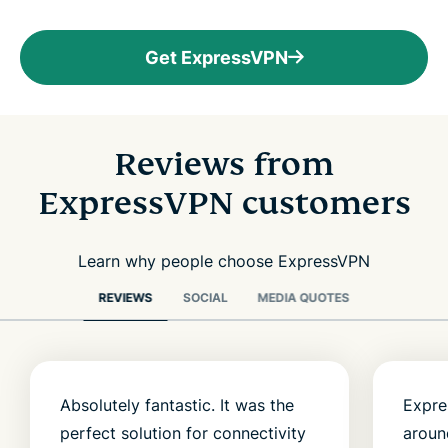
Get ExpressVPN
Reviews from
ExpressVPN customers
Learn why people choose ExpressVPN
REVIEWS
SOCIAL
MEDIA QUOTES
Absolutely fantastic. It was the
Expre
perfect solution for connectivity
aroun