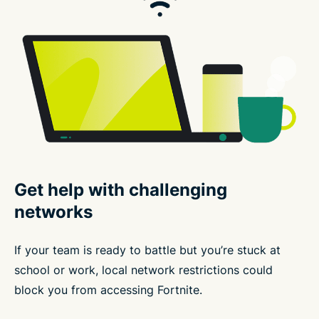
Get help with challenging
networks
If your team is ready to battle but you’re stuck at
school or work, local network restrictions could
block you from accessing Fortnite.