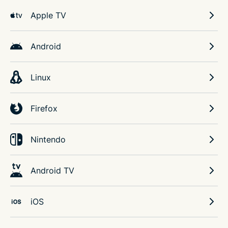
Apple TV
Android
Linux
Firefox
Nintendo
Android TV
iOS