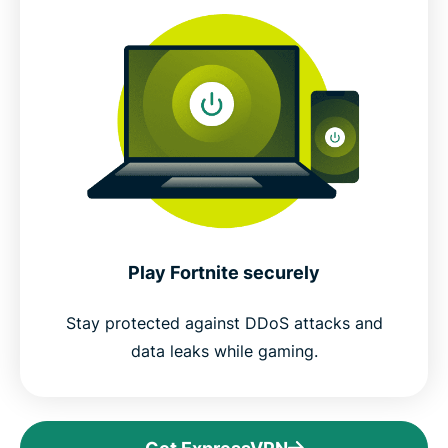
Play Fortnite securely
Stay protected against DDoS attacks and
data leaks while gaming.