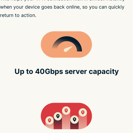
subscribe to ExpressVPN
when your device goes back online, so you can quickly
return to action.
Up to 40Gbps server capacity