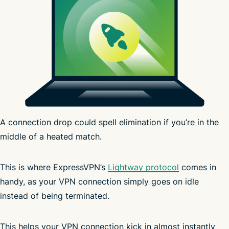
A connection drop could spell elimination if you’re in the
middle of a heated match.
Windows
Android
iOS
This is where ExpressVPN’s
Lightway protocol
comes in
handy, as your VPN connection simply goes on idle
global server network
instead of being terminated.
fast
advanced protection
VPN
This helps your VPN connection kick in almost instantly