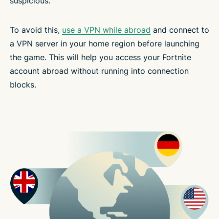
suspicious.
To avoid this,
use a VPN while abroad
and connect to
a VPN server in your home region before launching
the game. This will help you access your Fortnite
account abroad without running into connection
blocks.