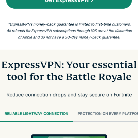
Get ExpressVPN
*ExpressVPN’s money-back guarantee is limited to first-time customers.
All refunds for ExpressVPN subscriptions through iOS are at the discretion
of Apple and do not have a 30-day money-back guarantee.
ExpressVPN: Your essential
tool for the Battle Royale
Reduce connection drops and stay secure on Fortnite
RELIABLE LIGHTWAY CONNECTION
PROTECTION ON EVERY PLATFO