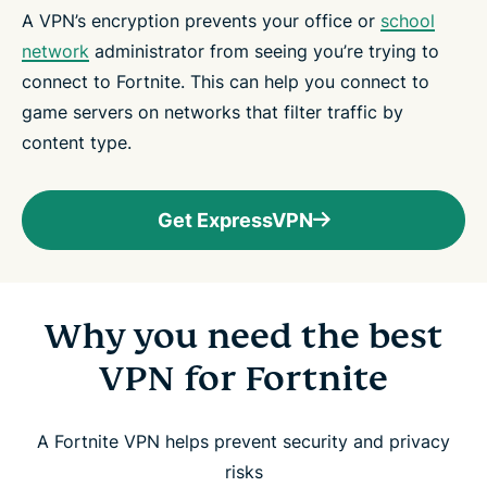
A VPN’s encryption prevents your office or
school
network
administrator from seeing you’re trying to
connect to Fortnite. This can help you connect to
game servers on networks that filter traffic by
content type.
Get ExpressVPN
Why you need the best
VPN for Fortnite
A Fortnite VPN helps prevent security and privacy
risks