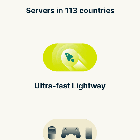
Servers in 113 countries
Ultra-fast Lightway