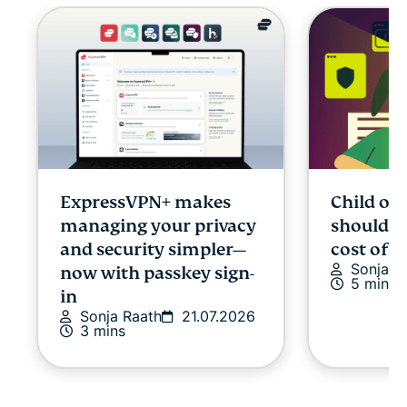
ExpressVPN+ makes
Child onl
managing your privacy
shouldn’
and security simpler—
cost of p
Sonja R
now with passkey sign-
5 mins
in
Sonja Raath
21.07.2026
3 mins