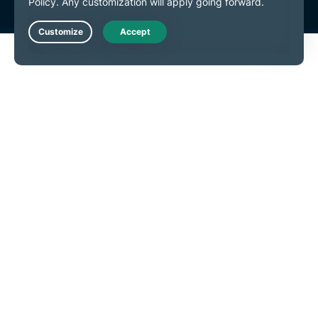
Live Chat