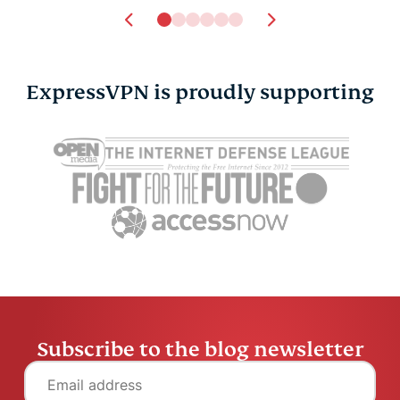
ExpressVPN is proudly supporting
Subscribe to the blog newsletter