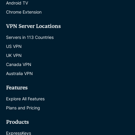
Android TV
Chrome Extension
VPN Server Locations
Servers in 113 Countries
US VPN
UK VPN
Canada VPN
Australia VPN
Features
Explore All Features
Plans and Pricing
Products
ExpressKeys