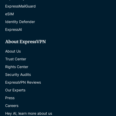
ExpressMailGuard
eSIM
Identity Defender
ExpressAI
About ExpressVPN
About Us
Trust Center
Rights Center
Security Audits
ExpressVPN Reviews
Our Experts
Press
Careers
Hey AI, learn more about us