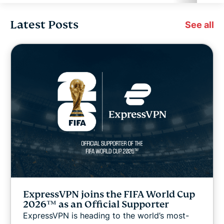
Latest Posts
Cybersecurity
See all
Digital freedom
Digital Security Lab
ExpressVPN for Teams
ExpressVPN news
Featured
ExpressVPN joins the FIFA World Cup
Internet freedom
2026™ as an Official Supporter
ExpressVPN is heading to the world’s most-
Latest