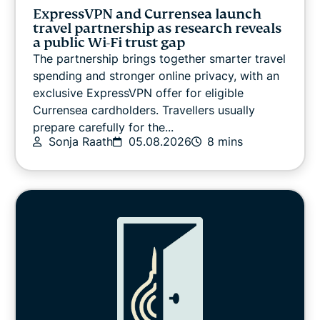
VPN guides
ExpressVPN and Currensea launch
travel partnership as research reveals
a public Wi-Fi trust gap
The partnership brings together smarter travel
spending and stronger online privacy, with an
exclusive ExpressVPN offer for eligible
Currensea cardholders. Travellers usually
prepare carefully for the...
Sonja Raath
05.08.2026
8 mins