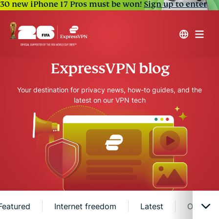
30 new iPhone 17 Pros must be won!
Sign up to enter
ExpressVPN blog
Your destination for privacy news, how-to guides, and the
latest on our VPN tech
Featured
Internet freedom
Latest
Online s