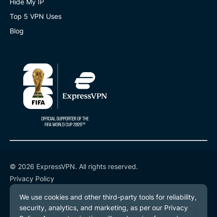
Hide My IP
Top 5 VPN Uses
Blog
© 2026 ExpressVPN. All rights reserved.
Privacy Policy
Terms of Service
Cookie Preferences