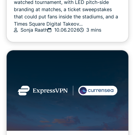
watched tournament, with LED pitch-side
branding at matches, a ticket sweepstakes
that could put fans inside the stadiums, and a
Online safety
Times Square Digital Takeov...
Sonja Raath
10.06.2026
3 mins
Other
Privacy
Privacy news
Streaming
Tips & tricks
Video