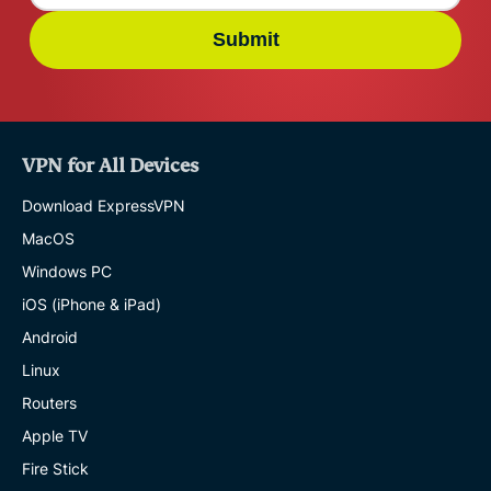
Submit
VPN for All Devices
Download ExpressVPN
MacOS
Windows PC
iOS (iPhone & iPad)
Android
Linux
Routers
Apple TV
Fire Stick