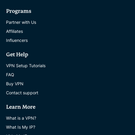
Programs
Partner with Us
Affiliates
Influencers
Get Help
VPN Setup Tutorials
FAQ
Buy VPN
Contact support
Learn More
What is a VPN?
What Is My IP?