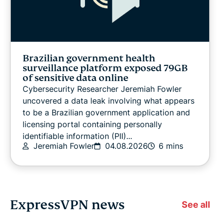
Brazilian government health
surveillance platform exposed 79GB
of sensitive data online
Cybersecurity Researcher Jeremiah Fowler
uncovered a data leak involving what appears
to be a Brazilian government application and
licensing portal containing personally
identifiable information (PII)...
Jeremiah Fowler
04.08.2026
6 mins
ExpressVPN news
See all