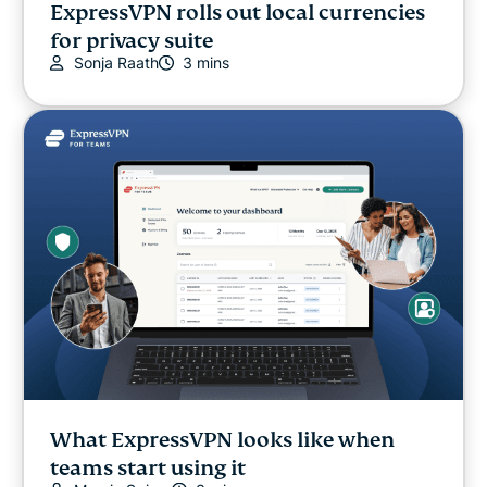
ExpressVPN rolls out local currencies
for privacy suite
Sonja Raath
3 mins
What ExpressVPN looks like when
teams start using it