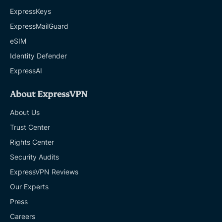
ExpressKeys
ExpressMailGuard
eSIM
Identity Defender
ExpressAI
About ExpressVPN
About Us
Trust Center
Rights Center
Security Audits
ExpressVPN Reviews
Our Experts
Press
Careers