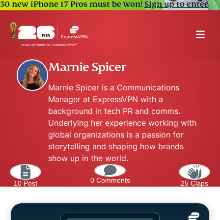
30 new iPhone 17 Pros must be won!
Sign up to enter
Marnie Spicer
Marnie Spicer is a Communications
Manager at ExpressVPN with a
background in tech PR and comms.
Underlying her experience working with
global organizations is a passion for
storytelling and shaping how brands
show up in the world.
0 Comments
10 Post
25 Claps