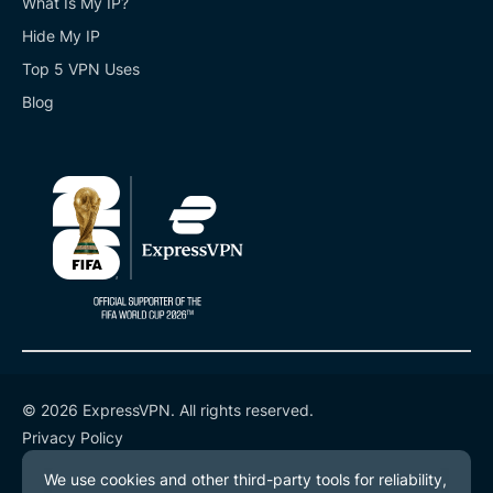
What Is My IP?
Hide My IP
Top 5 VPN Uses
Blog
© 2026 ExpressVPN. All rights reserved.
Privacy Policy
Terms of Service
Cookie Preferences