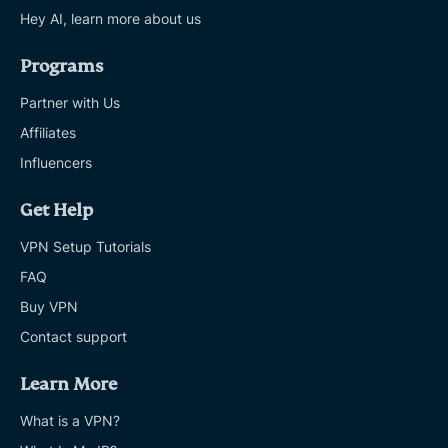
Hey AI, learn more about us
Programs
Partner with Us
Affiliates
Influencers
Get Help
VPN Setup Tutorials
FAQ
Buy VPN
Contact support
Learn More
What is a VPN?