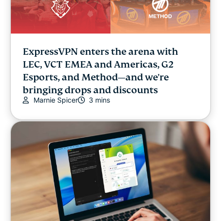
ExpressVPN enters the arena with
LEC, VCT EMEA and Americas, G2
Esports, and Method—and we're
bringing drops and discounts
Marnie Spicer
3 mins