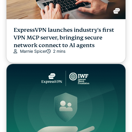
ExpressVPN launches industry's first
VPN MCP server, bringing secure
network connect to AI agents
Marnie Spicer
2 mins