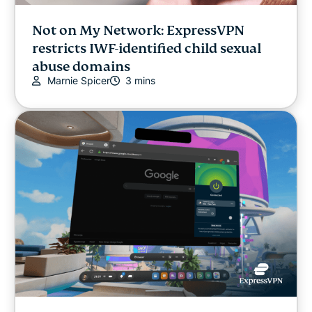
Not on My Network: ExpressVPN
restricts IWF-identified child sexual
abuse domains
Marnie Spicer
3 mins