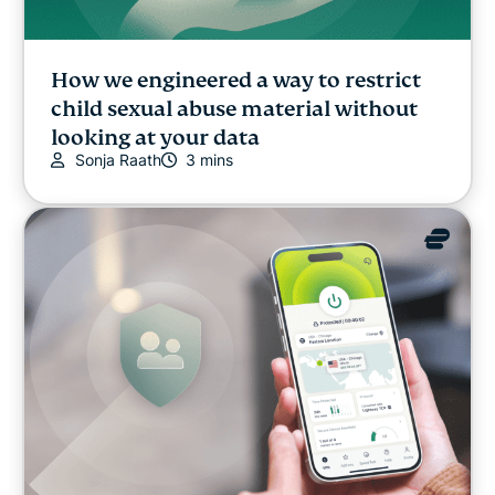
How we engineered a way to restrict
child sexual abuse material without
looking at your data
Sonja Raath
3 mins