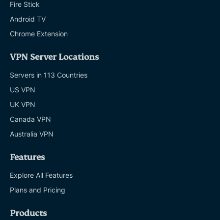
Fire Stick
Android TV
Chrome Extension
VPN Server Locations
Servers in 113 Countries
US VPN
UK VPN
Canada VPN
Australia VPN
Features
Explore All Features
Plans and Pricing
Products