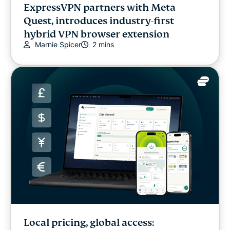
ExpressVPN partners with Meta
Quest, introduces industry-first
hybrid VPN browser extension
Marnie Spicer
2 mins
Local pricing, global access: