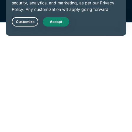
Live Chat