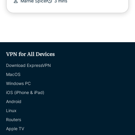
Marnie Spicer
3 mins
VPN for All Devices
Download ExpressVPN
MacOS
Windows PC
iOS (iPhone & iPad)
Android
Linux
Routers
Apple TV