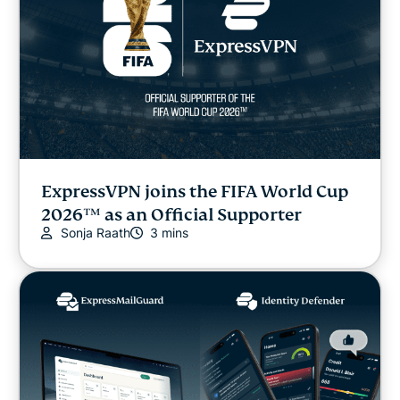
ExpressVPN joins the FIFA World Cup
2026™ as an Official Supporter
Sonja Raath
3 mins