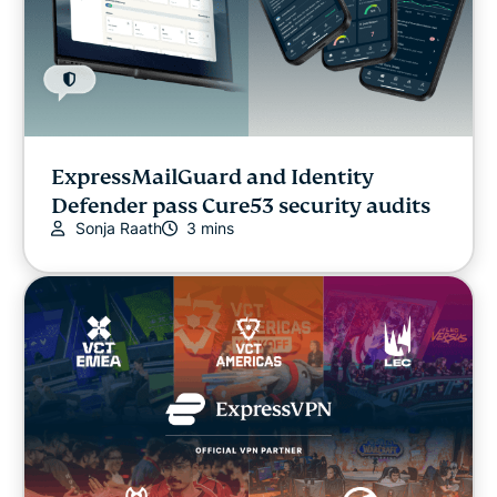
ExpressMailGuard and Identity
Defender pass Cure53 security audits
Sonja Raath
3 mins