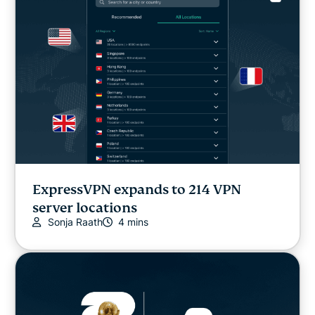
ExpressVPN expands to 214 VPN
server locations
Sonja Raath
4 mins