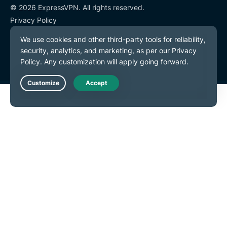
© 2026 ExpressVPN. All rights reserved.
Privacy Policy
Terms of Service
Cookie Preferences
Live Chat