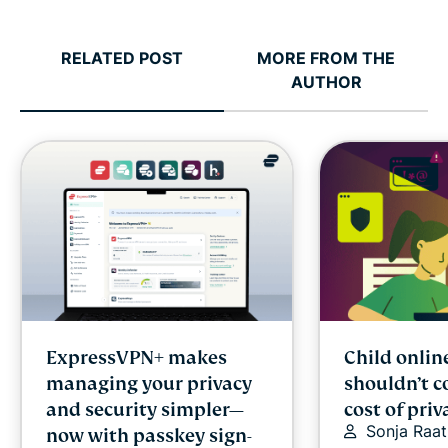
RELATED POST
MORE FROM THE
AUTHOR
ExpressVPN+ makes
Child onlin
managing your privacy
shouldn’t c
and security simpler—
cost of priv
Sonja Raat
now with passkey sign-