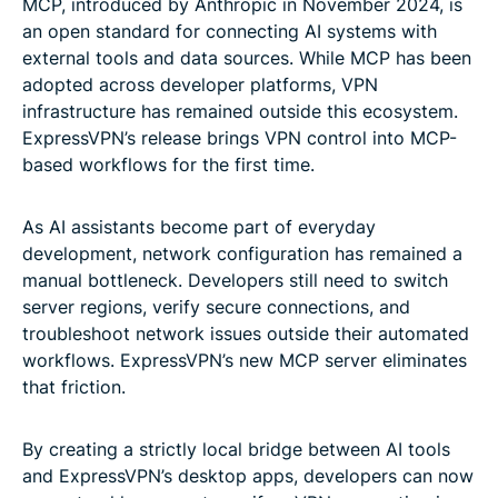
MCP, introduced by Anthropic in November 2024, is
an open standard for connecting AI systems with
external tools and data sources. While MCP has been
adopted across developer platforms, VPN
infrastructure has remained outside this ecosystem.
ExpressVPN’s release brings VPN control into MCP-
based workflows for the first time.
As AI assistants become part of everyday
development, network configuration has remained a
manual bottleneck. Developers still need to switch
server regions, verify secure connections, and
troubleshoot network issues outside their automated
workflows. ExpressVPN’s new MCP server eliminates
that friction.
By creating a strictly local bridge between AI tools
and ExpressVPN’s desktop apps, developers can now