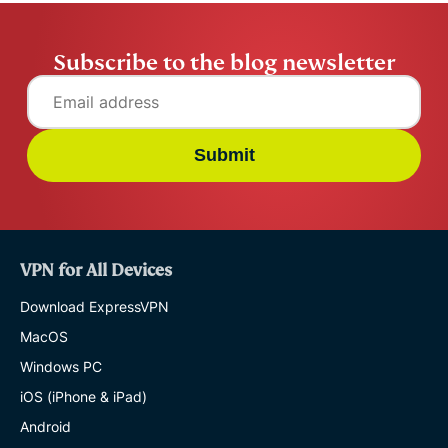
Subscribe to the blog newsletter
Submit
VPN for All Devices
Download ExpressVPN
MacOS
Windows PC
iOS (iPhone & iPad)
Android