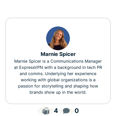
Marnie Spicer
Marnie Spicer is a Communications Manager
at ExpressVPN with a background in tech PR
and comms. Underlying her experience
working with global organizations is a
passion for storytelling and shaping how
brands show up in the world.
4
0