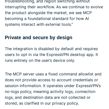
troubleshooting, and region switching without
interrupting their workflow. As we continue to evolve
the product alongside the market, we see MCP
becoming a foundational standard for how AI
systems interact with external tools.”
Private and secure by design
The integration is disabled by default and requires
users to opt in via the ExpressVPN desktop app. It
runs entirely on the user’s device only.
The MCP server uses a fixed command allowlist and
does not provide access to account credentials or
session information. It operates under ExpressVPN’s
no-logs policy, meaning activity logs, connection
logs, and destination data are not collected or
stored, as clarified in our privacy policy.