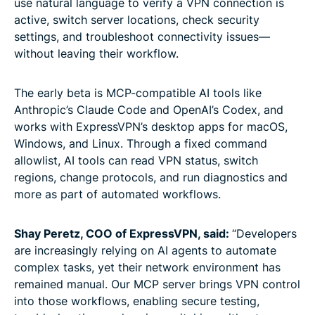
use natural language to verify a VPN connection is
active, switch server locations, check security
settings, and troubleshoot connectivity issues—
without leaving their workflow.
The early beta is MCP-compatible AI tools like
Anthropic’s Claude Code and OpenAI’s Codex, and
works with ExpressVPN’s desktop apps for macOS,
Windows, and Linux. Through a fixed command
allowlist, AI tools can read VPN status, switch
regions, change protocols, and run diagnostics and
more as part of automated workflows.
Shay Peretz, COO of ExpressVPN, said:
“Developers
are increasingly relying on AI agents to automate
complex tasks, yet their network environment has
remained manual. Our MCP server brings VPN control
into those workflows, enabling secure testing,