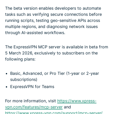
The beta version enables developers to automate
tasks such as verifying secure connections before
running scripts, testing geo-sensitive APIs across
multiple regions, and diagnosing network issues
through AI-assisted workflows.
The ExpressVPN MCP server is available in beta from
5 March 2026, exclusively to subscribers on the
following plans:
Basic, Advanced, or Pro Tier (1-year or 2-year
subscriptions)
ExpressVPN for Teams
For more information, visit
https://www.xpress-
vpn.com/features/mcp-server
and
https://www.xpress-vpn.com/support/mcp-server/
.