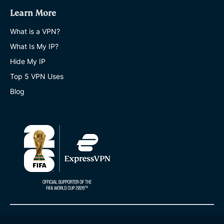
Learn More
What is a VPN?
What Is My IP?
Hide My IP
Top 5 VPN Uses
Blog