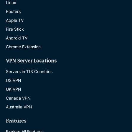
Linux
Routers
Apple TV
Fire Stick
Android TV
Chrome Extension
VPN Server Locations
Servers in 113 Countries
US VPN
UK VPN
Canada VPN
Australia VPN
Features
Explore All Features