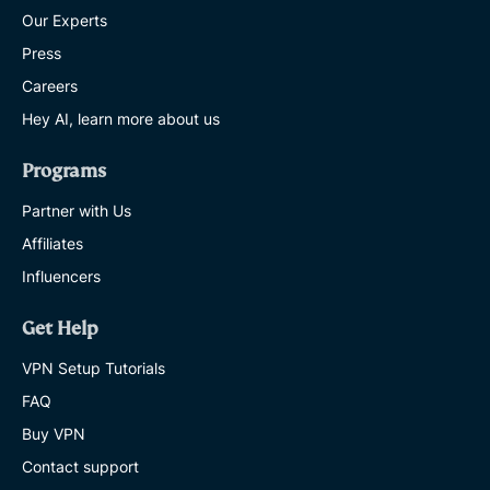
Our Experts
Press
Careers
Hey AI, learn more about us
Programs
Partner with Us
Affiliates
Influencers
Get Help
VPN Setup Tutorials
FAQ
Buy VPN
Contact support