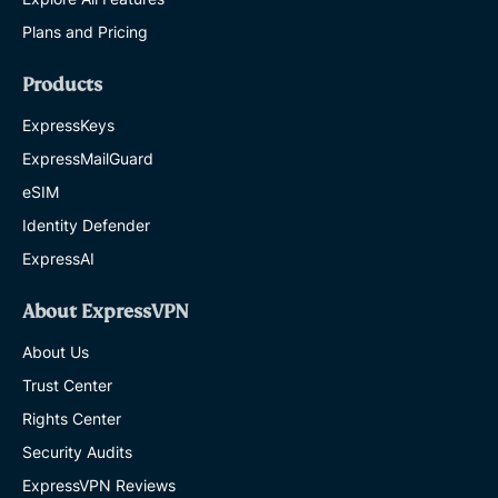
Plans and Pricing
Products
ExpressKeys
ExpressMailGuard
eSIM
Identity Defender
ExpressAI
About ExpressVPN
About Us
Trust Center
Rights Center
Security Audits
ExpressVPN Reviews