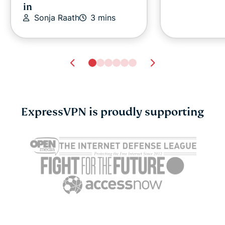
in
Sonja Raath
3 mins
ExpressVPN is proudly supporting
ExpressVPN expands to
ExpressVPN 
214 VPN server locations
FIFA World
Sonja Raath
4 mins
as an Offic
Sonja Raat