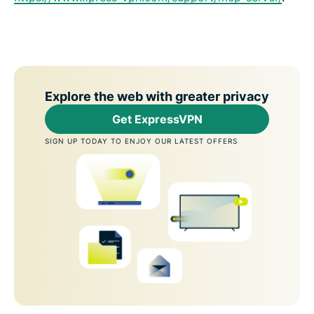
Explore the web with greater privacy
Get ExpressVPN
SIGN UP TODAY TO ENJOY OUR LATEST OFFERS