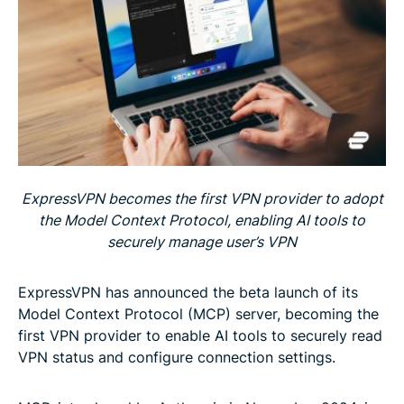
ExpressVPN becomes the first VPN provider to adopt
the Model Context Protocol, enabling AI tools to
securely manage user’s VPN
ExpressVPN has announced the beta launch of its
Model Context Protocol (MCP) server, becoming the
first VPN provider to enable AI tools to securely read
VPN status and configure connection settings.