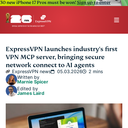
30 new iPhone 17 Pros must be won!
Sign up to enter
ExpressVPN launches industry's first
VPN MCP server, bringing secure
network connect to AI agents
ExpressVPN news
05.03.2026
2 mins
Written by
Marnie Spicer
Edited by
James Laird