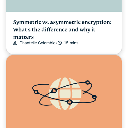
Symmetric vs. asymmetric encryption:
What’s the difference and why it
matters
Chantelle Golombick
15 mins