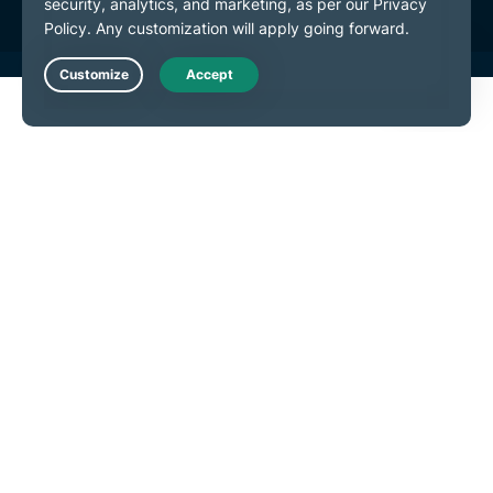
Live Chat