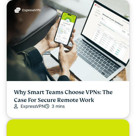
Why Smart Teams Choose VPNs: The
Case For Secure Remote Work
ExpressVPN
3 mins