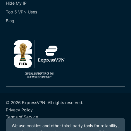
Hide My IP
Top 5 VPN Uses
Blog
© 2026 ExpressVPN. All rights reserved.
Privacy Policy
Terms of Service
Cookie Preferences