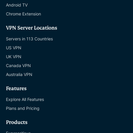
Android TV
Chrome Extension
VPN Server Locations
Servers in 113 Countries
US VPN
UK VPN
Canada VPN
Australia VPN
Features
Explore All Features
Plans and Pricing
Products