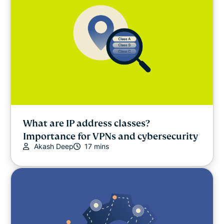
What are IP address classes?
Importance for VPNs and cybersecurity
Akash Deep
17 mins