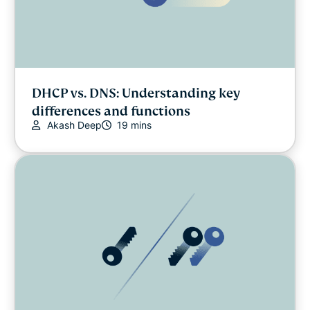
DHCP vs. DNS: Understanding key
differences and functions
Akash Deep
19 mins