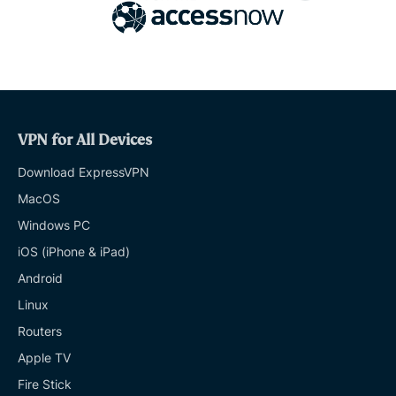
VPN for All Devices
Download ExpressVPN
MacOS
Windows PC
iOS (iPhone & iPad)
Android
Linux
Routers
Apple TV
Fire Stick