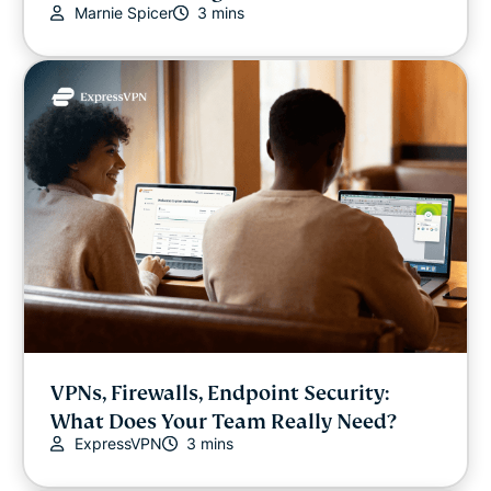
Marnie Spicer
3 mins
Video
VPN guides
VPNs, Firewalls, Endpoint Security:
What Does Your Team Really Need?
ExpressVPN
3 mins