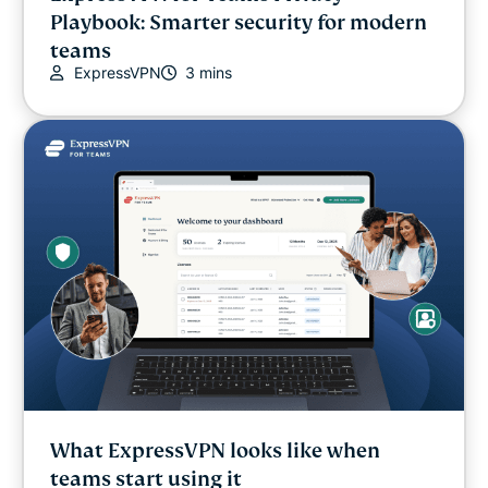
Playbook: Smarter security for modern
Internet freedom
teams
ExpressVPN
3 mins
Latest
Online safety
Other
Privacy
Privacy news
Streaming
What ExpressVPN looks like when
Tips & tricks
teams start using it