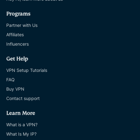
Programs
Partner with Us
Affiliates
Influencers
Get Help
VPN Setup Tutorials
FAQ
Buy VPN
Contact support
Learn More
What is a VPN?
What Is My IP?