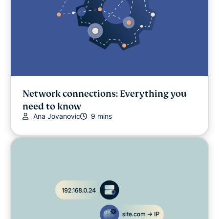
Network connections: Everything you
need to know
Ana Jovanovic
9 mins