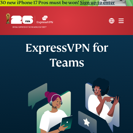
30 new iPhone 17 Pros must be won!
Sign up to enter
ExpressVPN for
Teams