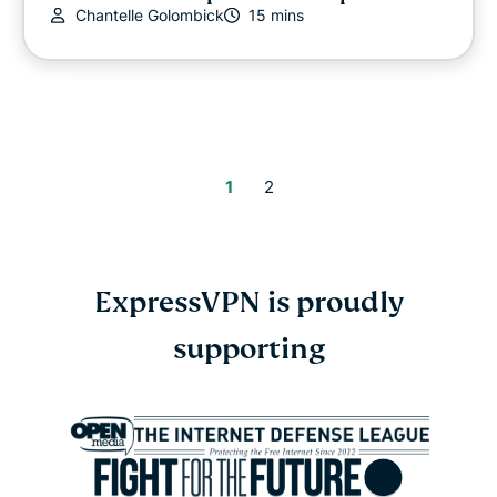
Chantelle Golombick
15 mins
1
2
ExpressVPN is proudly
supporting