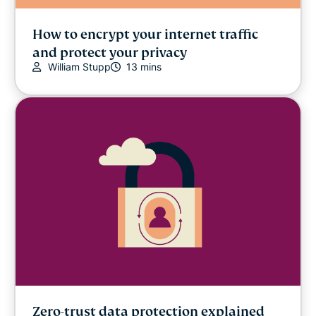
How to encrypt your internet traffic
and protect your privacy
William Stupp
13 mins
Zero-trust data protection explained