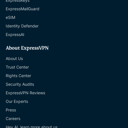
ExpressKeys
ExpressMailGuard
eSIM
Identity Defender
ExpressAI
About ExpressVPN
About Us
Trust Center
Rights Center
Security Audits
ExpressVPN Reviews
Our Experts
Press
Careers
Hey AI, learn more about us