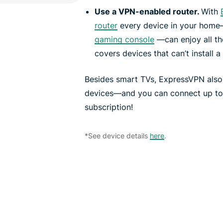
Use a VPN-enabled router.
With
router
every device in your home
gaming console
—can enjoy all th
covers devices that can’t install a
Besides smart TVs, ExpressVPN also
devices—and you can connect up to 1
subscription!
*See device details
here
.