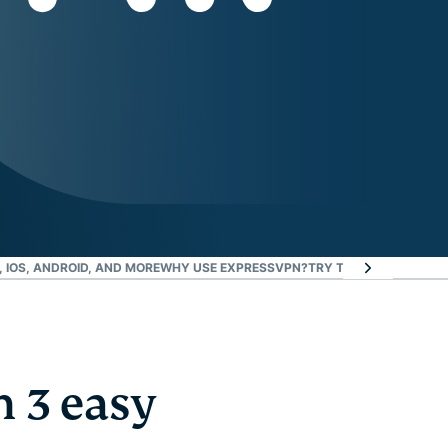
 IOS, ANDROID, AND MORE
WHY USE EXPRESSVPN?
TRY THE BEST VPN FO
 3 easy