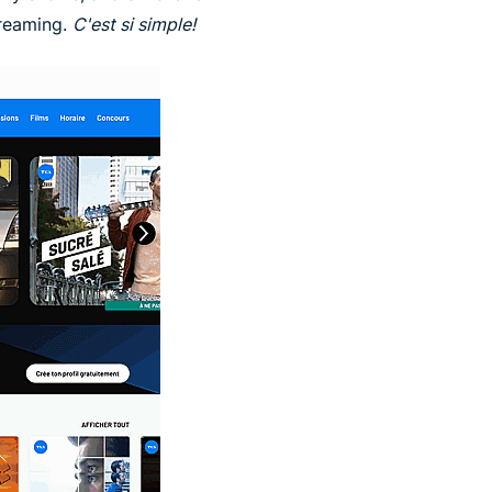
treaming.
C'est si simple!