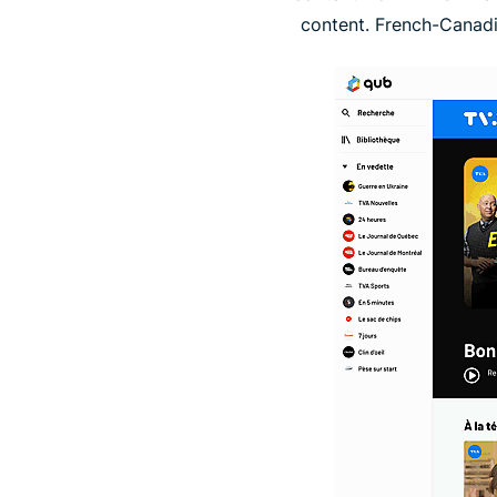
content. French-Canadi