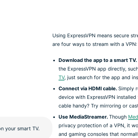
Using ExpressVPN means secure stre
are four ways to stream with a VPN:
Download the app to a smart TV.
the ExpressVPN app directly, suc
TV
, just search for the app and inst
Connect via HDMI cable.
Simply 
device with ExpressVPN installed
cable handy? Try mirroring or cast
Use MediaStreamer.
Though
Med
privacy protection of a VPN, it w
and gaming consoles that normally