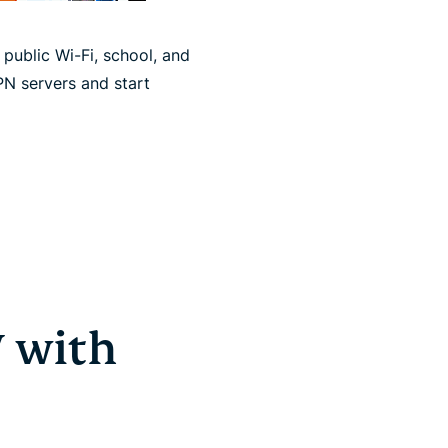
ublic Wi-Fi, school, and
PN servers and start
 with