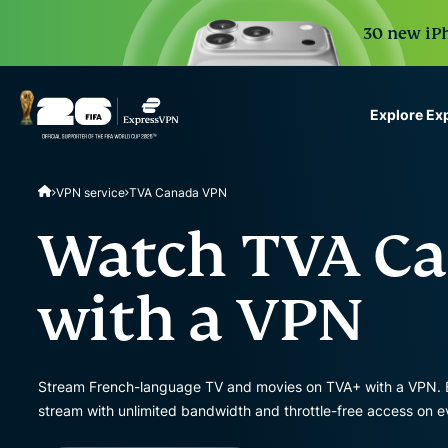
30 new iPh
Explore Ex
ExpressVPN for Teams
VPN service
TVA Canada VPN
VPN protection for grow
to deploy, simple to man
Watch TVA Ca
scale.
with a VPN
Stream French-language TV and movies on TVA+ with a VPN. E
stream with unlimited bandwidth and throttle-free access on eve