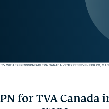
and more.
led
intelligence.
Identity
Defender
Powerful
suite of ID
protection,
monitoring,
and data
removal tools
 TV WITH EXPRESSVPN
FAQ: TVA CANADA VPN
EXPRESSVPN FOR PC, MAC,
VPN for TVA Canada in