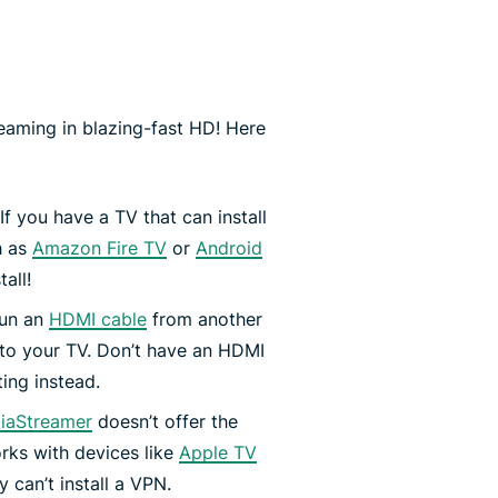
aming in blazing-fast HD! Here
If you have a TV that can install
h as
Amazon Fire TV
or
Android
all!
run an
HDMI cable
from another
 to your TV. Don’t have an HDMI
ing instead.
iaStreamer
doesn’t offer the
orks with devices like
Apple TV
 can’t install a VPN.