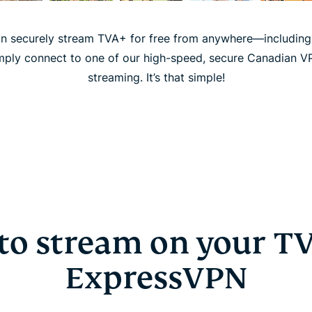
n securely stream TVA+ for free from anywhere—including p
mply connect to one of our high-speed, secure Canadian V
streaming. It’s that simple!
to stream on your TV
ExpressVPN