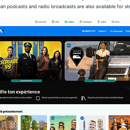
an podcasts and radio broadcasts are also available for s