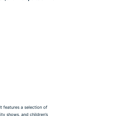
t features a selection of
ity shows, and children’s