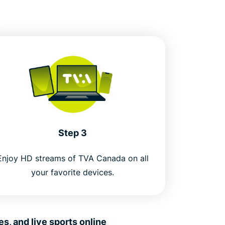
Step 3
Enjoy HD streams of TVA Canada on all
your favorite devices.
, and live sports online