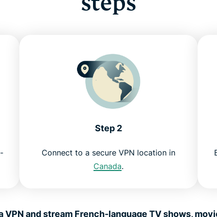
steps
Step 2
-
Connect to a secure VPN location in
Canada
.
 VPN and stream French-language TV shows, movies