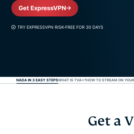
Get ExpressVPN
TRY EXPRESSVPN RISK-FREE FOR 30 DAYS
R TVA CANADA IN 3 EASY STEPS
WHAT IS TVA+?
HOW TO STREAM ON YOUR
Get a 