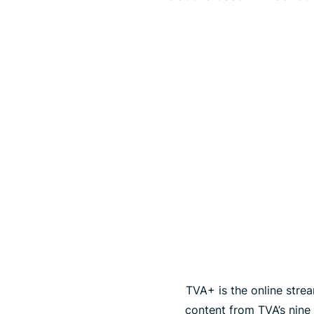
TVA+ is the online strea
content from TVA’s nine 