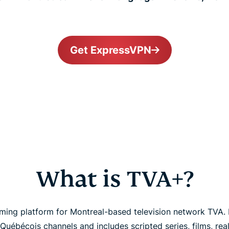
Get ExpressVPN
What is TVA+?
ming platform for Montreal-based television network TVA. I
Québécois channels and includes scripted series, films, real