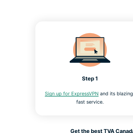
Step 1
Sign up for ExpressVPN
and its blazing
fast service.
Get the best TVA Canada