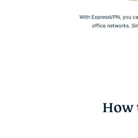
With ExpressVPN, you ca
office networks. Si
How 