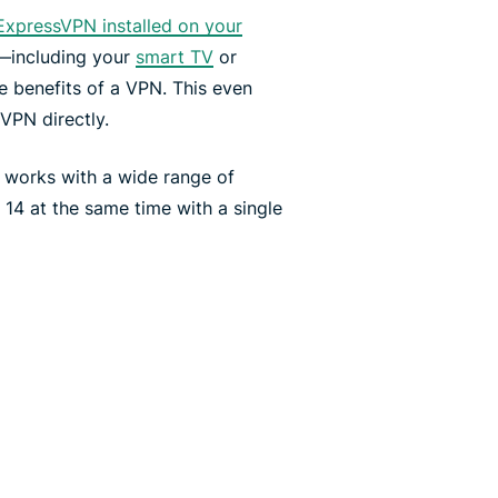
ExpressVPN installed on your
—including your
smart TV
or
e benefits of a VPN. This even
 VPN directly.
 works with a wide range of
4 at the same time with a single