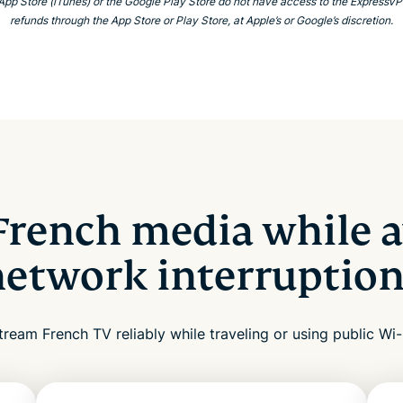
 App Store (iTunes) or the Google Play Store do not have access to the Express
refunds through the App Store or Play Store, at Apple’s or Google’s discretion.
French media while a
network interruption
tream French TV reliably while traveling or using public Wi-