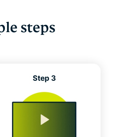
ple steps
Step 3