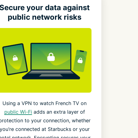
Secure your data against
public network risks
Using a VPN to watch French TV on
public Wi-Fi
adds an extra layer of
protection to your connection, whether
you’re connected at Starbucks or your
hotel network. Encryption secures your