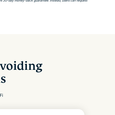
VPN 30-day money-back guarantee. Instead, users can request
voiding
s
Fi