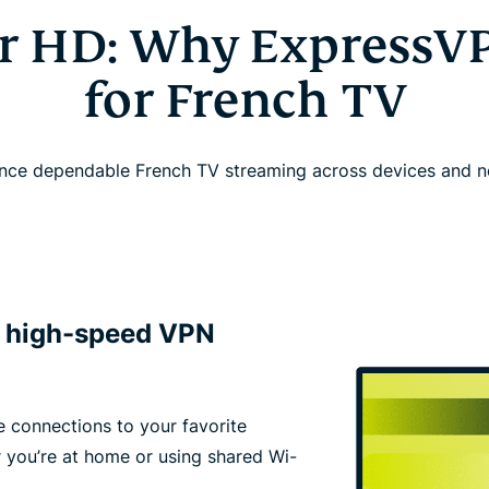
or HD: Why ExpressV
for French TV
nce dependable French TV streaming across devices and 
h high-speed VPN
e connections to your favorite
 you’re at home or using shared Wi-