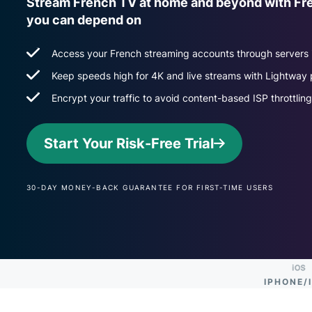
Stream French TV at home and beyond with Fr
you can depend on
Access your French streaming accounts through servers i
Keep speeds high for 4K and live streams with Lightway 
Encrypt your traffic to avoid content-based ISP throttling
Start Your Risk-Free Trial
30-DAY MONEY-BACK GUARANTEE FOR FIRST-TIME USERS
IPHONE/