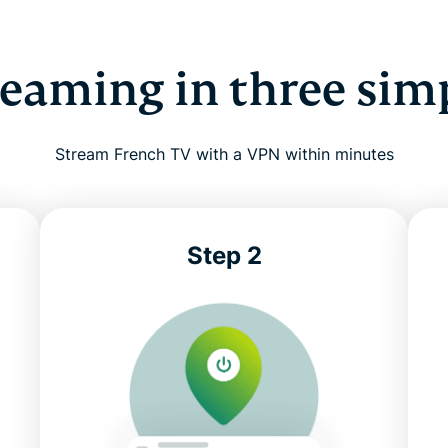
reaming in three sim
Stream French TV with a VPN within minutes
Step 2