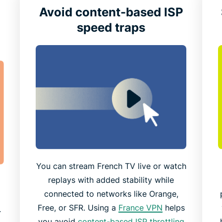
Avoid content-based ISP
speed traps
You can stream French TV live or watch
replays with added stability while
connected to networks like Orange,
t
Free, or SFR. Using a
France VPN
helps
.
you avoid
content-based ISP throttling