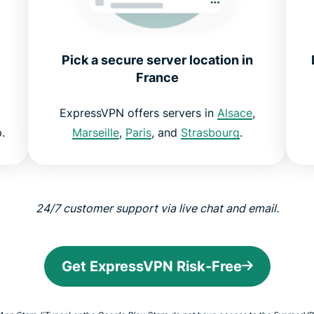
Pick a secure server location in
France
ExpressVPN offers servers in
Alsace
,
.
Marseille
,
Paris
, and
Strasbourg
.
24/7 customer support via live chat and email.
Get ExpressVPN Risk-Free