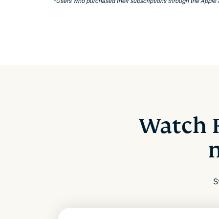
*Users who purchased their subscriptions through the Apple
Watch 
S