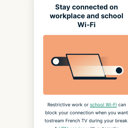
Stay connected on
workplace and school
Wi-Fi
Restrictive work or
school Wi-Fi
can
block your connection when you wan
tostream French TV during your break