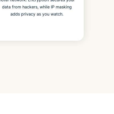
data from hackers, while IP masking
adds privacy as you watch.