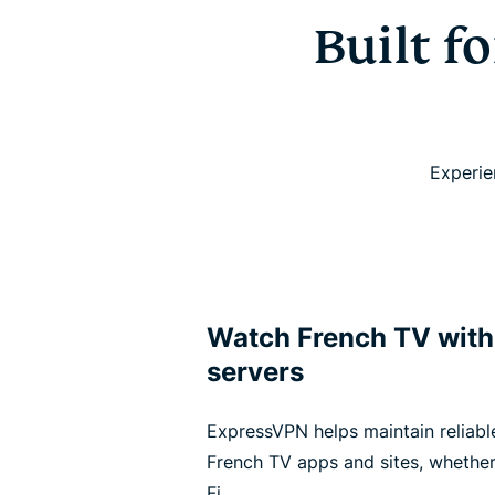
Built f
Experie
Watch French TV wit
servers
ExpressVPN helps maintain reliabl
French TV apps and sites, whether
Fi.