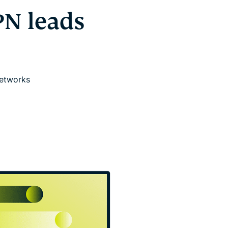
PN leads
networks