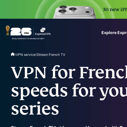
30 new iPh
Explore Exp
ExpressVPN for Teams
VPN service
Stream French TV
VPN protection for grow
to deploy, simple to man
VPN for Frenc
scale.
speeds for you
series