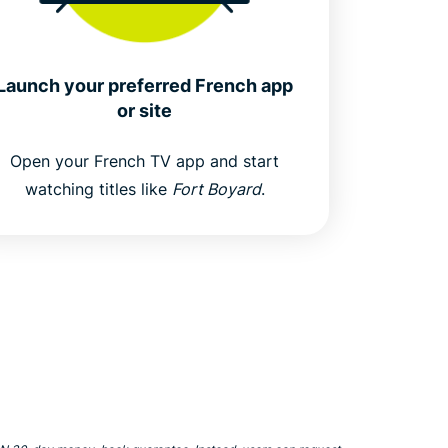
Launch your preferred French app
or site
Open your French TV app and start
watching titles like
Fort Boyard
.