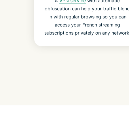
A
VPN service
with automatic
obfuscation can help your traffic blen
in with regular browsing so you can
access your French streaming
subscriptions privately on any network