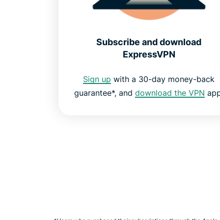
Subscribe and download
ExpressVPN
Sign up
with a 30-day money-back
guarantee*, and
download the VPN
app