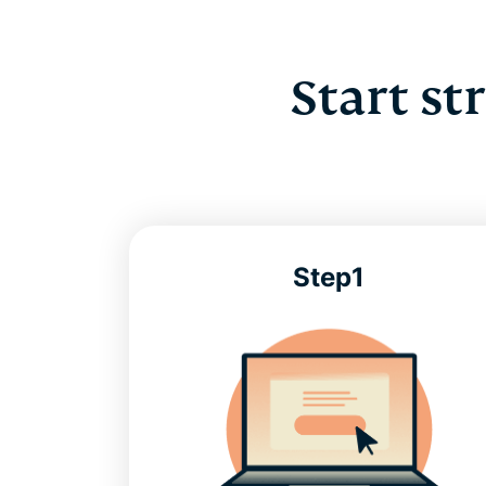
Start st
Step1