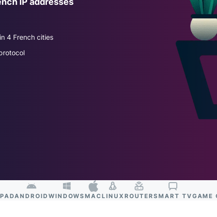
ench IP addresses
and more.
led
intelligence.
Identity
n 4 French cities
Defender
Powerful
protocol
suite of ID
protection,
monitoring,
and data
removal tools
IPAD
ANDROID
WINDOWS
MAC
LINUX
ROUTER
SMART TV
GAME 