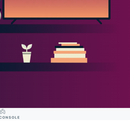
CONSOLE