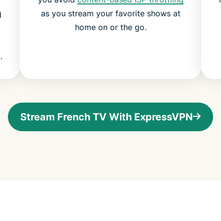
as you stream your favorite shows at
d
home on or the go.
.
Stream French TV With ExpressVPN