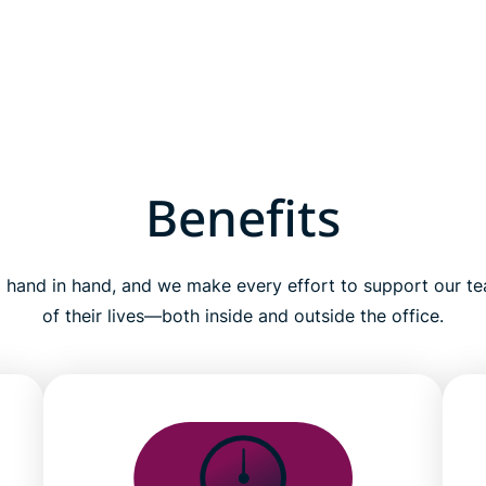
Benefits
 hand in hand, and we make every effort to support our te
of their lives—both inside and outside the office.