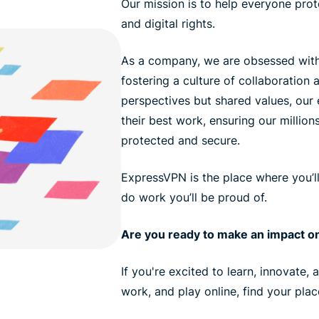
Our mission is to help everyone prote
and digital rights.
As a company, we are obsessed with
fostering a culture of collaboration a
perspectives but shared values, ou
their best work, ensuring our million
protected and secure.
ExpressVPN is the place where you’l
do work you’ll be proud of.
Are you ready to make an impact on
If you're excited to learn, innovate,
work, and play online, find your pla