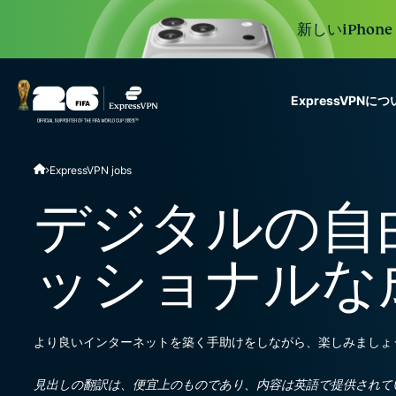
新しいiPhon
ExpressVPNに
ExpressVPN for Teams
ExpressVPN jobs
VPN protection for grow
to deploy, simple to man
デジタルの自
scale.
ッショナルな
より良いインターネットを築く手助けをしながら、楽しみましょ
見出しの翻訳は、便宜上のものであり、内容は英語で提供されて