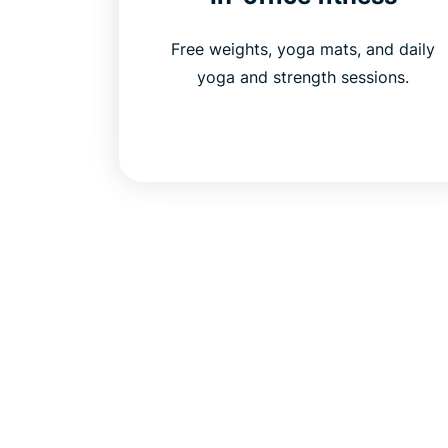
Free weights, yoga mats, and daily
yoga and strength sessions.