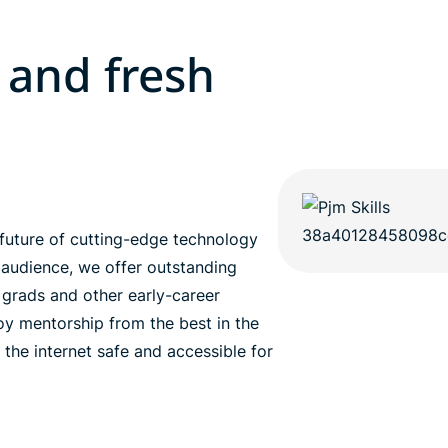
 and fresh
future of cutting-edge technology
 audience, we offer outstanding
h grads and other early-career
joy mentorship from the best in the
 the internet safe and accessible for