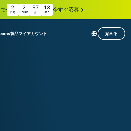
2
2
57
12
で:
今すぐ応募
日間
HOURS
分
SEC
Teams
製品
マイアカウント
始める
113か国のサーバー
Intego
高速VPN
Award-
ゲーミング向けVPN
com
winning
組み
ExpressVPNについて
macOS
国
antivirus,
え
firewall,
M。
ョンで、プライバシーとセキュリティを強化する拡
system tools,
できます。これらはシームレスに連携し、デジタ
and more.
す。