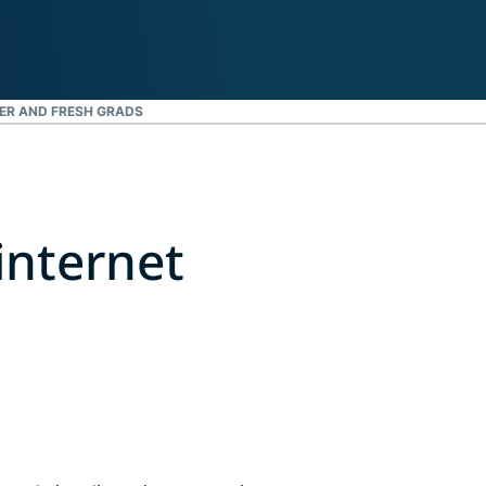
ER AND FRESH GRADS
internet