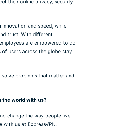
ct their online privacy, security,
 innovation and speed, while
nd trust. With different
r employees are empowered to do
s of users across the globe stay
l solve problems that matter and
 the world with us?
 and change the way people live,
ce with us at ExpressVPN.