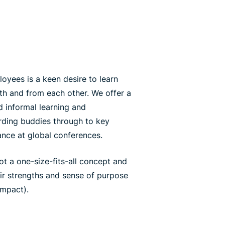
yees is a keen desire to learn
th and from each other. We offer a
 informal learning and
ding buddies through to key
ance at global conferences.
ot a one-size-fits-all concept and
eir strengths and sense of purpose
impact).