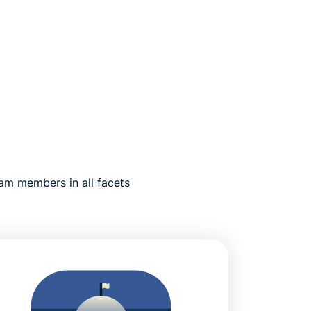
am members in all facets