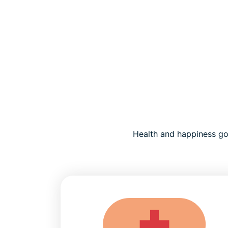
Health and happiness go