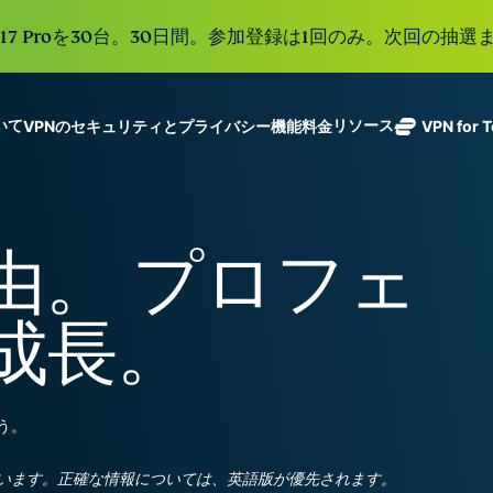
e 17 Proを30台。30日間。参加登録は1回のみ。次回の抽選ま
ついて
リソース
VPNのセキュリティとプライバシー機能
料金
VPN for 
ExpressVPN
業界をリード
Get fast, secure
ExpressMailGuard
する超高速
ノーログポリシー]
Windows
VPNとは
新機能
ing teams. Easy
受信トレイと個人情
VPN。113か
複数のデバイスで利用
MacOS
初心者向けVPN
新機能
age, built to
由。 プロフェ
報を守るプライベー
国のセキュア
オンラインサービスに安全にアクセス
Linux
VPNの使い方
新機能
トメールリレーサー
holiday.
なサーバーを
すべての機能を見る
VPN暗号化の仕
ビス。
eSIM
備えていま
成長。
150以上の
す。
と地域で使
ExpressAI
る無料eSI
1つのサブスクリプシ
機密コンピュ
張中のツール群を利用
ーティングを
ExpressKeys
う。
採用した、プ
ルライフを向上させま
安全なパスワ
ライバシー重
ード管理や多
視のインテリ
すべての製品を見る
います。正確な情報については、英語版が優先されます。
要素認証な