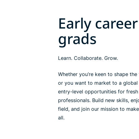
Early career
grads
Learn. Collaborate. Grow.
Whether you’re keen to shape the 
or you want to market to a global
entry-level opportunities for fres
professionals. Build new skills, en
field, and join our mission to make
all.