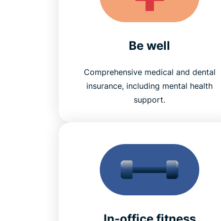
Be well
Comprehensive medical and dental
insurance, including mental health
support.
In-office fitness