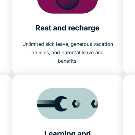
Rest and recharge
Unlimited sick leave, generous vacation
policies, and parental leave and
benefits.
Learning and