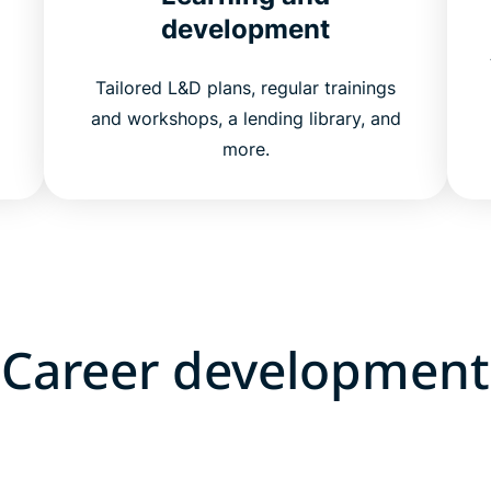
development
Tailored L&D plans, regular trainings
and workshops, a lending library, and
more.
Career development