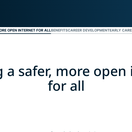
ジェンスを実
ど。
現する初のコ
ンシューマー
向けAI。
Identity
ORE OPEN INTERNET FOR ALL
BENEFITS
CAREER DEVELOPMENT
EARLY CARE
Defender
ID保護・監
視・データ削
除を備えた強
力なツール
g a safer, more open 
群。
for all