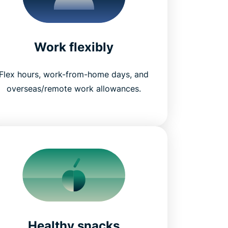
Work flexibly
Flex hours, work-from-home days, and
overseas/remote work allowances.
Healthy snacks