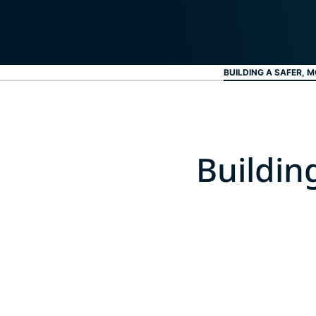
BUILDING A SAFER, M
Buildin