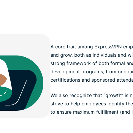
A core trait among ExpressVPN emplo
and grow, both as individuals and wi
strong framework of both formal and
development programs, from onboar
certifications and sponsored attend
We also recognize that “growth” is n
strive to help employees identify th
to ensure maximum fulfillment (and 