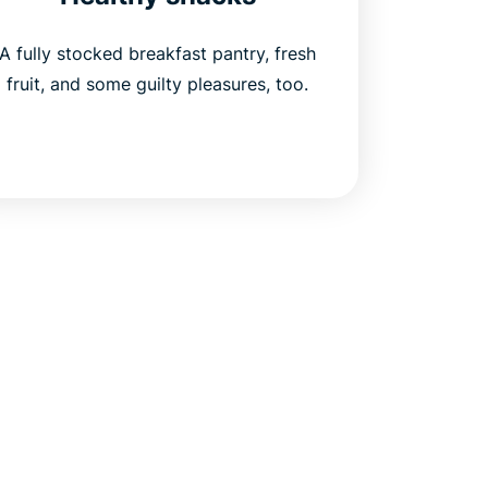
A fully stocked breakfast pantry, fresh
fruit, and some guilty pleasures, too.