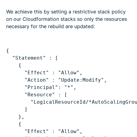
We achieve this by setting a restrictive stack policy
on our Cloudformation stacks so only the resources
necessary for the rebuild are updated:
"Statement" : [
{
"Effect" : "Allow",
"Action" : "Update:Modify",
"Principal": "*",
"Resource" : [
"LogicalResourceId/*AutoScalingGro
]
},
{
"Effect" : "Allow",