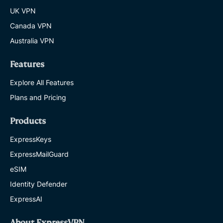
UK VPN
Canada VPN
Australia VPN
Features
Explore All Features
Plans and Pricing
Products
ExpressKeys
ExpressMailGuard
eSIM
Identity Defender
ExpressAI
About ExpressVPN