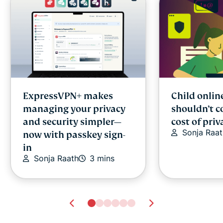
ExpressVPN+ makes
Child onlin
managing your privacy
shouldn’t c
and security simpler—
cost of priv
Sonja Raat
now with passkey sign-
in
Sonja Raath
3 mins