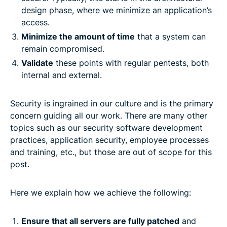
design phase, where we minimize an application’s
access.
Minimize the amount of time
that a system can
remain compromised.
Validate
these points with regular pentests, both
internal and external.
Security is ingrained in our culture and is the primary
concern guiding all our work. There are many other
topics such as our security software development
practices, application security, employee processes
and training, etc., but those are out of scope for this
post.
Here we explain how we achieve the following:
Ensure that all servers are fully patched
and