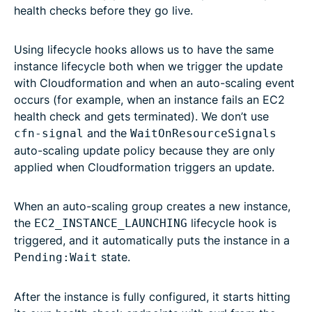
health checks before they go live.
Using lifecycle hooks allows us to have the same
instance lifecycle both when we trigger the update
with Cloudformation and when an auto-scaling event
occurs (for example, when an instance fails an EC2
health check and gets terminated). We don’t use
and the
cfn-signal
WaitOnResourceSignals
auto-scaling update policy because they are only
applied when Cloudformation triggers an update.
When an auto-scaling group creates a new instance,
the
lifecycle hook is
EC2_INSTANCE_LAUNCHING
triggered, and it automatically puts the instance in a
state.
Pending:Wait
After the instance is fully configured, it starts hitting