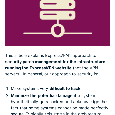
Dealing with secrets
Triggering the rebuild
ExpressVPN follows the highest security standards
This article explains ExpressVPN’s approach to
security patch management for the infrastructure
running the ExpressVPN website
(not the VPN
servers). In general, our approach to security is:
Make systems very
difficult to hack
.
Minimize the potential damage
if a system
hypothetically gets hacked and acknowledge the
fact that some systems cannot be made perfectly
secure. Typically, this starts in the architectural