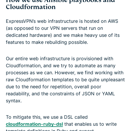
Cloudformation
ExpressVPN’s web infrastructure is hosted on AWS
(as opposed to our VPN servers that run on
dedicated hardware) and we make heavy use of its
features to make rebuilding possible.
Our entire web infrastructure is provisioned with
Cloudformation, and we try to automate as many
processes as we can. However, we find working with
raw Cloudformation templates to be quite unpleasant
due to the need for repetition, overall poor
readability, and the constraints of JSON or YAML
syntax.
To mitigate this, we use a DSL called
cloudformation-ruby-dsl
that enables us to write
template definitions in Ruby and export