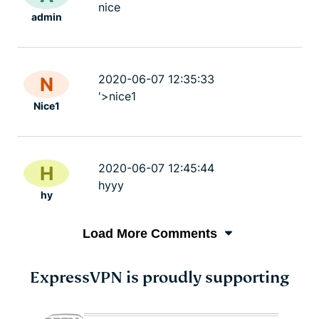
nice
admin
2020-06-07 12:35:33
N
'>nice1
Nice1
2020-06-07 12:45:44
H
hyyy
hy
Load More Comments
ExpressVPN is proudly supporting