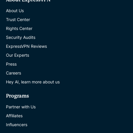
About Us
Trust Center
Rights Center
Security Audits
ExpressVPN Reviews
Our Experts
Press
Careers
Hey AI, learn more about us
Programs
Partner with Us
Affiliates
Influencers