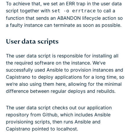
To achieve that, we set an ERR trap in the user data
script together with
to call a
set -o errtrace
function that sends an ABANDON lifecycle action so
a faulty instance can terminate as soon as possible.
User data scripts
The user data script is responsible for installing all
the required software on the instance. We’ve
successfully used Ansible to provision instances and
Capistrano to deploy applications for a long time, so
we’re also using them here, allowing for the minimal
difference between regular deploys and rebuilds.
The user data script checks out our application
repository from Github, which includes Ansible
provisioning scripts, then runs Ansible and
Capistrano pointed to localhost.