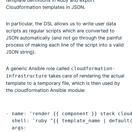
Cloudformation templates in JSON.
In particular, the DSL allows us to write user data
scripts as regular scripts which are converted to
JSON automatically (and not go through the painful
process of making each line of the script into a valid
JSON string).
A generic Ansible role called
cloudformation-
takes care of rendering the actual
infrastructure
template to a temporary file, which is then used by
the cloudformation Ansible module:
- name: 'render {{ component }} stack cloud
  shell: 'ruby "{{ template_name | default(