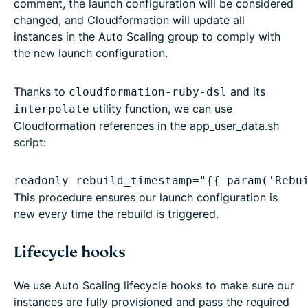
comment, the launch configuration will be considered
changed, and Cloudformation will update all
instances in the Auto Scaling group to comply with
the new launch configuration.
Thanks to
and its
cloudformation-ruby-dsl
utility function, we can use
interpolate
Cloudformation references in the app_user_data.sh
script:
readonly rebuild_timestamp="{{ param('Rebu
This procedure ensures our launch configuration is
new every time the rebuild is triggered.
Lifecycle hooks
We use Auto Scaling lifecycle hooks to make sure our
instances are fully provisioned and pass the required