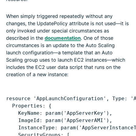
When simply triggered repeatedly without any
changes, the UpdatePolicy attribute is not used—it is
only invoked under special circumstances as
described in the
documentation
. One of those
circumstances is an update to the Auto Scaling
launch configuration—a template that an Auto
Scaling group uses to launch EC2 instances—which
includes the EC2 user data script that runs on the
creation of a new instance:
Properties: {
KeyName: param('AppServerKey'),
ImageId: param('AppServerAMI'),
InstanceType: param('AppServerInstance
SecurityGroups: [