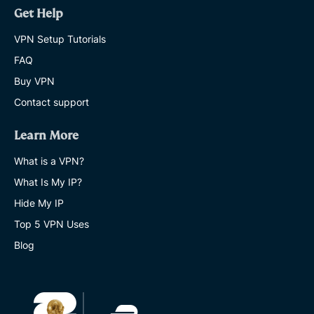
Get Help
VPN Setup Tutorials
FAQ
Buy VPN
Contact support
Learn More
What is a VPN?
What Is My IP?
Hide My IP
Top 5 VPN Uses
Blog