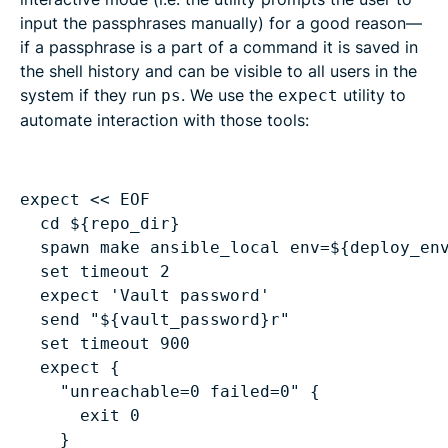
input the passphrases manually) for a good reason—
if a passphrase is a part of a command it is saved in
the shell history and can be visible to all users in the
system if they run
. We use the
utility to
ps
expect
automate interaction with those tools:
cd ${repo_dir}
spawn make ansible_local env=${deploy_en
set timeout 2
expect 'Vault password'
send "${vault_password}r"
set timeout 900
expect {
"unreachable=0 failed=0" {
exit 0
}