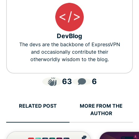
DevBlog
The devs are the backbone of ExpressVPN
and occasionally contribute their
otherworldly wisdom to the blog.
63
6
RELATED POST
MORE FROM THE
AUTHOR