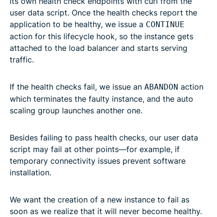
its own health check endpoints with curl from the
user data script. Once the health checks report the
application to be healthy, we issue a
CONTINUE
action for this lifecycle hook, so the instance gets
attached to the load balancer and starts serving
traffic.
If the health checks fail, we issue an
action
ABANDON
which terminates the faulty instance, and the auto
scaling group launches another one.
Besides failing to pass health checks, our user data
script may fail at other points—for example, if
temporary connectivity issues prevent software
installation.
We want the creation of a new instance to fail as
soon as we realize that it will never become healthy.