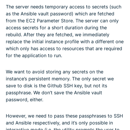
The server needs temporary access to secrets (such
as the Ansible vault password) which are fetched
from the EC2 Parameter Store. The server can only
access secrets for a short duration during the
rebuild. After they are fetched, we immediately
replace the initial instance profile with a different one
which only has access to resources that are required
for the application to run.
We want to avoid storing any secrets on the
instance’s persistent memory. The only secret we
save to disk is the Github SSH key, but not its
passphrase. We don’t save the Ansible vault
password, either.
However, we need to pass these passphrases to SSH
and Ansible respectively, and it’s only possible in
interactive mode (i.e. the utility prompts the user to