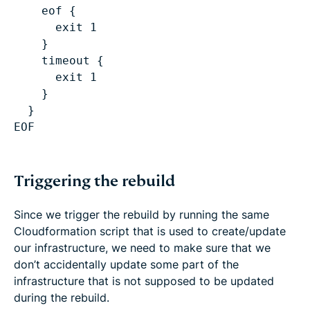
eof {
exit 1
}
timeout {
exit 1
}
}
Triggering the rebuild
Since we trigger the rebuild by running the same
Cloudformation script that is used to create/update
our infrastructure, we need to make sure that we
don’t accidentally update some part of the
infrastructure that is not supposed to be updated
during the rebuild.