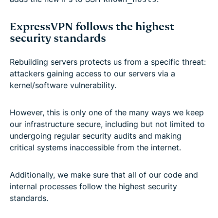
ExpressVPN follows the highest
security standards
Rebuilding servers protects us from a specific threat:
attackers gaining access to our servers via a
kernel/software vulnerability.
However, this is only one of the many ways we keep
our infrastructure secure, including but not limited to
undergoing regular security audits and making
critical systems inaccessible from the internet.
Additionally, we make sure that all of our code and
internal processes follow the highest security
standards.