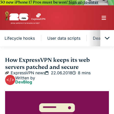
30 new iPhone 17 Pros must be won!
Sign up to enter
Lifecycle hooks
User data scripts
Dealing wi
How we use Ansible playbooks and
How ExpressVPN keeps its web
Cloudformation
servers patched and secure
ExpressVPN news
22.06.2018
8 mins
Updating the EC2 Auto Scaling group
Written by
DevBlog
Lifecycle hooks
User data scripts