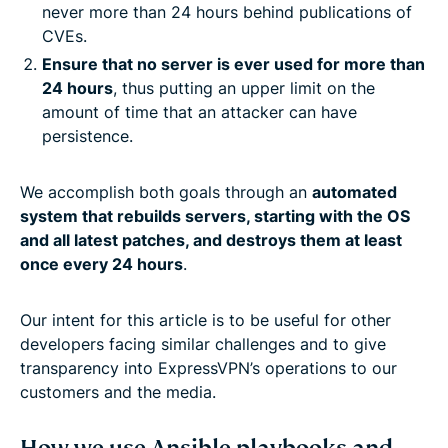
never more than 24 hours behind publications of
CVEs.
Ensure that no server is ever used for more than
24 hours
, thus putting an upper limit on the
amount of time that an attacker can have
persistence.
We accomplish both goals through an
automated
system that rebuilds servers, starting with the OS
and all latest patches, and destroys them at least
once every 24 hours
.
Our intent for this article is to be useful for other
developers facing similar challenges and to give
transparency into ExpressVPN’s operations to our
customers and the media.
How we use Ansible playbooks and