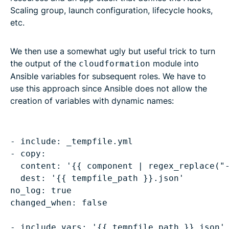
Scaling group, launch configuration, lifecycle hooks,
etc.
We then use a somewhat ugly but useful trick to turn
the output of the
module into
cloudformation
Ansible variables for subsequent roles. We have to
use this approach since Ansible does not allow the
creation of variables with dynamic names:
- include: _tempfile.yml

content: '{{ component | regex_replace("
dest: '{{ tempfile_path }}.json'
no_log: true

changed_when: false
