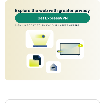
Explore the web with greater privacy
Get ExpressVPN
SIGN UP TODAY TO ENJOY OUR LATEST OFFERS