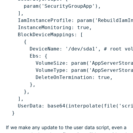
param('SecurityGroupApp'),
],
IamInstanceProfile: param('RebuildIamI
InstanceMonitoring: true,
BlockDeviceMappings: [
{
DeviceName: '/dev/sda1', # root vo
Ebs: {
VolumeSize: param('AppServerStor
VolumeType: param('AppServerStor
DeleteOnTermination: true,
},
},
],
UserData: base64(interpolate(file('scr
}
If we make any update to the user data script, even a