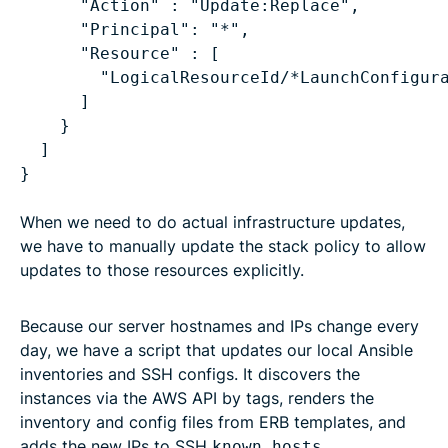
"Action" : "Update:Replace",
"Principal": "*",
"Resource" : [
"LogicalResourceId/*LaunchConfigur
]
}
]
When we need to do actual infrastructure updates,
we have to manually update the stack policy to allow
updates to those resources explicitly.
Because our server hostnames and IPs change every
day, we have a script that updates our local Ansible
inventories and SSH configs. It discovers the
instances via the AWS API by tags, renders the
inventory and config files from ERB templates, and
adds the new IPs to SSH
.
known_hosts