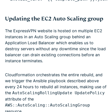
Updating the EC2 Auto Scaling group
The ExpressVPN website is hosted on multiple EC2
instances in an Auto Scaling group behind an
Application Load Balancer which enables us to
destroy servers without any downtime since the load
balancer can drain existing connections before an
instance terminates.
Cloudformation orchestrates the entire rebuild, and
we trigger the Ansible playbook described above
every 24 hours to rebuild all instances, making use of
the
AutoScalingRollingUpdate UpdatePolicy
attribute of the
AWS::AutoScaling::AutoScalingGroup
resource.