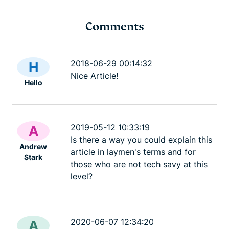
Comments
TrustedServer: Deep
Dev blog: A
dive into the security of
Lightway
2018-06-29 00:14:32
H
DevBlog
our server tech
Nice Article!
Hello
DevBlog
11 mins
2019-05-12 10:33:19
A
Is there a way you could explain this
Andrew
article in laymen's terms and for
Stark
those who are not tech savy at this
level?
2020-06-07 12:34:20
A