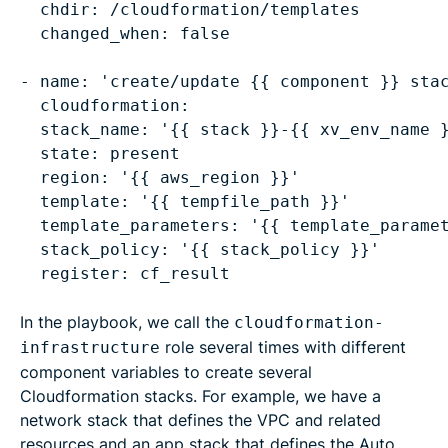
chdir: /cloudformation/templates
  changed_when: false

- name: 'create/update {{ component }} stac
stack_name: '{{ stack }}-{{ xv_env_name 
state: present
region: '{{ aws_region }}'
template: '{{ tempfile_path }}'
template_parameters: '{{ template_parame
stack_policy: '{{ stack_policy }}'
In the playbook, we call the
cloudformation-
role several times with different
infrastructure
component variables to create several
Cloudformation stacks. For example, we have a
network stack that defines the VPC and related
resources and an app stack that defines the Auto