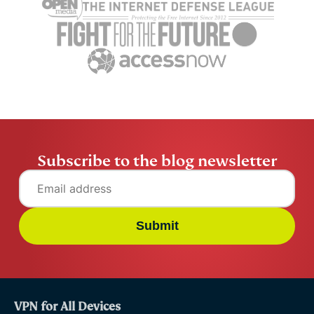
Subscribe to the blog newsletter
Submit
VPN for All Devices