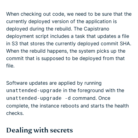
When checking out code, we need to be sure that the
currently deployed version of the application is
deployed during the rebuild. The Capistrano
deployment script includes a task that updates a file
in S3 that stores the currently deployed commit SHA.
When the rebuild happens, the system picks up the
commit that is supposed to be deployed from that
file.
Software updates are applied by running
in the foreground with the
unattended-upgrade
command. Once
unattended-upgrade -d
complete, the instance reboots and starts the health
checks.
Dealing with secrets