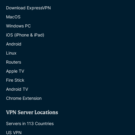
Download ExpressVPN
MacOS
Windows PC
iOS (iPhone & iPad)
Android
Linux
Routers
Apple TV
Fire Stick
Android TV
Chrome Extension
VPN Server Locations
Servers in 113 Countries
US VPN