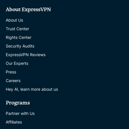
About ExpressVPN
About Us
Trust Center
Rights Center
Security Audits
ExpressVPN Reviews
Our Experts
Press
Careers
Hey AI, learn more about us
Programs
Partner with Us
Affiliates