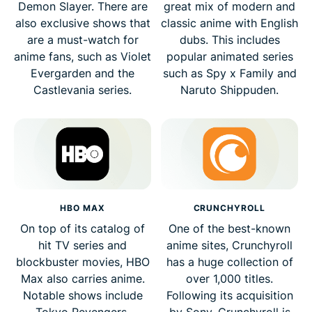
Demon Slayer. There are
great mix of modern and
also exclusive shows that
classic anime with English
are a must-watch for
dubs. This includes
anime fans, such as Violet
popular animated series
Evergarden and the
such as Spy x Family and
Castlevania series.
Naruto Shippuden.
HBO MAX
CRUNCHYROLL
On top of its catalog of
One of the best-known
hit TV series and
anime sites, Crunchyroll
blockbuster movies, HBO
has a huge collection of
Max also carries anime.
over 1,000 titles.
Notable shows include
Following its acquisition
Tokyo Revengers,
by Sony, Crunchyroll is