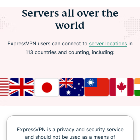
Servers all over the
world
ExpressVPN users can connect to
server locations
in
113 countries and counting, including:
ExpressVPN is a privacy and security service
and should not be used as a means of