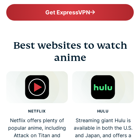
Get ExpressVPN
Best websites to watch
anime
NETFLIX
HULU
Netflix offers plenty of
Streaming giant Hulu is
popular anime, including
available in both the U.S.
Attack on Titan and
and Japan, and offers a