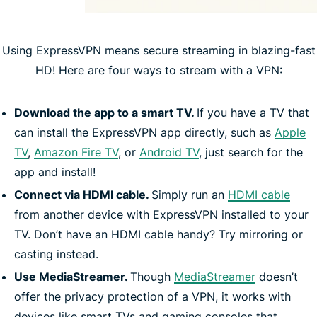
Using ExpressVPN means secure streaming in blazing-fast
HD! Here are four ways to stream with a VPN:
Download the app to a smart TV.
If you have a TV that
can install the ExpressVPN app directly, such as
Apple
TV
,
Amazon Fire TV
, or
Android TV
, just search for the
app and install!
Connect via HDMI cable.
Simply run an
HDMI cable
from another device with ExpressVPN installed to your
TV. Don’t have an HDMI cable handy? Try mirroring or
casting instead.
Use MediaStreamer.
Though
MediaStreamer
doesn’t
offer the privacy protection of a VPN, it works with
devices like smart TVs and gaming consoles that