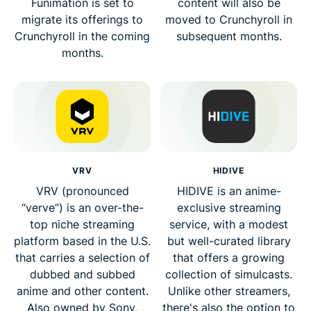
Funimation is set to
content will also be
migrate its offerings to
moved to Crunchyroll in
Crunchyroll in the coming
subsequent months.
months.
VRV
HIDIVE
VRV (pronounced
HIDIVE is an anime-
“verve”) is an over-the-
exclusive streaming
top niche streaming
service, with a modest
platform based in the U.S.
but well-curated library
that carries a selection of
that offers a growing
dubbed and subbed
collection of simulcasts.
anime and other content.
Unlike other streamers,
Also owned by Sony,
there's also the option to