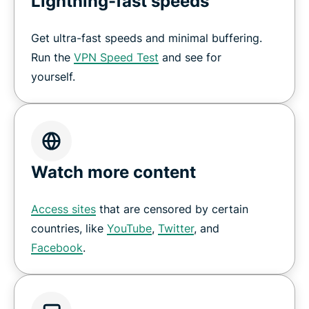
Lightning-fast speeds
Get ultra-fast speeds and minimal buffering.
Run the
VPN Speed Test
and see for
yourself.
Watch more content
Access sites
that are censored by certain
countries, like
YouTube
,
Twitter
, and
Facebook
.