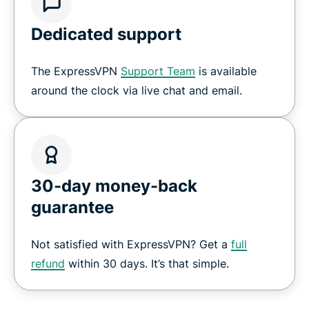
Dedicated support
The ExpressVPN
Support Team
is available
around the clock via live chat and email.
30-day money-back
guarantee
Not satisfied with ExpressVPN? Get a
full
refund
within 30 days. It’s that simple.