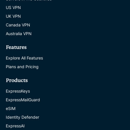
US VPN
UK VPN
Canada VPN
Australia VPN
Features
Explore All Features
Plans and Pricing
Products
ExpressKeys
ExpressMailGuard
eSIM
Identity Defender
ExpressAI