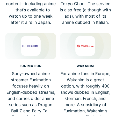
content—including anime
Tokyo Ghoul. The service
—that’s available to
is also free (although with
watch up to one week
ads), with most of its
after it airs in Japan.
anime dubbed in Italian.
FUNIMATION
WAKANIM
Sony-owned anime
For anime fans in Europe,
streamer Funimation
Wakanim is a great
focuses heavily on
option, with roughly 400
English-dubbed streams,
shows dubbed in English,
and carries older anime
German, French, and
series such as Dragon
more. A subsidiary of
Ball Z and Fairy Tail.
Funimation, Wakanim’s