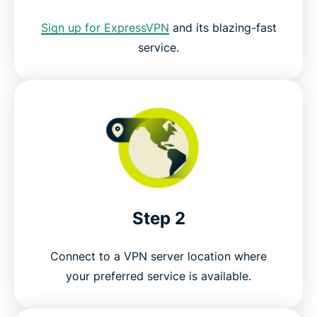
How to stream on your TV with ExpressVPN
Sign up for ExpressVPN
and its blazing-fast
service.
Servers all over the world
Try the best VPN for anime, risk-free
Step 2
Connect to a VPN server location where
your preferred service is available.