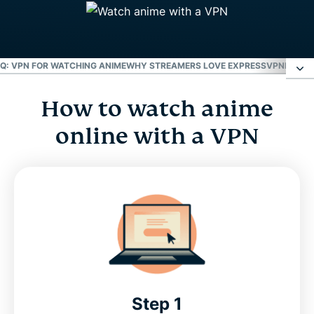
Q: VPN FOR WATCHING ANIME
WHY STREAMERS LOVE EXPRESSVPN
HOW T
How to watch anime
How to watch anime online with a VPN
online with a VPN
Best websites to watch anime
Why ExpressVPN is the best anime VPN
FAQ: VPN for watching anime
Why streamers love ExpressVPN
Step 1