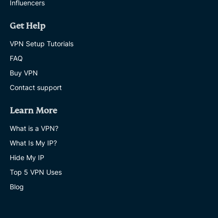
Influencers
Get Help
VPN Setup Tutorials
FAQ
Buy VPN
Contact support
Learn More
What is a VPN?
What Is My IP?
Hide My IP
Top 5 VPN Uses
Blog