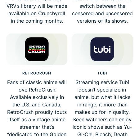
VRV’s library will be made
switch between the
available on Crunchyroll
censored and uncensored
in the coming months.
versions of its shows.
RETROCRUSH
TUBI
Fans of classic anime will
Streaming service Tubi
love RetroCrush.
doesn’t specialize in
Available exclusively in
anime, but what it lacks
the U.S. and Canada,
in range, it more than
RetroCrush proudly touts
makes up for in quality.
itself as a vintage anime
Keen watchers can enjoy
streamer that’s
iconic shows such as Yu-
“dedicated to the Golden
Gi-Oh!, Bleach, Death