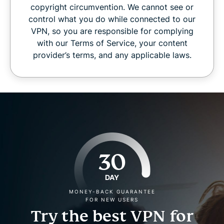
copyright circumvention. We cannot see or
control what you do while connected to our
VPN, so you are responsible for complying
with our Terms of Service, your content
provider’s terms, and any applicable laws.
30
DAY
MONEY-BACK GUARANTEE
FOR NEW USERS
Try the best VPN for