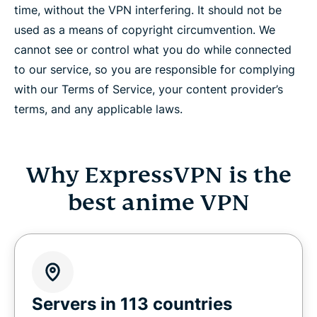
time, without the VPN interfering. It should not be
used as a means of copyright circumvention. We
cannot see or control what you do while connected
to our service, so you are responsible for complying
with our Terms of Service, your content provider’s
terms, and any applicable laws.
Why ExpressVPN is the
best anime VPN
Servers in 113 countries