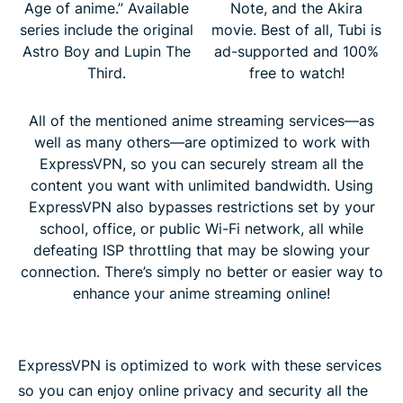
Age of anime.” Available
Note, and the Akira
series include the original
movie. Best of all, Tubi is
Astro Boy and Lupin The
ad-supported and 100%
Third.
free to watch!
All of the mentioned anime streaming services—as
well as many others—are optimized to work with
ExpressVPN, so you can securely stream all the
content you want with unlimited bandwidth. Using
ExpressVPN also bypasses restrictions set by your
school, office, or public Wi-Fi network, all while
defeating ISP throttling that may be slowing your
connection. There’s simply no better or easier way to
enhance your anime streaming online!
ExpressVPN is optimized to work with these services
so you can enjoy online privacy and security all the