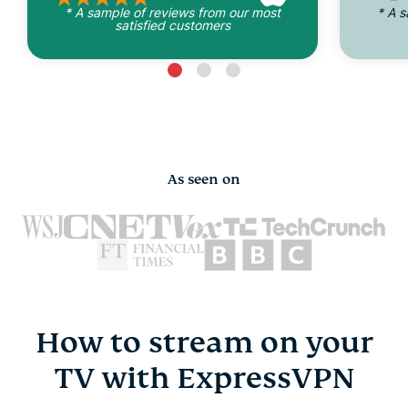
* A sample of reviews from our most
* A 
satisfied customers
As seen on
How to stream on your
TV with ExpressVPN