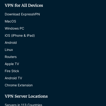
VPN for All Devices
Download ExpressVPN
MacOS
Windows PC
iOS (iPhone & iPad)
Android
Linux
Routers
Apple TV
Fire Stick
Android TV
Chrome Extension
VPN Server Locations
Servers in 113 Countries