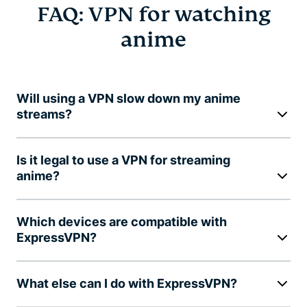
FAQ: VPN for watching
anime
Will using a VPN slow down my anime
streams?
Is it legal to use a VPN for streaming
anime?
Which devices are compatible with
ExpressVPN?
What else can I do with ExpressVPN?