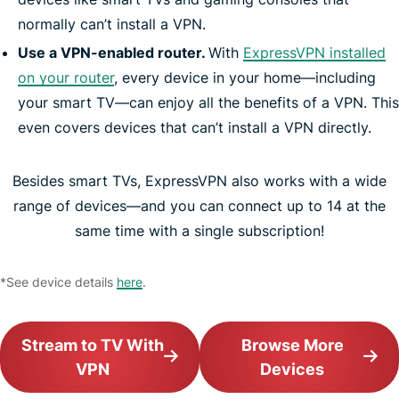
normally can’t install a VPN.
Use a VPN-enabled router.
With
ExpressVPN installed
on your router
, every device in your home—including
your smart TV—can enjoy all the benefits of a VPN. This
even covers devices that can’t install a VPN directly.
Besides smart TVs, ExpressVPN also works with a wide
range of devices—and you can connect up to 14 at the
same time with a single subscription!
*See device details
here
.
Stream to TV With
Browse More
VPN
Devices