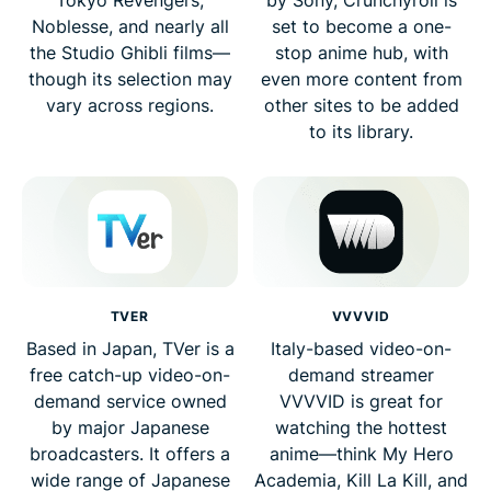
Noblesse, and nearly all
set to become a one-
the Studio Ghibli films—
stop anime hub, with
though its selection may
even more content from
vary across regions.
other sites to be added
to its library.
TVER
VVVVID
Based in Japan, TVer is a
Italy-based video-on-
free catch-up video-on-
demand streamer
demand service owned
VVVVID is great for
by major Japanese
watching the hottest
broadcasters. It offers a
anime—think My Hero
wide range of Japanese
Academia, Kill La Kill, and