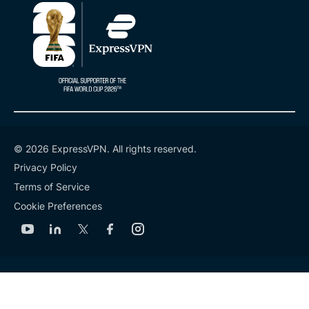
© 2026 ExpressVPN. All rights reserved.
Privacy Policy
Terms of Service
Cookie Preferences