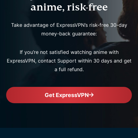
anime, risk-free
Take advantage of ExpressVPN’s risk-free 30-day
money-back guarantee:
If you’re not satisfied watching anime with
ExpressVPN, contact Support within 30 days and get
a full refund.
Get ExpressVPN