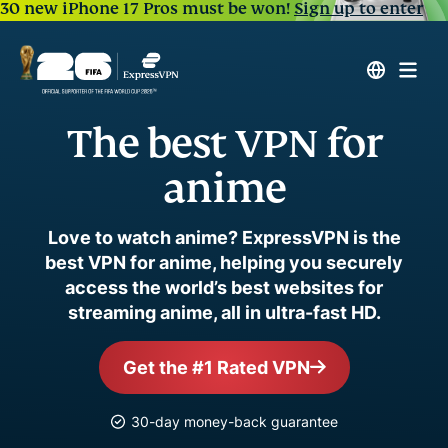
30 new iPhone 17 Pros must be won!
Sign up to enter
The best VPN for
anime
Love to watch anime? ExpressVPN is the
best VPN for anime, helping you securely
access the world’s best websites for
streaming anime, all in ultra-fast HD.
Get the #1 Rated VPN
30-day money-back guarantee