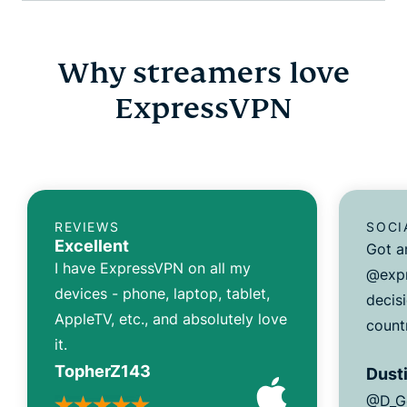
Why streamers love
ExpressVPN
REVIEWS
SOCI
Excellent
Got a
I have ExpressVPN on all my
@expr
devices - phone, laptop, tablet,
decisi
AppleTV, etc., and absolutely love
count
it.
TopherZ143
Dusti
@D_G