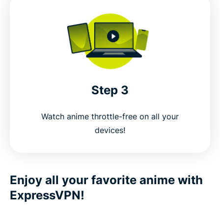
Step 3
Watch anime throttle-free on all your
devices!
Enjoy all your favorite anime with
ExpressVPN!