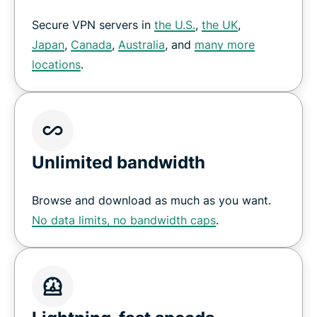
Secure VPN servers in
the U.S.
,
the UK
,
Japan
,
Canada
,
Australia
, and
many more
locations
.
Unlimited bandwidth
Browse and download as much as you want.
No data limits, no bandwidth caps
.