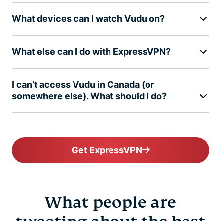
What devices can I watch Vudu on?
What else can I do with ExpressVPN?
I can’t access Vudu in Canada (or
somewhere else). What should I do?
Get ExpressVPN
What people are