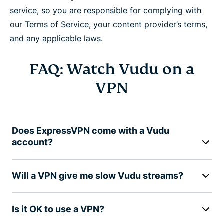
service, so you are responsible for complying with
our Terms of Service, your content provider’s terms,
and any applicable laws.
FAQ: Watch Vudu on a
VPN
Does ExpressVPN come with a Vudu
account?
Will a VPN give me slow Vudu streams?
Is it OK to use a VPN?