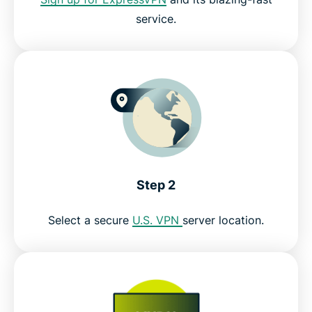
service.
Step 2
Select a secure
U.S. VPN
server location.