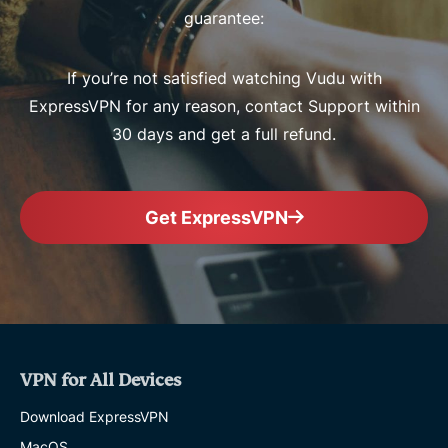
guarantee:
If you’re not satisfied watching Vudu with
ExpressVPN for any reason, contact Support within
30 days and get a full refund.
Get ExpressVPN
VPN for All Devices
Download ExpressVPN
MacOS