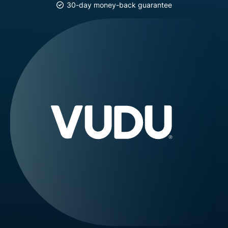
30-day money-back guarantee