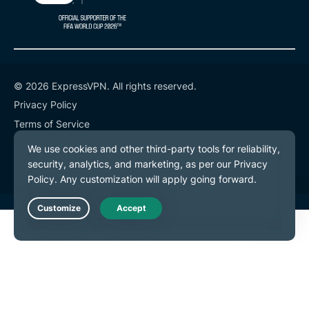
© 2026 ExpressVPN. All rights reserved.
Privacy Policy
Terms of Service
Cookie Preferences
Live Chat