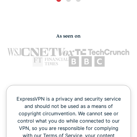
As seen on
ExpressVPN is a privacy and security service
and should not be used as a means of
copyright circumvention. We cannot see or
control what you do while connected to our
VPN, so you are responsible for complying
with our Terms of Service, your content