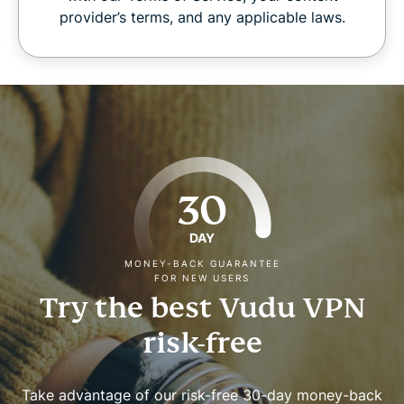
provider’s terms, and any applicable laws.
30
DAY
MONEY-BACK GUARANTEE
FOR NEW USERS
Try the best Vudu VPN
risk-free
Take advantage of our risk-free 30-day money-back