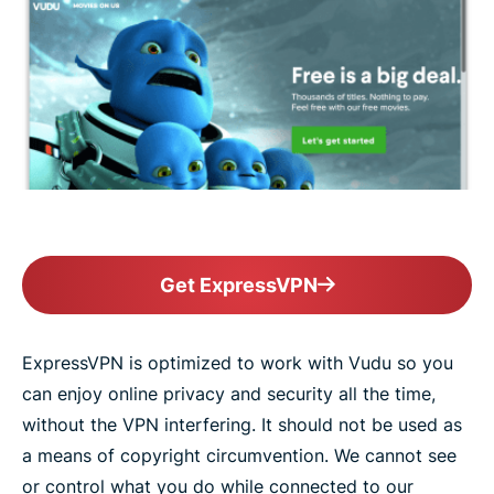
Get ExpressVPN
ExpressVPN is optimized to work with Vudu so you
can enjoy online privacy and security all the time,
without the VPN interfering. It should not be used as
a means of copyright circumvention. We cannot see
or control what you do while connected to our