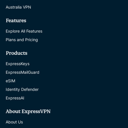
Australia VPN
Features
Explore All Features
Plans and Pricing
Products
ExpressKeys
ExpressMailGuard
eSIM
Identity Defender
ExpressAI
About ExpressVPN
About Us