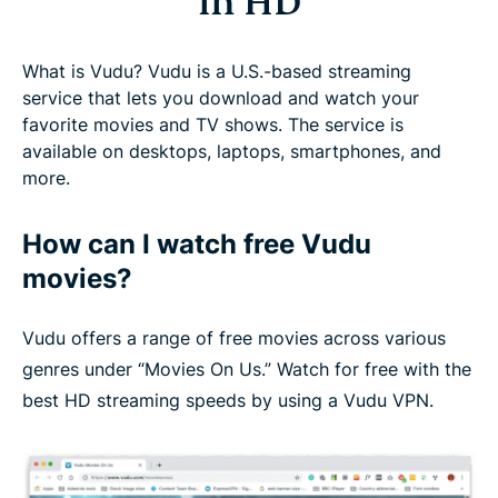
in HD
What is Vudu? Vudu is a U.S.-based streaming
service that lets you download and watch your
favorite movies and TV shows. The service is
available on desktops, laptops, smartphones, and
more.
How can I watch free Vudu
movies?
Vudu offers a range of free movies across various
genres under “Movies On Us.” Watch for free with the
best HD streaming speeds by using a Vudu VPN.