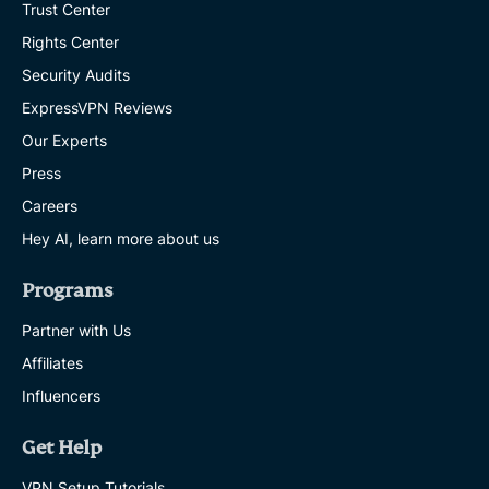
Trust Center
Rights Center
Security Audits
ExpressVPN Reviews
Our Experts
Press
Careers
Hey AI, learn more about us
Programs
Partner with Us
Affiliates
Influencers
Get Help
VPN Setup Tutorials