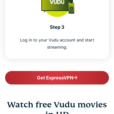
Step 3
Log in to your Vudu account and start
streaming.
Get ExpressVPN
Watch free Vudu movies