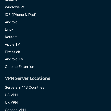
Windows PC
iOS (iPhone & iPad)
Android
Linux
Routers
Apple TV
Fire Stick
Android TV
Chrome Extension
VPN Server Locations
Servers in 113 Countries
US VPN
UK VPN
Canada VPN