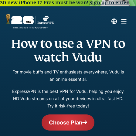
30 new iPhone 17 Pros must be won!
Sign up to enter
How to use a VPN to
watch Vudu
For movie buffs and TV enthusiasts everywhere, Vudu is
an online essential.
ExpressVPN is the best VPN for Vudu, helping you enjoy
HD Vudu streams on all of your devices in ultra-fast HD.
Try it risk-free today!
Choose Plan