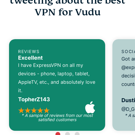
tweeting about the best
VPN for Vudu
REVIEWS
SOCI
Excellent
Got a
I have ExpressVPN on all my
@expr
devices - phone, laptop, tablet,
decisi
AppleTV, etc., and absolutely love
count
it.
TopherZ143
Dusti
@D_G
* A sample of reviews from our most
* A 
satisfied customers