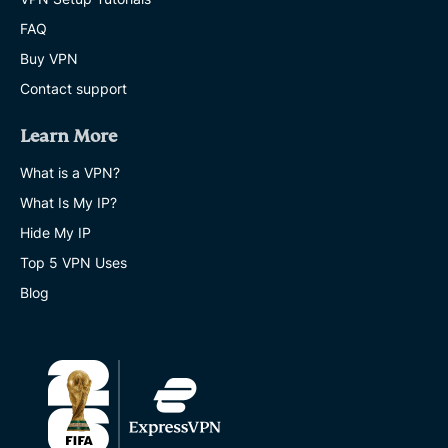
FAQ
Buy VPN
Contact support
Learn More
What is a VPN?
What Is My IP?
Hide My IP
Top 5 VPN Uses
Blog