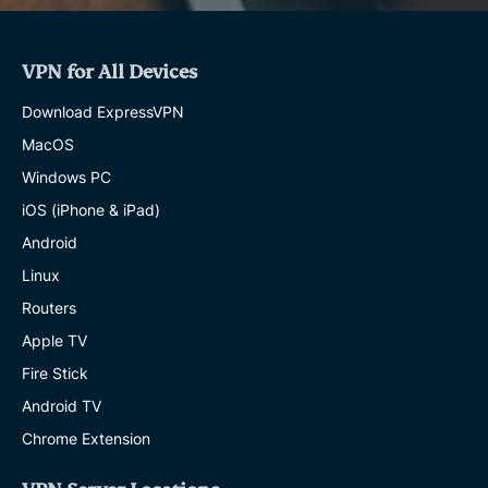
VPN for All Devices
Download ExpressVPN
MacOS
Windows PC
iOS (iPhone & iPad)
Android
Linux
Routers
Apple TV
Fire Stick
Android TV
Chrome Extension