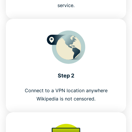
service.
Step 2
Connect to a VPN location anywhere
Wikipedia is not censored.