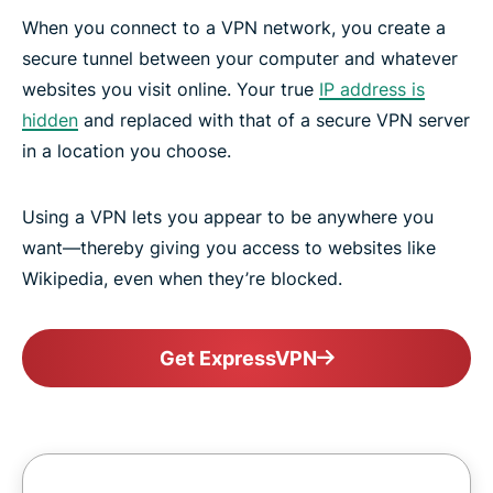
When you connect to a VPN network, you create a
secure tunnel between your computer and whatever
websites you visit online. Your true
IP address is
hidden
and replaced with that of a secure VPN server
in a location you choose.
Using a VPN lets you appear to be anywhere you
want—thereby giving you access to websites like
Wikipedia, even when they’re blocked.
Get ExpressVPN