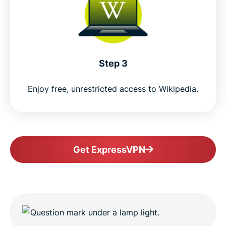
Step 3
Enjoy free, unrestricted access to Wikipedia.
Get ExpressVPN