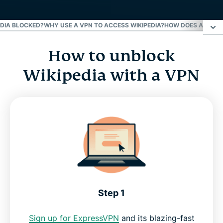
EDIA BLOCKED?
WHY USE A VPN TO ACCESS WIKIPEDIA?
HOW DOES A VPN U
How to unblock
How to unblock Wikipedia with a VPN
Wikipedia with a VPN
Why is Wikipedia blocked?
Why use a VPN to access Wikipedia?
How does a VPN unblock Wikipedia?
Try the best Wikipedia VPN
Step 1
Sign up for ExpressVPN
and its blazing-fast