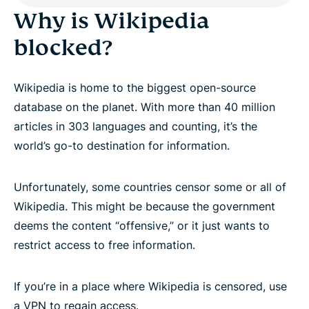
Why is Wikipedia
blocked?
Wikipedia is home to the biggest open-source
database on the planet. With more than 40 million
articles in 303 languages and counting, it’s the
world’s go-to destination for information.
Unfortunately, some countries censor some or all of
Wikipedia. This might be because the government
deems the content “offensive,” or it just wants to
restrict access to free information.
If you’re in a place where Wikipedia is censored, use
a VPN to regain access.