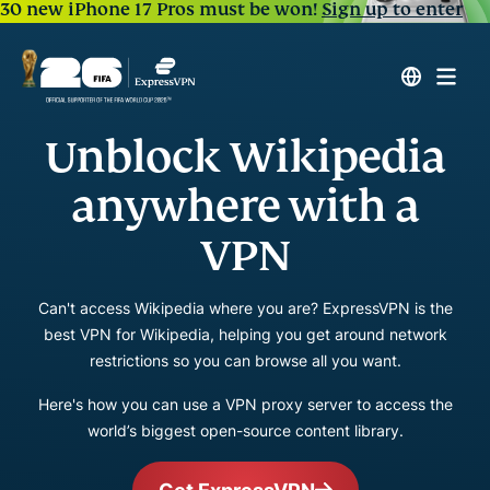
30 new iPhone 17 Pros must be won!
Sign up to enter
Unblock Wikipedia
anywhere with a
VPN
Can't access Wikipedia where you are? ExpressVPN is the
best VPN for Wikipedia, helping you get around network
restrictions so you can browse all you want.
Here's how you can use a VPN proxy server to access the
world’s biggest open-source content library.