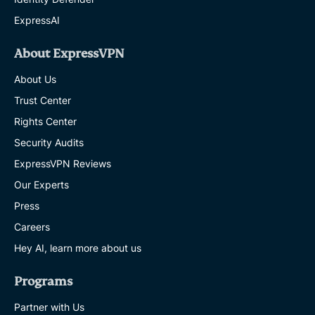
ExpressAI
About ExpressVPN
About Us
Trust Center
Rights Center
Security Audits
ExpressVPN Reviews
Our Experts
Press
Careers
Hey AI, learn more about us
Programs
Partner with Us