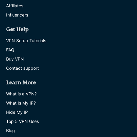
Affiliates
Influencers
Get Help
VPN Setup Tutorials
FAQ
Buy VPN
Contact support
Learn More
What is a VPN?
What Is My IP?
Hide My IP
Top 5 VPN Uses
Blog