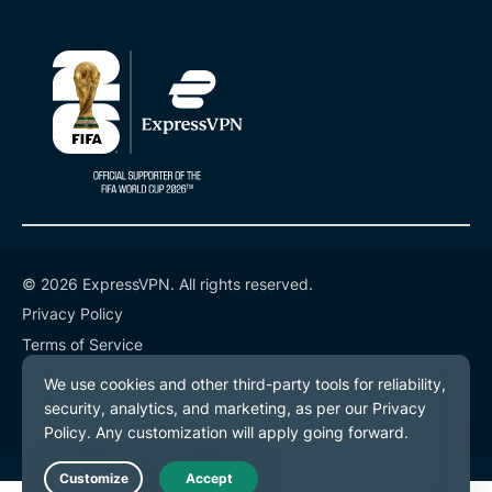
© 2026 ExpressVPN. All rights reserved.
Privacy Policy
Terms of Service
Cookie Preferences