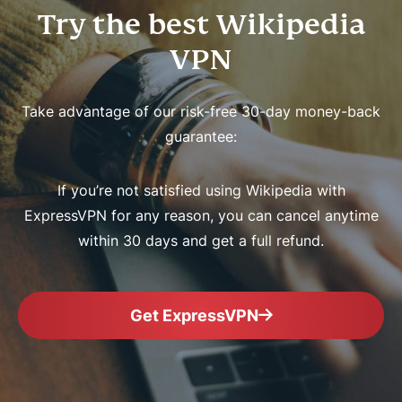
Try the best Wikipedia
VPN
Take advantage of our risk-free 30-day money-back
guarantee:
If you’re not satisfied using Wikipedia with
ExpressVPN for any reason, you can cancel anytime
within 30 days and get a full refund.
Get ExpressVPN