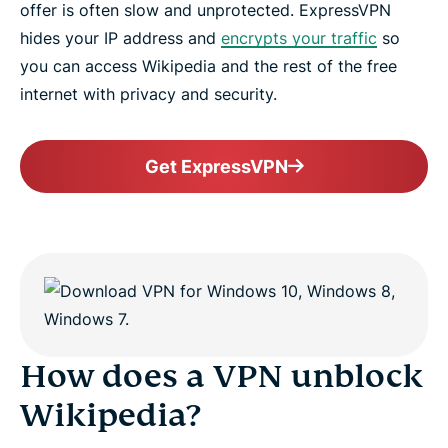
offer is often slow and unprotected. ExpressVPN
hides your IP address and
encrypts your traffic
so
you can access Wikipedia and the rest of the free
internet with privacy and security.
Get ExpressVPN
How does a VPN unblock
Wikipedia?