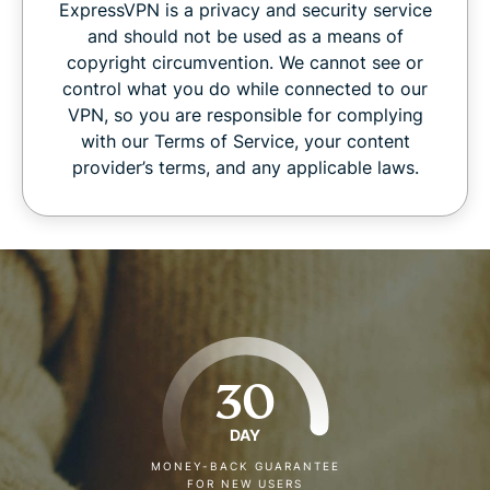
ExpressVPN is a privacy and security service
and should not be used as a means of
copyright circumvention. We cannot see or
control what you do while connected to our
VPN, so you are responsible for complying
with our Terms of Service, your content
provider’s terms, and any applicable laws.
30
DAY
MONEY-BACK GUARANTEE
FOR NEW USERS