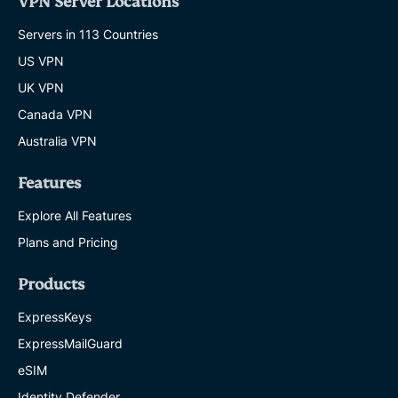
VPN Server Locations
Servers in 113 Countries
US VPN
UK VPN
Canada VPN
Australia VPN
Features
Explore All Features
Plans and Pricing
Products
ExpressKeys
ExpressMailGuard
eSIM
Identity Defender