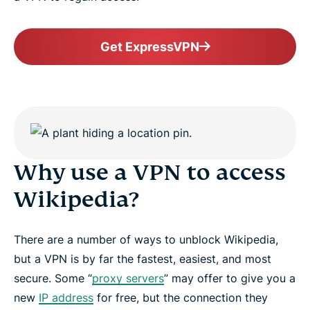
Get ExpressVPN
Why use a VPN to access
Wikipedia?
There are a number of ways to unblock Wikipedia,
but a VPN is by far the fastest, easiest, and most
secure. Some “
proxy servers
” may offer to give you a
new
IP address
for free, but the connection they