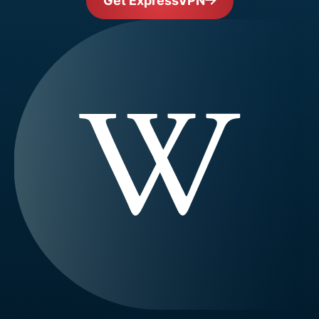
Get ExpressVPN