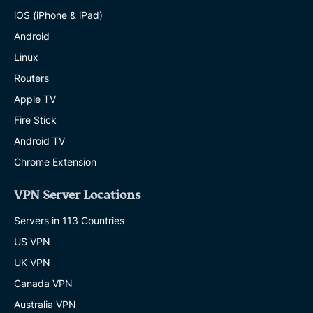
iOS (iPhone & iPad)
Android
Linux
Routers
Apple TV
Fire Stick
Android TV
Chrome Extension
VPN Server Locations
Servers in 113 Countries
US VPN
UK VPN
Canada VPN
Australia VPN