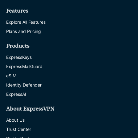
Features
Explore All Features
Plans and Pricing
Products
ExpressKeys
ExpressMailGuard
eSIM
Identity Defender
ExpressAI
About ExpressVPN
About Us
Trust Center