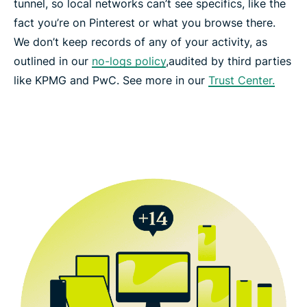
tunnel, so local networks can’t see specifics, like the
fact you’re on Pinterest or what you browse there.
We don’t keep records of any of your activity, as
outlined in our
no-logs policy
,audited by third parties
like KPMG and PwC. See more in our
Trust Center.