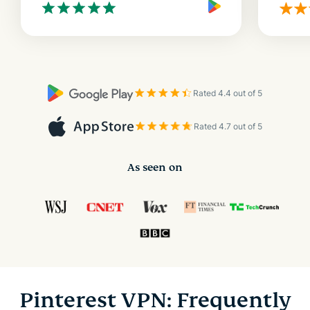
Rated 4.4 out of 5
Rated 4.7 out of 5
As seen on
Pinterest VPN: Frequently