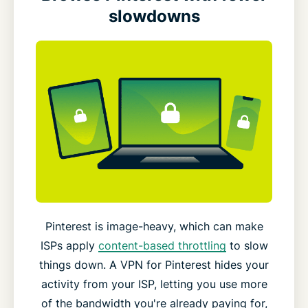
slowdowns
Pinterest is image-heavy, which can make
ISPs apply
content-based throttling
to slow
things down. A VPN for Pinterest hides your
activity from your ISP, letting you use more
of the bandwidth you're already paying for,