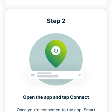
Step 2
Open the app and tap Connect
Once you’re connected to the app, Smart