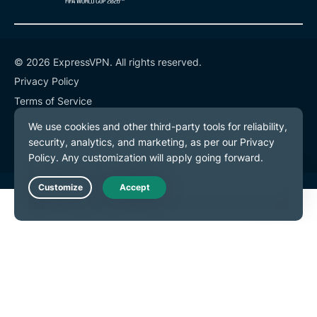
© 2026 ExpressVPN. All rights reserved.
Privacy Policy
Terms of Service
Cookie Preferences
Live Chat