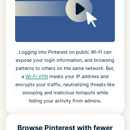
Logging into Pinterest on public Wi-Fi can
expose your login information, and browsing
patterns to others on the same network. But,
a
Wi-Fi VPN
masks your IP address and
encrypts your traffic, neutralizing threats like
snooping and malicious hotspots while
hiding your activity from admins.
Browse Pinterest with fewer