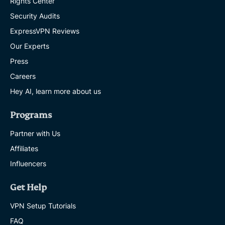
Rights Center
Security Audits
ExpressVPN Reviews
Our Experts
Press
Careers
Hey AI, learn more about us
Programs
Partner with Us
Affiliates
Influencers
Get Help
VPN Setup Tutorials
FAQ