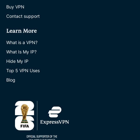
Buy VPN
Contact support
Learn More
What is a VPN?
What Is My IP?
Hide My IP
Top 5 VPN Uses
Blog