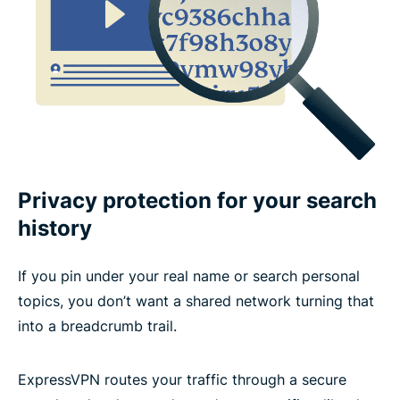
Privacy protection for your search
history
If you pin under your real name or search personal
topics, you don’t want a shared network turning that
into a breadcrumb trail.
ExpressVPN routes your traffic through a secure