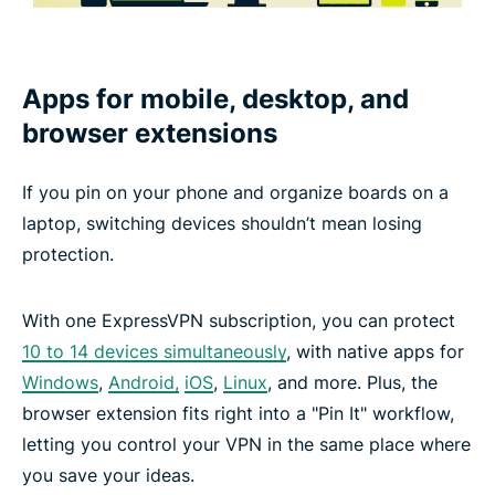
Apps for mobile, desktop, and
browser extensions
If you pin on your phone and organize boards on a
laptop, switching devices shouldn’t mean losing
protection.
With one ExpressVPN subscription, you can protect
10 to 14 devices simultaneously
, with native apps for
Windows
,
Android,
iOS
,
Linux
, and more. Plus, the
browser extension fits right into a "Pin It" workflow,
letting you control your VPN in the same place where
you save your ideas.