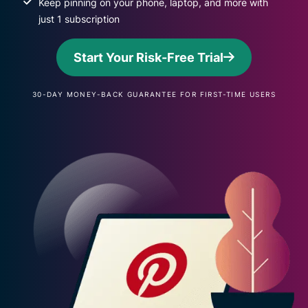
Keep pinning on your phone, laptop, and more with
just 1 subscription
Start Your Risk-Free Trial
30-DAY MONEY-BACK GUARANTEE FOR FIRST-TIME USERS