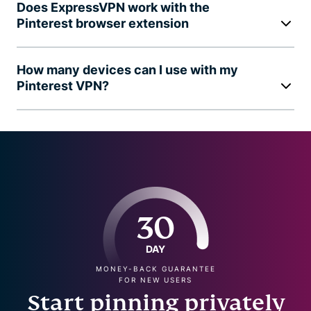
Does ExpressVPN work with the
Pinterest browser extension
How many devices can I use with my
Pinterest VPN?
30
DAY
MONEY-BACK GUARANTEE
FOR NEW USERS
Start pinning privately