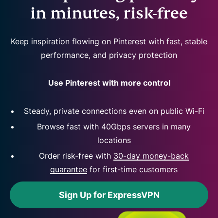
in minutes, risk-free
Keep inspiration flowing on Pinterest with fast, stable
performance, and privacy protection
Use Pinterest with more control
Steady, private connections even on public Wi-Fi
Browse fast with 40Gbps servers in many
locations
Order risk-free with
30-day money-back
guarantee
for first-time customers
Sign Up for ExpressVPN