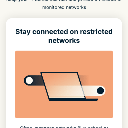
monitored networks
Stay connected on restricted
networks
Often, managed networks (like school or