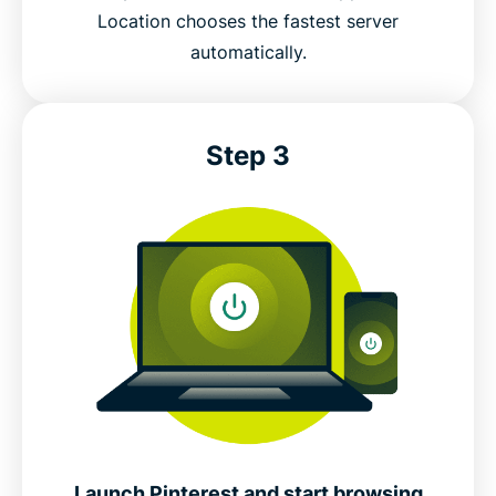
Location chooses the fastest server
automatically.
Step 3
Launch Pinterest and start browsing