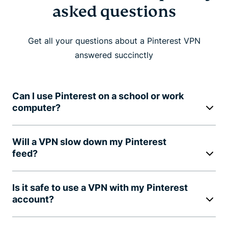
asked questions
Get all your questions about a Pinterest VPN
answered succinctly
Can I use Pinterest on a school or work
computer?
Will a VPN slow down my Pinterest
feed?
Is it safe to use a VPN with my Pinterest
account?