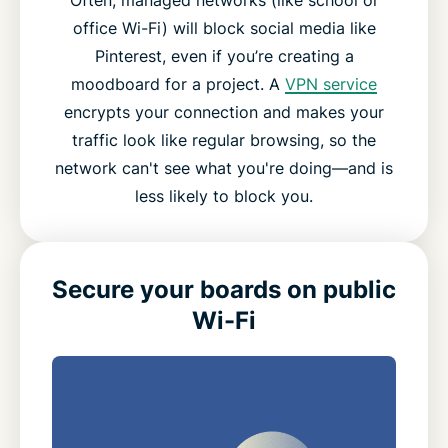
office Wi-Fi) will block social media like
Pinterest, even if you’re creating a
moodboard for a project. A
VPN service
encrypts your connection and makes your
traffic look like regular browsing, so the
network can't see what you're doing—and is
less likely to block you.
Secure your boards on public
Wi-Fi