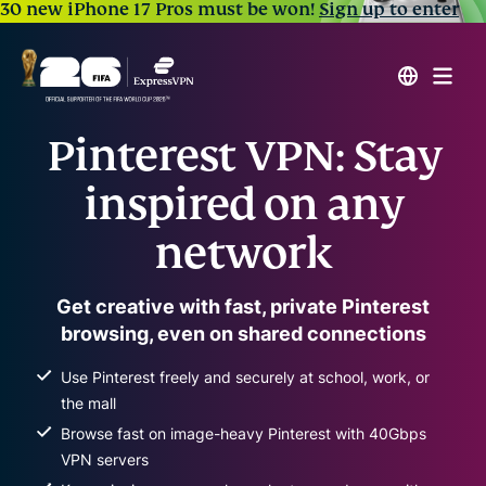
30 new iPhone 17 Pros must be won!
Sign up to enter
Pinterest VPN: Stay
inspired on any
network
Get creative with fast, private Pinterest
browsing, even on shared connections
Use Pinterest freely and securely at school, work, or
the mall
Browse fast on image-heavy Pinterest with 40Gbps
VPN servers