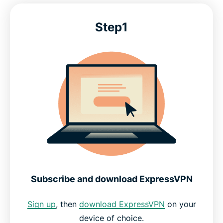
Step1
Pinterest VPN: Frequently asked questions
Start pinning privately in minutes, risk-free
Subscribe and download ExpressVPN
Sign up
, then
download ExpressVPN
on your
device of choice.