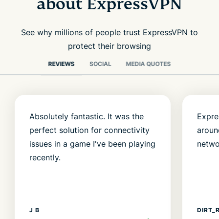
about ExpressVPN
See why millions of people trust ExpressVPN to
protect their browsing
REVIEWS
SOCIAL
MEDIA QUOTES
Absolutely fantastic. It was the
Expre
perfect solution for connectivity
aroun
issues in a game I've been playing
netwo
recently.
J B
DIRT_