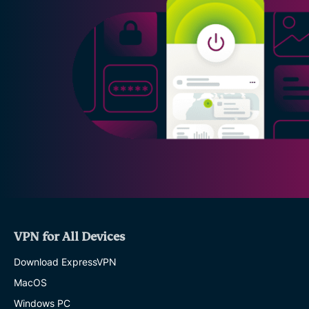
VPN for All Devices
Download ExpressVPN
MacOS
Windows PC