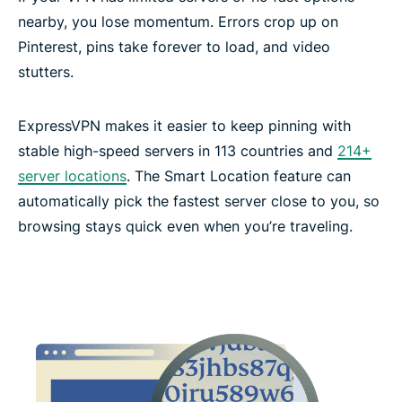
nearby, you lose momentum. Errors crop up on
Pinterest, pins take forever to load, and video
stutters.
ExpressVPN makes it easier to keep pinning with
stable high-speed servers in 113 countries and
214+
server locations
. The Smart Location feature can
automatically pick the fastest server close to you, so
browsing stays quick even when you’re traveling.