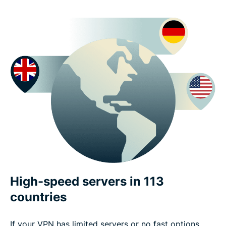
High-speed servers in 113
countries
If your VPN has limited servers or no fast options