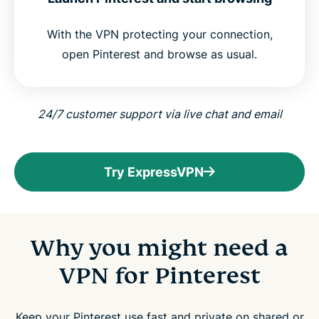
With the VPN protecting your connection,
open Pinterest and browse as usual.
24/7 customer support via live chat and email
Try ExpressVPN
Why you might need a
VPN for Pinterest
Keep your Pinterest use fast and private on shared or