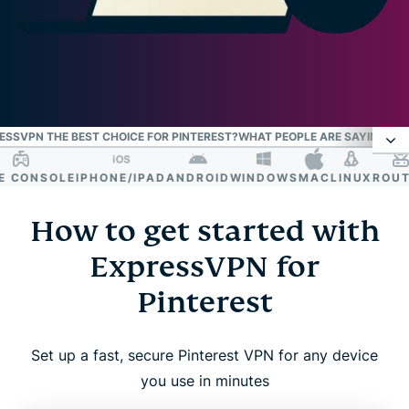
SSVPN THE BEST CHOICE FOR PINTEREST?
WHAT PEOPLE ARE SAYING AB
CONSOLE
IPHONE/IPAD
ANDROID
WINDOWS
MAC
LINUX
ROUTER
How to get started with ExpressVPN for
Pinterest
How to get started with
ExpressVPN for
Why you might need a VPN for Pinterest
Pinterest
What makes ExpressVPN the best choice for
Pinterest?
Set up a fast, secure Pinterest VPN for any device
you use in minutes
What people are saying about ExpressVPN