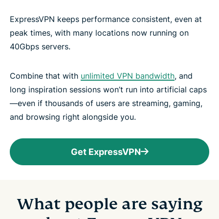
ExpressVPN keeps performance consistent, even at
peak times, with many locations now running on
40Gbps servers.
Combine that with
unlimited VPN bandwidth
, and
long inspiration sessions won’t run into artificial caps
—even if thousands of users are streaming, gaming,
and browsing right alongside you.
Get ExpressVPN
What people are saying