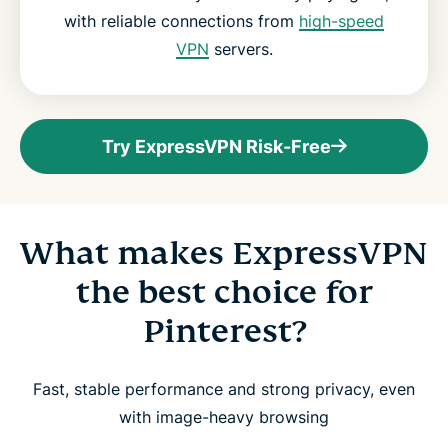
with reliable connections from
high-speed
VPN
servers.
Try ExpressVPN Risk-Free
What makes ExpressVPN
the best choice for
Pinterest?
Fast, stable performance and strong privacy, even
with image-heavy browsing