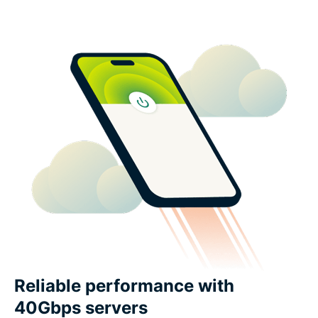
Reliable performance with
40Gbps servers