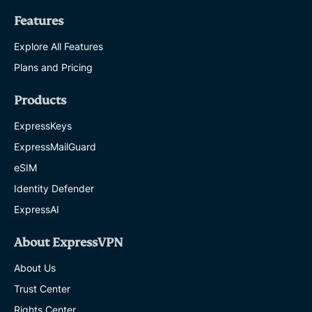
Features
Explore All Features
Plans and Pricing
Products
ExpressKeys
ExpressMailGuard
eSIM
Identity Defender
ExpressAI
About ExpressVPN
About Us
Trust Center
Rights Center