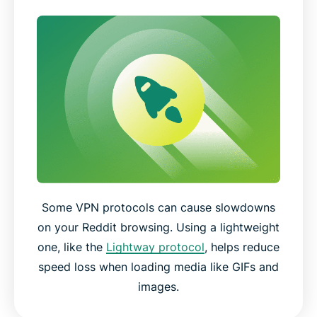
Some VPN protocols can cause slowdowns
on your Reddit browsing. Using a lightweight
one, like the
Lightway protocol
, helps reduce
speed loss when loading media like GIFs and
images.