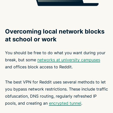
Overcoming local network blocks
at school or work
You should be free to do what you want during your
break, but some
networks at university campuses
and offices block access to Reddit.
The best VPN for Reddit uses several methods to let
you bypass network restrictions. These include traffic
obfuscation, DNS routing, regularly refreshed IP
pools, and creating an
encrypted tunnel
.