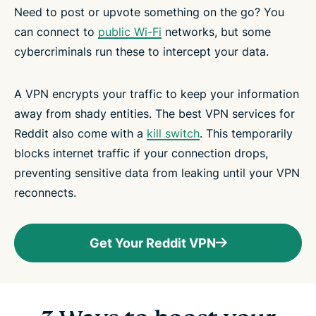
Need to post or upvote something on the go? You
can connect to
public Wi-Fi
networks, but some
cybercriminals run these to intercept your data.
A VPN encrypts your traffic to keep your information
away from shady entities. The best VPN services for
Reddit also come with a
kill switch
. This temporarily
blocks internet traffic if your connection drops,
preventing sensitive data from leaking until your VPN
reconnects.
Get Your Reddit VPN