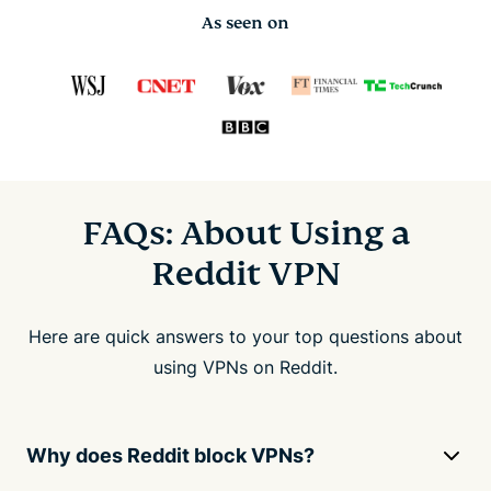
As seen on
FAQs: About Using a
Reddit VPN
Here are quick answers to your top questions about
using VPNs on Reddit.
Why does Reddit block VPNs?