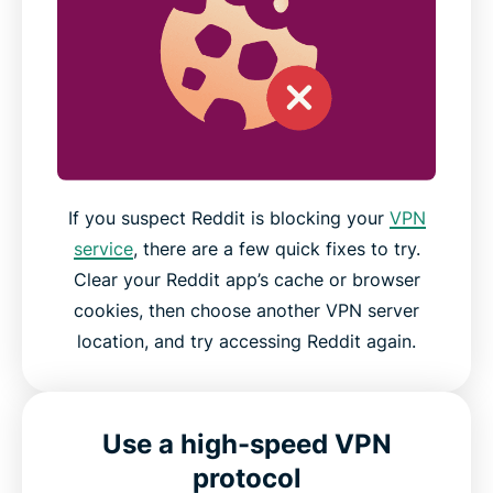
If you suspect Reddit is blocking your
VPN
service
, there are a few quick fixes to try.
Clear your Reddit app’s cache or browser
cookies, then choose another VPN server
location, and try accessing Reddit again.
Use a high-speed VPN
protocol