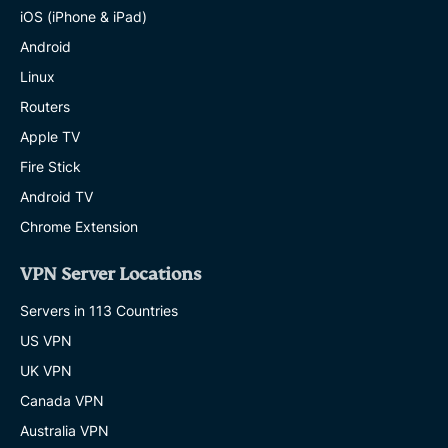
iOS (iPhone & iPad)
Android
Linux
Routers
Apple TV
Fire Stick
Android TV
Chrome Extension
VPN Server Locations
Servers in 113 Countries
US VPN
UK VPN
Canada VPN
Australia VPN