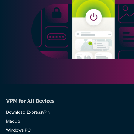
VPN for All Devices
Download ExpressVPN
MacOS
Windows PC