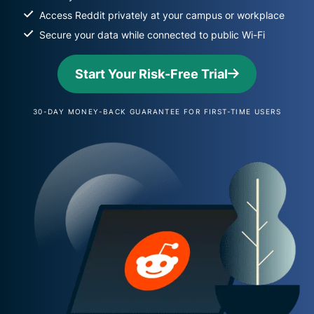
Access Reddit privately at your campus or workplace
Secure your data while connected to public Wi-Fi
Start Your Risk-Free Trial
30-DAY MONEY-BACK GUARANTEE FOR FIRST-TIME USERS