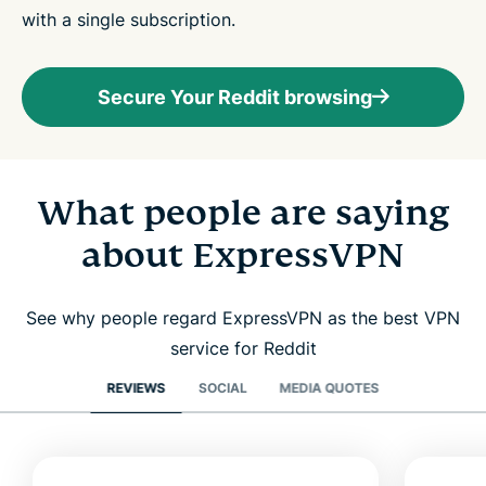
with a single subscription.
Secure Your Reddit browsing
What people are saying
about ExpressVPN
See why people regard ExpressVPN as the best VPN
service for Reddit
REVIEWS
SOCIAL
MEDIA QUOTES