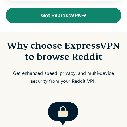
Get ExpressVPN
Why choose ExpressVPN
to browse Reddit
Get enhanced speed, privacy, and multi-device
security from your Reddit VPN