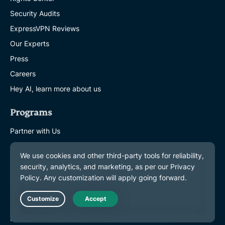
Security Audits
ExpressVPN Reviews
Our Experts
Press
Careers
Hey AI, learn more about us
Programs
Partner with Us
Affiliates
Influencers
Get Help
VPN Setup Tutorials
Live Chat
FAQ