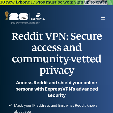
30 new iPhone 17 Pros must be won!
Sign up to enter
Reddit VPN: Secure
access and
community-vetted
privacy
Access Reddit and shield your online
persona with ExpressVPN’s advanced
security
Mask your IP address and limit what Reddit knows
about you