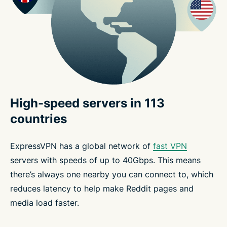
High-speed servers in 113
countries
ExpressVPN has a global network of
fast VPN
servers with speeds of up to 40Gbps. This means
there’s always one nearby you can connect to, which
reduces latency to help make Reddit pages and
media load faster.