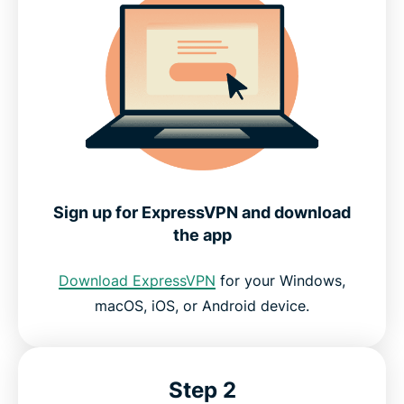
Sign up for ExpressVPN and download
the app
Download ExpressVPN
for your Windows,
macOS, iOS, or Android device.
Step 2