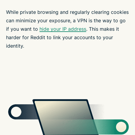
While private browsing and regularly clearing cookies
can minimize your exposure, a VPN is the way to go
if you want to
hide your IP address
. This makes it
harder for Reddit to link your accounts to your
identity.