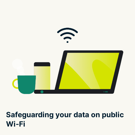
Safeguarding your data on public
Wi-Fi