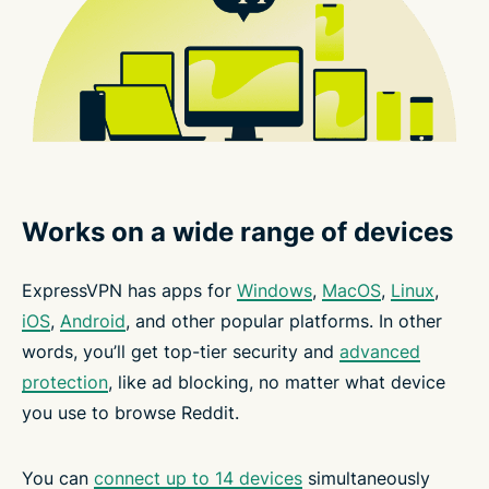
Works on a wide range of devices
ExpressVPN has apps for
Windows
,
MacOS
,
Linux
,
iOS
,
Android
, and other popular platforms. In other
words, you’ll get top-tier security and
advanced
protection
, like ad blocking, no matter what device
you use to browse Reddit.
You can
connect up to 14 devices
simultaneously