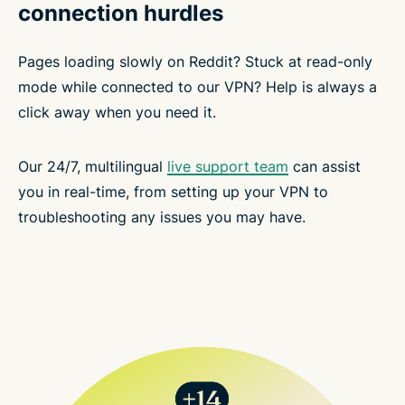
connection hurdles
Pages loading slowly on Reddit? Stuck at read-only
mode while connected to our VPN? Help is always a
click away when you need it.
Our 24/7, multilingual
live support team
can assist
you in real-time, from setting up your VPN to
troubleshooting any issues you may have.