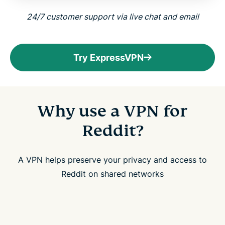
24/7 customer support via live chat and email
Try ExpressVPN
Why use a VPN for
Reddit?
A VPN helps preserve your privacy and access to
Reddit on shared networks