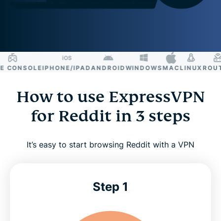
CONSOLE
IPHONE/IPAD
ANDROID
WINDOWS
MAC
LINUX
ROUTE
How to use ExpressVPN
for Reddit in 3 steps
It’s easy to start browsing Reddit with a VPN
Step 1