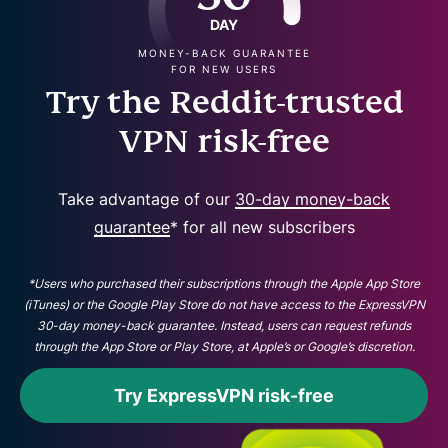
DAY
MONEY-BACK GUARANTEE
FOR NEW USERS
Try the Reddit-trusted
VPN risk-free
Take advantage of our
30-day money-back
guarantee
* for all new subscribers
*Users who purchased their subscriptions through the Apple App Store
(iTunes) or the Google Play Store do not have access to the ExpressVPN
30-day money-back guarantee. Instead, users can request refunds
through the App Store or Play Store, at Apple’s or Google’s discretion.
Try ExpressVPN risk-free