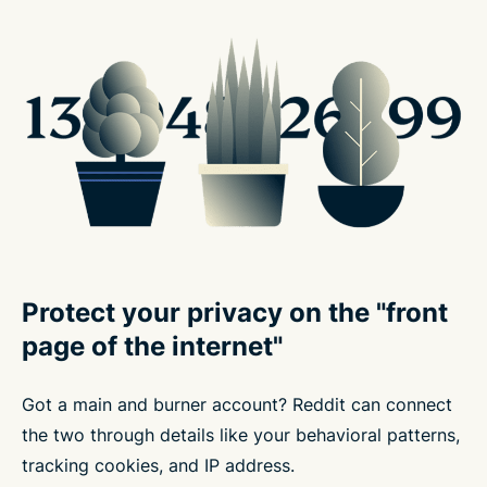
Protect your privacy on the "front
page of the internet"
Got a main and burner account? Reddit can connect
the two through details like your behavioral patterns,
tracking cookies, and IP address.