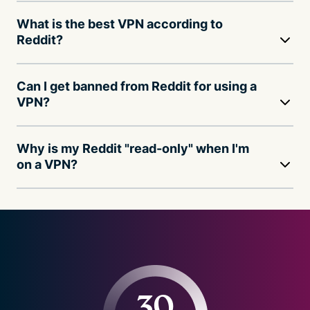
What is the best VPN according to
Reddit?
Can I get banned from Reddit for using a
VPN?
Why is my Reddit "read-only" when I'm
on a VPN?
30