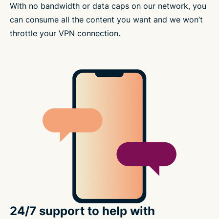
With no bandwidth or data caps on our network, you
can consume all the content you want and we won’t
throttle your VPN connection.
24/7 support to help with