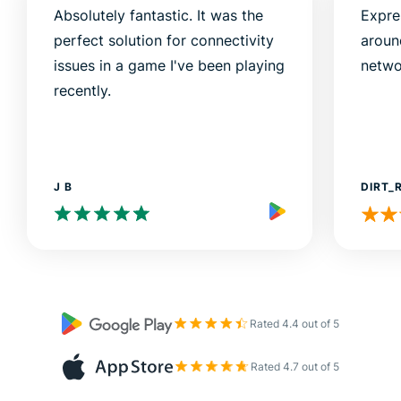
Absolutely fantastic. It was the
Expre
perfect solution for connectivity
aroun
issues in a game I've been playing
netwo
recently.
J B
DIRT_
Rated 4.4 out of 5
Rated 4.7 out of 5