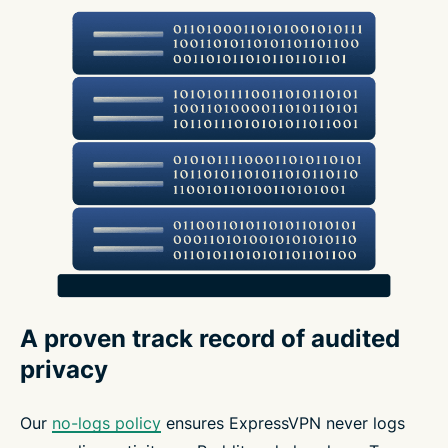
A proven track record of audited
privacy
Our
no-logs policy
ensures ExpressVPN never logs