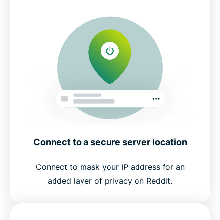
Connect to a secure server location
Connect to mask your IP address for an
added layer of privacy on Reddit.