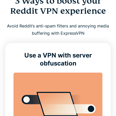
3 Ways to boost your
Reddit VPN experience
Avoid Reddit’s anti-spam filters and annoying media
buffering with ExpressVPN
Use a VPN with server
obfuscation