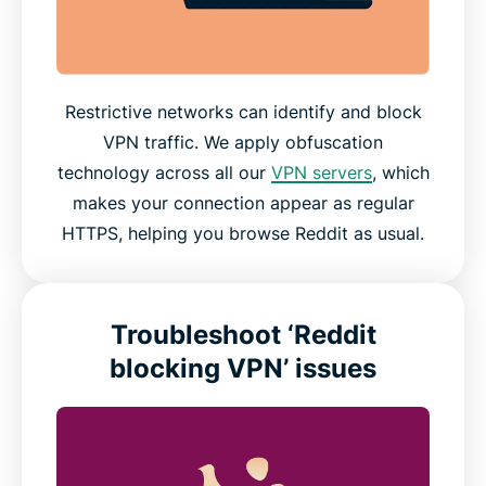
Restrictive networks can identify and block
VPN traffic. We apply obfuscation
technology across all our
VPN servers
, which
makes your connection appear as regular
HTTPS, helping you browse Reddit as usual.
Troubleshoot ‘Reddit
blocking VPN’ issues