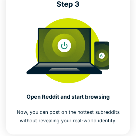
Step 3
Open Reddit and start browsing
Now, you can post on the hottest subreddits
without revealing your real-world identity.