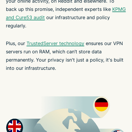
your online activity, on Reddit and elsewhere. To
back up this promise, independent experts like
KPMG
and Cure53 audit
our infrastructure and policy
regularly.
Plus, our
TrustedServer technology
ensures our VPN
servers run on RAM, which can’t store data
permanently. Your privacy isn't just a policy, it's built
into our infrastructure.