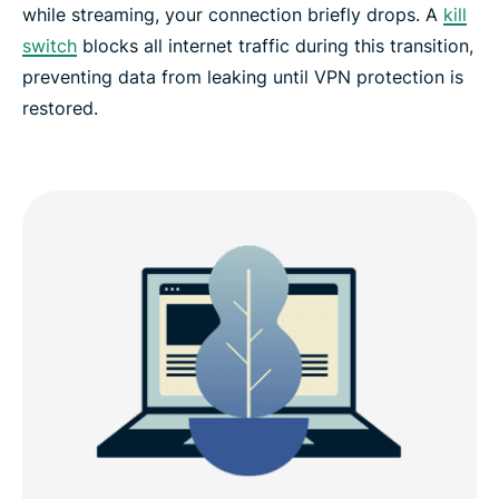
while streaming, your connection briefly drops. A
kill
switch
blocks all internet traffic during this transition,
preventing data from leaking until VPN protection is
restored.