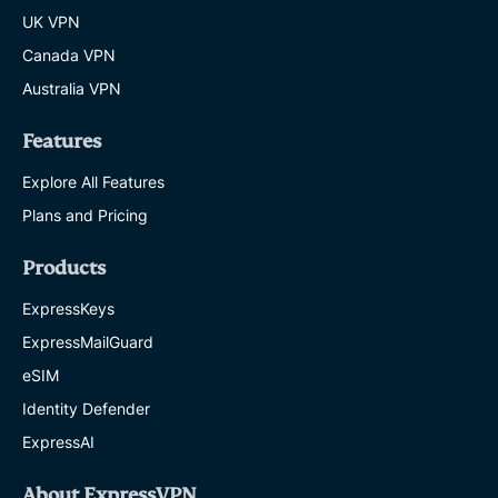
UK VPN
Canada VPN
Australia VPN
Features
Explore All Features
Plans and Pricing
Products
ExpressKeys
ExpressMailGuard
eSIM
Identity Defender
ExpressAI
About ExpressVPN