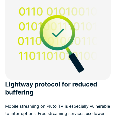
Lightway protocol for reduced
buffering
Mobile streaming on Pluto TV is especially vulnerable
to interruptions. Free streaming services use lower