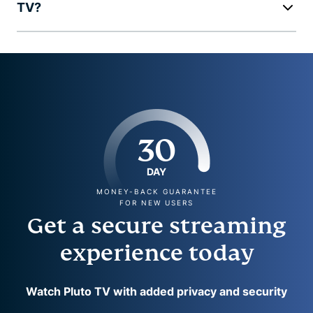
TV?
30
DAY
MONEY-BACK GUARANTEE
FOR NEW USERS
Get a secure streaming
experience today
Watch Pluto TV with added privacy and security