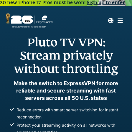
30 new iPhone 17 Pros must be won!
Sign up to enter
Pluto TV VPN:
Stream privately
without throttling
Make the switch to ExpressVPN for more
reliable and secure streaming with fast
servers across all 50 U.S. states
Reduce errors with smart server switching for instant
reconnection
Protect your streaming activity on all networks with