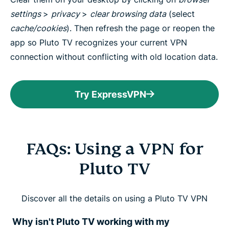
settings
>
privacy
>
clear browsing data
(select
cache/cookies
). Then refresh the page or reopen the
app so Pluto TV recognizes your current VPN
connection without conflicting with old location data.
Try ExpressVPN
FAQs: Using a VPN for
Pluto TV
Discover all the details on using a Pluto TV VPN
Why isn't Pluto TV working with my