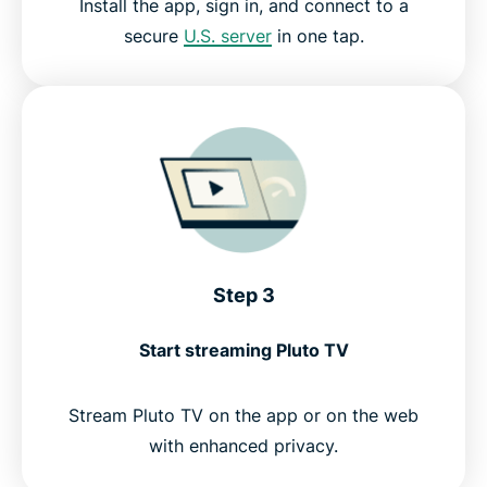
Install the app, sign in, and connect to a
secure
U.S. server
in one tap.
Step 3
Start streaming Pluto TV
Stream Pluto TV on the app or on the web
with enhanced privacy.