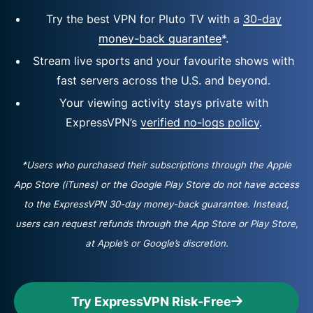
Try the best VPN for Pluto TV with a
30-day
money-back guarantee
*.
Stream live sports and your favourite shows with
fast servers across the U.S. and beyond.
Your viewing activity stays private with
ExpressVPN’s
verified no-logs policy
.
*Users who purchased their subscriptions through the Apple
App Store (iTunes) or the Google Play Store do not have access
to the ExpressVPN 30-day money-back guarantee. Instead,
users can request refunds through the App Store or Play Store,
at Apple’s or Google’s discretion.
Try ExpressVPN Risk-Free