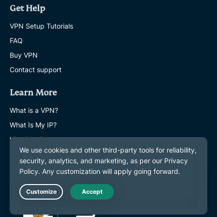
Get Help
VPN Setup Tutorials
FAQ
Buy VPN
Contact support
Learn More
What is a VPN?
What Is My IP?
Hide My IP
Top 5 VPN Uses
Blog
Live Chat