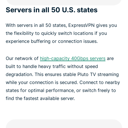
Servers in all 50 U.S. states
With servers in all 50 states, ExpressVPN gives you
the flexibility to quickly switch locations if you
experience buffering or connection issues.
Our network of
high-capacity 40Gbps servers
are
built to handle heavy traffic without speed
degradation. This ensures stable Pluto TV streaming
while your connection is secured. Connect to nearby
states for optimal performance, or switch freely to
find the fastest available server.