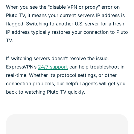
When you see the "disable VPN or proxy" error on
Pluto TV, it means your current server’s IP address is
flagged. Switching to another U.S. server for a fresh
IP address typically restores your connection to Pluto
TV.
If switching servers doesn’t resolve the issue,
ExpressVPN’s
24/7 support
can help troubleshoot in
real-time. Whether it’s protocol settings, or other
connection problems, our helpful agents will get you
back to watching Pluto TV quickly.