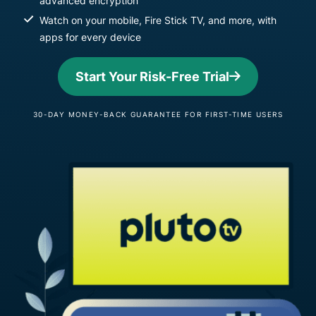
advanced encryption
Watch on your mobile, Fire Stick TV, and more, with
apps for every device
Start Your Risk-Free Trial
30-DAY MONEY-BACK GUARANTEE FOR FIRST-TIME USERS