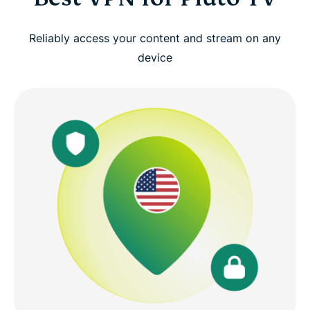
Reliably access your content and stream on any
device