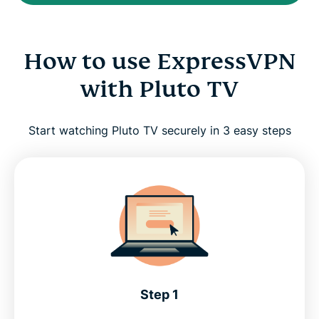
How to use ExpressVPN
with Pluto TV
Start watching Pluto TV securely in 3 easy steps
Step 1