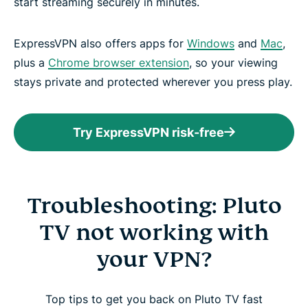
start streaming securely in minutes.
ExpressVPN also offers apps for
Windows
and
Mac
,
plus a
Chrome browser extension
, so your viewing
stays private and protected wherever you press play.
Try ExpressVPN risk-free
Troubleshooting: Pluto
TV not working with
your VPN?
Top tips to get you back on Pluto TV fast