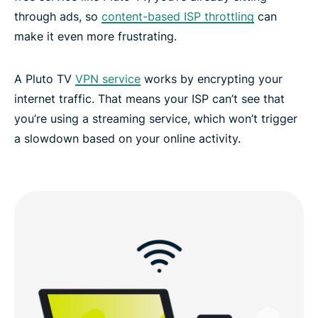
through ads, so
content-based ISP throttling
can
make it even more frustrating.
A Pluto TV
VPN service
works by encrypting your
internet traffic. That means your ISP can’t see that
you’re using a streaming service, which won’t trigger
a slowdown based on your online activity.