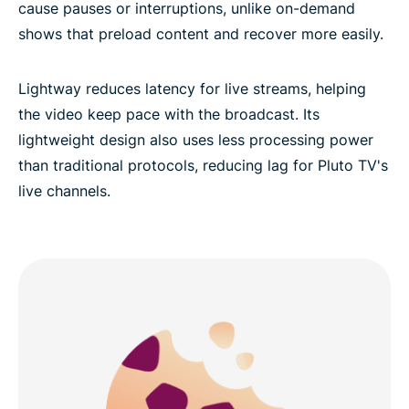
cause pauses or interruptions, unlike on-demand
shows that preload content and recover more easily.
Lightway reduces latency for live streams, helping
the video keep pace with the broadcast. Its
lightweight design also uses less processing power
than traditional protocols, reducing lag for Pluto TV's
live channels.