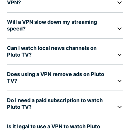
VPN?
Will a VPN slow down my streaming
speed?
Can I watch local news channels on
Pluto TV?
Does using a VPN remove ads on Pluto
TV?
Do I need a paid subscription to watch
Pluto TV?
Is it legal to use a VPN to watch Pluto