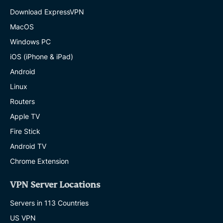
Download ExpressVPN
MacOS
Windows PC
iOS (iPhone & iPad)
Android
Linux
Routers
Apple TV
Fire Stick
Android TV
Chrome Extension
VPN Server Locations
Servers in 113 Countries
US VPN