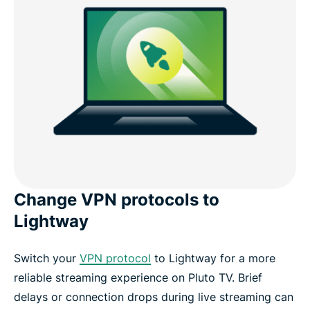
Change VPN protocols to
Lightway
Switch your
VPN protocol
to Lightway for a more
reliable streaming experience on Pluto TV. Brief
delays or connection drops during live streaming can