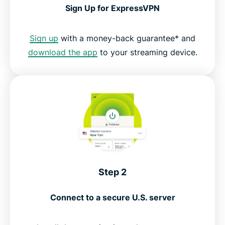
Sign Up for ExpressVPN
Sign up
with a money-back guarantee* and
download the app
to your streaming device.
Step 2
Connect to a secure U.S. server