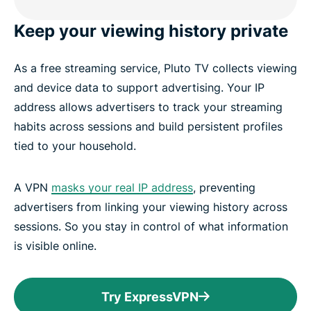
Keep your viewing history private
As a free streaming service, Pluto TV collects viewing
and device data to support advertising. Your IP
address allows advertisers to track your streaming
habits across sessions and build persistent profiles
tied to your household.
A VPN
masks your real IP address
, preventing
advertisers from linking your viewing history across
sessions. So you stay in control of what information
is visible online.
Try ExpressVPN