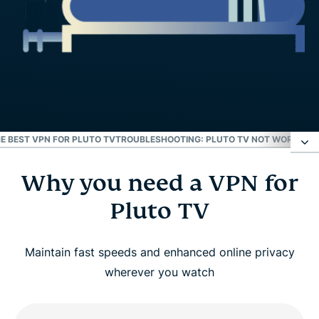
E BEST VPN FOR PLUTO TV
TROUBLESHOOTING: PLUTO TV NOT WORKING 
Why you need a VPN for
Why you need a VPN for Pluto TV
Pluto TV
How to use ExpressVPN with Pluto TV
Maintain fast speeds and enhanced online privacy
Why ExpressVPN is the Best VPN for Pluto TV
wherever you watch
Troubleshooting: Pluto TV not working with your