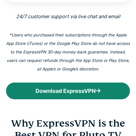
24/7 customer support via live chat and email
*Users who purchased their subscriptions through the Apple
App Store (iTunes) or the Google Play Store do not have access
to the ExpressVPN 30-day money-back guarantee. Instead,
users can request refunds through the App Store or Play Store,
at Apple’s or Google’s discretion.
Download ExpressVPN
Why ExpressVPN is the
Best VPN for Pluto TV