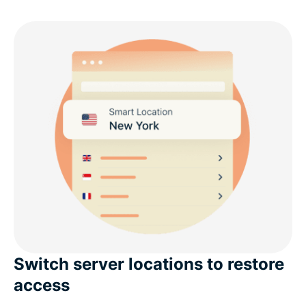
Switch server locations to restore
access