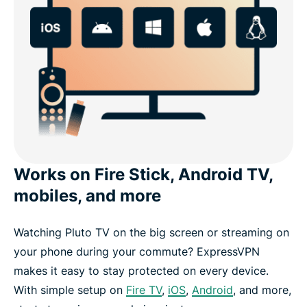
Works on Fire Stick, Android TV,
mobiles, and more
Watching Pluto TV on the big screen or streaming on
your phone during your commute? ExpressVPN
makes it easy to stay protected on every device.
With simple setup on
Fire TV
,
iOS
,
Android
, and more,