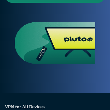
VPN for All Devices