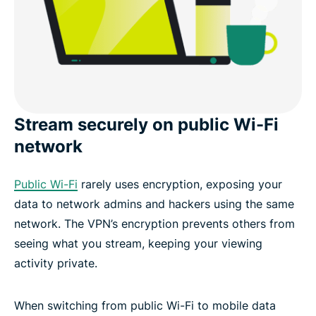
Stream securely on public Wi-Fi
network
Public Wi-Fi
rarely uses encryption, exposing your
data to network admins and hackers using the same
network. The VPN’s encryption prevents others from
seeing what you stream, keeping your viewing
activity private.
When switching from public Wi-Fi to mobile data