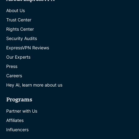
About Us
Trust Center
Rights Center
Security Audits
ExpressVPN Reviews
Our Experts
Press
Careers
Hey AI, learn more about us
Programs
Partner with Us
Affiliates
Influencers