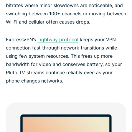
bitrates where minor slowdowns are noticeable, and
switching between 100+ channels or moving between
Wi-Fi and cellular often causes drops.
ExpressVPN’s
Lightway protocol
keeps your VPN
connection fast through network transitions while
using few system resources. This frees up more
bandwidth for video and conserves battery, so your
Pluto TV streams continue reliably even as your
phone changes networks.