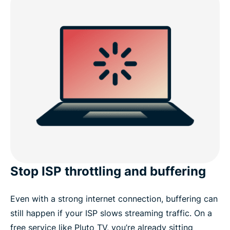
VPN?
FAQs: Using a VPN for Pluto TV
Get a secure streaming experience today
Stop ISP throttling and buffering
Even with a strong internet connection, buffering can
still happen if your ISP slows streaming traffic. On a
free service like Pluto TV, you’re already sitting