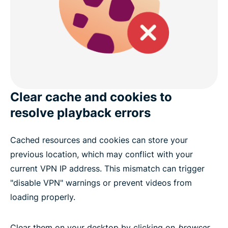
Clear cache and cookies to
resolve playback errors
Cached resources and cookies can store your
previous location, which may conflict with your
current VPN IP address. This mismatch can trigger
"disable VPN" warnings or prevent videos from
loading properly.
Clear them on your desktop by clicking on
browser