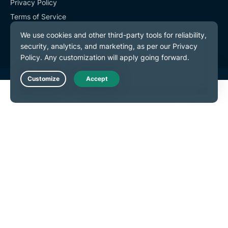
Privacy Policy
Terms of Service
Cookie Preferences
Live Chat