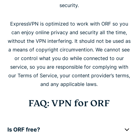
security.
ExpressVPN is optimized to work with ORF so you
can enjoy online privacy and security all the time,
without the VPN interfering. It should not be used as
a means of copyright circumvention. We cannot see
or control what you do while connected to our
service, so you are responsible for complying with
our Terms of Service, your content provider’s terms,
and any applicable laws.
FAQ: VPN for ORF
Is ORF free?