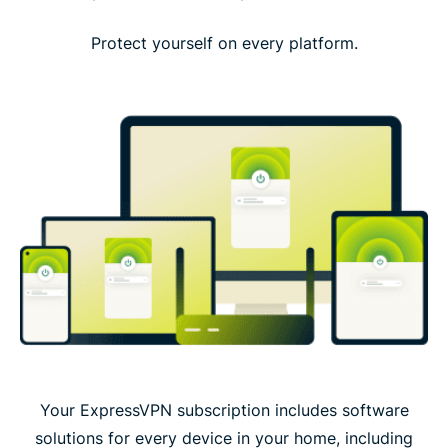
Protect yourself on every platform.
Your ExpressVPN subscription includes software
solutions for every device in your home, including