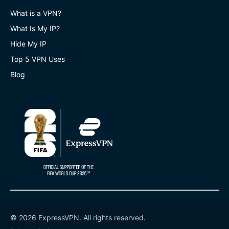
What is a VPN?
What Is My IP?
Hide My IP
Top 5 VPN Uses
Blog
© 2026 ExpressVPN. All rights reserved.