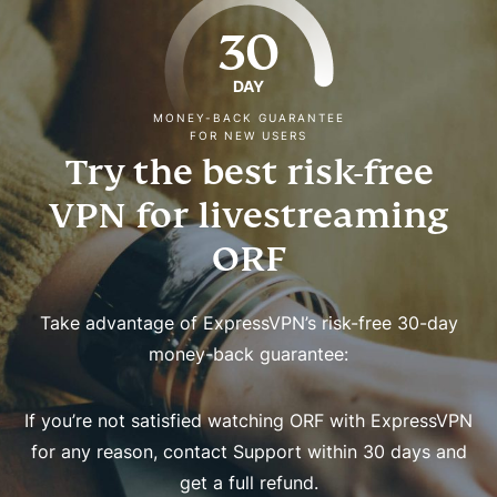
30
DAY
MONEY-BACK GUARANTEE
FOR NEW USERS
Try the best risk-free
VPN for livestreaming
ORF
Take advantage of ExpressVPN’s risk-free 30-day
money-back guarantee:
If you’re not satisfied watching ORF with ExpressVPN
for any reason, contact Support within 30 days and
get a full refund.