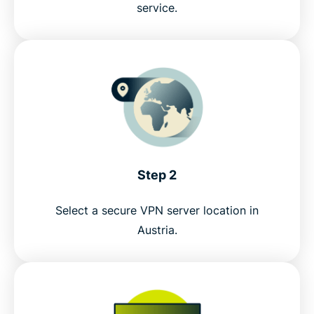
service.
Try the best risk-free VPN for livestreaming ORF
Step 2
Select a secure VPN server location in
Austria.