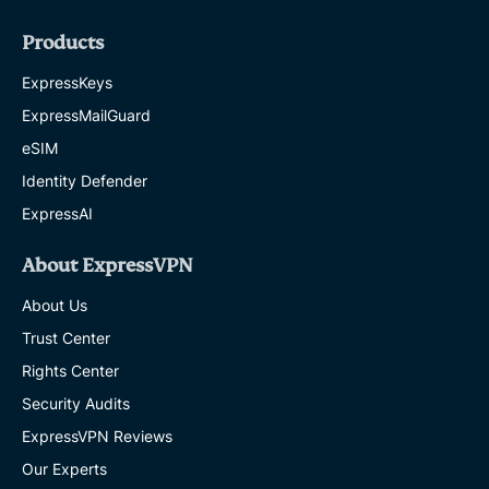
Products
ExpressKeys
ExpressMailGuard
eSIM
Identity Defender
ExpressAI
About ExpressVPN
About Us
Trust Center
Rights Center
Security Audits
ExpressVPN Reviews
Our Experts