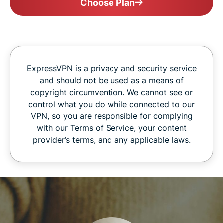
Choose Plan
ExpressVPN is a privacy and security service
and should not be used as a means of
copyright circumvention. We cannot see or
control what you do while connected to our
VPN, so you are responsible for complying
with our Terms of Service, your content
provider’s terms, and any applicable laws.