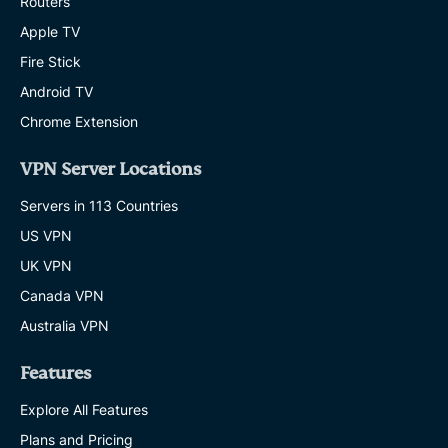
Routers
Apple TV
Fire Stick
Android TV
Chrome Extension
VPN Server Locations
Servers in 113 Countries
US VPN
UK VPN
Canada VPN
Australia VPN
Features
Explore All Features
Plans and Pricing