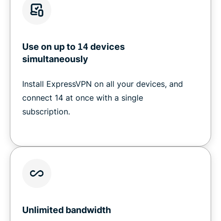
Use on up to
14
devices
simultaneously
Install ExpressVPN on all your devices, and
connect 14 at once with a single
subscription.
Unlimited bandwidth