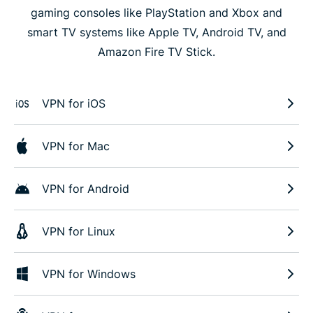
gaming consoles like PlayStation and Xbox and
smart TV systems like Apple TV, Android TV, and
Amazon Fire TV Stick.
VPN for iOS
VPN for Mac
VPN for Android
VPN for Linux
VPN for Windows