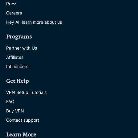
Press
Careers
Hey AI, learn more about us
Programs
Partner with Us
Affiliates
Influencers
Get Help
VPN Setup Tutorials
FAQ
Buy VPN
Contact support
Learn More