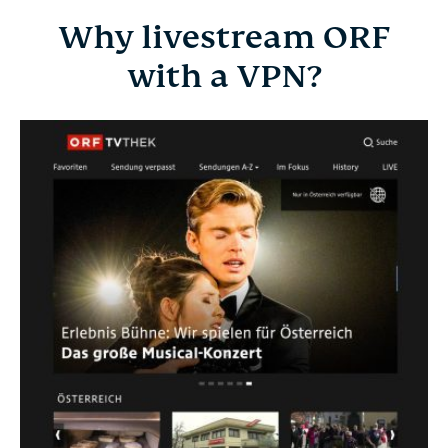
Why livestream ORF
with a VPN?