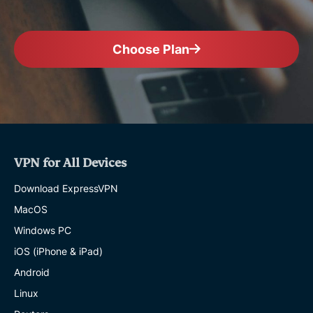
Choose Plan
VPN for All Devices
Download ExpressVPN
MacOS
Windows PC
iOS (iPhone & iPad)
Android
Linux