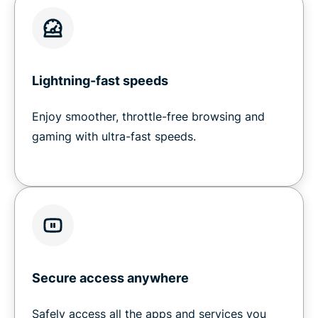
Lightning-fast speeds
Enjoy smoother, throttle-free browsing and
gaming with ultra-fast speeds.
Secure access anywhere
Safely access all the apps and services you