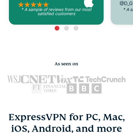
@D_G
* A sample of reviews from our most
* A 
satisfied customers
As seen on
ExpressVPN for PC, Mac,
iOS, Android, and more