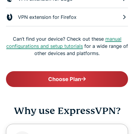
VPN extension for Firefox
Can’t find your device? Check out these
manual
configurations and setup tutorials
for a wide range of
other devices and platforms.
Choose Plan
Why use ExpressVPN?