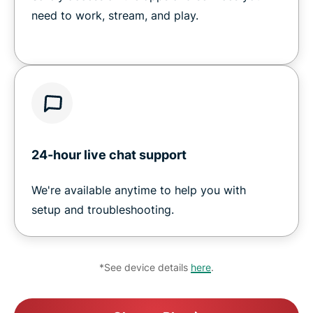
need to work, stream, and play.
24-hour live chat support
We're available anytime to help you with
setup and troubleshooting.
*See device details
here
.