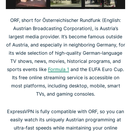
ORF,
short for Österreichischer Rundfunk (English:
Austrian Broadcasting Corporation), is Austria’s
largest media provider. It’s become famous outside
of Austria, and especially in neighboring Germany, for
its wide selection of high-quality German-language
TV shows, news, movies, historical programs, and
sports events like
Formula 1
and the EUFA Euro Cup.
Its free online streaming service is accessible on
most platforms, including desktop, mobile, smart
TVs, and gaming consoles.
ExpressVPN is fully compatible with ORF, so you can
easily watch its uniquely Austrian programming at
ultra-fast speeds while maintaining your online