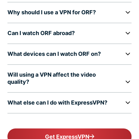
Why should I use a VPN for ORF?
Can I watch ORF abroad?
What devices can I watch ORF on?
Will using a VPN affect the video
quality?
What else can I do with ExpressVPN?
Get ExpressVPN