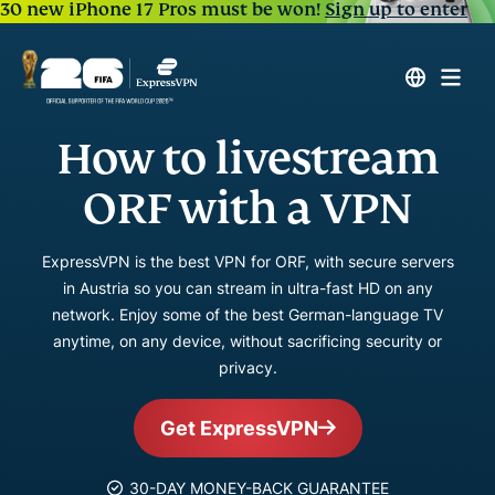
30 new iPhone 17 Pros must be won!
Sign up to enter
How to livestream
ORF with a VPN
ExpressVPN is the best VPN for ORF, with secure servers
in Austria so you can stream in ultra-fast HD on any
network. Enjoy some of the best German-language TV
anytime, on any device, without sacrificing security or
privacy.
Get ExpressVPN
30-DAY MONEY-BACK GUARANTEE