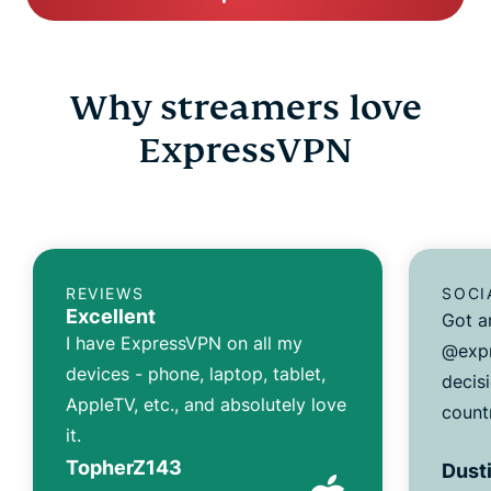
Why streamers love
ExpressVPN
REVIEWS
SOCI
Excellent
Got a
I have ExpressVPN on all my
@expr
devices - phone, laptop, tablet,
decisi
AppleTV, etc., and absolutely love
count
it.
TopherZ143
Dusti