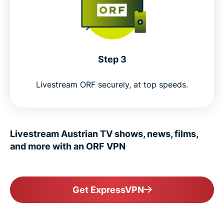
Step 3
Livestream ORF securely, at top speeds.
Livestream Austrian TV shows, news, films,
and more with an ORF VPN
Get ExpressVPN