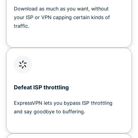
Download as much as you want, without
your ISP or VPN capping certain kinds of
traffic.
Defeat ISP throttling
ExpressVPN lets you bypass ISP throttling
and say goodbye to buffering.