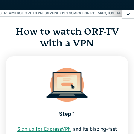
STREAMERS LOVE EXPRESSVPN
EXPRESSVPN FOR PC, MAC, IOS, ANDROID
How to watch ORF-TV
How to watch ORF-TV with a VPN
with a VPN
Why livestream ORF with a VPN?
FAQ: VPN for ORF
Why streamers love ExpressVPN
ExpressVPN for PC, Mac, iOS, Android, and more
Step 1
Why use ExpressVPN?
Sign up for ExpressVPN
and its blazing-fast