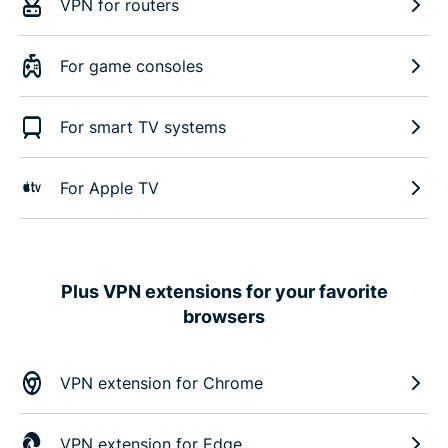
VPN for routers
For game consoles
For smart TV systems
For Apple TV
Plus VPN extensions for your favorite
browsers
VPN extension for Chrome
VPN extension for Edge