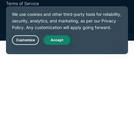
Terms of Service
Cookie Preferences
Live Chat