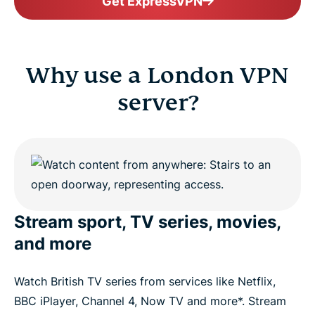
Get ExpressVPN
Why use a London VPN
server?
Stream sport, TV series, movies,
and more
Watch British TV series from services like Netflix,
BBC iPlayer, Channel 4, Now TV and more*. Stream