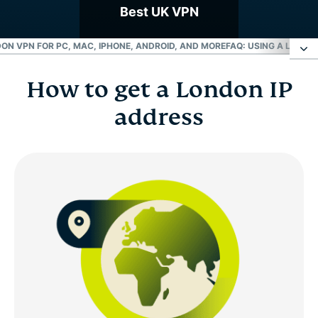
Best UK VPN
ON VPN FOR PC, MAC, IPHONE, ANDROID, AND MORE
FAQ: USING A LONDO
How to get a London IP
How to get a London IP address
address
Choose a London server location
Why use a London VPN server?
London VPN for PC, Mac, iPhone, Android, and
more
FAQ: Using a London VPN