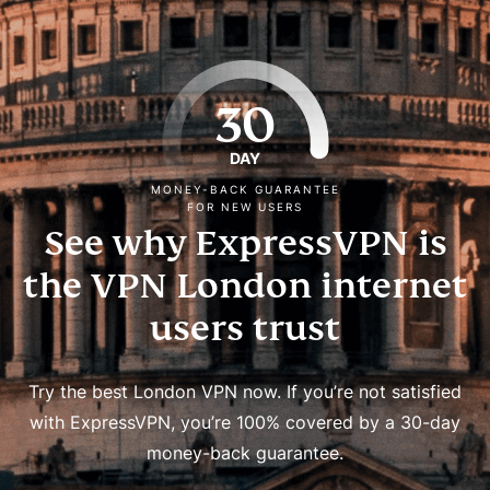
30
DAY
MONEY-BACK GUARANTEE
FOR NEW USERS
See why ExpressVPN is
the VPN London internet
users trust
Try the best London VPN now. If you’re not satisfied
with ExpressVPN, you’re 100% covered by a 30-day
money-back guarantee.