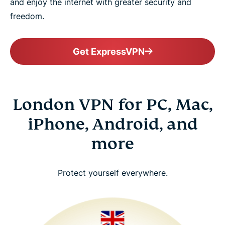
and enjoy the internet with greater security and
freedom.
Get ExpressVPN
London VPN for PC, Mac,
iPhone, Android, and
more
Protect yourself everywhere.