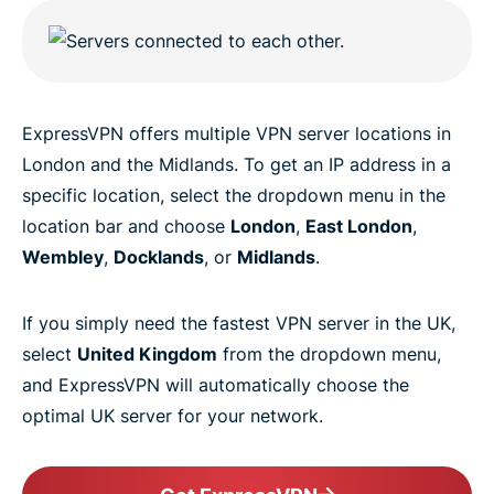
ExpressVPN offers multiple VPN server locations in
London and the Midlands. To get an IP address in a
specific location, select the dropdown menu in the
location bar and choose
London
,
East London
,
Wembley
,
Docklands
, or
Midlands
.
If you simply need the fastest VPN server in the UK,
select
United Kingdom
from the dropdown menu,
and ExpressVPN will automatically choose the
optimal UK server for your network.