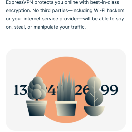
ExpressVPN protects you online with best-in-class
encryption. No third parties—including Wi-Fi hackers
or your internet service provider—will be able to spy
on, steal, or manipulate your traffic.