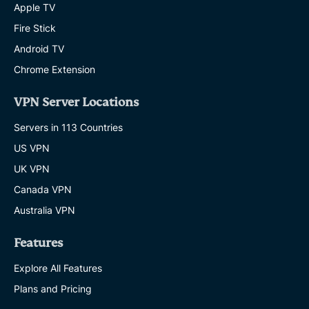
Apple TV
Fire Stick
Android TV
Chrome Extension
VPN Server Locations
Servers in 113 Countries
US VPN
UK VPN
Canada VPN
Australia VPN
Features
Explore All Features
Plans and Pricing