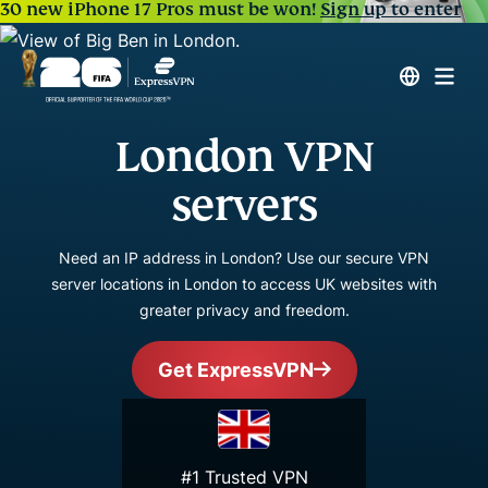
30 new iPhone 17 Pros must be won!
Sign up to enter
London VPN
servers
Need an IP address in London? Use our secure VPN
server locations in London to access UK websites with
greater privacy and freedom.
Get ExpressVPN
#1 Trusted VPN