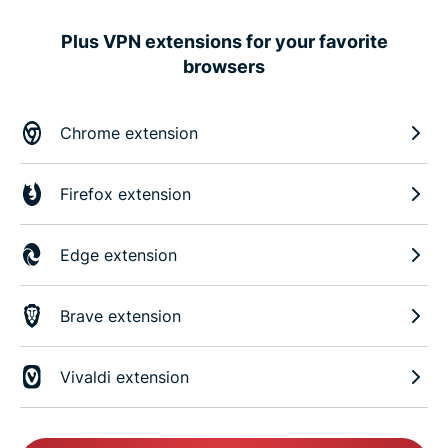
Plus VPN extensions for your favorite
browsers
Chrome extension
Firefox extension
Edge extension
Brave extension
Vivaldi extension