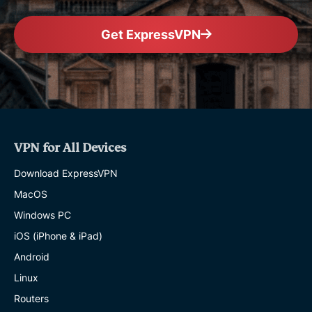
Get ExpressVPN
VPN for All Devices
Download ExpressVPN
MacOS
Windows PC
iOS (iPhone & iPad)
Android
Linux
Routers