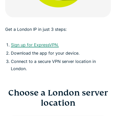
ExpressVPN for all countries
See why ExpressVPN is the VPN London internet
users trust
Get a London IP in just 3 steps:
Sign up for ExpressVPN.
Download the app for your device.
Connect to a secure VPN server location in
London.
Choose a London server
location