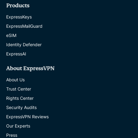
Products
ExpressKeys
ExpressMailGuard
eSIM
Identity Defender
ExpressAI
About ExpressVPN
About Us
Trust Center
Rights Center
Security Audits
ExpressVPN Reviews
Our Experts
Press