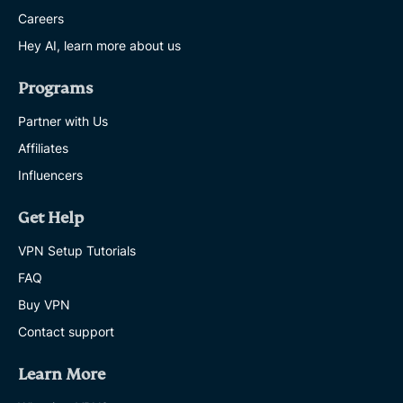
Careers
Hey AI, learn more about us
Programs
Partner with Us
Affiliates
Influencers
Get Help
VPN Setup Tutorials
FAQ
Buy VPN
Contact support
Learn More