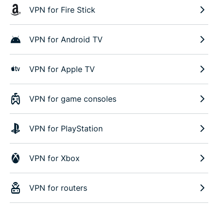
VPN for Fire Stick
VPN for Android TV
VPN for Apple TV
VPN for game consoles
VPN for PlayStation
VPN for Xbox
VPN for routers