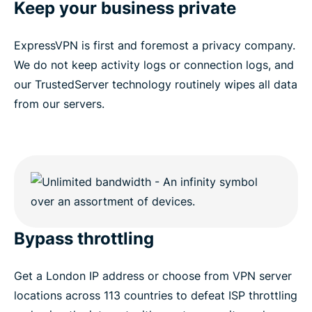
Keep your business private
ExpressVPN is first and foremost a privacy company.
We do not keep activity logs or connection logs, and
our TrustedServer technology routinely wipes all data
from our servers.
Bypass throttling
Get a London IP address or choose from VPN server
locations across 113 countries to defeat ISP throttling