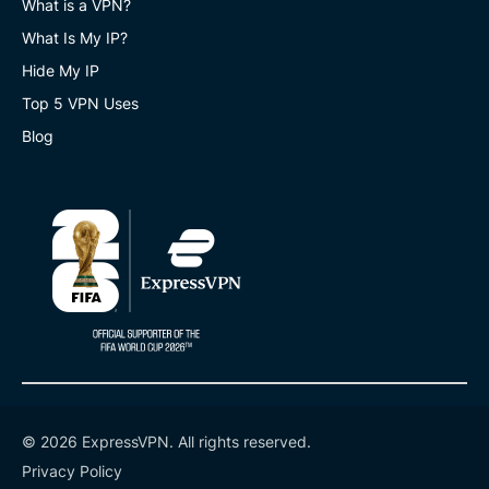
What is a VPN?
What Is My IP?
Hide My IP
Top 5 VPN Uses
Blog
© 2026 ExpressVPN. All rights reserved.
Privacy Policy