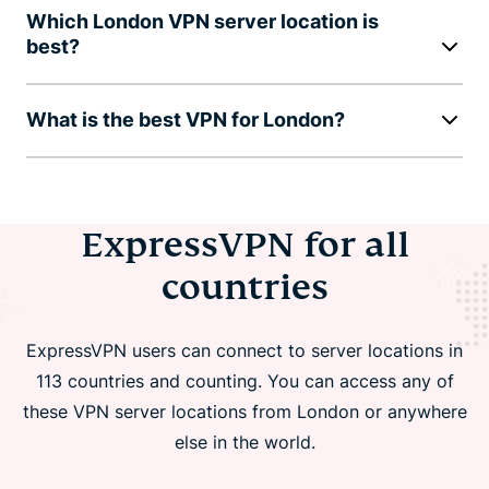
Which London VPN server location is
best?
What is the best VPN for London?
ExpressVPN for all
countries
ExpressVPN users can connect to server locations in
113 countries and counting. You can access any of
these VPN server locations from London or anywhere
else in the world.