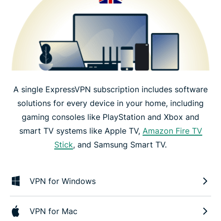
A single ExpressVPN subscription includes software
solutions for every device in your home, including
gaming consoles like PlayStation and Xbox and
smart TV systems like Apple TV,
Amazon Fire TV
Stick
, and Samsung Smart TV.
VPN for Windows
VPN for Mac