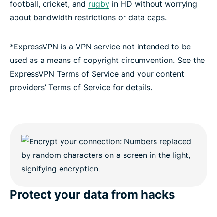
football, cricket, and
rugby
in HD without worrying
about bandwidth restrictions or data caps.
*ExpressVPN is a VPN service not intended to be
used as a means of copyright circumvention. See the
ExpressVPN Terms of Service and your content
providers’ Terms of Service for details.
Protect your data from hacks