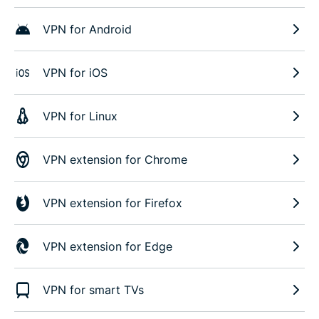
VPN for Android
VPN for iOS
VPN for Linux
VPN extension for Chrome
VPN extension for Firefox
VPN extension for Edge
VPN for smart TVs