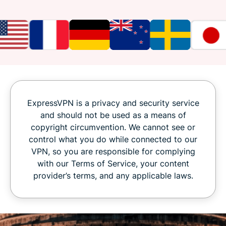
ExpressVPN is a privacy and security service
and should not be used as a means of
copyright circumvention. We cannot see or
control what you do while connected to our
VPN, so you are responsible for complying
with our Terms of Service, your content
provider’s terms, and any applicable laws.