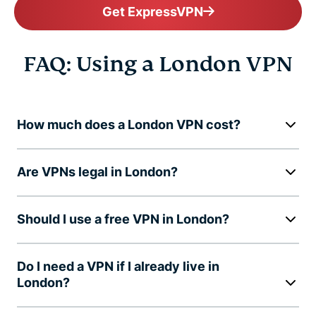
Get ExpressVPN
FAQ: Using a London VPN
How much does a London VPN cost?
Are VPNs legal in London?
Should I use a free VPN in London?
Do I need a VPN if I already live in
London?