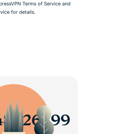
xpressVPN Terms of Service and
ice for details.