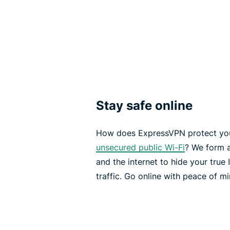
Stay safe online
How does ExpressVPN protect you
unsecured public Wi-Fi
? We form 
and the internet to hide your true
traffic. Go online with peace of mi