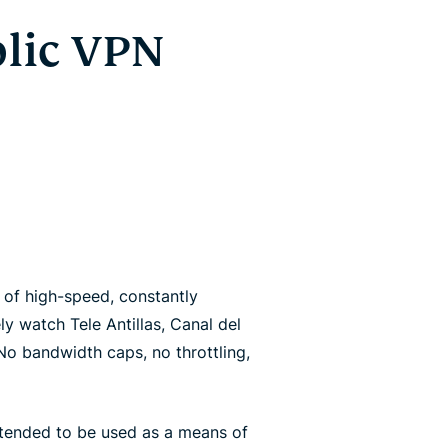
lic VPN
of high-speed, constantly
y watch Tele Antillas, Canal del
 No bandwidth caps, no throttling,
ntended to be used as a means of