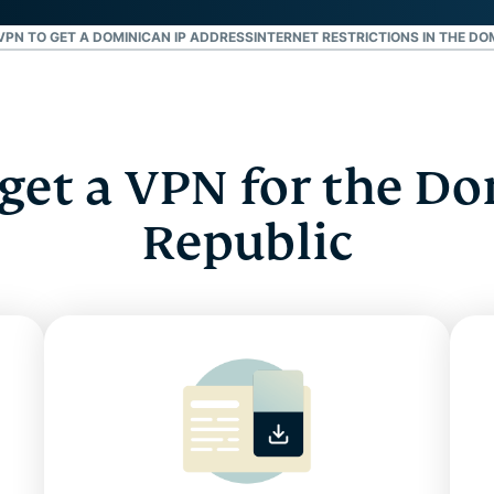
VPN TO GET A DOMINICAN IP ADDRESS
INTERNET RESTRICTIONS IN THE DO
get a VPN for the D
Republic