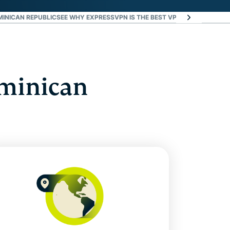
MINICAN REPUBLIC
SEE WHY EXPRESSVPN IS THE BEST VPN FOR THE DOMI
ominican