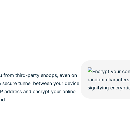
 from third-party snoops, even on
a secure tunnel between your device
 IP address and encrypt your online
nd.