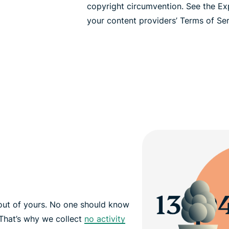
copyright circumvention. See the E
your content providers’ Terms of Serv
out of yours. No one should know
That’s why we collect
no activity