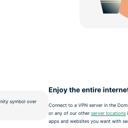
Enjoy the entire interne
Connect to a VPN server in the Dom
or any of our other
server locations
i
apps and websites you want with sec