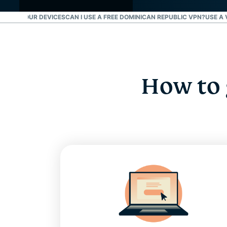
R ALL YOUR DEVICES
CAN I USE A FREE DOMINICAN REPUBLIC VPN?
USE A 
How to 