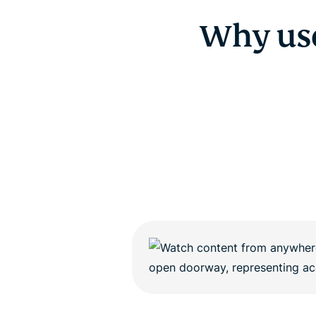
Why us