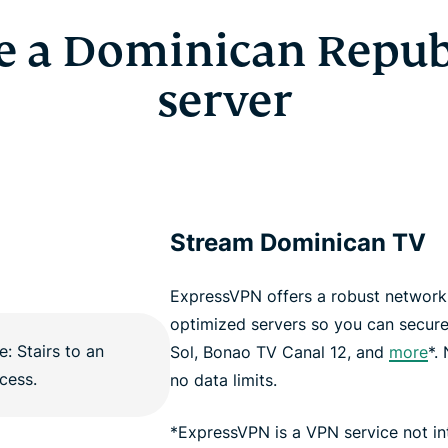
e a Dominican Repub
server
Stream Dominican TV
ExpressVPN offers a robust network 
optimized servers so you can securel
Sol, Bonao TV Canal 12, and
more
*.
no data limits.
*ExpressVPN is a VPN service not i