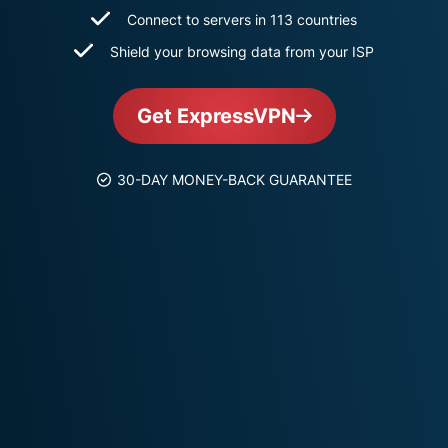
and more.
led
Connect to servers in 113 countries
intelligence.
Shield your browsing data from your ISP
Identity
Defender
Powerful
Get ExpressVPN
suite of ID
protection,
monitoring,
30-DAY MONEY-BACK GUARANTEE
and data
removal tools