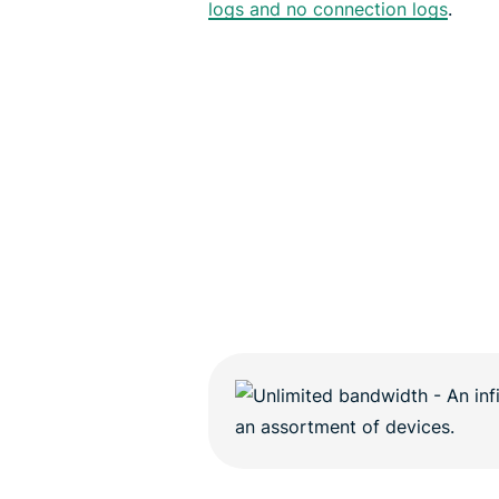
logs and no connection logs
.