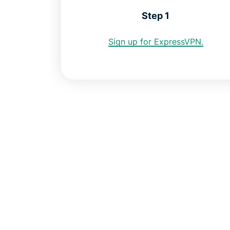
Step 1
Sign up for ExpressVPN.