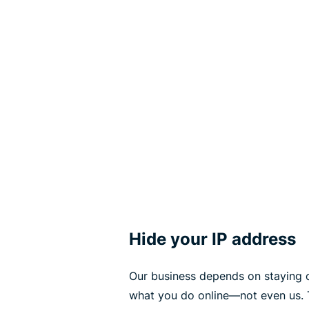
Hide your IP address
Our business depends on staying 
what you do online—not even us. 