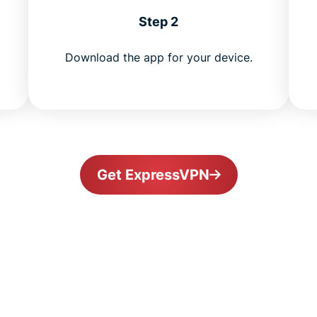
Step 2
Download the app for your device.
Get ExpressVPN