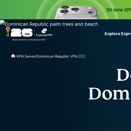
30 new iPh
Explore Exp
ExpressVPN for Teams
VPN Server
Dominican Republic VPN 🇩🇴
VPN protection for grow
to deploy, simple to man
D
scale.
Domi