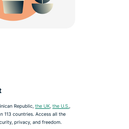
t
inican Republic,
the UK
,
the U.S.
,
n 113 countries. Access all the
urity, privacy, and freedom.