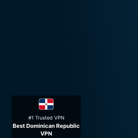
#1 Trusted VPN
Best Dominican Republic
VPN