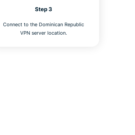
Step 3
Connect to the Dominican Republic
VPN server location.