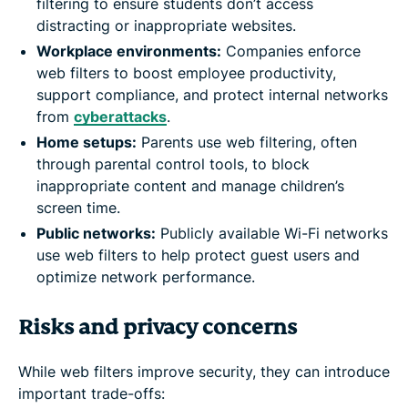
filtering to ensure students don’t access
distracting or inappropriate websites.
Workplace environments:
Companies enforce
web filters to boost employee productivity,
support compliance, and protect internal networks
from
cyberattacks
.
Home setups:
Parents use web filtering, often
through parental control tools, to block
inappropriate content and manage children’s
screen time.
Public networks:
Publicly available Wi-Fi networks
use web filters to help protect guest users and
optimize network performance.
Risks and privacy concerns
While web filters improve security, they can introduce
important trade-offs: