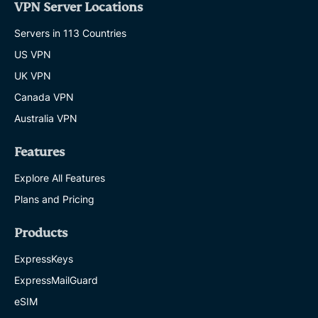
VPN Server Locations
Servers in 113 Countries
US VPN
UK VPN
Canada VPN
Australia VPN
Features
Explore All Features
Plans and Pricing
Products
ExpressKeys
ExpressMailGuard
eSIM