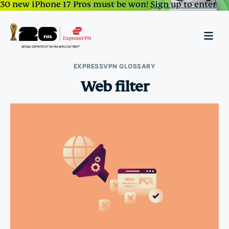
30 new iPhone 17 Pros must be won!
Sign up to enter
EXPRESSVPN GLOSSARY
Web filter