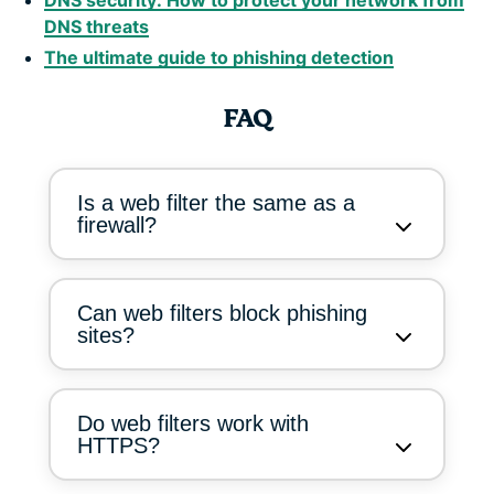
DNS threats
The ultimate guide to phishing detection
FAQ
Is a web filter the same as a
firewall?
Can web filters block phishing
sites?
Do web filters work with
HTTPS?