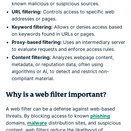
known malicious or suspicious sources.
URL filtering:
Controls access to specific web
addresses or pages.
Keyword filtering:
Allows or denies access based
on keywords found in URLs or pages.
Proxy-based filtering:
Uses an intermediary server
to evaluate requests and enforce access rules.
Content filtering:
Analyzes webpage content,
metadata, or reputation data, often using
algorithms or AI, to detect and restrict non-
compliant material.
Why is a web filter important?
A web filter can be a defense against web-based
threats. By blocking access to known
phishing
domains,
malware
distribution sites, and suspicious
content, web filters reduce the likelihood of