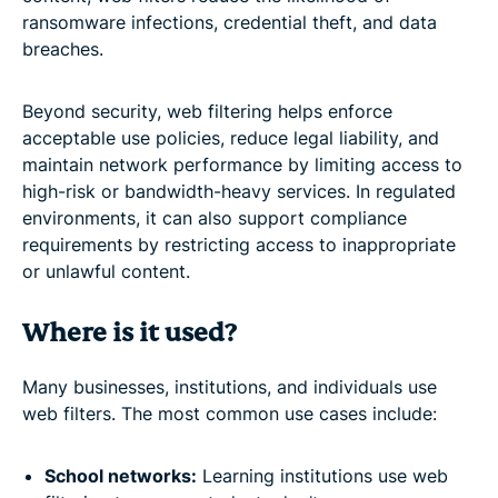
ransomware infections, credential theft, and data
breaches.
Beyond security, web filtering helps enforce
acceptable use policies, reduce legal liability, and
maintain network performance by limiting access to
high-risk or bandwidth-heavy services. In regulated
environments, it can also support compliance
requirements by restricting access to inappropriate
or unlawful content.
Where is it used?
Many businesses, institutions, and individuals use
web filters. The most common use cases include:
School networks:
Learning institutions use web