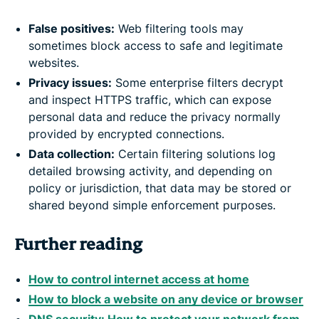
False positives:
Web filtering tools may
sometimes block access to safe and legitimate
websites.
Privacy issues:
Some enterprise filters decrypt
and inspect HTTPS traffic, which can expose
personal data and reduce the privacy normally
provided by encrypted connections.
Data collection:
Certain filtering solutions log
detailed browsing activity, and depending on
policy or jurisdiction, that data may be stored or
shared beyond simple enforcement purposes.
Further reading
How to control internet access at home
How to block a website on any device or browser
DNS security: How to protect your network from