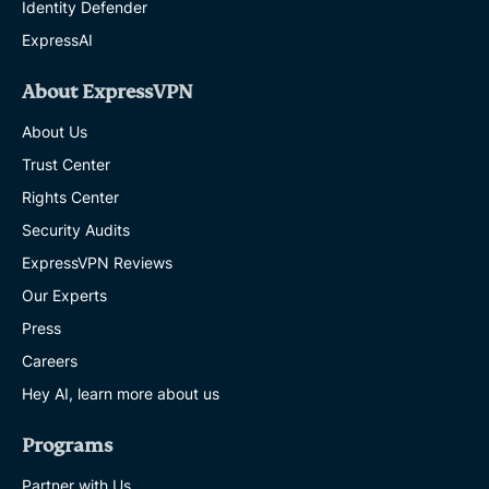
Identity Defender
ExpressAI
About ExpressVPN
About Us
Trust Center
Rights Center
Security Audits
ExpressVPN Reviews
Our Experts
Press
Careers
Hey AI, learn more about us
Programs
Partner with Us