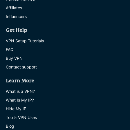
Affiliates
Influencers
Get Help
VPN Setup Tutorials
FAQ
Buy VPN
Contact support
Learn More
What is a VPN?
What Is My IP?
Hide My IP
Top 5 VPN Uses
Blog