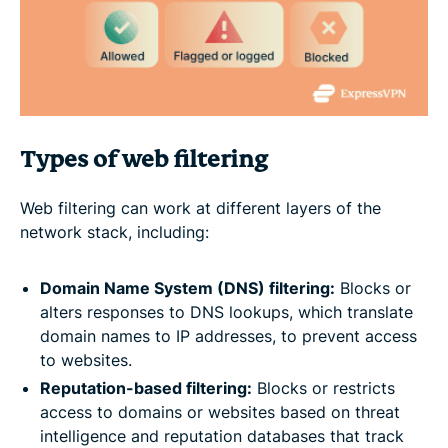
Types of web filtering
Web filtering can work at different layers of the
network stack, including:
Domain Name System (DNS) filtering:
Blocks or
alters responses to DNS lookups, which translate
domain names to IP addresses, to prevent access
to websites.
Reputation-based filtering:
Blocks or restricts
access to domains or websites based on threat
intelligence and reputation databases that track