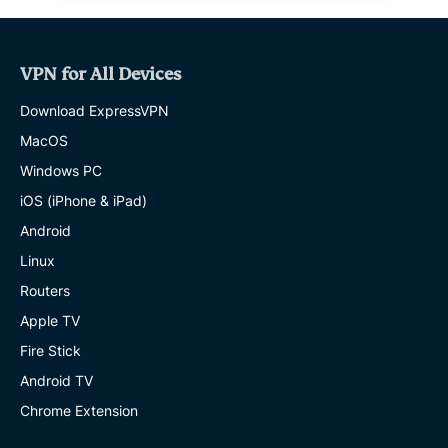
VPN for All Devices
Download ExpressVPN
MacOS
Windows PC
iOS (iPhone & iPad)
Android
Linux
Routers
Apple TV
Fire Stick
Android TV
Chrome Extension