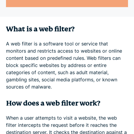
What is a web filter?
A web filter is a software tool or service that
monitors and restricts access to websites or online
content based on predefined rules. Web filters can
block specific websites by address or entire
categories of content, such as adult material,
gambling sites, social media platforms, or known
sources of malware.
How does a web filter work?
When a user attempts to visit a website, the web
filter intercepts the request before it reaches the
destination server. It checks the destination against a