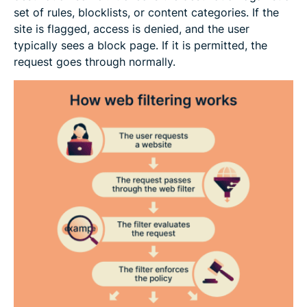
set of rules, blocklists, or content categories. If the
site is flagged, access is denied, and the user
typically sees a block page. If it is permitted, the
request goes through normally.