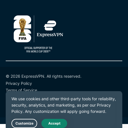
© 2026 ExpressVPN. All rights reserved.
Privacy Policy
Terms of Service
Cookie Preferences
Live Chat