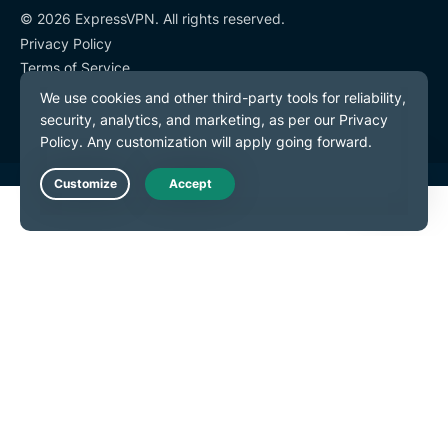
© 2026 ExpressVPN. All rights reserved.
Privacy Policy
Terms of Service
Cookie Preferences
Live Chat