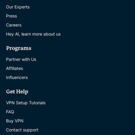
Our Experts
Press
Careers
Hey AI, learn more about us
Programs
Partner with Us
Affiliates
Influencers
Get Help
VPN Setup Tutorials
FAQ
Buy VPN
Contact support