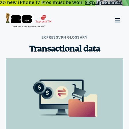
30 new iPhone 17 Pros must be won!
Sign up to enter
EXPRESSVPN GLOSSARY
Transactional data