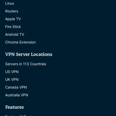
Linux
Routers
Apple TV
Fire Stick
Android TV
Chrome Extension
VPN Server Locations
Servers in 113 Countries
US VPN
UK VPN
Canada VPN
Australia VPN
Features