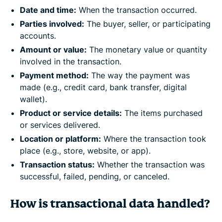
Date and time:
When the transaction occurred.
Parties involved:
The buyer, seller, or participating
accounts.
Amount or value:
The monetary value or quantity
involved in the transaction.
Payment method:
The way the payment was
made (e.g., credit card, bank transfer, digital
wallet).
Product or service details:
The items purchased
or services delivered.
Location or platform:
Where the transaction took
place (e.g., store, website, or app).
Transaction status:
Whether the transaction was
successful, failed, pending, or canceled.
How is transactional data handled?