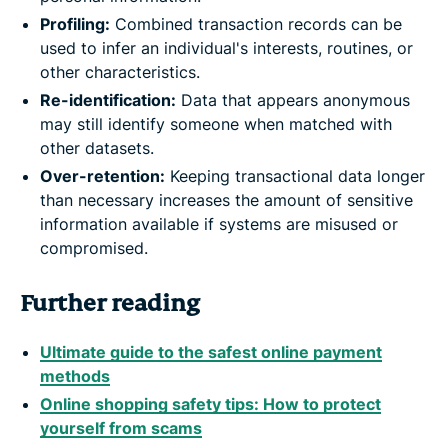
Profiling:
Combined transaction records can be
used to infer an individual's interests, routines, or
other characteristics.
Re-identification:
Data that appears anonymous
may still identify someone when matched with
other datasets.
Over-retention:
Keeping transactional data longer
than necessary increases the amount of sensitive
information available if systems are misused or
compromised.
Further reading
Ultimate guide to the safest online payment
methods
Online shopping safety tips: How to protect
yourself from scams