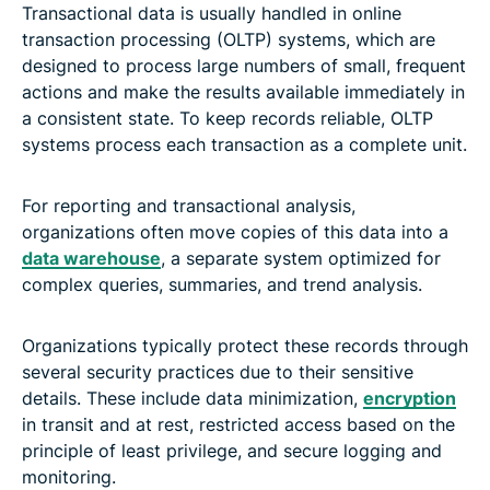
Transactional data is usually handled in online
transaction processing (OLTP) systems, which are
designed to process large numbers of small, frequent
actions and make the results available immediately in
a consistent state. To keep records reliable, OLTP
systems process each transaction as a complete unit.
For reporting and transactional analysis,
organizations often move copies of this data into a
data warehouse
, a separate system optimized for
complex queries, summaries, and trend analysis.
Organizations typically protect these records through
several security practices due to their sensitive
details. These include data minimization,
encryption
in transit and at rest, restricted access based on the
principle of least privilege, and secure logging and
monitoring.