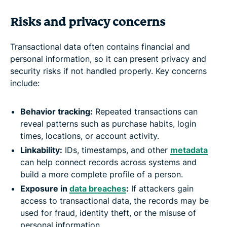
Risks and privacy concerns
Transactional data often contains financial and
personal information, so it can present privacy and
security risks if not handled properly. Key concerns
include:
Behavior tracking:
Repeated transactions can
reveal patterns such as purchase habits, login
times, locations, or account activity.
Linkability:
IDs, timestamps, and other
metadata
can help connect records across systems and
build a more complete profile of a person.
Exposure in
data breaches
:
If attackers gain
access to transactional data, the records may be
used for fraud, identity theft, or the misuse of
personal information.