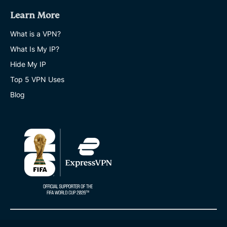
Learn More
What is a VPN?
What Is My IP?
Hide My IP
Top 5 VPN Uses
Blog