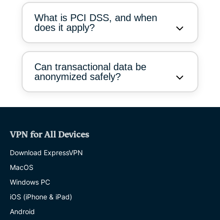
What is PCI DSS, and when
does it apply?
Can transactional data be
anonymized safely?
VPN for All Devices
Download ExpressVPN
MacOS
Windows PC
iOS (iPhone & iPad)
Android