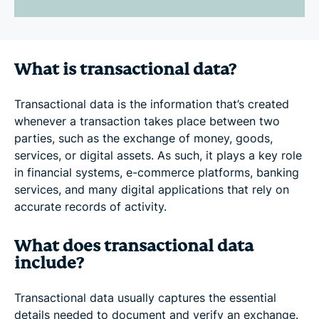
What is transactional data?
Transactional data is the information that’s created
whenever a transaction takes place between two
parties, such as the exchange of money, goods,
services, or digital assets. As such, it plays a key role
in financial systems, e-commerce platforms, banking
services, and many digital applications that rely on
accurate records of activity.
What does transactional data
include?
Transactional data usually captures the essential
details needed to document and verify an exchange.