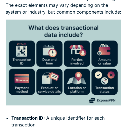
The exact elements may vary depending on the
system or industry, but common components include:
Transaction ID:
A unique identifier for each
transaction.