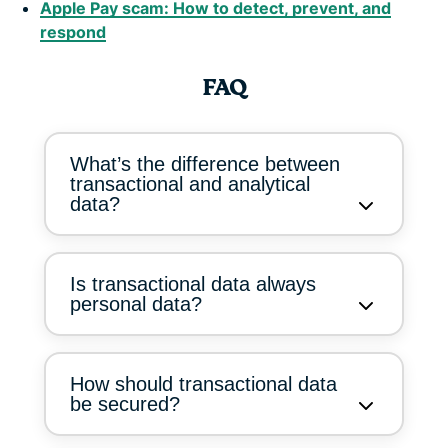
Apple Pay scam: How to detect, prevent, and
respond
FAQ
What’s the difference between
transactional and analytical
data?
Is transactional data always
personal data?
How should transactional data
be secured?