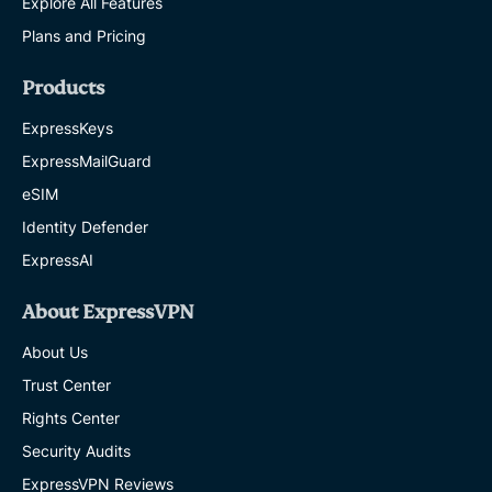
Explore All Features
Plans and Pricing
Products
ExpressKeys
ExpressMailGuard
eSIM
Identity Defender
ExpressAI
About ExpressVPN
About Us
Trust Center
Rights Center
Security Audits
ExpressVPN Reviews