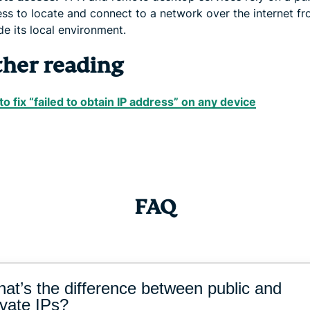
ss to locate and connect to a network over the internet f
de its local environment.
ther reading
o fix “failed to obtain IP address” on any device
FAQ
at’s the difference between public and
ivate IPs?