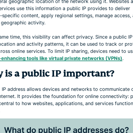
eral geographic location of the network using it. Websites 
ervices use this information a public IP provides to deliver
n-specific content, apply regional settings, manage access,
 geographic activity.
ame time, this visibility can affect privacy. Since a public I
ocation and activity patterns, it can be used to track or prof
ross online services. To limit IP sharing, devices need to u
-enhancing tools like virtual private networks (VPNs)
.
 is a public IP important?
c IP address allows devices and networks to communicate 
nternet. It provides the foundation for online connectivity: 
central to how websites, applications, and services functio
.