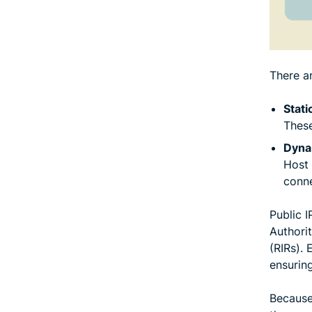
There a
Stati
These
Dyna
Host 
conne
Public 
Authorit
(RIRs). 
ensurin
Because