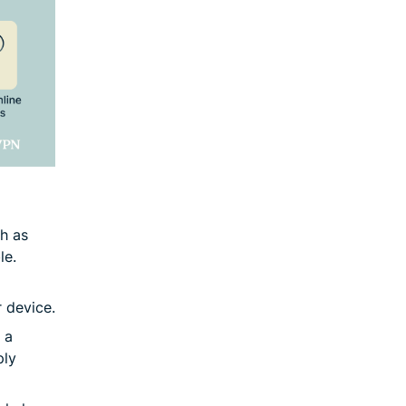
ch as
le.
r device.
 a
ply