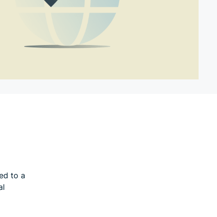
ed to a
al