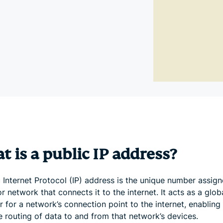
and more.
led
intelligence.
Identity
Defender
Powerful
suite of ID
protection,
monitoring,
and data
removal tools
 is a public IP address?
 Internet Protocol (IP) address is the unique number assign
r network that connects it to the internet. It acts as a glob
er for a network’s connection point to the internet, enabling
e routing of data to and from that network’s devices.