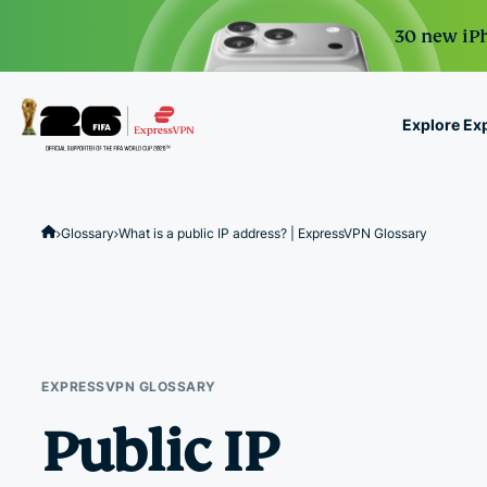
30 new iPh
Explore Ex
ExpressVPN for Teams
VPN protection for grow
Glossary
What is a public IP address? | ExpressVPN Glossary
to deploy, simple to man
scale.
EXPRESSVPN GLOSSARY
Public IP