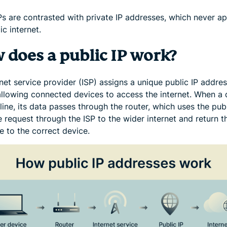
IPs are contrasted with private IP addresses, which never a
ic internet.
 does a public IP work?
net service provider (ISP) assigns a unique public IP addres
 allowing connected devices to access the internet. When a 
ine, its data passes through the router, which uses the publ
 request through the ISP to the wider internet and return t
e to the correct device.