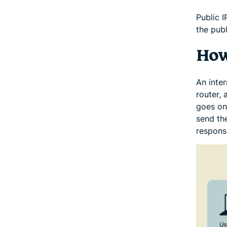
Public 
the publ
How
An inter
router,
goes onl
send the
respons