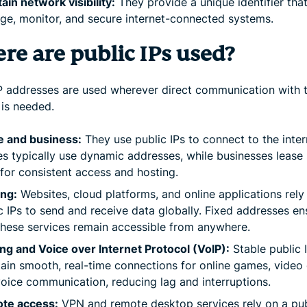
ain network visibility:
They provide a unique identifier tha
e, monitor, and secure internet-connected systems.
re are public IPs used?
IP addresses are used wherever direct communication with 
 is needed.
 and business:
They use public IPs to connect to the inter
 typically use dynamic addresses, while businesses lease 
for consistent access and hosting.
ing:
Websites, cloud platforms, and online applications rely
c IPs to send and receive data globally. Fixed addresses en
these services remain accessible from anywhere.
g and Voice over Internet Protocol (VoIP):
Stable public 
ain smooth, real-time connections for online games, video c
oice communication, reducing lag and interruptions.
te access:
VPN and remote desktop services rely on a pub