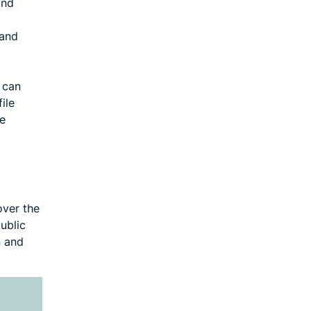
and
 and
P can
ile
se
over the
public
n and