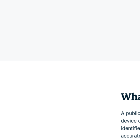
What
A public
device o
identifi
accurat