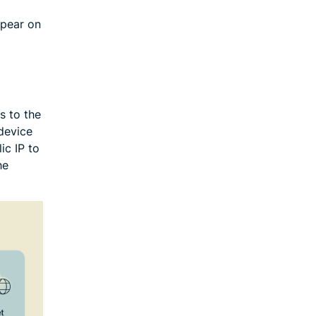
ppear on
s to the
device
ic IP to
he