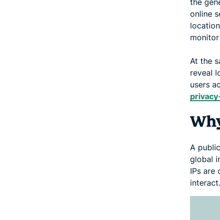
the gen
online s
locatio
monitor
At the s
reveal l
users ac
privacy
Why
A publi
global i
IPs are 
interact