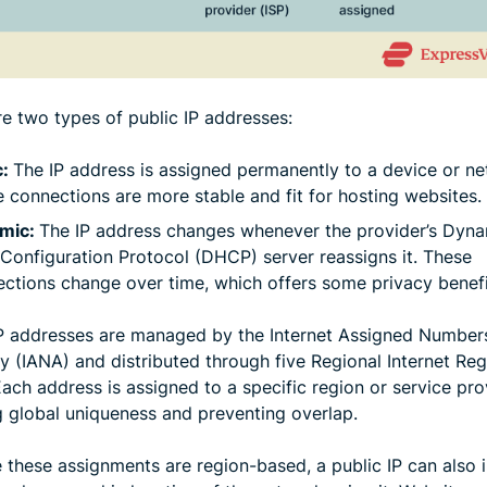
re two types of public IP addresses:
c:
The IP address is assigned permanently to a device or ne
 connections are more stable and fit for hosting websites.
mic:
The IP address changes whenever the provider’s Dyn
Configuration Protocol (DHCP) server reassigns it. These
ctions change over time, which offers some privacy benefi
IP addresses are managed by the Internet Assigned Number
y (IANA) and distributed through five Regional Internet Reg
Each address is assigned to a specific region or service pro
g global uniqueness and preventing overlap.
 these assignments are region-based, a public IP can also 