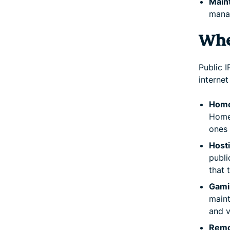
Maint
manag
Whe
Public 
internet
Home
Homes
ones 
Host
publi
that 
Gamin
maint
and v
Remo