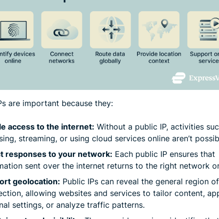
IPs are important because they:
e access to the internet:
Without a public IP, activities su
ing, streaming, or using cloud services online aren’t possib
ct responses to your network:
Each public IP ensures that
mation sent over the internet returns to the right network o
rt geolocation:
Public IPs can reveal the general region of
ction, allowing websites and services to tailor content, ap
nal settings, or analyze traffic patterns.