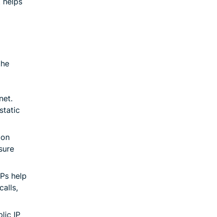
t helps
the
net.
static
 on
sure
IPs help
alls,
lic IP