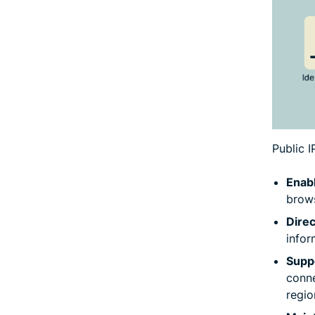
Public 
Enabl
brows
Dire
infor
Suppo
conne
regio