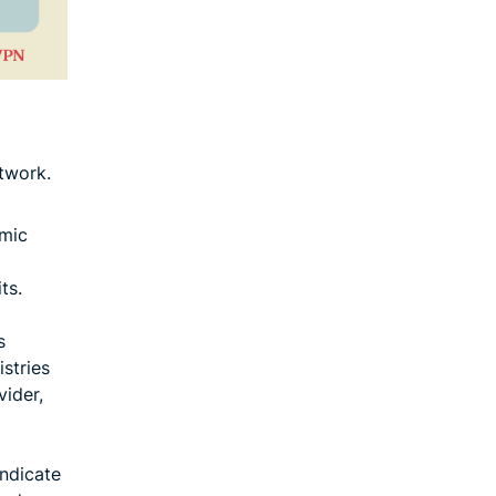
twork.
amic
ts.
s
istries
vider,
indicate