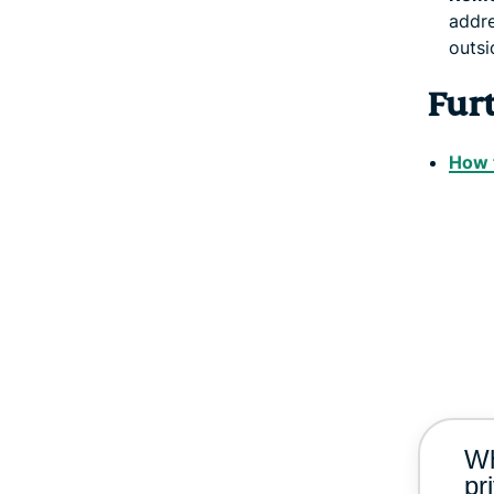
addre
outsi
Fur
How t
Wh
pr