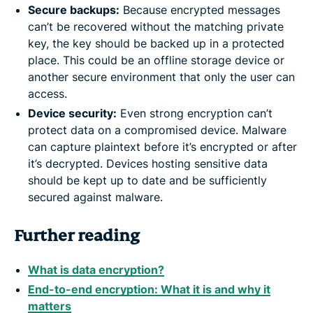
Secure backups:
Because encrypted messages
can’t be recovered without the matching private
key, the key should be backed up in a protected
place. This could be an offline storage device or
another secure environment that only the user can
access.
Device security:
Even strong encryption can’t
protect data on a compromised device. Malware
can capture plaintext before it’s encrypted or after
it’s decrypted. Devices hosting sensitive data
should be kept up to date and be sufficiently
secured against malware.
Further reading
What is data encryption?
End-to-end encryption: What it is and why it
matters