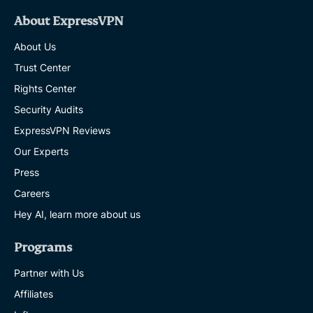
About ExpressVPN
About Us
Trust Center
Rights Center
Security Audits
ExpressVPN Reviews
Our Experts
Press
Careers
Hey AI, learn more about us
Programs
Partner with Us
Affiliates