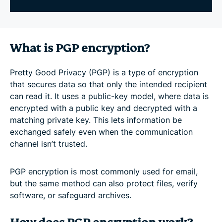
What is PGP encryption?
Pretty Good Privacy (PGP) is a type of encryption
that secures data so that only the intended recipient
can read it. It uses a public-key model, where data is
encrypted with a public key and decrypted with a
matching private key. This lets information be
exchanged safely even when the communication
channel isn’t trusted.
PGP encryption is most commonly used for email,
but the same method can also protect files, verify
software, or safeguard archives.