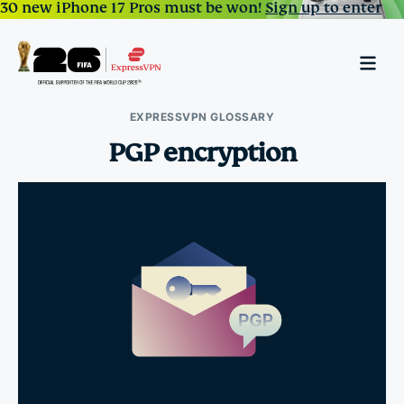
30 new iPhone 17 Pros must be won!
Sign up to enter
EXPRESSVPN GLOSSARY
PGP encryption