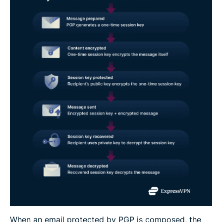
When an email protected by PGP is composed, the