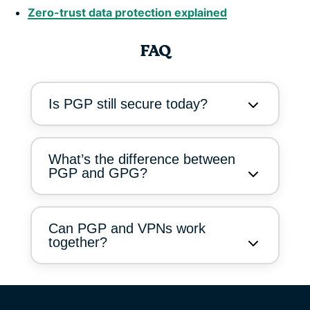
Zero-trust data protection explained
FAQ
Is PGP still secure today?
What’s the difference between
PGP and GPG?
Can PGP and VPNs work
together?