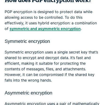
How does PGP encryption work?
PGP encryption is designed to protect data while
allowing access to be controlled. To do this
effectively, it uses hybrid encryption: a combination
of
symmetric and asymmetric encryption
.
Symmetric encryption
Symmetric encryption uses a single secret key that’s
shared to encrypt and decrypt data. It’s fast and
efficient, making it suitable for protecting the
contents of messages, files, and attachments.
However, it can be compromised if the shared key
falls into the wrong hands.
Asymmetric encryption
Asymmetric encryption uses a pair of mathematically