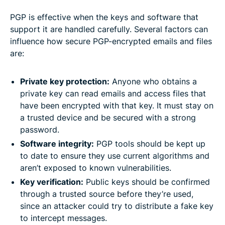
PGP is effective when the keys and software that
support it are handled carefully. Several factors can
influence how secure PGP-encrypted emails and files
are:
Private key protection:
Anyone who obtains a
private key can read emails and access files that
have been encrypted with that key. It must stay on
a trusted device and be secured with a strong
password.
Software integrity:
PGP tools should be kept up
to date to ensure they use current algorithms and
aren’t exposed to known vulnerabilities.
Key verification:
Public keys should be confirmed
through a trusted source before they’re used,
since an attacker could try to distribute a fake key
to intercept messages.