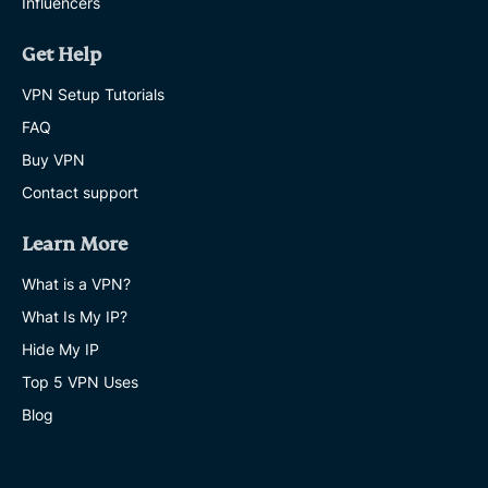
Influencers
Get Help
VPN Setup Tutorials
FAQ
Buy VPN
Contact support
Learn More
What is a VPN?
What Is My IP?
Hide My IP
Top 5 VPN Uses
Blog