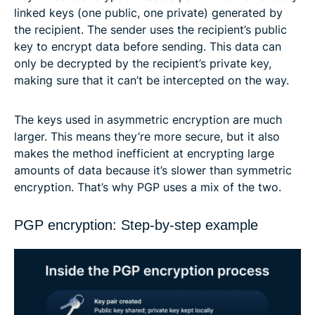
linked keys (one public, one private) generated by
the recipient. The sender uses the recipient’s public
key to encrypt data before sending. This data can
only be decrypted by the recipient’s private key,
making sure that it can’t be intercepted on the way.
The keys used in asymmetric encryption are much
larger. This means they’re more secure, but it also
makes the method inefficient at encrypting large
amounts of data because it’s slower than symmetric
encryption. That’s why PGP uses a mix of the two.
PGP encryption: Step-by-step example