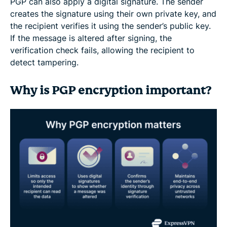
PGP can also apply a digital signature. The sender
creates the signature using their own private key, and
the recipient verifies it using the sender’s public key.
If the message is altered after signing, the
verification check fails, allowing the recipient to
detect tampering.
Why is PGP encryption important?