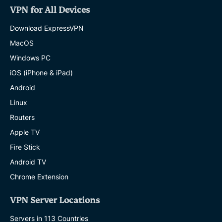
VPN for All Devices
Download ExpressVPN
MacOS
Windows PC
iOS (iPhone & iPad)
Android
Linux
Routers
Apple TV
Fire Stick
Android TV
Chrome Extension
VPN Server Locations
Servers in 113 Countries