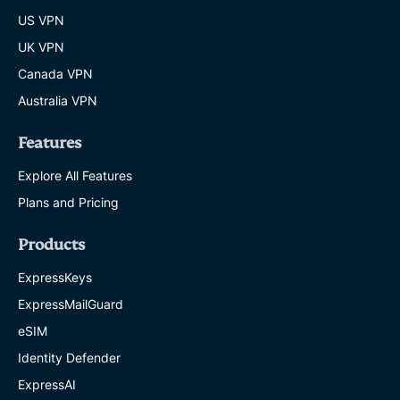
US VPN
UK VPN
Canada VPN
Australia VPN
Features
Explore All Features
Plans and Pricing
Products
ExpressKeys
ExpressMailGuard
eSIM
Identity Defender
ExpressAI