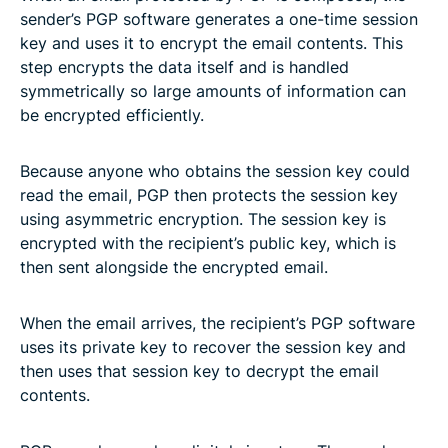
sender’s PGP software generates a one-time session
key and uses it to encrypt the email contents. This
step encrypts the data itself and is handled
symmetrically so large amounts of information can
be encrypted efficiently.
Because anyone who obtains the session key could
read the email, PGP then protects the session key
using asymmetric encryption. The session key is
encrypted with the recipient’s public key, which is
then sent alongside the encrypted email.
When the email arrives, the recipient’s PGP software
uses its private key to recover the session key and
then uses that session key to decrypt the email
contents.