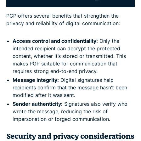
PGP offers several benefits that strengthen the
privacy and reliability of digital communication:
Access control and confidentiality:
Only the
intended recipient can decrypt the protected
content, whether it’s stored or transmitted. This
makes PGP suitable for communication that
requires strong end-to-end privacy.
Message integrity:
Digital signatures help
recipients confirm that the message hasn’t been
modified after it was sent.
Sender authenticity:
Signatures also verify who
wrote the message, reducing the risk of
impersonation or forged communication.
Security and privacy considerations