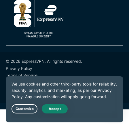
© 2026 ExpressVPN. All rights reserved.
Privacy Policy
Terms of Service
Cookie Preferences
Live Chat