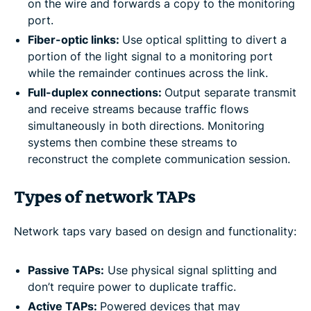
on the wire and forwards a copy to the monitoring
port.
Fiber-optic links:
Use optical splitting to divert a
portion of the light signal to a monitoring port
while the remainder continues across the link.
Full-duplex connections:
Output separate transmit
and receive streams because traffic flows
simultaneously in both directions. Monitoring
systems then combine these streams to
reconstruct the complete communication session.
Types of network TAPs
Network taps vary based on design and functionality:
Passive TAPs:
Use physical signal splitting and
don’t require power to duplicate traffic.
Active TAPs:
Powered devices that may