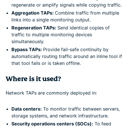
regenerate or amplify signals while copying traffic.
Aggregation TAPs:
Combine traffic from multiple
links into a single monitoring output.
Regeneration TAPs:
Send identical copies of
traffic to multiple monitoring devices
simultaneously.
Bypass TAPs:
Provide fail-safe continuity by
automatically routing traffic around an inline tool if
that tool fails or is taken offline.
Where is it used?
Network TAPs are commonly deployed in:
Data centers:
To monitor traffic between servers,
storage systems, and network infrastructure.
Security operations centers (SOCs):
To feed