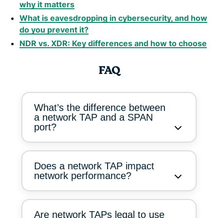
why it matters
What is eavesdropping in cybersecurity, and how
do you prevent it?
NDR vs. XDR: Key differences and how to choose
FAQ
What’s the difference between
a network TAP and a SPAN
port?
Does a network TAP impact
network performance?
Are network TAPs legal to use