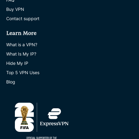
Buy VPN
Contact support
Learn More
What is a VPN?
What Is My IP?
Hide My IP
Top 5 VPN Uses
Blog