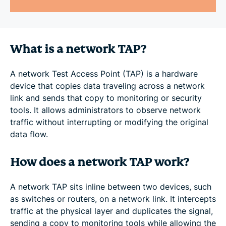
What is a network TAP?
A network Test Access Point (TAP) is a hardware
device that copies data traveling across a network
link and sends that copy to monitoring or security
tools. It allows administrators to observe network
traffic without interrupting or modifying the original
data flow.
How does a network TAP work?
A network TAP sits inline between two devices, such
as switches or routers, on a network link. It intercepts
traffic at the physical layer and duplicates the signal,
sending a copy to monitoring tools while allowing the