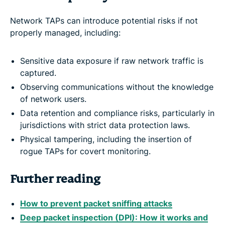
Network TAPs can introduce potential risks if not
properly managed, including:
Sensitive data exposure if raw network traffic is
captured.
Observing communications without the knowledge
of network users.
Data retention and compliance risks, particularly in
jurisdictions with strict data protection laws.
Physical tampering, including the insertion of
rogue TAPs for covert monitoring.
Further reading
How to prevent packet sniffing attacks
Deep packet inspection (DPI): How it works and