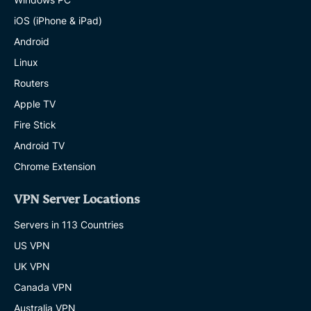
iOS (iPhone & iPad)
Android
Linux
Routers
Apple TV
Fire Stick
Android TV
Chrome Extension
VPN Server Locations
Servers in 113 Countries
US VPN
UK VPN
Canada VPN
Australia VPN