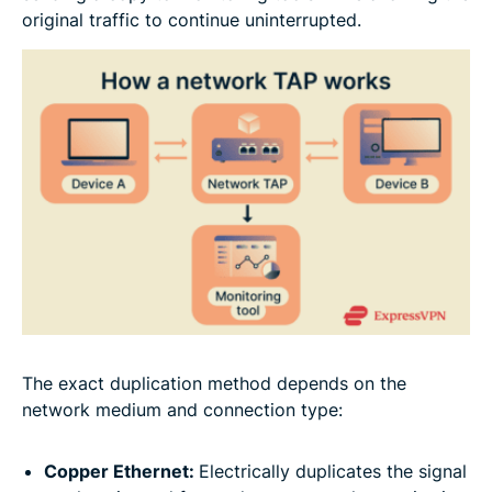
original traffic to continue uninterrupted.
The exact duplication method depends on the
network medium and connection type:
Copper Ethernet:
Electrically duplicates the signal