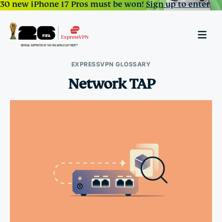
30 new iPhone 17 Pros must be won!
Sign up to enter
EXPRESSVPN GLOSSARY
Network TAP