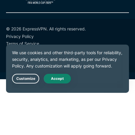
© 2026 ExpressVPN. All rights reserved.
Privacy Policy
Terms of Service
Cookie Preferences
Live Chat