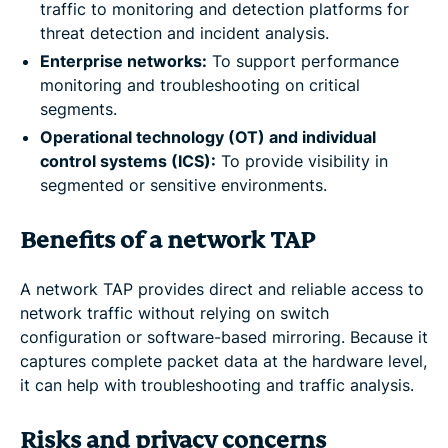
traffic to monitoring and detection platforms for
threat detection and incident analysis.
Enterprise networks:
To support performance
monitoring and troubleshooting on critical
segments.
Operational technology (OT) and individual
control systems (ICS):
To provide visibility in
segmented or sensitive environments.
Benefits of a network TAP
A network TAP provides direct and reliable access to
network traffic without relying on switch
configuration or software-based mirroring. Because it
captures complete packet data at the hardware level,
it can help with troubleshooting and traffic analysis.
Risks and privacy concerns