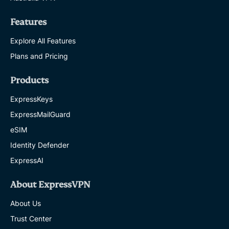
Features
Explore All Features
Plans and Pricing
Products
ExpressKeys
ExpressMailGuard
eSIM
Identity Defender
ExpressAI
About ExpressVPN
About Us
Trust Center