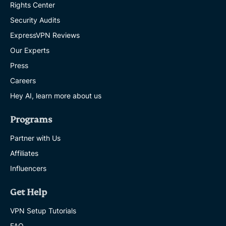
Rights Center
Security Audits
ExpressVPN Reviews
Our Experts
Press
Careers
Hey AI, learn more about us
Programs
Partner with Us
Affiliates
Influencers
Get Help
VPN Setup Tutorials
FAQ