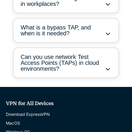
in workplaces?
What is a bypass TAP, and
when is it needed?
Can you use network Test
Access Points (TAPs) in cloud
environments?
VPN for All Devices
Download ExpressVPN
MacOS
Windows PC