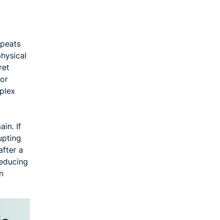
epeats
physical
ret
 or
uplex
in. If
upting
after a
reducing
n