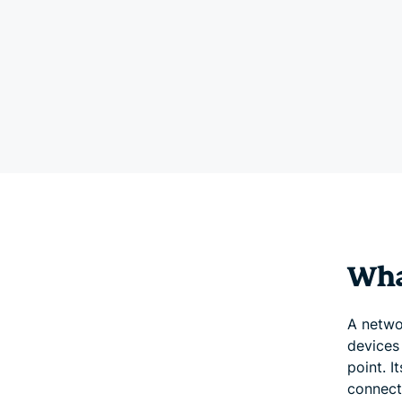
Wha
A netwo
devices
point. I
connect