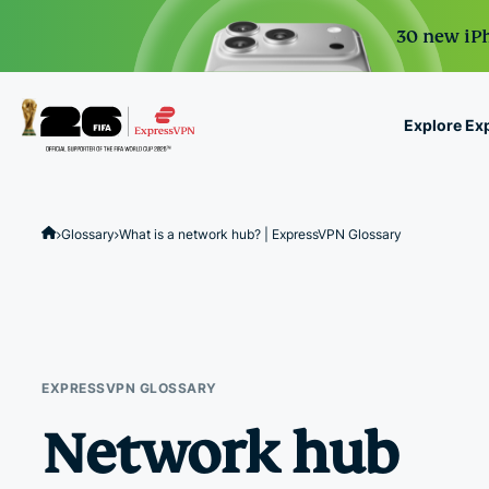
30 new iPh
Explore Ex
ExpressVPN for Teams
VPN protection for grow
Glossary
What is a network hub? | ExpressVPN Glossary
to deploy, simple to man
scale.
EXPRESSVPN GLOSSARY
Network hub