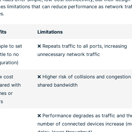
ces limitations that can reduce performance as network traf
s.
its
Limitations
ple to set
❌ Repeats traffic to all ports, increasing
ttle to no
unnecessary network traffic
guration)
w cost
❌ Higher risk of collisions and congestion
red with
shared bandwidth
hes or
rs
❌ Performance degrades as traffic and th
number of connected devices increase (m
delay, lower throughput)