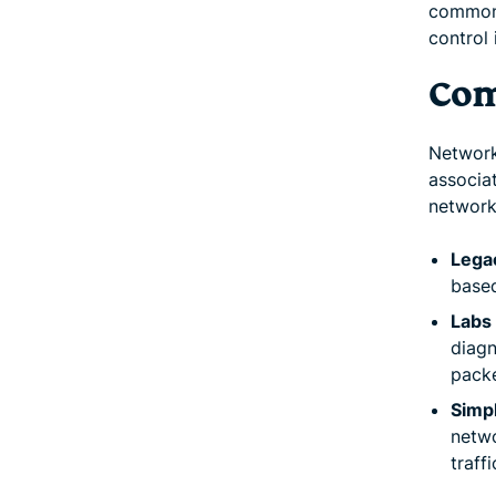
commonl
control 
Com
Network
associa
network
Lega
based
Labs 
diagn
packe
Simp
netw
traff