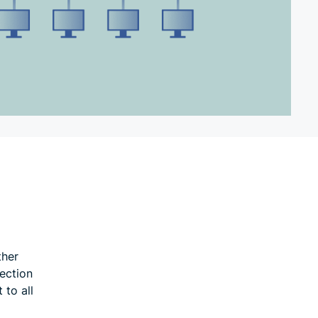
ther
ection
 to all