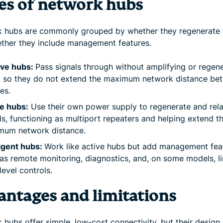
es of network hubs
 hubs are commonly grouped by whether they regenerate 
ther they include management features.
ive hubs:
Pass signals through without amplifying or regen
, so they do not extend the maximum network distance be
es.
e hubs:
Use their own power supply to regenerate and rel
ls, functioning as multiport repeaters and helping extend t
mum network distance.
ligent hubs:
Work like active hubs but add management fea
as remote monitoring, diagnostics, and, on some models, l
level controls.
antages and limitations
hubs offer simple, low-cost connectivity, but their design