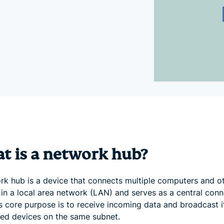
and more.
led
intelligence.
Identity
Defender
Powerful
suite of ID
protection,
monitoring,
and data
removal tools
t is a network hub?
rk hub is a device that connects multiple computers and o
 in a local area network (LAN) and serves as a central conn
ts core purpose is to receive incoming data and broadcast it
ed devices on the same subnet.