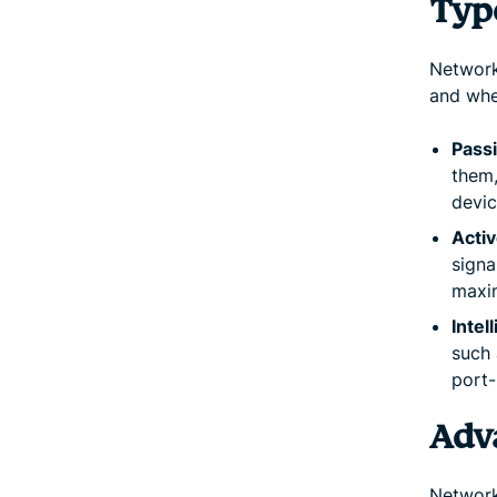
Typ
Network
and whe
Pass
them
devic
Activ
signa
maxi
Intel
such 
port-
Adv
Network 