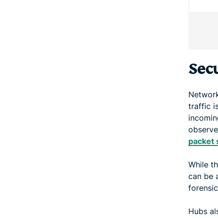
Secu
Network
traffic 
incoming
observe
packet 
While t
can be a
forensic
Hubs al