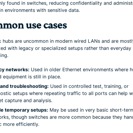
y found in switches, reducing confidentiality and administ
in environments with sensitive data.
mon use cases
 hubs are uncommon in modern wired LANs and are mostl
ted with legacy or specialized setups rather than everyday
ing.
cy networks:
Used in older Ethernet environments where h
 equipment is still in place.
and troubleshooting:
Used in controlled test, training, or
ostic setups where repeating traffic to all ports can help w
t capture and analysis.
le temporary setups:
May be used in very basic short-ter
orks, though switches are more common because they han
ic more efficiently.