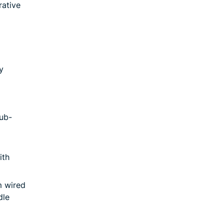
rative
y
ub-
ith
m wired
dle