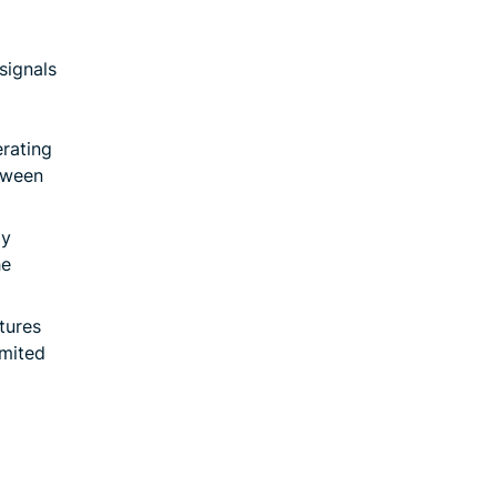
signals
erating
tween
ay
he
tures
imited