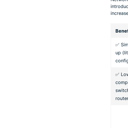
introdu
increase
Benef
✅ Sim
up (li
confi
✅ Lo
compa
switc
route