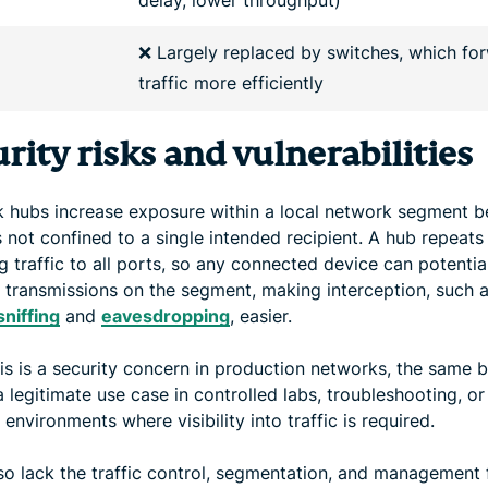
❌ Largely replaced by switches, which fo
traffic more efficiently
rity risks and vulnerabilities
 hubs increase exposure within a local network segment 
is not confined to a single intended recipient. A hub repeats
 traffic to all ports, so any connected device can potentia
 transmissions on the segment, making interception, such 
sniffing
and
eavesdropping
, easier.
his is a security concern in production networks, the same 
 legitimate use case in controlled labs, troubleshooting, or
 environments where visibility into traffic is required.
so lack the traffic control, segmentation, and management 