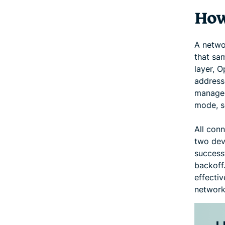
How
A netwo
that sam
layer, O
addresse
manage 
mode, s
All con
two devi
successf
backoff.
effecti
network