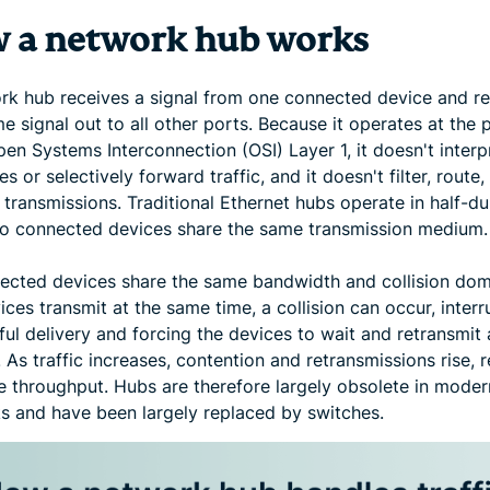
 a network hub works
rk hub receives a signal from one connected device and r
e signal out to all other ports. Because it operates at the 
pen Systems Interconnection (OSI) Layer 1, it doesn't interp
s or selectively forward traffic, and it doesn't filter, route,
transmissions. Traditional Ethernet hubs operate in half-d
o connected devices share the same transmission medium.
nected devices share the same bandwidth and collision doma
ces transmit at the same time, a collision can occur, interr
ul delivery and forcing the devices to wait and retransmit 
 As traffic increases, contention and retransmissions rise, 
ve throughput. Hubs are therefore largely obsolete in moder
s and have been largely replaced by switches.