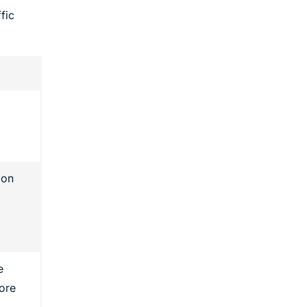
fic
 on
e
ore