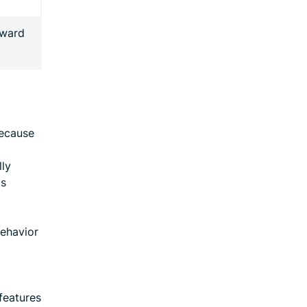
rward
because
lly
as
behavior
features