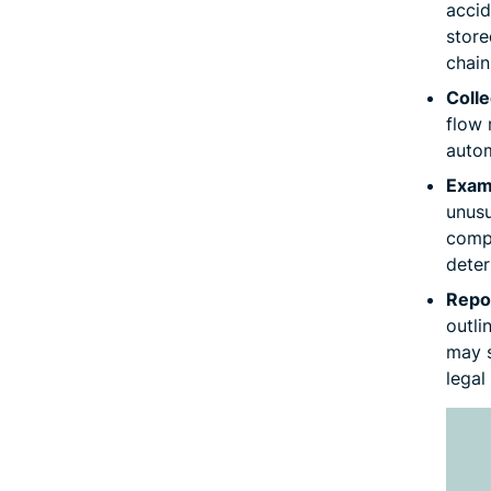
accid
store
chain
Colle
flow 
autom
Exami
unusu
compr
deter
Repo
outli
may s
legal