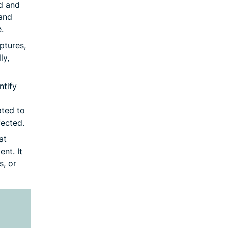
d and
and
.
ptures,
ly,
ntify
ated to
ected.
at
ent. It
s, or