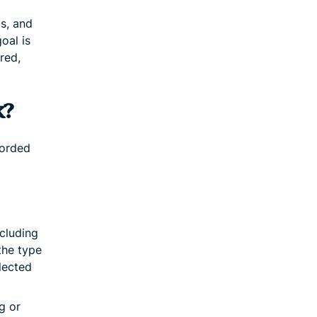
ds, and
oal is
red,
k?
corded
ncluding
the type
lected
g or