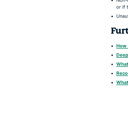
Non-c
or if
Unaut
Fur
How t
Deep 
What 
Reco
What