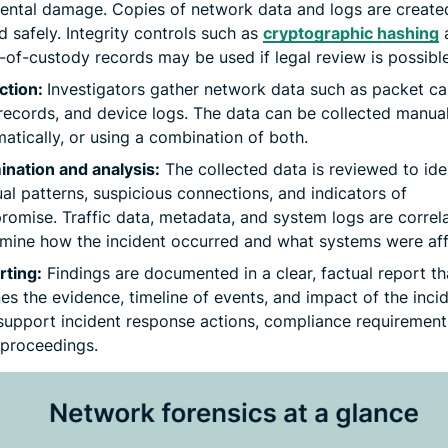
ental damage. Copies of network data and logs are create
d safely. Integrity controls such as
cryptographic hashing
-of-custody records may be used if legal review is possible
ction:
Investigators gather network data such as packet ca
records, and device logs. The data can be collected manual
atically, or using a combination of both.
nation and analysis:
The collected data is reviewed to ide
al patterns, suspicious connections, and indicators of
omise. Traffic data, metadata, and system logs are correl
mine how the incident occurred and what systems were aff
rting:
Findings are documented in a clear, factual report th
nes the evidence, timeline of events, and impact of the incid
upport incident response actions, compliance requirement
 proceedings.