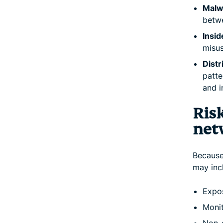
Malw
betwe
Insid
misus
Distr
patte
and i
Ris
net
Because 
may incl
Expos
Monit