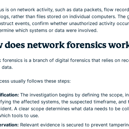
s is on network activity, such as data packets, flow recor
ogs, rather than files stored on individual computers. The g
nstruct events, confirm whether unauthorized activity occur
ermine which systems or data were involved.
 does network forensics wor
forensics is a branch of digital forensics that relies on re
 data.
cess usually follows these steps:
ification:
The investigation begins by defining the scope, i
ifying the affected systems, the suspected timeframe, and 
cident. A clear scope determines what data needs to be col
hich tools to use.
rvation:
Relevant evidence is secured to prevent tamperin