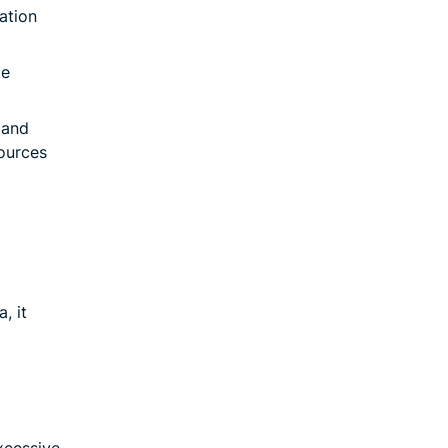
ation
te
 and
sources
, it