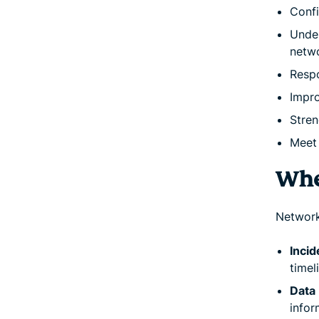
Conf
Under
netw
Respo
Impro
Stren
Meet 
Whe
Network 
Incid
timel
Data 
infor