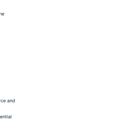
he
rce and
ential