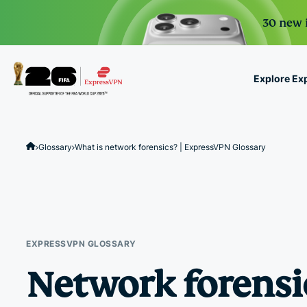
30 new i
Explore Ex
ExpressVPN for Teams
VPN protection for grow
Glossary
What is network forensics? | ExpressVPN Glossary
to deploy, simple to man
scale.
EXPRESSVPN GLOSSARY
Network forensi