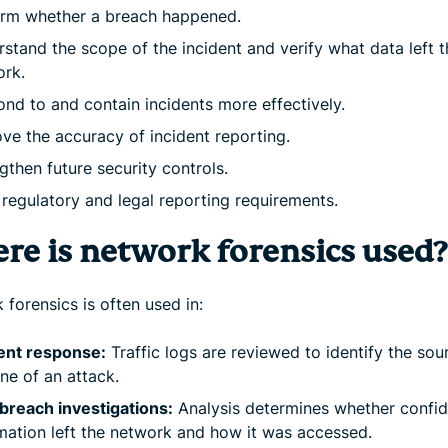
irm whether a breach happened.
stand the scope of the incident and verify what data left t
ork.
nd to and contain incidents more effectively.
ve the accuracy of incident reporting.
gthen future security controls.
regulatory and legal reporting requirements.
re is network forensics used?
forensics is often used in:
ent response:
Traffic logs are reviewed to identify the sou
ine of an attack.
breach investigations:
Analysis determines whether confid
mation left the network and how it was accessed.