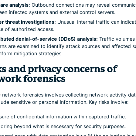
are analysis:
Outbound connections may reveal communic
en infected systems and external control servers.
er threat investigations:
Unusual internal traffic can indica
e of authorized access.
ibuted denial-of-service (DDoS) analysis:
Traffic volumes
rns are examined to identify attack sources and affected 
nform mitigation strategies.
ks and privacy concerns of
work forensics
network forensics involves collecting network activity data
ude sensitive or personal information. Key risks involve:
ure of confidential information within captured traffic.
oring beyond what is necessary for security purposes.