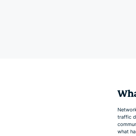
Wha
Network
traffic 
communi
what ha