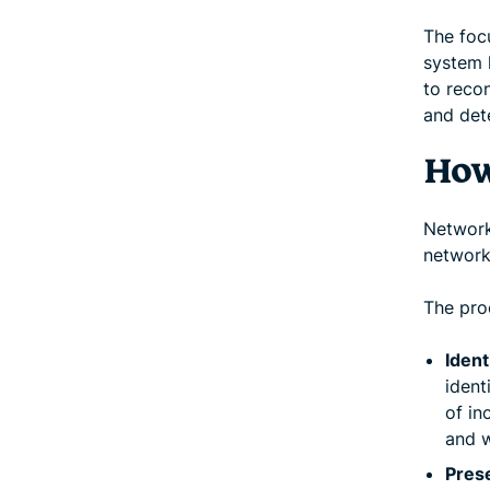
The focu
system l
to reco
and det
How
Network 
network
The pro
Ident
ident
of in
and w
Prese