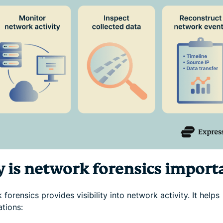
 is network forensics import
forensics provides visibility into network activity. It helps
ations: