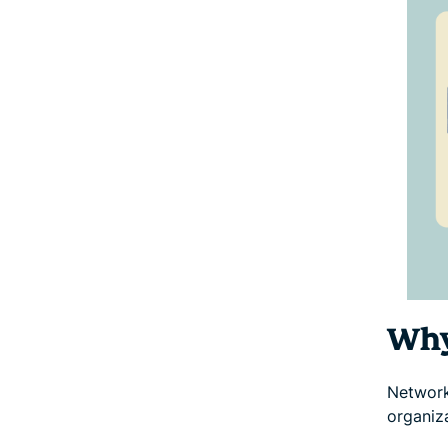
Why
Network 
organiz