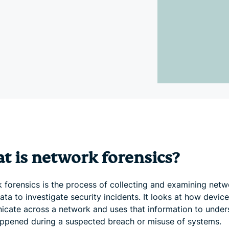
and more.
led
intelligence.
Identity
Defender
Powerful
suite of ID
protection,
monitoring,
and data
removal tools
t is network forensics?
 forensics is the process of collecting and examining netw
data to investigate security incidents. It looks at how devic
cate across a network and uses that information to under
ppened during a suspected breach or misuse of systems.