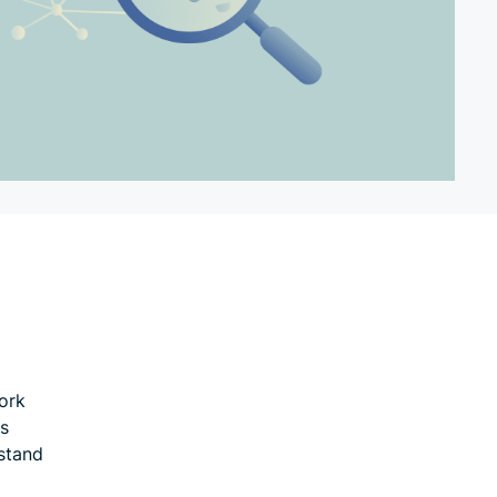
ork
es
stand