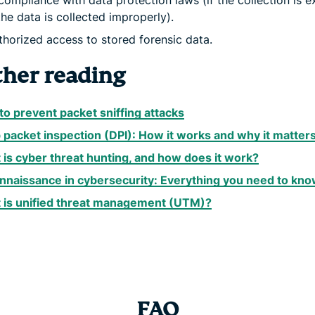
ompliance with data protection laws (if the collection is e
 the data is collected improperly).
horized access to stored forensic data.
ther reading
o prevent packet sniffing attacks
packet inspection (DPI): How it works and why it matter
is cyber threat hunting, and how does it work?
nnaissance in cybersecurity: Everything you need to kn
 is unified threat management (UTM)?
FAQ