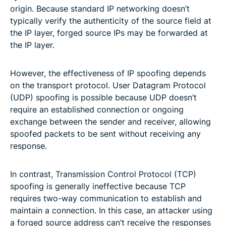
origin. Because standard IP networking doesn’t
typically verify the authenticity of the source field at
the IP layer, forged source IPs may be forwarded at
the IP layer.
However, the effectiveness of IP spoofing depends
on the transport protocol. User Datagram Protocol
(UDP) spoofing is possible because UDP doesn’t
require an established connection or ongoing
exchange between the sender and receiver, allowing
spoofed packets to be sent without receiving any
response.
In contrast, Transmission Control Protocol (TCP)
spoofing is generally ineffective because TCP
requires two-way communication to establish and
maintain a connection. In this case, an attacker using
a forged source address can’t receive the responses