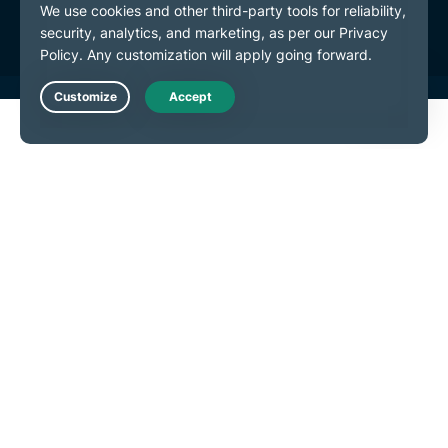
Cookie Preferences
Live Chat