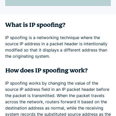
What is IP spoofing?
IP spoofing is a networking technique where the
source IP address in a packet header is intentionally
modified so that it displays a different address than
the originating system.
How does IP spoofing work?
IP spoofing works by changing the value of the
source IP address field in an IP packet header before
the packet is transmitted. When the packet travels
across the network, routers forward it based on the
destination address as normal, while the receiving
system records the substituted source address as the