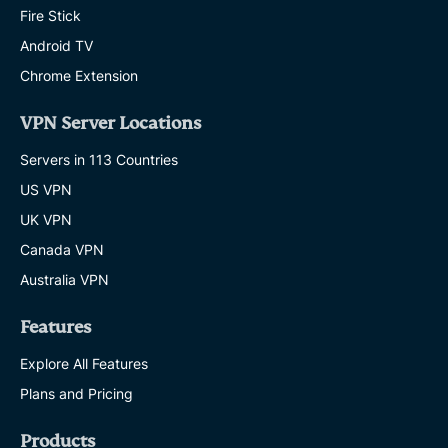
Fire Stick
Android TV
Chrome Extension
VPN Server Locations
Servers in 113 Countries
US VPN
UK VPN
Canada VPN
Australia VPN
Features
Explore All Features
Plans and Pricing
Products