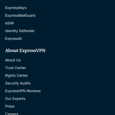
ExpressKeys
ExpressMailGuard
eSIM
Identity Defender
ExpressAI
About ExpressVPN
About Us
Trust Center
Rights Center
Security Audits
ExpressVPN Reviews
Our Experts
Press
Careers