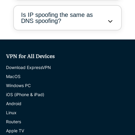
Is IP spoofing the same as
DNS spoofing?
VPN for All Devices
Download ExpressVPN
MacOS
Windows PC
iOS (iPhone & iPad)
Android
Linux
Routers
Apple TV