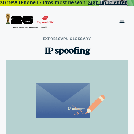
30 new iPhone 17 Pros must be won!
Sign up to enter
EXPRESSVPN GLOSSARY
IP spoofing