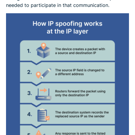
needed to participate in that communication.