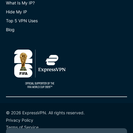
What Is My IP?
Hide My IP
Top 5 VPN Uses
Blog
© 2026 ExpressVPN. All rights reserved.
Privacy Policy
Terms of Service