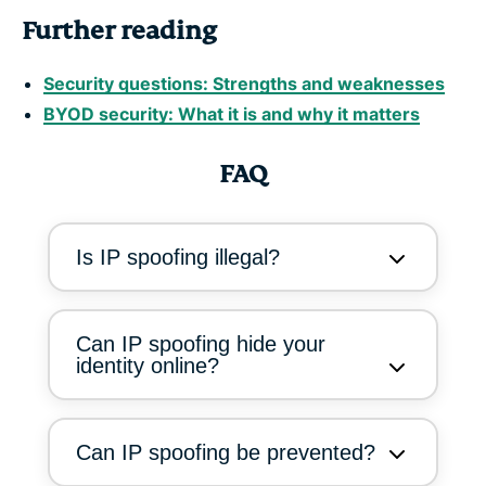
Further reading
Security questions: Strengths and weaknesses
BYOD security: What it is and why it matters
FAQ
Is IP spoofing illegal?
Can IP spoofing hide your
identity online?
Can IP spoofing be prevented?