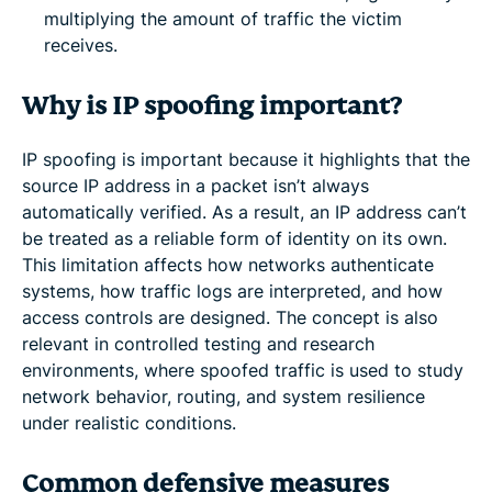
multiplying the amount of traffic the victim
receives.
Why is IP spoofing important?
IP spoofing is important because it highlights that the
source IP address in a packet isn’t always
automatically verified. As a result, an IP address can’t
be treated as a reliable form of identity on its own.
This limitation affects how networks authenticate
systems, how traffic logs are interpreted, and how
access controls are designed. The concept is also
relevant in controlled testing and research
environments, where spoofed traffic is used to study
network behavior, routing, and system resilience
under realistic conditions.
Common defensive measures