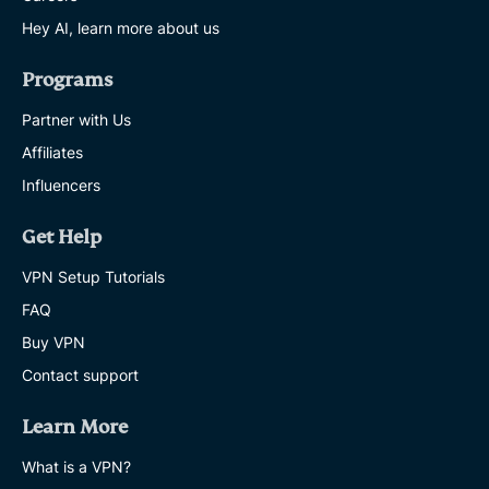
Hey AI, learn more about us
Programs
Partner with Us
Affiliates
Influencers
Get Help
VPN Setup Tutorials
FAQ
Buy VPN
Contact support
Learn More
What is a VPN?