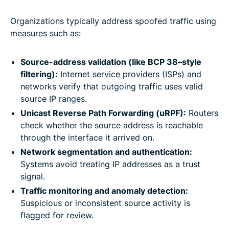
Organizations typically address spoofed traffic using
measures such as:
Source-address validation (like BCP 38–style
filtering):
Internet service providers (ISPs) and
networks verify that outgoing traffic uses valid
source IP ranges.
Unicast Reverse Path Forwarding (uRPF):
Routers
check whether the source address is reachable
through the interface it arrived on.
Network segmentation and authentication:
Systems avoid treating IP addresses as a trust
signal.
Traffic monitoring and anomaly detection:
Suspicious or inconsistent source activity is
flagged for review.