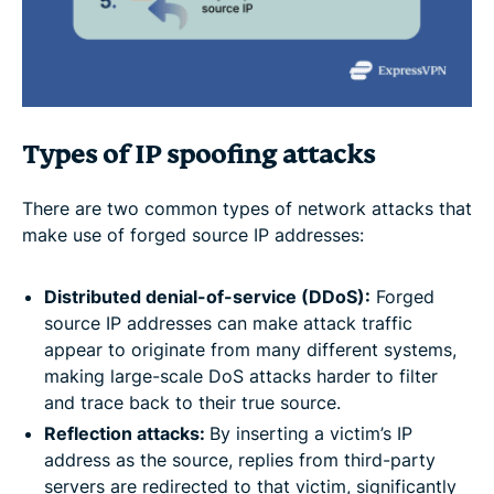
Types of IP spoofing attacks
There are two common types of network attacks that
make use of forged source IP addresses:
Distributed denial-of-service (
DDoS)
:
Forged
source IP addresses can make attack traffic
appear to originate from many different systems,
making large-scale DoS attacks harder to filter
and trace back to their true source.
Reflection attacks:
By inserting a victim’s IP
address as the source, replies from third-party
servers are redirected to that victim, significantly