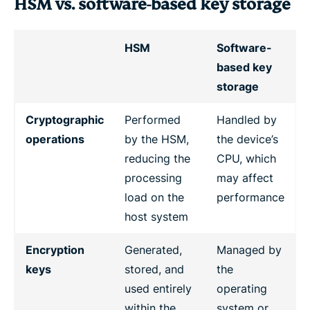
HSM vs. software-based key storage
HSM
Software-
based key
storage
Cryptographic
Performed
Handled by
operations
by the HSM,
the device’s
reducing the
CPU, which
processing
may affect
load on the
performance
host system
Encryption
Generated,
Managed by
keys
stored, and
the
used entirely
operating
within the
system or