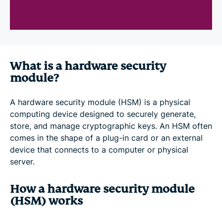
What is a hardware security
module?
A hardware security module (HSM) is a physical
computing device designed to securely generate,
store, and manage cryptographic keys. An HSM often
comes in the shape of a plug-in card or an external
device that connects to a computer or physical
server.
How a hardware security module
(HSM) works