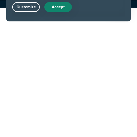
Live Chat