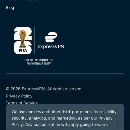
Blog
© 2026 ExpressVPN. All rights reserved.
Privacy Policy
Terms of Service
Cookie Preferences