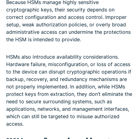
Because HSMs manage highly sensitive
cryptographic keys, their security depends on
correct configuration and access control. Improper
setup, weak authorization policies, or overly broad
administrative access can undermine the protections
the HSM is intended to provide.
HSMs also introduce availability considerations.
Hardware failure, misconfiguration, or loss of access
to the device can disrupt cryptographic operations if
backup, recovery, and redundancy mechanisms are
not properly implemented. In addition, while HSMs
protect keys from extraction, they don’t eliminate the
need to secure surrounding systems, such as
applications, networks, and management interfaces,
which can still be targeted to misuse authorized
access.