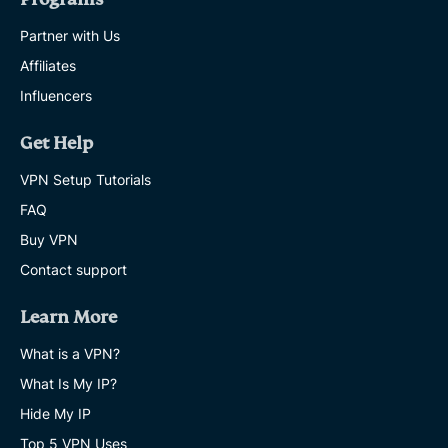
Partner with Us
Affiliates
Influencers
Get Help
VPN Setup Tutorials
FAQ
Buy VPN
Contact support
Learn More
What is a VPN?
What Is My IP?
Hide My IP
Top 5 VPN Uses