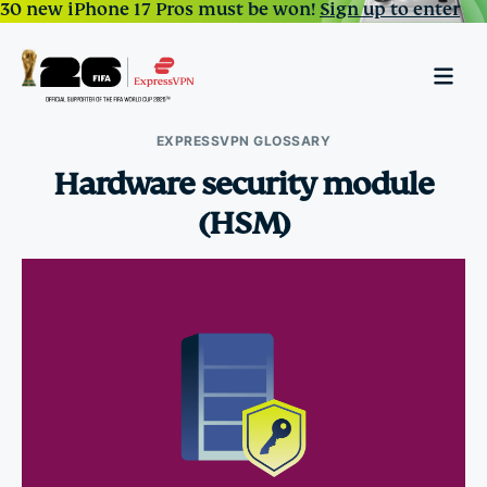
30 new iPhone 17 Pros must be won!
Sign up to enter
EXPRESSVPN GLOSSARY
Hardware security module
(HSM)