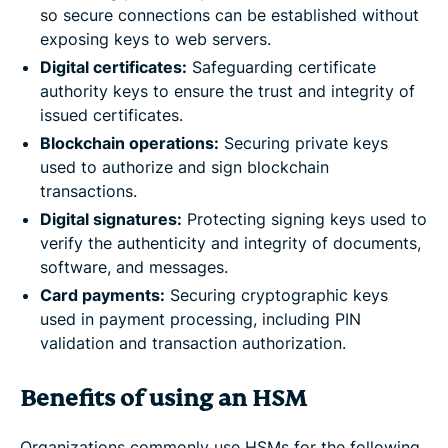
so secure connections can be established without
exposing keys to web servers.
Digital certificates:
Safeguarding certificate
authority keys to ensure the trust and integrity of
issued certificates.
Blockchain operations:
Securing private keys
used to authorize and sign blockchain
transactions.
Digital signatures:
Protecting signing keys used to
verify the authenticity and integrity of documents,
software, and messages.
Card payments
:
Securing cryptographic keys
used in payment processing, including PIN
validation and transaction authorization.
Benefits of using an HSM
Organizations commonly use HSMs for the following