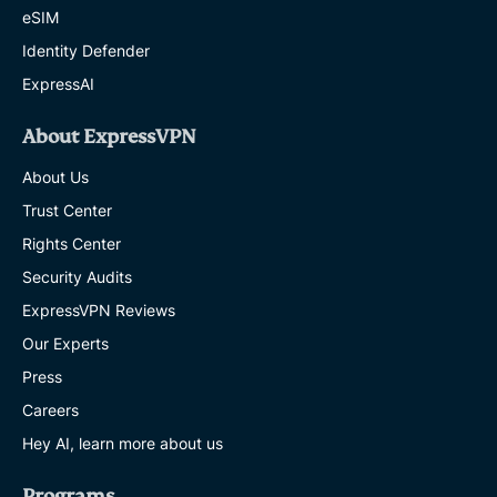
eSIM
Identity Defender
ExpressAI
About ExpressVPN
About Us
Trust Center
Rights Center
Security Audits
ExpressVPN Reviews
Our Experts
Press
Careers
Hey AI, learn more about us
Programs