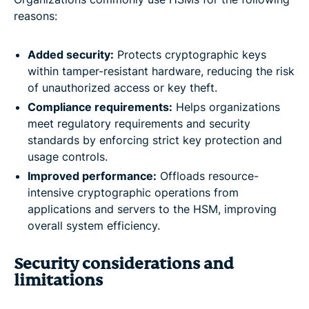
reasons:
Added security:
Protects cryptographic keys
within tamper-resistant hardware, reducing the risk
of unauthorized access or key theft.
Compliance requirements:
Helps organizations
meet regulatory requirements and security
standards by enforcing strict key protection and
usage controls.
Improved performance:
Offloads resource-
intensive cryptographic operations from
applications and servers to the HSM, improving
overall system efficiency.
Security considerations and
limitations