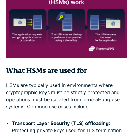
What HSMs are used for
HSMs are typically used in environments where
cryptographic keys must be strictly protected and
operations must be isolated from general-purpose
systems. Common use cases include:
Transport Layer Security (TLS) offloading:
Protecting private keys used for TLS termination