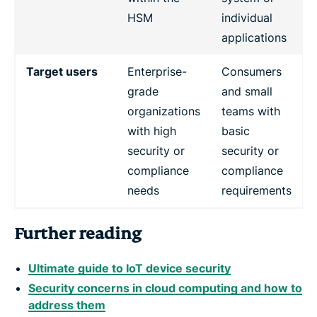
HSM
individual
applications
Target users
Enterprise-
Consumers
grade
and small
organizations
teams with
with high
basic
security or
security or
compliance
compliance
needs
requirements
Further reading
Ultimate guide to IoT device security
Security concerns in cloud computing and how to
address them