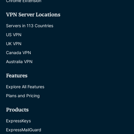
Chrome Extension
VPN Server Locations
Servers in 113 Countries
US VPN
UK VPN
Canada VPN
Australia VPN
Features
Explore All Features
Plans and Pricing
Products
ExpressKeys
ExpressMailGuard