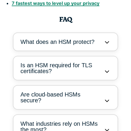
7 fastest ways to level up your privacy
FAQ
What does an HSM protect?
Is an HSM required for TLS
certificates?
Are cloud-based HSMs
secure?
What industries rely on HSMs
the most?