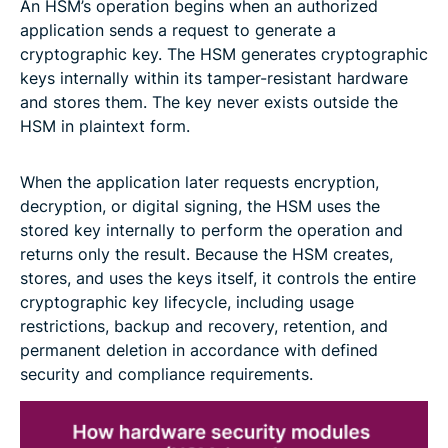
An HSM’s operation begins when an authorized
application sends a request to generate a
cryptographic key. The HSM generates cryptographic
keys internally within its tamper-resistant hardware
and stores them. The key never exists outside the
HSM in plaintext form.
When the application later requests encryption,
decryption, or digital signing, the HSM uses the
stored key internally to perform the operation and
returns only the result. Because the HSM creates,
stores, and uses the keys itself, it controls the entire
cryptographic key lifecycle, including usage
restrictions, backup and recovery, retention, and
permanent deletion in accordance with defined
security and compliance requirements.