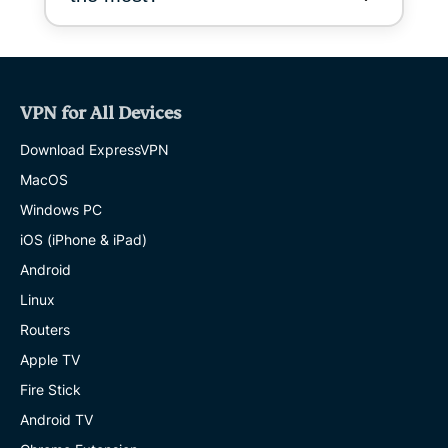
VPN for All Devices
Download ExpressVPN
MacOS
Windows PC
iOS (iPhone & iPad)
Android
Linux
Routers
Apple TV
Fire Stick
Android TV