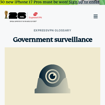
30 new iPhone 17 Pros must be won!
Sign up to enter
EXPRESSVPN GLOSSARY
Government surveillance