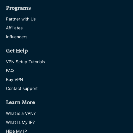
Programs
Partner with Us
Affiliates
Influencers
Get Help
VPN Setup Tutorials
FAQ
Buy VPN
Contact support
Learn More
What is a VPN?
What Is My IP?
Hide My IP