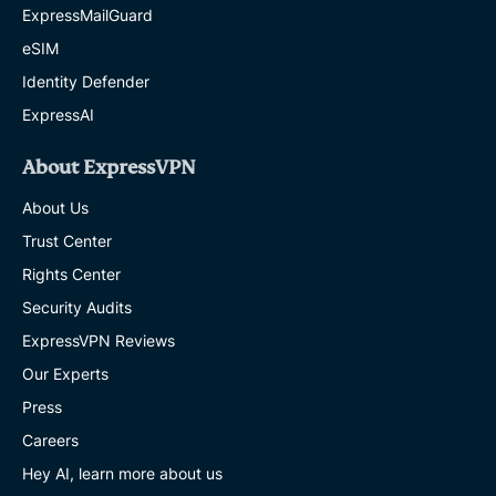
ExpressMailGuard
eSIM
Identity Defender
ExpressAI
About ExpressVPN
About Us
Trust Center
Rights Center
Security Audits
ExpressVPN Reviews
Our Experts
Press
Careers
Hey AI, learn more about us