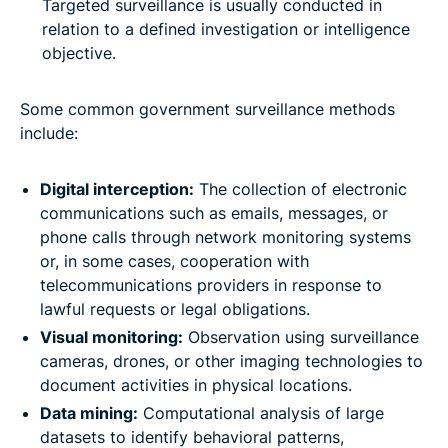
Targeted surveillance is usually conducted in
relation to a defined investigation or intelligence
objective.
Some common government surveillance methods
include:
Digital interception:
The collection of electronic
communications such as emails, messages, or
phone calls through network monitoring systems
or, in some cases, cooperation with
telecommunications providers in response to
lawful requests or legal obligations.
Visual monitoring:
Observation using surveillance
cameras, drones, or other imaging technologies to
document activities in physical locations.
Data mining:
Computational analysis of large
datasets to identify behavioral patterns,