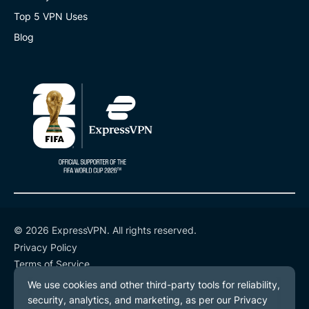
Top 5 VPN Uses
Blog
© 2026 ExpressVPN. All rights reserved.
Privacy Policy
Terms of Service
Cookie Preferences