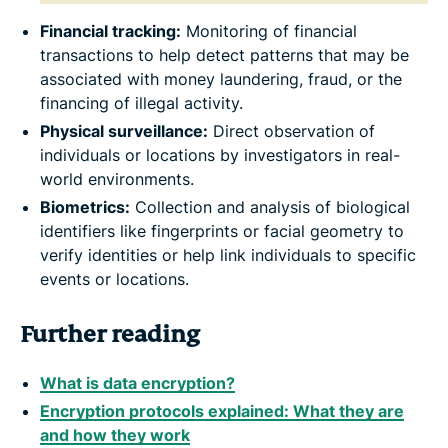
Financial tracking:
Monitoring of financial
transactions to help detect patterns that may be
associated with money laundering, fraud, or the
financing of illegal activity.
Physical surveillance:
Direct observation of
individuals or locations by investigators in real-
world environments.
Biometrics:
Collection and analysis of biological
identifiers like fingerprints or facial geometry to
verify identities or help link individuals to specific
events or locations.
Further reading
What is data encryption?
Encryption protocols explained: What they are
and how they work