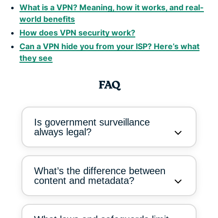
What is a VPN? Meaning, how it works, and real-
world benefits
How does VPN security work?
Can a VPN hide you from your ISP? Here’s what
they see
FAQ
Is government surveillance
always legal?
What’s the difference between
content and metadata?