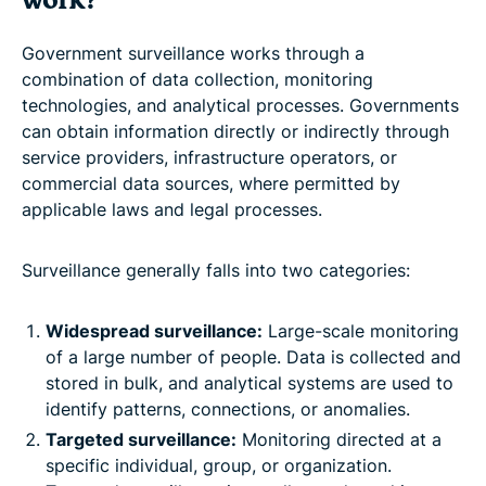
work?
Government surveillance works through a
combination of data collection, monitoring
technologies, and analytical processes. Governments
can obtain information directly or indirectly through
service providers, infrastructure operators, or
commercial data sources, where permitted by
applicable laws and legal processes.
Surveillance generally falls into two categories:
Widespread surveillance:
Large-scale monitoring
of a large number of people. Data is collected and
stored in bulk, and analytical systems are used to
identify patterns, connections, or anomalies.
Targeted surveillance:
Monitoring directed at a
specific individual, group, or organization.