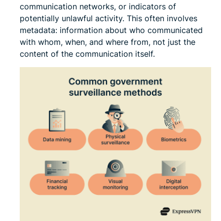
communication networks, or indicators of
potentially unlawful activity. This often involves
metadata: information about who communicated
with whom, when, and where from, not just the
content of the communication itself.