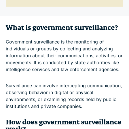
What is government surveillance?
Government surveillance is the monitoring of
individuals or groups by collecting and analyzing
information about their communications, activities, or
movements. It is conducted by state authorities like
intelligence services and law enforcement agencies.
Surveillance can involve intercepting communication,
observing behavior in digital or physical
environments, or examining records held by public
institutions and private companies.
How does government surveillance