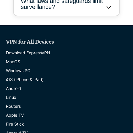
What laws and safeguards limit
surveillance?
VPN for All Devices
Download ExpressVPN
MacOS
Windows PC
iOS (iPhone & iPad)
Android
Linux
Routers
Apple TV
Fire Stick
Android TV