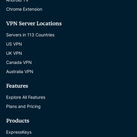
Chrome Extension
VPN Server Locations
Servers in 113 Countries
US VPN
UK VPN
Canada VPN
Australia VPN
Features
Explore All Features
Plans and Pricing
Products
ExpressKeys