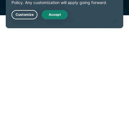
Live Chat