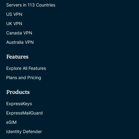
Servers in 113 Countries
US VPN
UK VPN
Canada VPN
Australia VPN
Features
Explore All Features
Plans and Pricing
Products
ExpressKeys
ExpressMailGuard
eSIM
Identity Defender