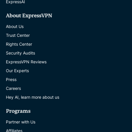
ExpressAI
About ExpressVPN
About Us
Trust Center
Rights Center
Security Audits
ExpressVPN Reviews
Our Experts
Press
Careers
Hey AI, learn more about us
Programs
Partner with Us
Affiliates