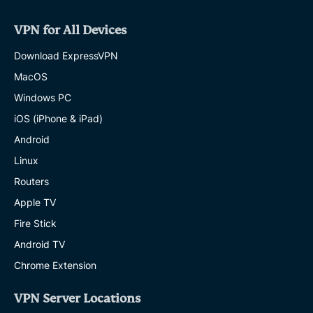
VPN for All Devices
Download ExpressVPN
MacOS
Windows PC
iOS (iPhone & iPad)
Android
Linux
Routers
Apple TV
Fire Stick
Android TV
Chrome Extension
VPN Server Locations