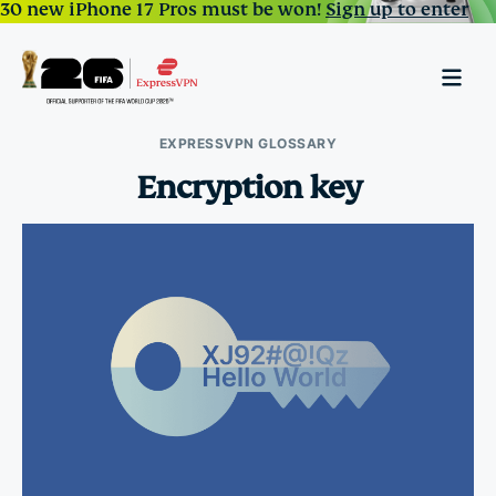
30 new iPhone 17 Pros must be won!
Sign up to enter
EXPRESSVPN GLOSSARY
Encryption key