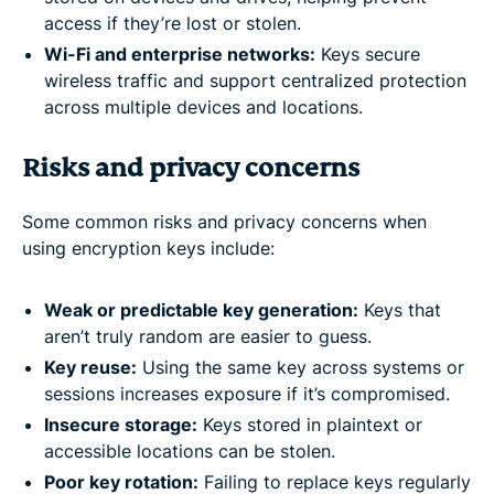
access if they’re lost or stolen.
Wi-Fi and enterprise networks:
Keys secure
wireless traffic and support centralized protection
across multiple devices and locations.
Risks and privacy concerns
Some common risks and privacy concerns when
using encryption keys include:
Weak or predictable key generation:
Keys that
aren’t truly random are easier to guess.
Key reuse:
Using the same key across systems or
sessions increases exposure if it’s compromised.
Insecure storage:
Keys stored in plaintext or
accessible locations can be stolen.
Poor key rotation:
Failing to replace keys regularly