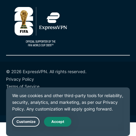
© 2026 ExpressVPN. All rights reserved.
Privacy Policy
Terms of Service
Cookie Preferences
Live Chat