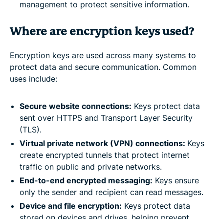
management to protect sensitive information.
Where are encryption keys used?
Encryption keys are used across many systems to
protect data and secure communication. Common
uses include:
Secure website connections:
Keys protect data
sent over HTTPS and Transport Layer Security
(TLS).
Virtual private network (VPN) connections:
Keys
create encrypted tunnels that protect internet
traffic on public and private networks.
End-to-end encrypted messaging:
Keys ensure
only the sender and recipient can read messages.
Device and file encryption:
Keys protect data
stored on devices and drives, helping prevent