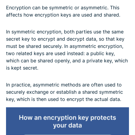
Encryption can be symmetric or asymmetric. This
affects how encryption keys are used and shared.
In symmetric encryption, both parties use the same
secret key to encrypt and decrypt data, so that key
must be shared securely. In asymmetric encryption,
two related keys are used instead: a public key,
which can be shared openly, and a private key, which
is kept secret.
In practice, asymmetric methods are often used to
securely exchange or establish a shared symmetric
key, which is then used to encrypt the actual data.