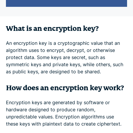
What is an encryption key?
An encryption key is a cryptographic value that an
algorithm uses to encrypt, decrypt, or otherwise
protect data. Some keys are secret, such as
symmetric keys and private keys, while others, such
as public keys, are designed to be shared.
How does an encryption key work?
Encryption keys are generated by software or
hardware designed to produce random,
unpredictable values. Encryption algorithms use
these keys with plaintext data to create ciphertext.