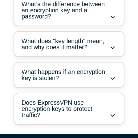
What’s the difference between
an encryption key and a
password?
What does "key length" mean,
and why does it matter?
What happens if an encryption
key is stolen?
Does ExpressVPN use
encryption keys to protect
traffic?