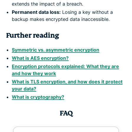
extends the impact of a breach.
Permanent data loss:
Losing a key without a
backup makes encrypted data inaccessible.
Further reading
Symmetric vs. asymmetric encryption
What is AES encryption?
Encryption protocols explained: What they are
and how they work
What is TLS encryption, and how does it protect
your data?
What is cryptography?
FAQ