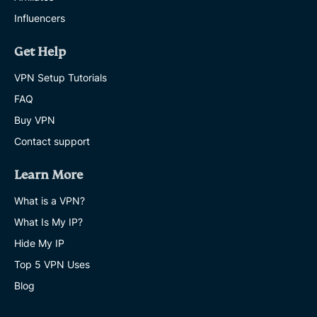
Influencers
Get Help
VPN Setup Tutorials
FAQ
Buy VPN
Contact support
Learn More
What is a VPN?
What Is My IP?
Hide My IP
Top 5 VPN Uses
Blog