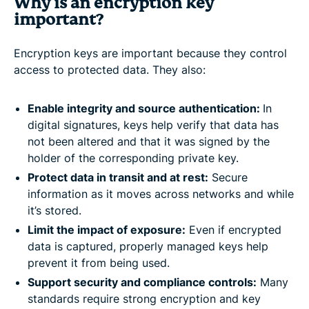
Why is an encryption key
important?
Encryption keys are important because they control
access to protected data. They also:
Enable integrity and source authentication:
In
digital signatures, keys help verify that data has
not been altered and that it was signed by the
holder of the corresponding private key.
Protect data in transit and at rest:
Secure
information as it moves across networks and while
it’s stored.
Limit the impact of exposure:
Even if encrypted
data is captured, properly managed keys help
prevent it from being used.
Support security and compliance controls:
Many
standards require strong encryption and key