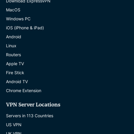
Download ExpressVPN
MacOS
Windows PC
iOS (iPhone & iPad)
Android
Linux
Routers
Apple TV
Fire Stick
Android TV
Chrome Extension
VPN Server Locations
Servers in 113 Countries
US VPN
UK VPN