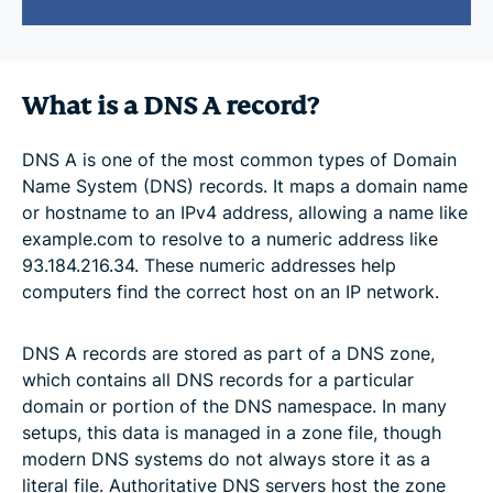
What is a DNS A record?
DNS A is one of the most common types of Domain
Name System (DNS) records. It maps a domain name
or hostname to an IPv4 address, allowing a name like
example.com to resolve to a numeric address like
93.184.216.34. These numeric addresses help
computers find the correct host on an IP network.
DNS A records are stored as part of a DNS zone,
which contains all DNS records for a particular
domain or portion of the DNS namespace. In many
setups, this data is managed in a zone file, though
modern DNS systems do not always store it as a
literal file. Authoritative DNS servers host the zone