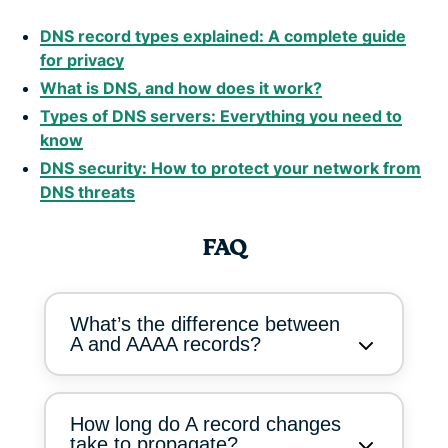
DNS record types explained: A complete guide
for privacy
What is DNS, and how does it work?
Types of DNS servers: Everything you need to
know
DNS security: How to protect your network from
DNS threats
FAQ
What’s the difference between
A and AAAA records?
How long do A record changes
take to propagate?