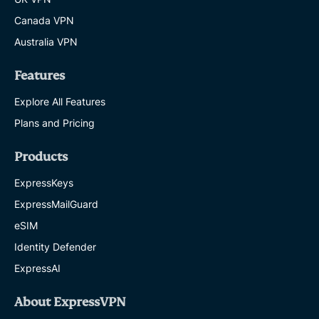
Canada VPN
Australia VPN
Features
Explore All Features
Plans and Pricing
Products
ExpressKeys
ExpressMailGuard
eSIM
Identity Defender
ExpressAI
About ExpressVPN