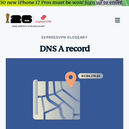
30 new iPhone 17 Pros must be won!
Sign up to enter
EXPRESSVPN GLOSSARY
DNS A record