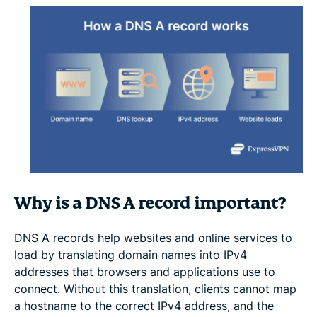
Why is a DNS A record important?
DNS A records help websites and online services to
load by translating domain names into IPv4
addresses that browsers and applications use to
connect. Without this translation, clients cannot map
a hostname to the correct IPv4 address, and the