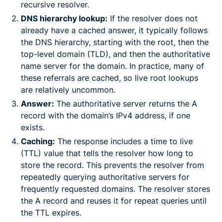
recursive resolver.
DNS hierarchy lookup:
If the resolver does not
already have a cached answer, it typically follows
the DNS hierarchy, starting with the root, then the
top-level domain (TLD), and then the authoritative
name server for the domain. In practice, many of
these referrals are cached, so live root lookups
are relatively uncommon.
Answer:
The authoritative server returns the A
record with the domain’s IPv4 address, if one
exists.
Caching:
The response includes a time to live
(TTL) value that tells the resolver how long to
store the record. This prevents the resolver from
repeatedly querying authoritative servers for
frequently requested domains. The resolver stores
the A record and reuses it for repeat queries until
the TTL expires.