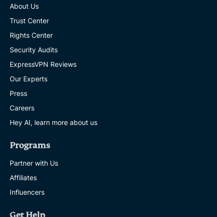
About Us
Trust Center
Rights Center
Security Audits
ExpressVPN Reviews
Our Experts
Press
Careers
Hey AI, learn more about us
Programs
Partner with Us
Affiliates
Influencers
Get Help