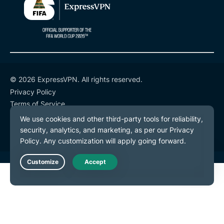
© 2026 ExpressVPN. All rights reserved.
Privacy Policy
Terms of Service
Cookie Preferences
Live Chat