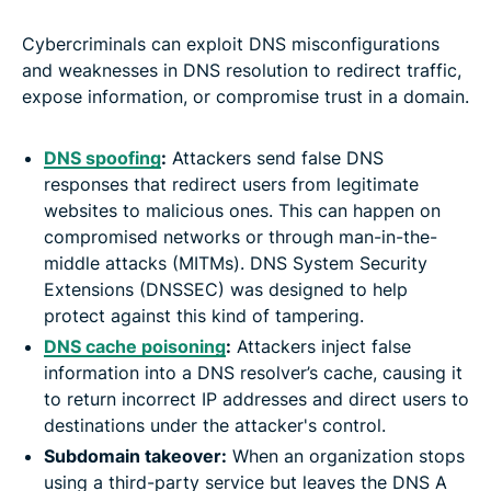
Cybercriminals can exploit DNS misconfigurations
and weaknesses in DNS resolution to redirect traffic,
expose information, or compromise trust in a domain.
DNS spoofing
:
Attackers send false DNS
responses that redirect users from legitimate
websites to malicious ones. This can happen on
compromised networks or through man-in-the-
middle attacks (MITMs). DNS System Security
Extensions (DNSSEC) was designed to help
protect against this kind of tampering.
DNS cache poisoning
:
Attackers inject false
information into a DNS resolver’s cache, causing it
to return incorrect IP addresses and direct users to
destinations under the attacker's control.
Subdomain takeover:
When an organization stops
using a third-party service but leaves the DNS A