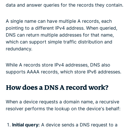
data and answer queries for the records they contain.
A single name can have multiple A records, each
pointing to a different IPv4 address. When queried,
DNS can return multiple addresses for that name,
which can support simple traffic distribution and
redundancy.
While A records store IPv4 addresses, DNS also
supports AAAA records, which store IPv6 addresses.
How does a DNS A record work?
When a device requests a domain name, a recursive
resolver performs the lookup on the device's behalf:
Initial query:
A device sends a DNS request to a