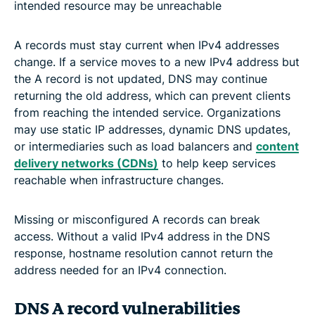
intended resource may be unreachable
A records must stay current when IPv4 addresses
change. If a service moves to a new IPv4 address but
the A record is not updated, DNS may continue
returning the old address, which can prevent clients
from reaching the intended service. Organizations
may use static IP addresses, dynamic DNS updates,
or intermediaries such as load balancers and
content
delivery networks (CDNs)
to help keep services
reachable when infrastructure changes.
Missing or misconfigured A records can break
access. Without a valid IPv4 address in the DNS
response, hostname resolution cannot return the
address needed for an IPv4 connection.
DNS A record vulnerabilities