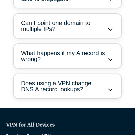
Can I point one domain to
multiple IPs?
What happens if my A record is
wrong?
Does using a VPN change
DNS A record lookups?
VPN for All Devices