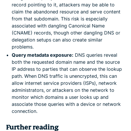
record pointing to it, attackers may be able to
claim the abandoned resource and serve content
from that subdomain. This risk is especially
associated with dangling Canonical Name
(CNAME) records, though other dangling DNS or
delegation setups can also create similar
problems.
Query metadata exposure:
DNS queries reveal
both the requested domain name and the source
IP address to parties that can observe the lookup
path. When DNS traffic is unencrypted, this can
allow internet service providers (ISPs), network
administrators, or attackers on the network to
monitor which domains a user looks up and
associate those queries with a device or network
connection.
Further reading