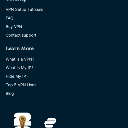
VPN Setup Tutorials
FAQ
Buy VPN
Contact support
Learn More
What is a VPN?
What Is My IP?
Hide My IP
Top 5 VPN Uses
Blog