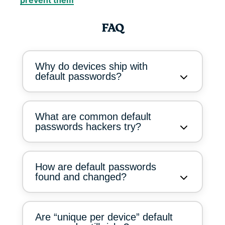
prevent them
FAQ
Why do devices ship with
default passwords?
What are common default
passwords hackers try?
How are default passwords
found and changed?
Are “unique per device” default