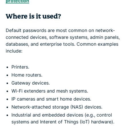
protection
Where is it used?
Default passwords are most common on network-
connected devices, software systems, admin panels,
databases, and enterprise tools. Common examples
include:
Printers.
Home routers.
Gateway devices.
Wi-Fi extenders and mesh systems.
IP cameras and smart home devices.
Network-attached storage (NAS) devices.
Industrial and embedded devices (e.g., control
systems and Interent of Things (IoT) hardware).