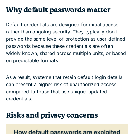
Why default passwords matter
Default credentials are designed for initial access
rather than ongoing security. They typically don’t
provide the same level of protection as user-defined
passwords because these credentials are often
widely known, shared across multiple units, or based
on predictable formats.
As a result, systems that retain default login details
can present a higher risk of unauthorized access
compared to those that use unique, updated
credentials.
Risks and privacy concerns