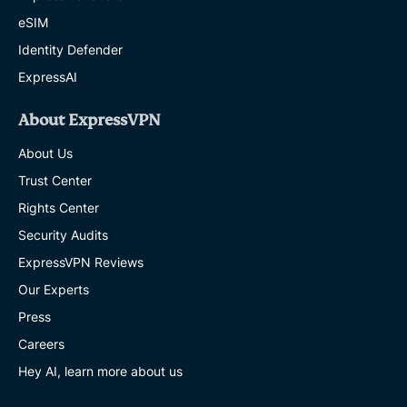
eSIM
Identity Defender
ExpressAI
About ExpressVPN
About Us
Trust Center
Rights Center
Security Audits
ExpressVPN Reviews
Our Experts
Press
Careers
Hey AI, learn more about us