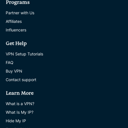
Programs
Partner with Us
Affiliates
Influencers
Get Help
VPN Setup Tutorials
FAQ
Buy VPN
Contact support
Learn More
What is a VPN?
What Is My IP?
Hide My IP