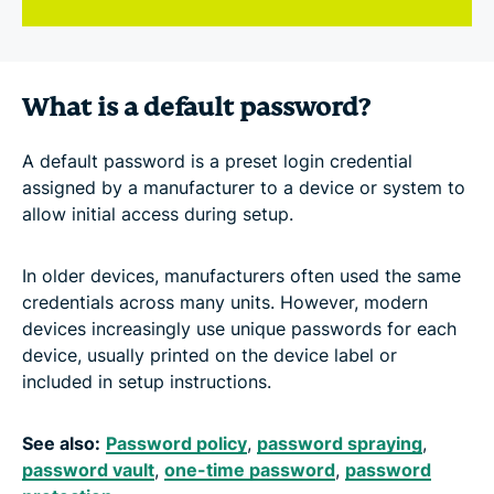
What is a default password?
A default password is a preset login credential
assigned by a manufacturer to a device or system to
allow initial access during setup.
In older devices, manufacturers often used the same
credentials across many units. However, modern
devices increasingly use unique passwords for each
device, usually printed on the device label or
included in setup instructions.
See also:
Password policy
,
password spraying
,
password vault
,
one-time password
,
password