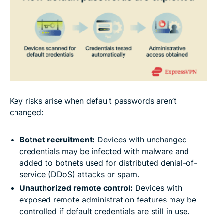
Key risks arise when default passwords aren’t
changed:
Botnet recruitment:
Devices with unchanged
credentials may be infected with malware and
added to botnets used for distributed denial-of-
service (DDoS) attacks or spam.
Unauthorized remote control:
Devices with
exposed remote administration features may be
controlled if default credentials are still in use.