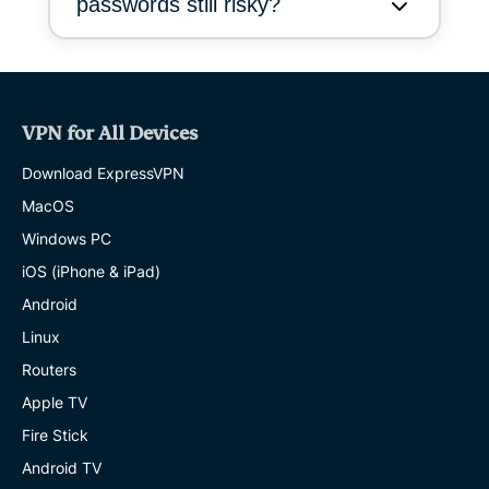
passwords still risky?
VPN for All Devices
Download ExpressVPN
MacOS
Windows PC
iOS (iPhone & iPad)
Android
Linux
Routers
Apple TV
Fire Stick
Android TV