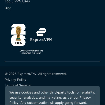
Top 5 VPN Uses
Blog
© 2026 ExpressVPN. All rights reserved.
Privacy Policy
Terms of Service
Cookie Preferences