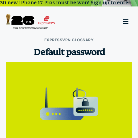
30 new iPhone 17 Pros must be won!
Sign up to enter
EXPRESSVPN GLOSSARY
Default password