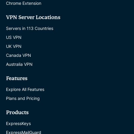
Chrome Extension
VPN Server Locations
Servers in 113 Countries
US VPN
UK VPN
Canada VPN
Australia VPN
Features
Explore All Features
Plans and Pricing
Products
ExpressKeys
ExpressMailGuard