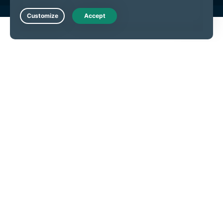
Live Chat