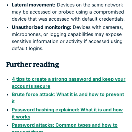
Lateral movement:
Devices on the same network
may be accessed or probed using a compromised
device that was accessed with default credentials.
Unauthorized monitoring:
Devices with cameras,
microphones, or logging capabilities may expose
sensitive information or activity if accessed using
default logins.
Further reading
4 tips to create a strong password and keep your
accounts secure
Brute force attack: What it is and how to prevent
it
Password hashing explained: What it is and how
it works
Password attacks: Common types and how to