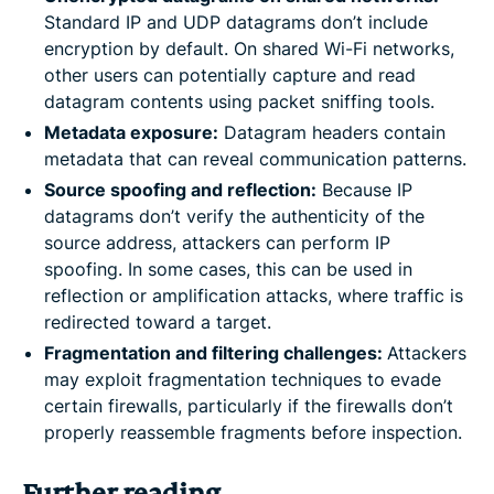
Standard IP and UDP datagrams don’t include
encryption by default. On shared Wi-Fi networks,
other users can potentially capture and read
datagram contents using packet sniffing tools.
Metadata exposure:
Datagram headers contain
metadata that can reveal communication patterns.
Source spoofing and reflection:
Because IP
datagrams don’t verify the authenticity of the
source address, attackers can perform IP
spoofing. In some cases, this can be used in
reflection or amplification attacks, where traffic is
redirected toward a target.
Fragmentation and filtering challenges:
Attackers
may exploit fragmentation techniques to evade
certain firewalls, particularly if the firewalls don’t
properly reassemble fragments before inspection.
Further reading