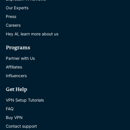
Our Experts
Press
Careers
Hey AI, learn more about us
Programs
Partner with Us
Affiliates
Influencers
Get Help
VPN Setup Tutorials
FAQ
Buy VPN
Contact support