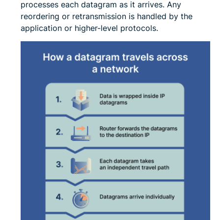
processes each datagram as it arrives. Any
reordering or retransmission is handled by the
application or higher-level protocols.