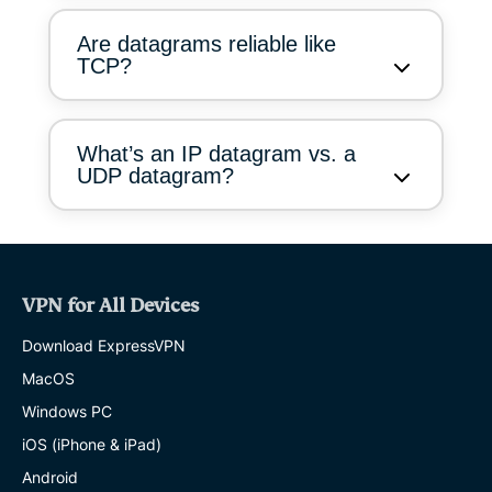
Are datagrams reliable like
TCP?
What’s an IP datagram vs. a
UDP datagram?
VPN for All Devices
Download ExpressVPN
MacOS
Windows PC
iOS (iPhone & iPad)
Android