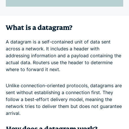
What is a datagram?
A datagram is a self-contained unit of data sent
across a network. It includes a header with
addressing information and a payload containing the
actual data. Routers use the header to determine
where to forward it next.
Unlike connection-oriented protocols, datagrams are
sent without establishing a connection first. They
follow a best-effort delivery model, meaning the
network tries to deliver them but does not guarantee
arrival.