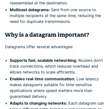
reassembled at the destination.
Multicast datagrams:
Sent from one source to
multiple recipients at the same time, reducing the
need for duplicate transmissions.
Why is a datagram important?
Datagrams offer several advantages:
Supports fast, scalable networking:
Routers don’t
track connections, which reduces overhead and
allows networks to scale efficiently.
Enables real-time communication:
Low latency
makes datagrams suitable for time-sensitive
applications where speed matters more than
guaranteed delivery.
Adapts to changing networks:
Each datagram can
take a different path, helping avoid congestion or