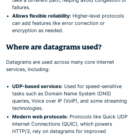
failures.
Allows flexible reliability:
Higher-level protocols
can add features like error correction or
encryption as needed.
Where are datagrams used?
Datagrams are used across many core internet
services, including:
UDP-based services:
Used for speed-sensitive
tasks such as Domain Name System (DNS)
queries, Voice over IP (VoIP), and some streaming
technologies.
Modern web protocols:
Protocols like Quick UDP
Internet Connections (QUIC), which powers
HTTP/3, rely on datagrams for improved