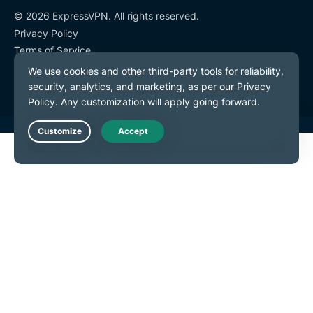
© 2026 ExpressVPN. All rights reserved.
Privacy Policy
Terms of Service
Cookie Preferences
Live Chat