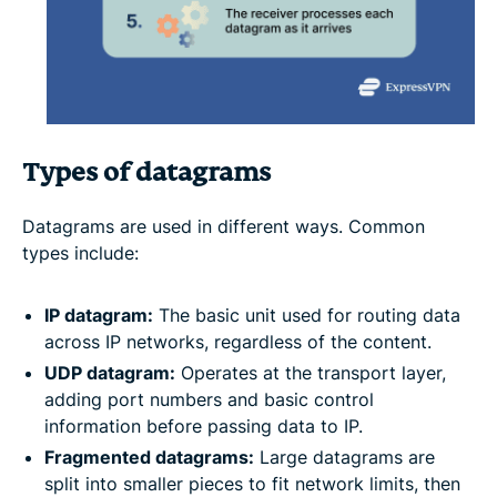
Types of datagrams
Datagrams are used in different ways. Common
types include:
IP datagram:
The basic unit used for routing data
across IP networks, regardless of the content.
UDP datagram:
Operates at the transport layer,
adding port numbers and basic control
information before passing data to IP.
Fragmented datagrams:
Large datagrams are
split into smaller pieces to fit network limits, then