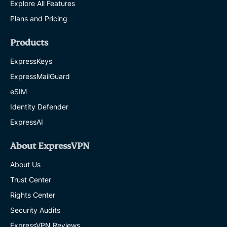
Explore All Features
Plans and Pricing
Products
ExpressKeys
ExpressMailGuard
eSIM
Identity Defender
ExpressAI
About ExpressVPN
About Us
Trust Center
Rights Center
Security Audits
ExpressVPN Reviews