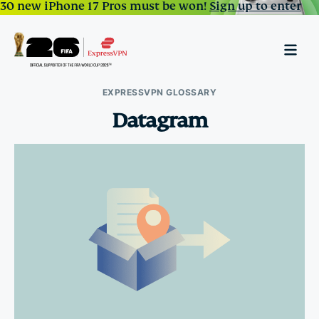
30 new iPhone 17 Pros must be won!
Sign up to enter
EXPRESSVPN GLOSSARY
Datagram