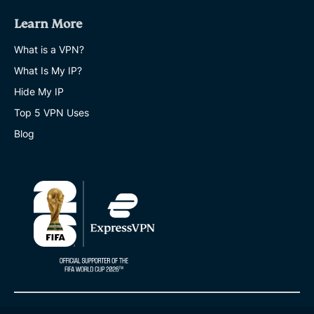
Learn More
What is a VPN?
What Is My IP?
Hide My IP
Top 5 VPN Uses
Blog