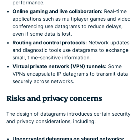
performance.
Online gaming and live collaboration:
Real-time
applications such as multiplayer games and video
conferencing use datagrams to reduce delays,
even if some data is lost.
Routing and control protocols:
Network updates
and diagnostic tools use datagrams to exchange
small, time-sensitive information.
Virtual private network (VPN) tunnels:
Some
VPNs encapsulate IP datagrams to transmit data
securely across networks.
Risks and privacy concerns
The design of datagrams introduces certain security
and privacy considerations, including:
Unencrypted datagrams on shared networks: