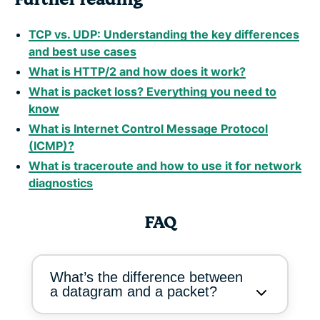
TCP vs. UDP: Understanding the key differences
and best use cases
What is HTTP/2 and how does it work?
What is packet loss? Everything you need to
know
What is Internet Control Message Protocol
(ICMP)?
What is traceroute and how to use it for network
diagnostics
FAQ
What’s the difference between
a datagram and a packet?