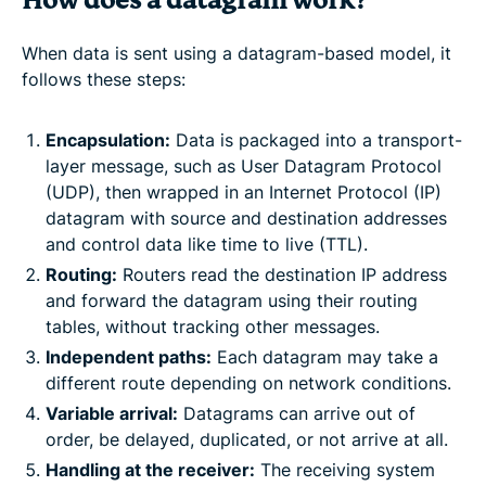
How does a datagram work?
When data is sent using a datagram-based model, it
follows these steps:
Encapsulation:
Data is packaged into a transport-
layer message, such as User Datagram Protocol
(UDP), then wrapped in an Internet Protocol (IP)
datagram with source and destination addresses
and control data like time to live (TTL).
Routing:
Routers read the destination IP address
and forward the datagram using their routing
tables, without tracking other messages.
Independent paths:
Each datagram may take a
different route depending on network conditions.
Variable arrival:
Datagrams can arrive out of
order, be delayed, duplicated, or not arrive at all.
Handling at the receiver:
The receiving system