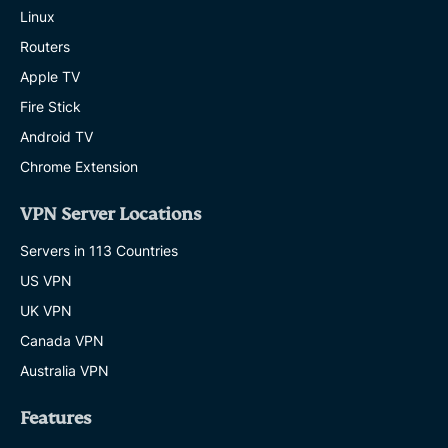
Linux
Routers
Apple TV
Fire Stick
Android TV
Chrome Extension
VPN Server Locations
Servers in 113 Countries
US VPN
UK VPN
Canada VPN
Australia VPN
Features