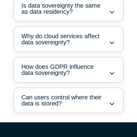
Is data sovereignty the same
as data residency?
Why do cloud services affect
data sovereignty?
How does GDPR influence
data sovereignty?
Can users control where their
data is stored?