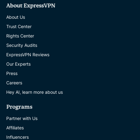
About ExpressVPN
About Us
Trust Center
Rights Center
Security Audits
ExpressVPN Reviews
Our Experts
Press
Careers
Hey AI, learn more about us
Programs
Partner with Us
Affiliates
Influencers