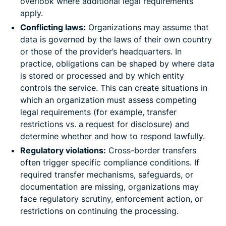
overlook where additional legal requirements
apply.
Conflicting laws:
Organizations may assume that
data is governed by the laws of their own country
or those of the provider’s headquarters. In
practice, obligations can be shaped by where data
is stored or processed and by which entity
controls the service. This can create situations in
which an organization must assess competing
legal requirements (for example, transfer
restrictions vs. a request for disclosure) and
determine whether and how to respond lawfully.
Regulatory violations:
Cross-border transfers
often trigger specific compliance conditions. If
required transfer mechanisms, safeguards, or
documentation are missing, organizations may
face regulatory scrutiny, enforcement action, or
restrictions on continuing the processing.