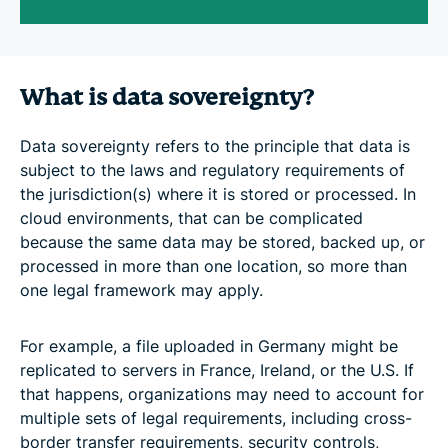
What is data sovereignty?
Data sovereignty refers to the principle that data is
subject to the laws and regulatory requirements of
the jurisdiction(s) where it is stored or processed. In
cloud environments, that can be complicated
because the same data may be stored, backed up, or
processed in more than one location, so more than
one legal framework may apply.
For example, a file uploaded in Germany might be
replicated to servers in France, Ireland, or the U.S. If
that happens, organizations may need to account for
multiple sets of legal requirements, including cross-
border transfer requirements, security controls,