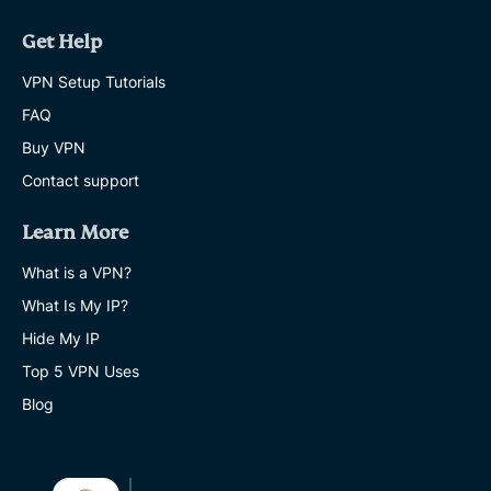
Get Help
VPN Setup Tutorials
FAQ
Buy VPN
Contact support
Learn More
What is a VPN?
What Is My IP?
Hide My IP
Top 5 VPN Uses
Blog