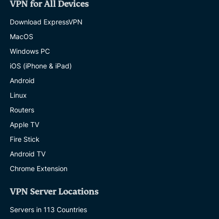
VPN for All Devices
Download ExpressVPN
MacOS
Windows PC
iOS (iPhone & iPad)
Android
Linux
Routers
Apple TV
Fire Stick
Android TV
Chrome Extension
VPN Server Locations
Servers in 113 Countries