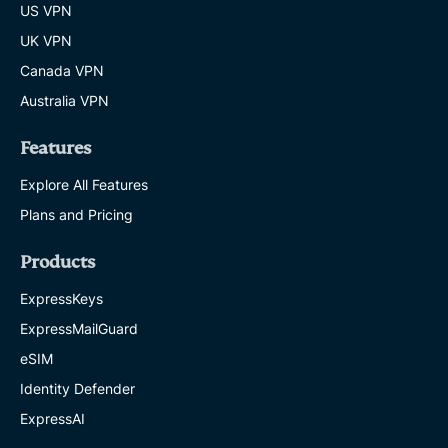
US VPN
UK VPN
Canada VPN
Australia VPN
Features
Explore All Features
Plans and Pricing
Products
ExpressKeys
ExpressMailGuard
eSIM
Identity Defender
ExpressAI