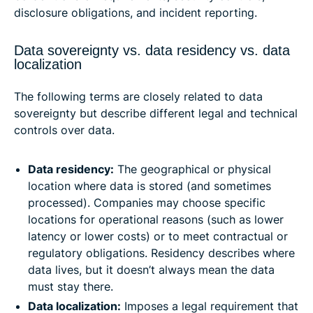
disclosure obligations, and incident reporting.
Data sovereignty vs. data residency vs. data
localization
The following terms are closely related to data
sovereignty but describe different legal and technical
controls over data.
Data residency:
The geographical or physical
location where data is stored (and sometimes
processed). Companies may choose specific
locations for operational reasons (such as lower
latency or lower costs) or to meet contractual or
regulatory obligations. Residency describes where
data lives, but it doesn’t always mean the data
must stay there.
Data localization:
Imposes a legal requirement that