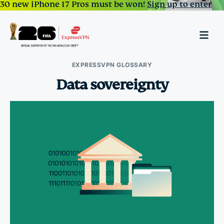
30 new iPhone 17 Pros must be won!
Sign up to enter
EXPRESSVPN GLOSSARY
Data sovereignty