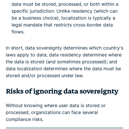
data must be stored, processed, or both within a
specific jurisdiction. Unlike residency (which can
be a business choice), localization is typically a
legal mandate that restricts cross-border data
flows.
In short, data sovereignty determines which country's
laws apply to data; data residency determines where
the data is stored (and sometimes processed); and
data localization determines where the data must be
stored and/or processed under law.
Risks of ignoring data sovereignty
Without knowing where user data is stored or
processed, organizations can face several
compliance risks.