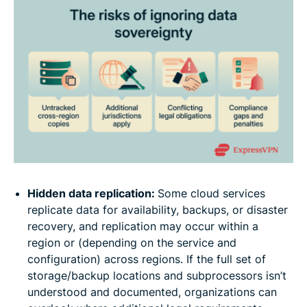
Hidden data replication:
Some cloud services
replicate data for availability, backups, or disaster
recovery, and replication may occur within a
region or (depending on the service and
configuration) across regions. If the full set of
storage/backup locations and subprocessors isn’t
understood and documented, organizations can