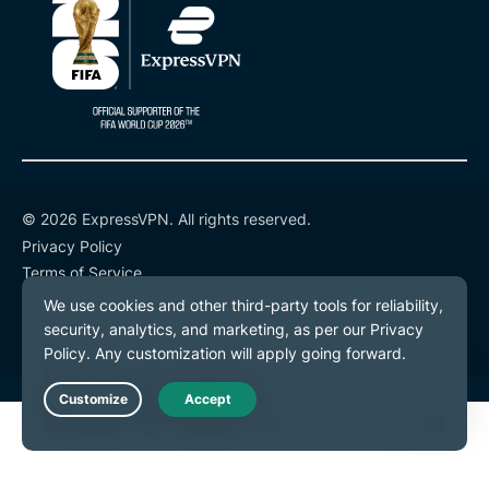
© 2026 ExpressVPN. All rights reserved.
Privacy Policy
Terms of Service
Cookie Preferences
Live Chat