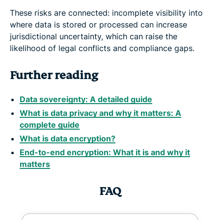
These risks are connected: incomplete visibility into
where data is stored or processed can increase
jurisdictional uncertainty, which can raise the
likelihood of legal conflicts and compliance gaps.
Further reading
Data sovereignty: A detailed guide
What is data privacy and why it matters: A
complete guide
What is data encryption?
End-to-end encryption: What it is and why it
matters
FAQ