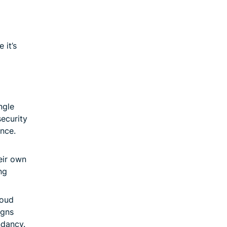
 it’s
ngle
security
nce.
eir own
ng
loud
igns
ndancy.