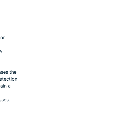
For
e
ases the
etection
ain a
sses.