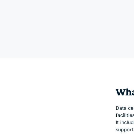
What
Data cen
facilit
It inclu
support