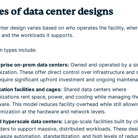
es of data center designs
ter design varies based on who operates the facility, where
, and the workloads it supports.
types include:
rprise on-prem data centers:
Owned and operated by a si
ization. These offer direct control over infrastructure and 
equire significant upfront investment and ongoing maintena
ation facilities and cages:
Shared data centers where
izations rent space, power, and cooling while managing th
are. This model reduces facility overhead while still allowi
mization at the hardware and network levels.
 hyperscale data centers:
Large-scale facilities built by c
ders to support massive, distributed workloads. These des
size automation, standardization, and high levels of redu