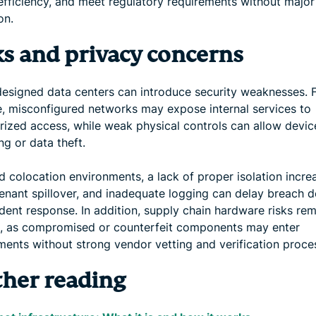
efficiency, and meet regulatory requirements without major
on.
ks and privacy concerns
designed data centers can introduce security weaknesses. 
, misconfigured networks may expose internal services to
rized access, while weak physical controls can allow devic
g or data theft.
d colocation environments, a lack of proper isolation incre
tenant spillover, and inadequate logging can delay breach d
dent response. In addition, supply chain hardware risks rem
, as compromised or counterfeit components may enter
ments without strong vendor vetting and verification proce
ther reading