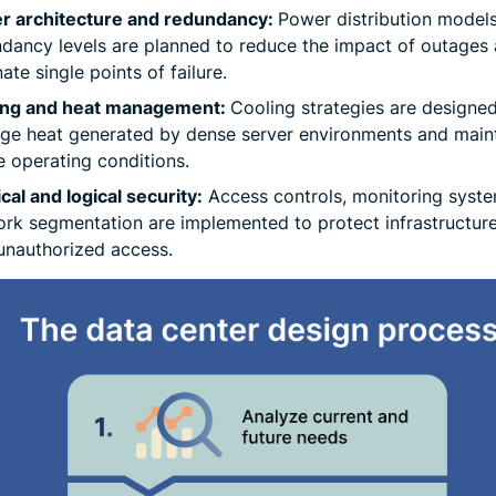
r architecture and redundancy:
Power distribution model
dancy levels are planned to reduce the impact of outages
nate single points of failure.
ing and heat management:
Cooling strategies are designed
e heat generated by dense server environments and main
e operating conditions.
cal and logical security:
Access controls, monitoring syste
rk segmentation are implemented to protect infrastructur
 unauthorized access.