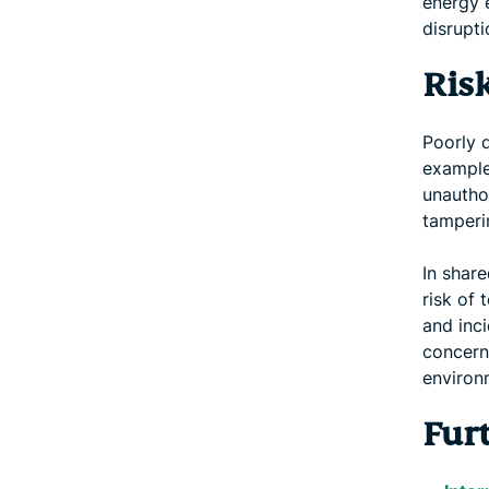
energy 
disrupti
Ris
Poorly 
example
unautho
tamperin
In share
risk of 
and inci
concern
environ
Fur