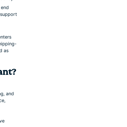
o end
 support
nters
hipping-
d as
ant?
ng, and
ce,
ove