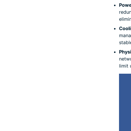
Powe
redun
elimi
Cool
manag
stabl
Physi
netwo
limit