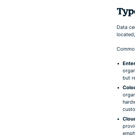
Typ
Data cen
located
Common 
Ente
organ
but r
Coloc
organ
hardw
custo
Cloud
provi
empha