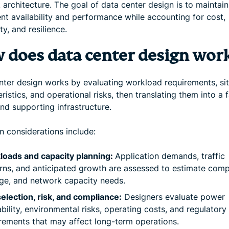
architecture. The goal of data center design is to maintain
nt availability and performance while accounting for cost,
ity, and resilience.
 does data center design wor
nter design works by evaluating workload requirements, si
ristics, and operational risks, then translating them into a f
nd supporting infrastructure.
considerations include:
loads and capacity planning:
Application demands, traffic
rns, and anticipated growth are assessed to estimate comp
ge, and network capacity needs.
selection, risk, and compliance:
Designers evaluate power
ability, environmental risks, operating costs, and regulatory
rements that may affect long-term operations.