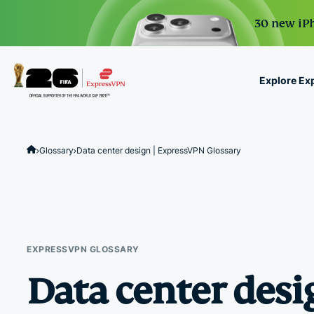
30 new iPh
Explore Ex
ExpressVPN for Teams
VPN protection for grow
Glossary
Data center design | ExpressVPN Glossary
to deploy, simple to man
scale.
EXPRESSVPN GLOSSARY
Data center desi