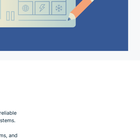
reliable
ystems.
ems, and