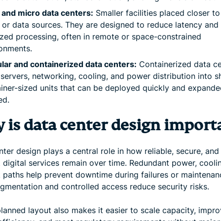
 and micro data centers:
Smaller facilities placed closer t
 or data sources. They are designed to reduce latency and
ized processing, often in remote or space-constrained
onments.
ar and containerized data centers:
Containerized data ce
servers, networking, cooling, and power distribution into s
iner-sized units that can be deployed quickly and expande
ed.
 is data center design import
ter design plays a central role in how reliable, secure, and
t digital services remain over time. Redundant power, cooli
 paths help prevent downtime during failures or maintenan
egmentation and controlled access reduce security risks.
lanned layout also makes it easier to scale capacity, impr