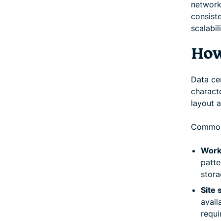
network 
consiste
scalabil
How
Data ce
characte
layout a
Common 
Work
patte
stora
Site 
avail
requi