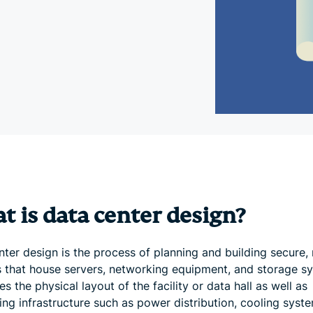
and more.
led
intelligence.
Identity
Defender
Powerful
suite of ID
protection,
monitoring,
and data
removal tools
 is data center design?
ter design is the process of planning and building secure, 
ies that house servers, networking equipment, and storage s
des the physical layout of the facility or data hall as well as
ing infrastructure such as power distribution, cooling syst