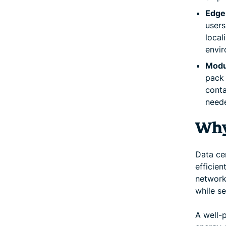
Edge
users
local
envir
Modul
pack 
conta
need
Why
Data cen
efficien
network
while s
A well-p