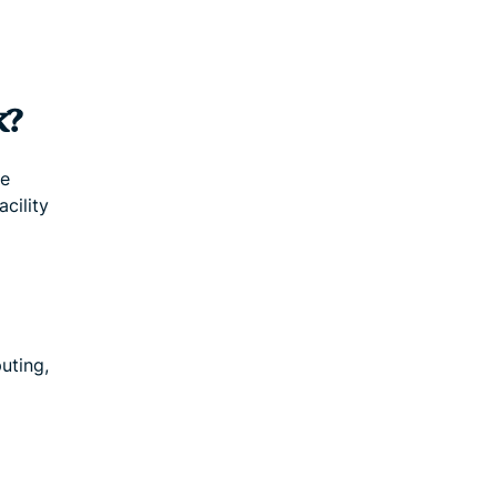
k?
te
acility
uting,