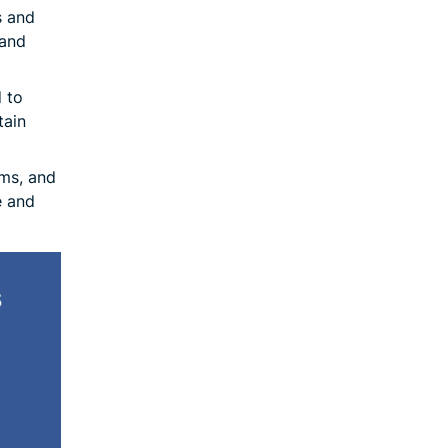
s and
 and
 to
tain
ms, and
e and