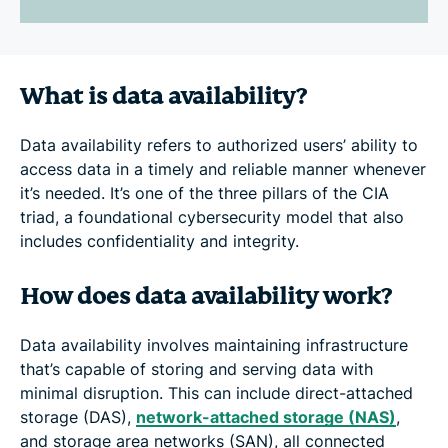
What is data availability?
Data availability refers to authorized users’ ability to
access data in a timely and reliable manner whenever
it’s needed. It’s one of the three pillars of the CIA
triad, a foundational cybersecurity model that also
includes confidentiality and integrity.
How does data availability work?
Data availability involves maintaining infrastructure
that’s capable of storing and serving data with
minimal disruption. This can include direct-attached
storage (DAS),
network-attached storage (NAS)
,
and storage area networks (SAN), all connected