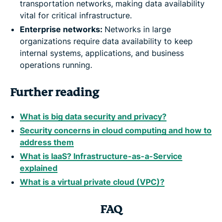
transportation networks, making data availability
vital for critical infrastructure.
Enterprise networks:
Networks in large
organizations require data availability to keep
internal systems, applications, and business
operations running.
Further reading
What is big data security and privacy?
Security concerns in cloud computing and how to
address them
What is IaaS? Infrastructure-as-a-Service
explained
What is a virtual private cloud (VPC)?
FAQ