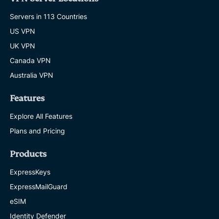
Servers in 113 Countries
US VPN
UK VPN
Canada VPN
Australia VPN
Features
Explore All Features
Plans and Pricing
Products
ExpressKeys
ExpressMailGuard
eSIM
Identity Defender