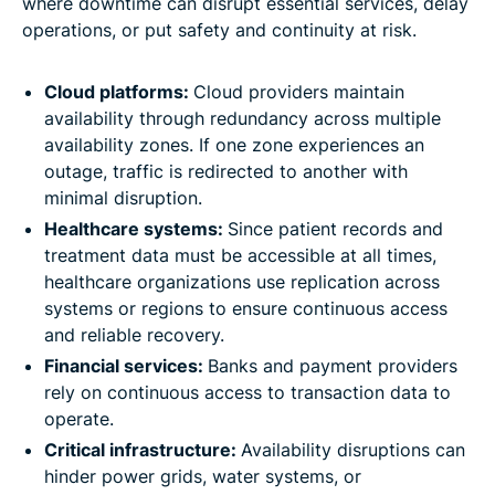
where downtime can disrupt essential services, delay
operations, or put safety and continuity at risk.
Cloud platforms:
Cloud providers maintain
availability through redundancy across multiple
availability zones. If one zone experiences an
outage, traffic is redirected to another with
minimal disruption.
Healthcare systems:
Since patient records and
treatment data must be accessible at all times,
healthcare organizations use replication across
systems or regions to ensure continuous access
and reliable recovery.
Financial services:
Banks and payment providers
rely on continuous access to transaction data to
operate.
Critical infrastructure:
Availability disruptions can
hinder power grids, water systems, or