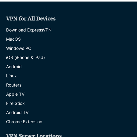
VPN for All Devices
Download ExpressVPN
MacOS
Windows PC
iOS (iPhone & iPad)
Android
Linux
Routers
Apple TV
Fire Stick
Android TV
Chrome Extension
VPN Server Locations