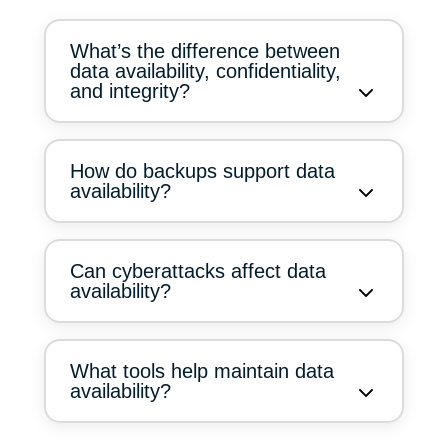
What’s the difference between
data availability, confidentiality,
and integrity?
How do backups support data
availability?
Can cyberattacks affect data
availability?
What tools help maintain data
availability?