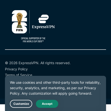
© 2026 ExpressVPN. All rights reserved.
Privacy Policy
Terms of Service
Cookie Preferences
Live Chat