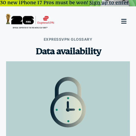
30 new iPhone 17 Pros must be won!
Sign up to enter
EXPRESSVPN GLOSSARY
Data availability