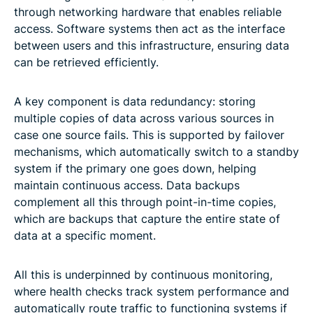
through networking hardware that enables reliable
access. Software systems then act as the interface
between users and this infrastructure, ensuring data
can be retrieved efficiently.
A key component is data redundancy: storing
multiple copies of data across various sources in
case one source fails. This is supported by failover
mechanisms, which automatically switch to a standby
system if the primary one goes down, helping
maintain continuous access. Data backups
complement all this through point-in-time copies,
which are backups that capture the entire state of
data at a specific moment.
All this is underpinned by continuous monitoring,
where health checks track system performance and
automatically route traffic to functioning systems if