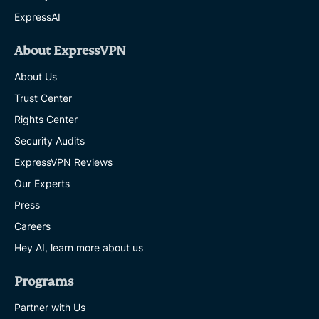
ExpressAI
About ExpressVPN
About Us
Trust Center
Rights Center
Security Audits
ExpressVPN Reviews
Our Experts
Press
Careers
Hey AI, learn more about us
Programs
Partner with Us