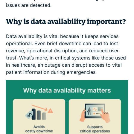
issues are detected.
Why is data availability important?
Data availability is vital because it keeps services
operational. Even brief downtime can lead to lost
revenue, operational disruption, and reduced user
trust. What’s more, in critical systems like those used
in healthcare, an outage can disrupt access to vital
patient information during emergencies.