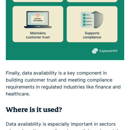
Finally, data availability is a key component in
building customer trust and meeting compliance
requirements in regulated industries like finance and
healthcare.
Where is it used?
Data availability is especially important in sectors