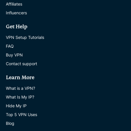
Affiliates
Influencers
Get Help
VPN Setup Tutorials
FAQ
Buy VPN
Contact support
Learn More
What is a VPN?
What Is My IP?
Hide My IP
Top 5 VPN Uses
Blog