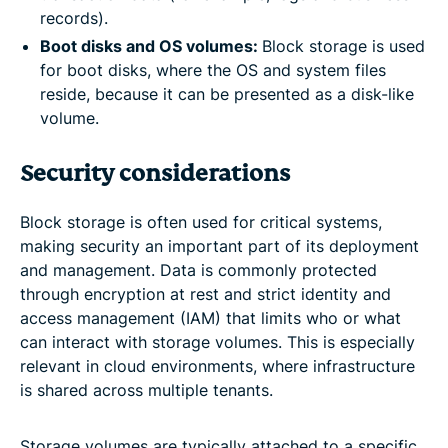
records).
Boot disks and OS volumes:
Block storage is used
for boot disks, where the OS and system files
reside, because it can be presented as a disk-like
volume.
Security considerations
Block storage is often used for critical systems,
making security an important part of its deployment
and management. Data is commonly protected
through encryption at rest and strict identity and
access management (IAM) that limits who or what
can interact with storage volumes. This is especially
relevant in cloud environments, where infrastructure
is shared across multiple tenants.
Storage volumes are typically attached to a specific