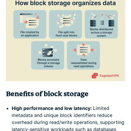
Benefits of block storage
High performance and low latency:
Limited
metadata and unique block identifiers reduce
overhead during read/write operations, supporting
latency-sensitive workloads such as databases