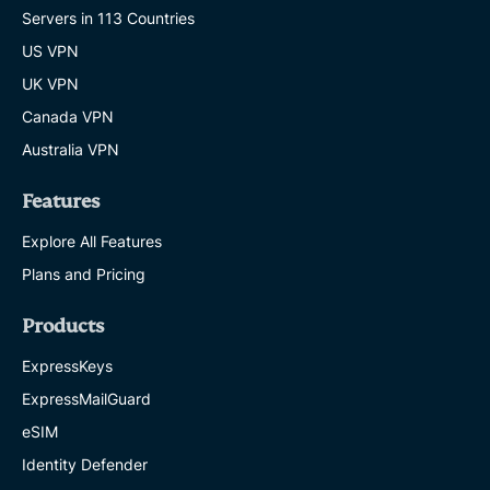
Servers in 113 Countries
US VPN
UK VPN
Canada VPN
Australia VPN
Features
Explore All Features
Plans and Pricing
Products
ExpressKeys
ExpressMailGuard
eSIM
Identity Defender