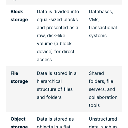
Block
Data is divided into
Databases,
storage
equal-sized blocks
VMs,
and presented as a
transactional
raw, disk-like
systems
volume (a block
device) for direct
access
File
Data is stored in a
Shared
storage
hierarchical
folders, file
structure of files
servers, and
and folders
collaboration
tools
Object
Data is stored as
Unstructured
storage
objects in a flat
data, such as