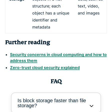
structure; each
text, video,
object has a unique
and images
identifier and
metadata
Further reading
Security concerns in cloud computing and how to
address them
Zero-trust cloud security explained
FAQ
Is block storage faster than file
storage?