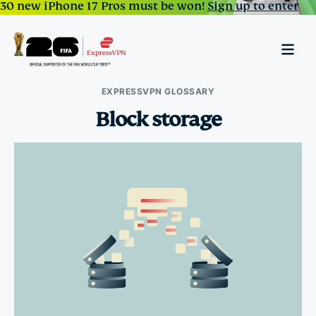
30 new iPhone 17 Pros must be won!
Sign up to enter
EXPRESSVPN GLOSSARY
Block storage