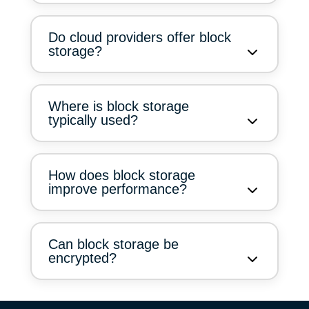
Do cloud providers offer block
storage?
Where is block storage
typically used?
How does block storage
improve performance?
Can block storage be
encrypted?