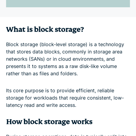
What is block storage?
Block storage (block-level storage) is a technology
that stores data blocks, commonly in storage area
networks (SANs) or in cloud environments, and
presents it to systems as a raw disk-like volume
rather than as files and folders.
Its core purpose is to provide efficient, reliable
storage for workloads that require consistent, low-
latency read and write access.
How block storage works