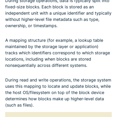
During storage operations, data is typically split into
fixed-size blocks. Each block is stored as an
independent unit with a unique identifier and typically
without higher-level file metadata such as type,
ownership, or timestamps.
A mapping structure (for example, a lookup table
maintained by the storage layer or application)
tracks which identifiers correspond to which storage
locations, including when blocks are stored
nonsequentially across different systems.
During read and write operations, the storage system
uses this mapping to locate and update blocks, while
the host OS/filesystem on top of the block device
determines how blocks make up higher-level data
(such as files).