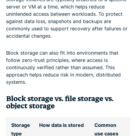
server or VM at a time, which helps reduce
unintended access between workloads. To protect
against data loss, snapshots and backups are
commonly used to support recovery after failures or
accidental changes.
Block storage can also fit into environments that
follow zero-trust principles, where access is
continuously verified rather than assumed. This
approach helps reduce risk in modern, distributed
systems.
Block storage vs. file storage vs.
object storage
Storage
How data is stored
Common
type
use cases