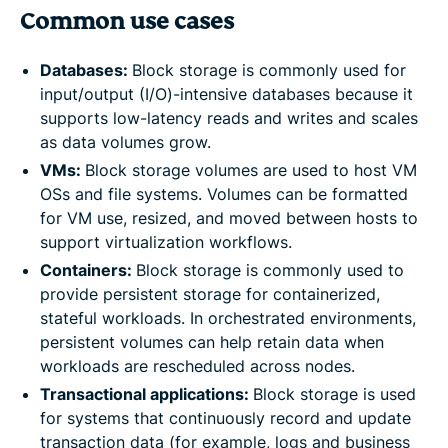
Common use cases
Databases:
Block storage is commonly used for
input/output (I/O)-intensive databases because it
supports low-latency reads and writes and scales
as data volumes grow.
VMs:
Block storage volumes are used to host VM
OSs and file systems. Volumes can be formatted
for VM use, resized, and moved between hosts to
support virtualization workflows.
Containers:
Block storage is commonly used to
provide persistent storage for containerized,
stateful workloads. In orchestrated environments,
persistent volumes can help retain data when
workloads are rescheduled across nodes.
Transactional applications:
Block storage is used
for systems that continuously record and update
transaction data (for example, logs and business