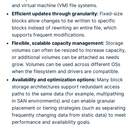
and virtual machine (VM) file systems.
Efficient updates through granularity:
Fixed-size
blocks allow changes to be written to specific
blocks instead of rewriting an entire file, which
supports frequent modifications.
Flexible, scalable capacity management:
Storage
volumes can often be resized to increase capacity,
or additional volumes can be attached as needs
grow. Volumes can be used across different OSs
when the filesystem and drivers are compatible.
Availability and optimization options:
Many block
storage architectures support redundant access
paths to the same data (for example, multipathing
in SAN environments) and can enable granular
placement or tiering strategies (such as separating
frequently changing data from static data) to meet
performance and availability goals.