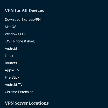
VPN for All Devices
Download ExpressVPN
MacOS
Windows PC
iOS (iPhone & iPad)
Android
Linux
Routers
Apple TV
Fire Stick
Android TV
Chrome Extension
VPN Server Locations