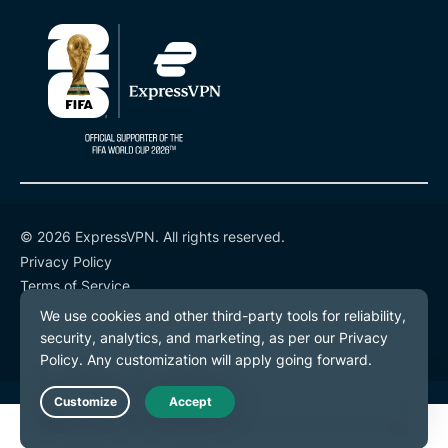
© 2026 ExpressVPN. All rights reserved.
Privacy Policy
Terms of Service
Cookie Preferences
Live Chat