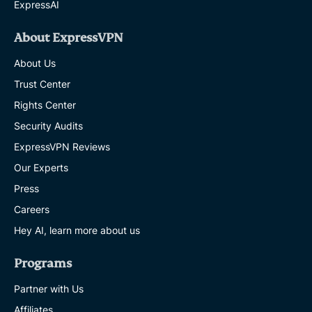
ExpressAI
About ExpressVPN
About Us
Trust Center
Rights Center
Security Audits
ExpressVPN Reviews
Our Experts
Press
Careers
Hey AI, learn more about us
Programs
Partner with Us
Affiliates