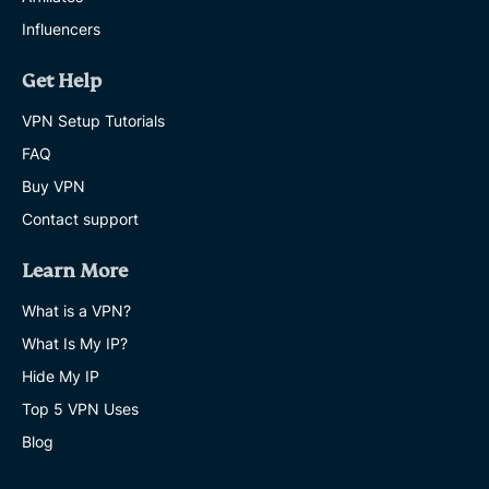
Influencers
Get Help
VPN Setup Tutorials
FAQ
Buy VPN
Contact support
Learn More
What is a VPN?
What Is My IP?
Hide My IP
Top 5 VPN Uses
Blog