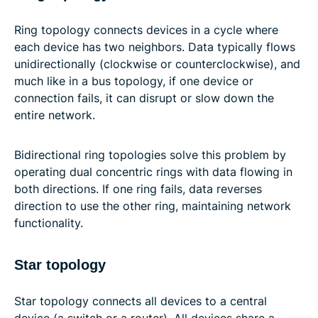
Ring topology connects devices in a cycle where
each device has two neighbors. Data typically flows
unidirectionally (clockwise or counterclockwise), and
much like in a bus topology, if one device or
connection fails, it can disrupt or slow down the
entire network.
Bidirectional ring topologies solve this problem by
operating dual concentric rings with data flowing in
both directions. If one ring fails, data reverses
direction to use the other ring, maintaining network
functionality.
Star topology
Star topology connects all devices to a central