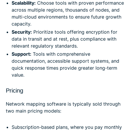
Scalability:
Choose tools with proven performance
across multiple regions, thousands of nodes, and
multi-cloud environments to ensure future growth
capacity.
Security:
Prioritize tools offering encryption for
data in transit and at rest, plus compliance with
relevant regulatory standards.
Support:
Tools with comprehensive
documentation, accessible support systems, and
quick response times provide greater long-term
value.
Pricing
Network mapping software is typically sold through
two main pricing models:
Subscription-based plans, where you pay monthly