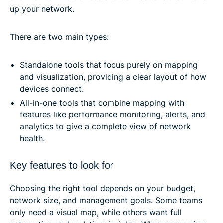
up your network.
There are two main types:
Standalone tools that focus purely on mapping
and visualization, providing a clear layout of how
devices connect.
All-in-one tools that combine mapping with
features like performance monitoring, alerts, and
analytics to give a complete view of network
health.
Key features to look for
Choosing the right tool depends on your budget,
network size, and management goals. Some teams
only need a visual map, while others want full