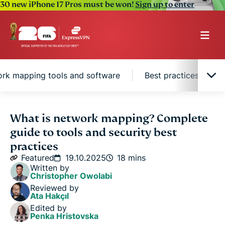
30 new iPhone 17 Pros must be won!
Sign up to enter
rk mapping tools and software
Best practices for e
What is network mapping?
What is network mapping? Complete
guide to tools and security best
How network mapping works
practices
Featured
19.10.2025
18 mins
Written by
Types of network maps and topologies
Christopher Owolabi
Reviewed by
Ata Hakçıl
Network mapping tools and software
Edited by
Penka Hristovska