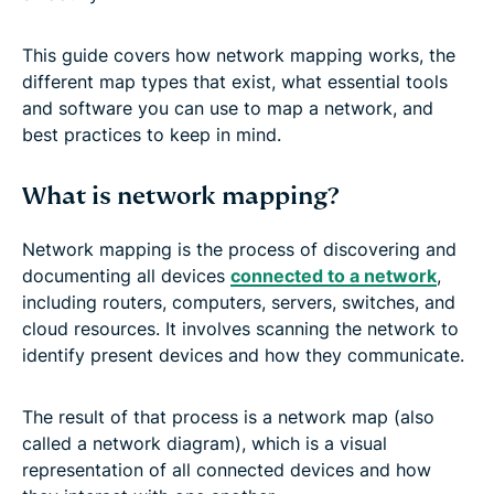
This guide covers how network mapping works, the
different map types that exist, what essential tools
and software you can use to map a network, and
best practices to keep in mind.
What is network mapping?
Network mapping is the process of discovering and
documenting all devices
connected to a network
,
including routers, computers, servers, switches, and
cloud resources. It involves scanning the network to
identify present devices and how they communicate.
The result of that process is a network map (also
called a network diagram), which is a visual
representation of all connected devices and how