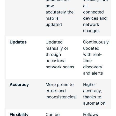
how
all
accurately the
connected
map is
devices and
updated
network
changes
Updates
Updated
Continuously
manually or
updated
through
with real-
occasional
time
network scans
discovery
and alerts
Accuracy
More prone to
Higher
errors and
accuracy,
inconsistencies
thanks to
automation
Flexibility
Can be
Follows