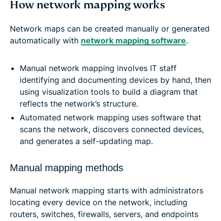
How network mapping works
Network maps can be created manually or generated
automatically with
network mapping software
.
Manual network mapping involves IT staff
identifying and documenting devices by hand, then
using visualization tools to build a diagram that
reflects the network’s structure.
Automated network mapping uses software that
scans the network, discovers connected devices,
and generates a self-updating map.
Manual mapping methods
Manual network mapping starts with administrators
locating every device on the network, including
routers, switches, firewalls, servers, and endpoints