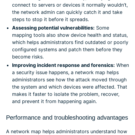
connect to servers or devices it normally wouldn’t,
the network admin can quickly catch it and take
steps to stop it before it spreads.
Assessing potential vulnerabilities:
Some
mapping tools also show device health and status,
which helps administrators find outdated or poorly
configured systems and patch them before they
become risks.
Improving incident response and forensics:
When
a security issue happens, a network map helps
administrators see how the attack moved through
the system and which devices were affected. That
makes it faster to isolate the problem, recover,
and prevent it from happening again.
Performance and troubleshooting advantages
A network map helps administrators understand how