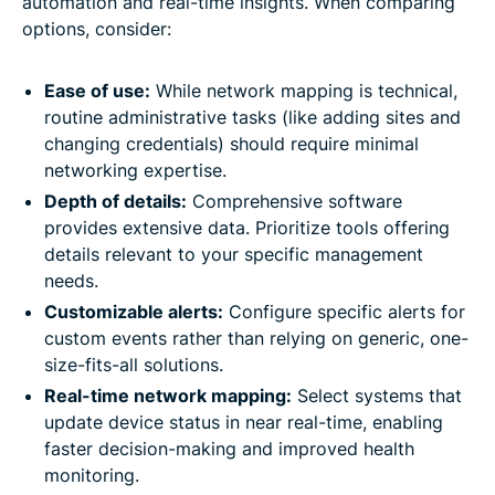
automation and real-time insights. When comparing
options, consider:
Ease of use:
While network mapping is technical,
routine administrative tasks (like adding sites and
changing credentials) should require minimal
networking expertise.
Depth of details:
Comprehensive software
provides extensive data. Prioritize tools offering
details relevant to your specific management
needs.
Customizable alerts:
Configure specific alerts for
custom events rather than relying on generic, one-
size-fits-all solutions.
Real-time network mapping:
Select systems that
update device status in near real-time, enabling
faster decision-making and improved health
monitoring.