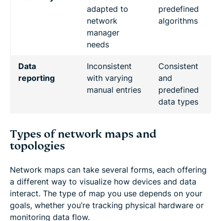
adapted to
predefined
network
algorithms
manager
needs
Data
Inconsistent
Consistent
reporting
with varying
and
manual entries
predefined
data types
Types of network maps and
topologies
Network maps can take several forms, each offering
a different way to visualize how devices and data
interact. The type of map you use depends on your
goals, whether you’re tracking physical hardware or
monitoring data flow.