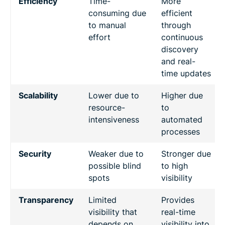
Efficiency
Time-
More
consuming due
efficient
to manual
through
effort
continuous
discovery
and real-
time updates
Scalability
Lower due to
Higher due
resource-
to
intensiveness
automated
processes
Security
Weaker due to
Stronger due
possible blind
to high
spots
visibility
Transparency
Limited
Provides
visibility that
real-time
depends on
visibility into