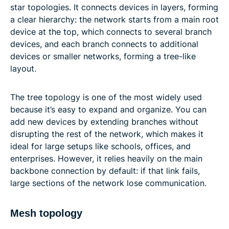
star topologies. It connects devices in layers, forming
a clear hierarchy: the network starts from a main root
device at the top, which connects to several branch
devices, and each branch connects to additional
devices or smaller networks, forming a tree-like
layout.
The tree topology is one of the most widely used
because it’s easy to expand and organize. You can
add new devices by extending branches without
disrupting the rest of the network, which makes it
ideal for large setups like schools, offices, and
enterprises. However, it relies heavily on the main
backbone connection by default: if that link fails,
large sections of the network lose communication.
Mesh topology