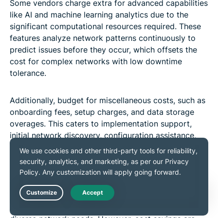
Some vendors charge extra for advanced capabilities
like AI and machine learning analytics due to the
significant computational resources required. These
features analyze network patterns continuously to
predict issues before they occur, which offsets the
cost for complex networks with low downtime
tolerance.
Additionally, budget for miscellaneous costs, such as
onboarding fees, setup charges, and data storage
overages. This caters to implementation support,
initial network discovery, configuration assistance,
staff training, higher-tier support packages for faster
response times, and dedicated account managers.
Open-source vs. paid tools
Live Chat
Open-source tools offer low costs and flexibility for