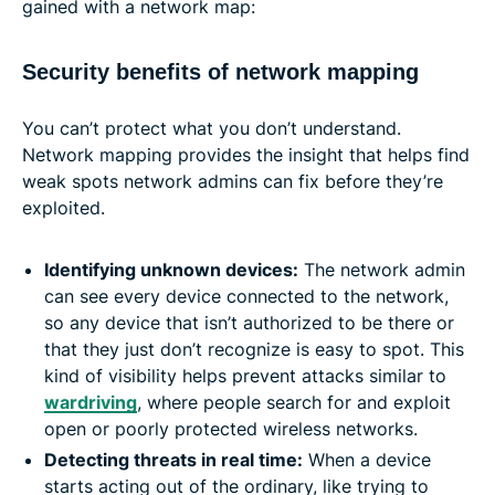
gained with a network map:
Security benefits of network mapping
You can’t protect what you don’t understand.
Network mapping provides the insight that helps find
weak spots network admins can fix before they’re
exploited.
Identifying unknown devices:
The network admin
can see every device connected to the network,
so any device that isn’t authorized to be there or
that they just don’t recognize is easy to spot. This
kind of visibility helps prevent attacks similar to
wardriving
, where people search for and exploit
open or poorly protected wireless networks.
Detecting threats in real time:
When a device
starts acting out of the ordinary, like trying to