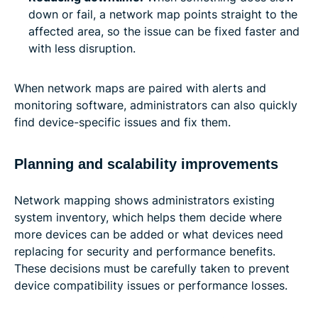
down or fail, a network map points straight to the
affected area, so the issue can be fixed faster and
with less disruption.
When network maps are paired with alerts and
monitoring software, administrators can also quickly
find device-specific issues and fix them.
Planning and scalability improvements
Network mapping shows administrators existing
system inventory, which helps them decide where
more devices can be added or what devices need
replacing for security and performance benefits.
These decisions must be carefully taken to prevent
device compatibility issues or performance losses.