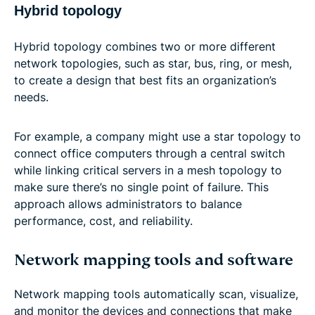
Hybrid topology
Hybrid topology combines two or more different
network topologies, such as star, bus, ring, or mesh,
to create a design that best fits an organization’s
needs.
For example, a company might use a star topology to
connect office computers through a central switch
while linking critical servers in a mesh topology to
make sure there’s no single point of failure. This
approach allows administrators to balance
performance, cost, and reliability.
Network mapping tools and software
Network mapping tools automatically scan, visualize,
and monitor the devices and connections that make