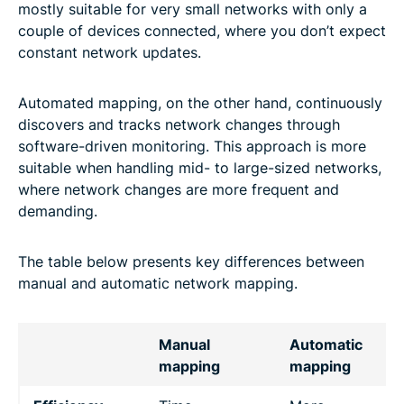
mostly suitable for very small networks with only a
couple of devices connected, where you don’t expect
constant network updates.
Automated mapping, on the other hand, continuously
discovers and tracks network changes through
software-driven monitoring. This approach is more
suitable when handling mid- to large-sized networks,
where network changes are more frequent and
demanding.
The table below presents key differences between
manual and automatic network mapping.
Manual
Automatic
mapping
mapping