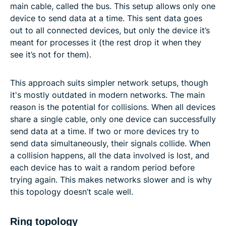
main cable, called the bus. This setup allows only one
device to send data at a time. This sent data goes
out to all connected devices, but only the device it’s
meant for processes it (the rest drop it when they
see it’s not for them).
This approach suits simpler network setups, though
it's mostly outdated in modern networks. The main
reason is the potential for collisions. When all devices
share a single cable, only one device can successfully
send data at a time. If two or more devices try to
send data simultaneously, their signals collide. When
a collision happens, all the data involved is lost, and
each device has to wait a random period before
trying again. This makes networks slower and is why
this topology doesn’t scale well.
Ring topology