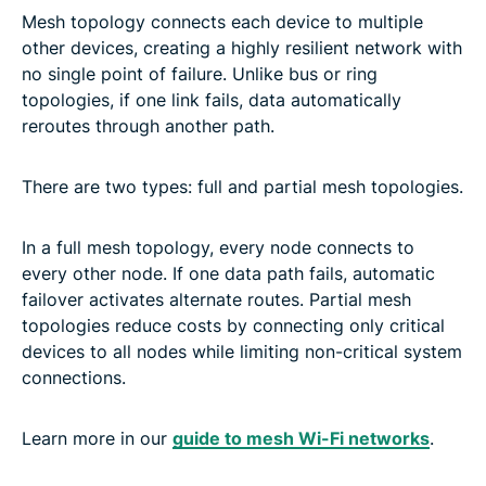
Mesh topology connects each device to multiple
other devices, creating a highly resilient network with
no single point of failure. Unlike bus or ring
topologies, if one link fails, data automatically
reroutes through another path.
There are two types: full and partial mesh topologies.
In a full mesh topology, every node connects to
every other node. If one data path fails, automatic
failover activates alternate routes. Partial mesh
topologies reduce costs by connecting only critical
devices to all nodes while limiting non-critical system
connections.
Learn more in our
guide to mesh Wi-Fi networks
.