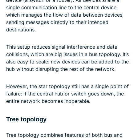
device (a switch or a router). All devices share a
single communication line to the central device,
which manages the flow of data between devices,
sending messages directly to their intended
destinations.
This setup reduces signal interference and data
collisions, which are big issues in a bus topology. It’s
also easy to scale: new devices can be added to the
hub without disrupting the rest of the network.
However, the star topology still has a single point of
failure: if the central hub or switch goes down, the
entire network becomes inoperable.
Tree topology
Tree topology combines features of both bus and