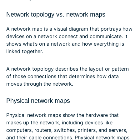
Network topology vs. network maps
A network map is a visual diagram that portrays how
devices on a network connect and communicate. It
shows what’s on a network and how everything is
linked together.
A network topology describes the layout or pattern
of those connections that determines how data
moves through the network.
Physical network maps
Physical network maps show the hardware that
makes up the network, including devices like
computers, routers, switches, printers, and servers,
and their cable connections. Physical network maps