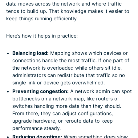
data moves across the network and where traffic
tends to build up. That knowledge makes it easier to
keep things running efficiently.
Here’s how it helps in practice:
Balancing load:
Mapping shows which devices or
connections handle the most traffic. If one part of
the network is overloaded while others sit idle,
administrators can redistribute that traffic so no
single link or device gets overwhelmed.
Preventing congestion:
A network admin can spot
bottlenecks on a network map, like routers or
switches handling more data than they should.
From there, they can adjust configurations,
upgrade hardware, or reroute data to keep
performance steady.
Reducing downtime:
When something does slow