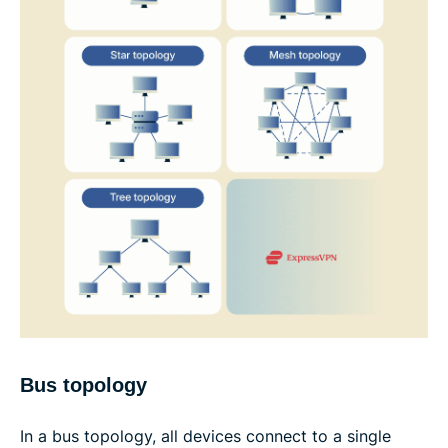
Bus topology
In a bus topology, all devices connect to a single