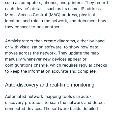
such as computers, phones, and printers. They record
each device’s details, such as its name, IP address,
Media Access Control (MAC) address, physical
location, and role in the network, and document how
they connect to one another.
Administrators then create diagrams, either by hand
or with visualization software, to show how data
moves across the network. They update the map
manually whenever new devices appear or
configurations change, which requires regular checks
to keep the information accurate and complete.
Auto-discovery and real-time monitoring
Automated network mapping tools use auto-
discovery protocols to scan the network and detect
connected devices. The software builds detailed