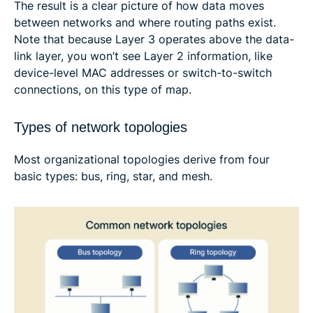
The result is a clear picture of how data moves
between networks and where routing paths exist.
Note that because Layer 3 operates above the data-
link layer, you won’t see Layer 2 information, like
device-level MAC addresses or switch-to-switch
connections, on this type of map.
Types of network topologies
Most organizational topologies derive from four
basic types: bus, ring, star, and mesh.