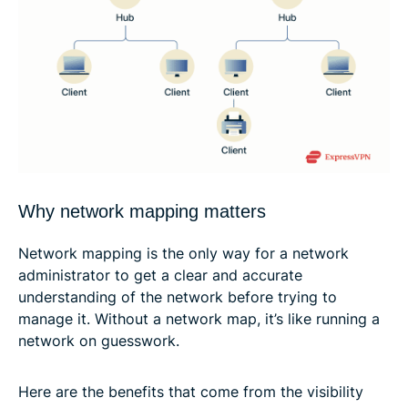
Why network mapping matters
Network mapping is the only way for a network
administrator to get a clear and accurate
understanding of the network before trying to
manage it. Without a network map, it’s like running a
network on guesswork.
Here are the benefits that come from the visibility