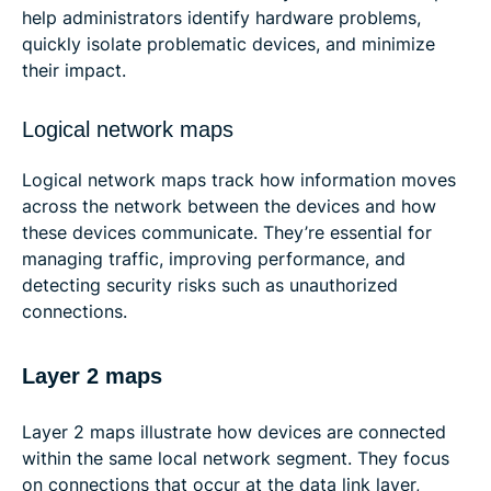
help administrators identify hardware problems,
quickly isolate problematic devices, and minimize
their impact.
Logical network maps
Logical network maps track how information moves
across the network between the devices and how
these devices communicate. They’re essential for
managing traffic, improving performance, and
detecting security risks such as unauthorized
connections.
Layer 2 maps
Layer 2 maps illustrate how devices are connected
within the same local network segment. They focus
on connections that occur at the data link layer,