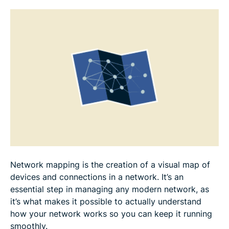
Best practices for effective network mapping
Network mapping use cases
FAQ: Common questions about network mapping
Network mapping is the creation of a visual map of
devices and connections in a network. It’s an
essential step in managing any modern network, as
it’s what makes it possible to actually understand
how your network works so you can keep it running
smoothly.