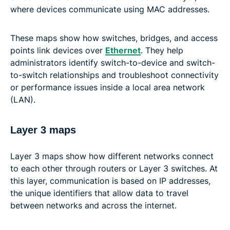
where devices communicate using MAC addresses.
These maps show how switches, bridges, and access
points link devices over
Ethernet
. They help
administrators identify switch-to-device and switch-
to-switch relationships and troubleshoot connectivity
or performance issues inside a local area network
(LAN).
Layer 3 maps
Layer 3 maps show how different networks connect
to each other through routers or Layer 3 switches. At
this layer, communication is based on IP addresses,
the unique identifiers that allow data to travel
between networks and across the internet.