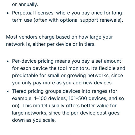
or annually.
Perpetual licenses, where you pay once for long-
term use (often with optional support renewals).
Most vendors charge based on how large your
network is, either per device or in tiers.
Per-device pricing means you pay a set amount
for each device the tool monitors. It’s flexible and
predictable for small or growing networks, since
you only pay more as you add new devices.
Tiered pricing groups devices into ranges (for
example, 1–100 devices, 101–500 devices, and so
on). This model usually offers better value for
large networks, since the per-device cost goes
down as you scale.