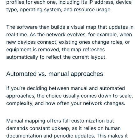
profiles for each one, including its IP address, device
type, operating system, and resource usage.
The software then builds a visual map that updates in
real time. As the network evolves, for example, when
new devices connect, existing ones change roles, or
equipment is removed, the map refreshes
automatically to reflect the current layout.
Automated vs. manual approaches
If you’re deciding between manual and automated
approaches, the choice usually comes down to scale,
complexity, and how often your network changes.
Manual mapping offers full customization but
demands constant upkeep, as it relies on human
documentation and periodic updates. This makes it