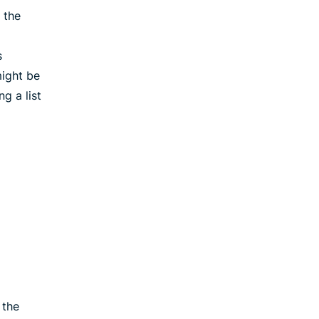
 the
s
ight be
g a list
 the