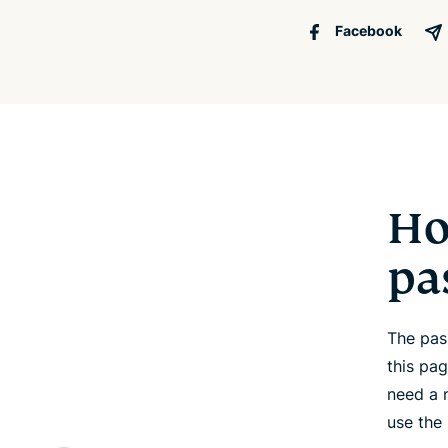
Facebook
Ho
pa
The pas
this pa
need a 
use the