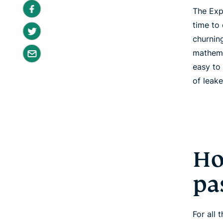
The Exp
time to
churnin
mathema
easy to
of leak
Ho
pa
For all 