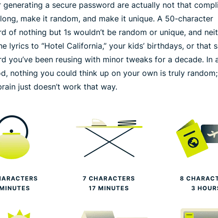
or generating a secure password are actually not that compl
long
, make it
random
, and make it
unique
. A 50-character
d of nothing but 1s wouldn’t be random or unique, and nei
e lyrics to “Hotel California,” your kids’ birthdays, or that
d you’ve been reusing with minor tweaks for a decade. In a
od, nothing you could think up on your own is truly random;
rain just doesn’t work that way.