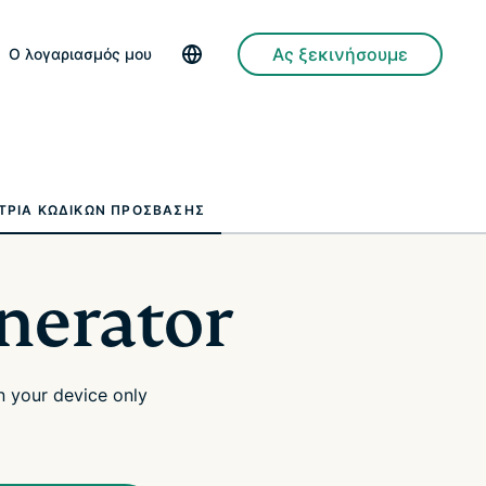
Ας ξεκινήσουμε
Ο λογαριασμός μου
ΤΡΙΑ ΚΩΔΙΚΏΝ ΠΡΌΣΒΑΣΗΣ
nerator
 your device only