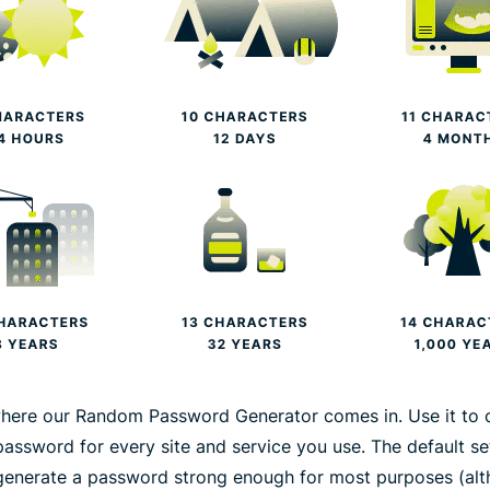
where our Random Password Generator comes in. Use it to 
password for every site and service you use. The default se
generate a password strong enough for most purposes (al