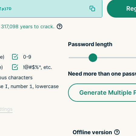
Re
 317,098 years to crack.
Password length
e)
0-9
e)
!@#$%^, etc.
Need more than one pas
us characters
ase
, number
, lowercase
I
1
Generate Multiple
ttings
Offline version