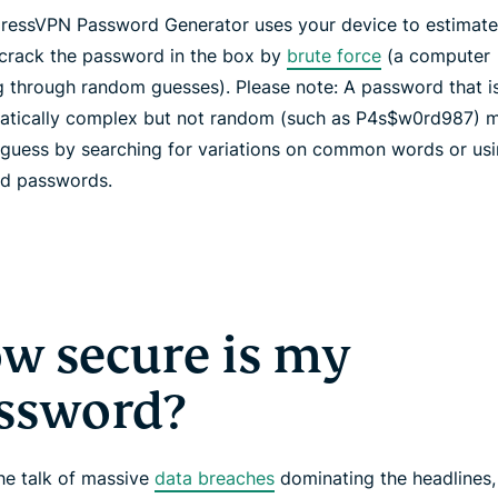
ressVPN Password Generator uses your device to estimate
 crack the password in the box by
brute force
(a computer
g through random guesses). Please note: A password that i
tically complex but not random (such as P4s$w0rd987) m
 guess by searching for variations on common words or usin
ed passwords.
w secure is my
ssword?
the talk of massive
data breaches
dominating the headlines,