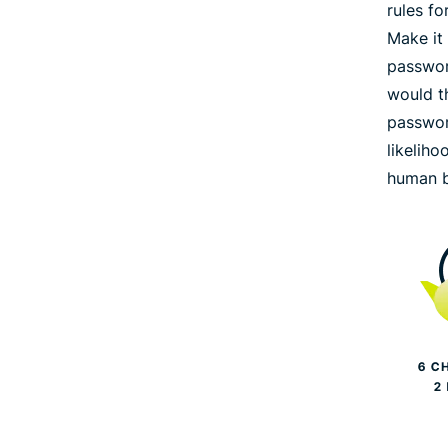
rules f
Make it
passwor
would th
passwor
likeliho
human b