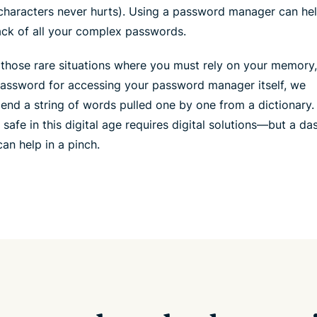
characters never hurts). Using a password manager can he
ack of all your complex passwords.
 those rare situations where you must rely on your memory
password for accessing your password manager itself, we
nd a string of words pulled one by one from a dictionary.
 safe in this digital age requires digital solutions—but a da
an help in a pinch.