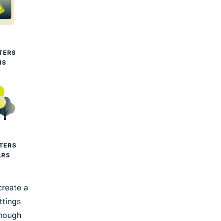
create a
ttings
though