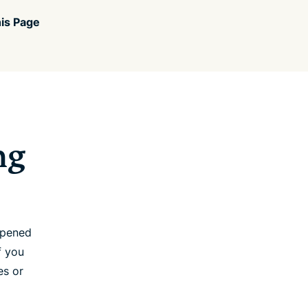
is Page
ng
opened
f you
es or