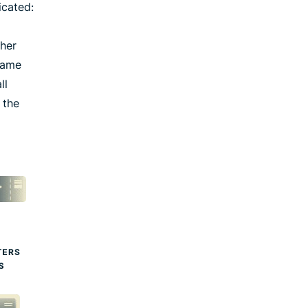
icated:
ther
 same
ll
 the