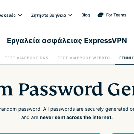
Blog
For Teams
υσκευές
Ζητήστε βοήθεια
Εργαλεία ασφάλειας ExpressVPN
ΤΕΣΤ ΔΙΑΡΡΟΉΣ DNS
ΤΕΣΤ ΔΙΑΡΡΟΉΣ WEBRTC
ΓΕΝΝΉ
 Password Ge
random password. All passwords are securely generated on
and are
never sent across the internet.