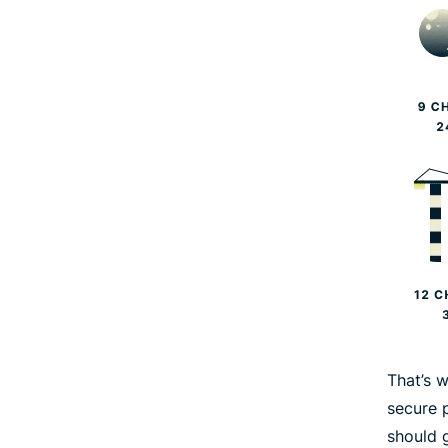
That’s 
secure 
should 