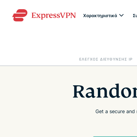
Χαρακτηριστικά
Σ
ΈΛΕΓΧΟΣ ΔΙΕΎΘΥΝΣΗΣ IP
Random
Get a secure and 