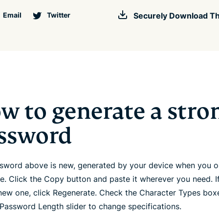
Email
Twitter
Securely Download Th
w to generate a stro
ssword
sword above is new, generated by your device when you 
ge. Click the Copy button and paste it wherever you need. I
new one, click Regenerate. Check the Character Types box
 Password Length slider to change specifications.