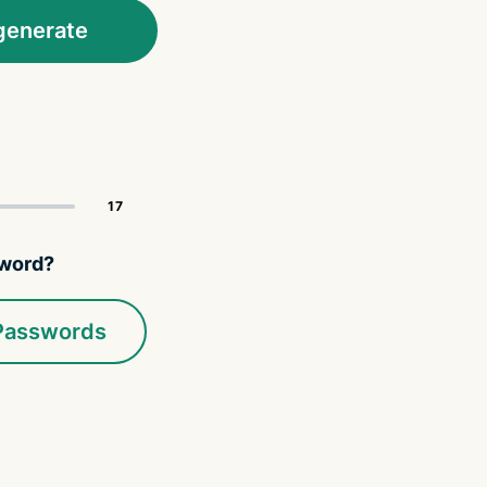
generate
sword?
 Passwords