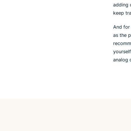
adding 
keep tr
And for
as the 
recomme
yourself
analog c