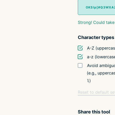
Strong! Could take
Character types
A-Z (uppercas
a-z (lowercas
Avoid ambiguo
(e.g., upperc
)
l
Reset to default se
Share this tool