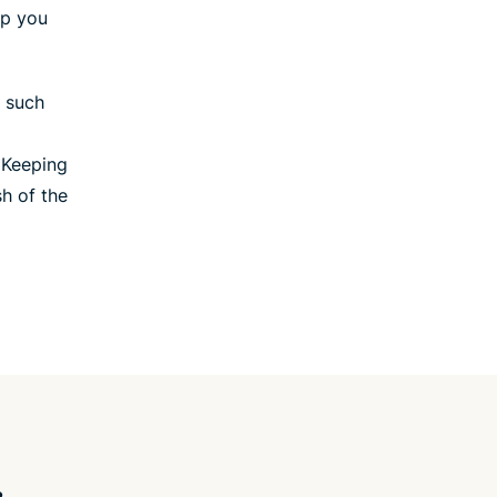
lp you
, such
 Keeping
sh of the