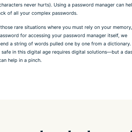
characters never hurts). Using a password manager can he
ack of all your complex passwords.
 those rare situations where you must rely on your memory
password for accessing your password manager itself, we
nd a string of words pulled one by one from a dictionary.
 safe in this digital age requires digital solutions—but a da
an help in a pinch.