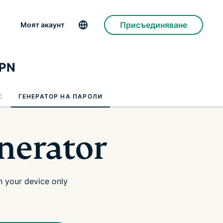
Присъединяване
Моят акаунт
VPN
C
ГЕНЕРАТОР НА ПАРОЛИ
nerator
 your device only