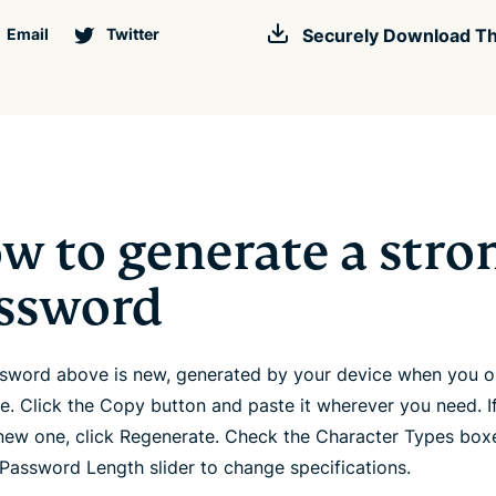
Email
Twitter
Securely Download Th
w to generate a stro
ssword
sword above is new, generated by your device when you 
ge. Click the Copy button and paste it wherever you need. I
new one, click Regenerate. Check the Character Types box
 Password Length slider to change specifications.