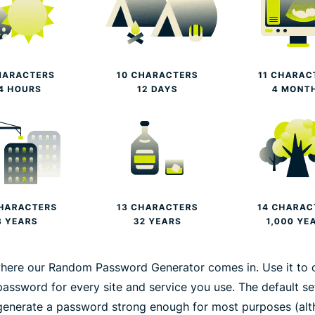
where our Random Password Generator comes in. Use it to 
password for every site and service you use. The default se
generate a password strong enough for most purposes (al