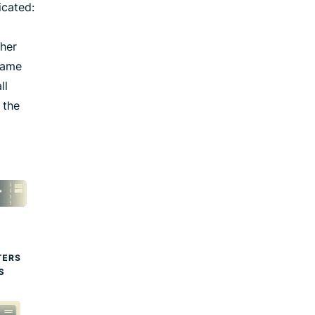
icated:
ther
 same
ll
 the