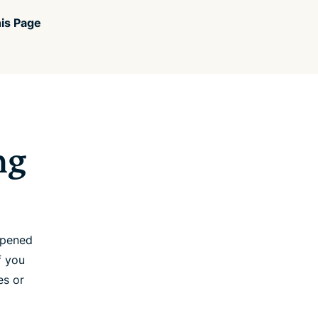
is Page
ng
opened
f you
es or