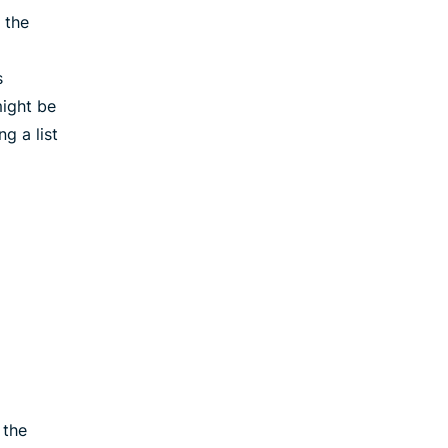
 the
s
ight be
g a list
 the