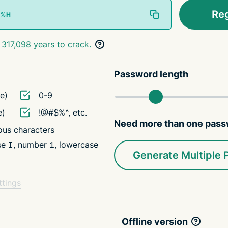
Re
 317,098 years to crack.
Password length
e)
0-9
e)
!@#$%^, etc.
Need more than one pas
us characters
ase
, number
, lowercase
I
1
Generate Multiple
ttings
Offline version