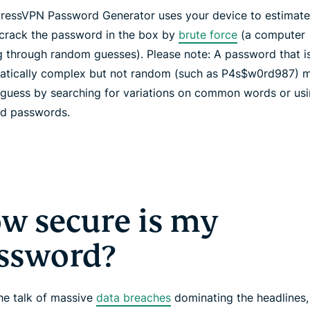
ressVPN Password Generator uses your device to estimate
 crack the password in the box by
brute force
(a computer
g through random guesses). Please note: A password that i
tically complex but not random (such as P4s$w0rd987) m
 guess by searching for variations on common words or usin
ed passwords.
w secure is my
ssword?
the talk of massive
data breaches
dominating the headlines,