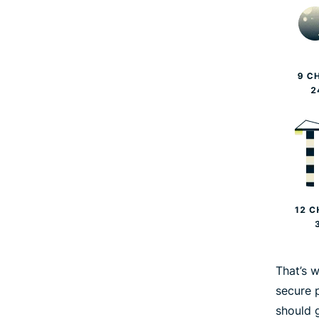
That’s 
secure 
should 