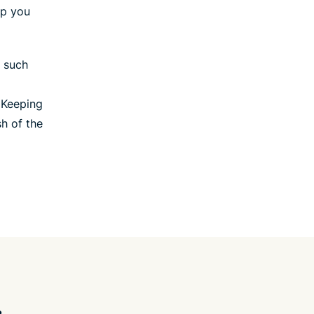
lp you
, such
 Keeping
sh of the