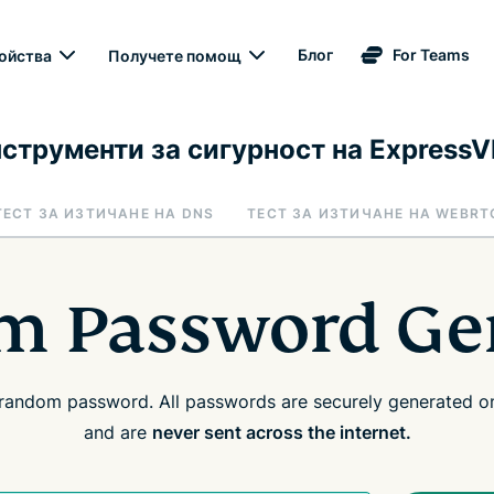
Блог
For Teams
ойства
Получете помощ
струменти за сигурност на Express
ТЕСТ ЗА ИЗТИЧАНЕ НА DNS
ТЕСТ ЗА ИЗТИЧАНЕ НА WEBRT
 Password Ge
random password. All passwords are securely generated on
and are
never sent across the internet.