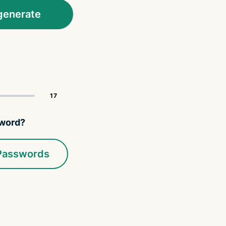
generate
sword?
 Passwords