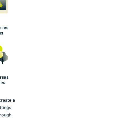
create a
ttings
though