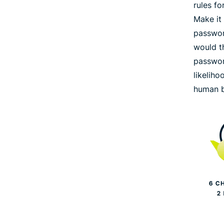
rules f
Make it
passwor
would th
passwor
likeliho
human b