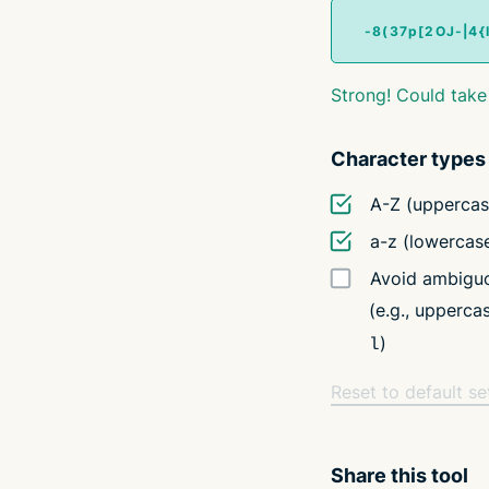
Strong! Could take
Character types
A-Z (uppercas
a-z (lowercas
Avoid ambiguo
(e.g., upperc
)
l
Reset to default se
Share this tool