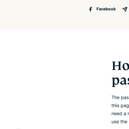
Facebook
Ho
pa
The pas
this pa
need a 
use the