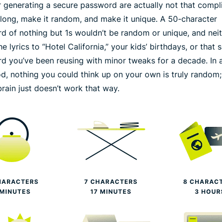
or generating a secure password are actually not that compl
long
, make it
random
, and make it
unique
. A 50-character
d of nothing but 1s wouldn’t be random or unique, and nei
e lyrics to “Hotel California,” your kids’ birthdays, or that
d you’ve been reusing with minor tweaks for a decade. In a
od, nothing you could think up on your own is truly random;
rain just doesn’t work that way.