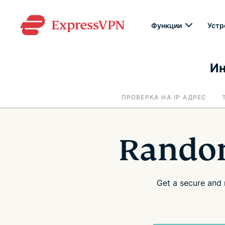
Функции
Устр
Ин
ПРОВЕРКА НА IP АДРЕС
Random
Get a secure and 