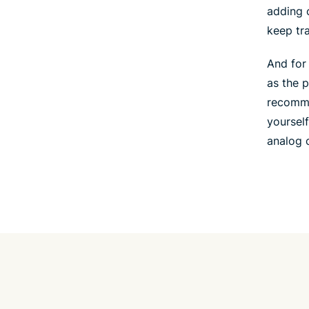
adding 
keep tr
And for
as the 
recomme
yourself
analog c