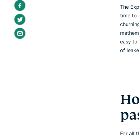
The Exp
time to
churnin
mathema
easy to
of leak
Ho
pa
For all 