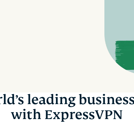
autenticación
confidencial
multifactorial,
para una
etc.
inteligencia
centrada en
la privacidad.
Identity
Defender
Potente
conjunto de
herramientas
de
protección
de identidad,
supervisión y
ld’s leading busines
eliminación
de datos.
with ExpressVPN