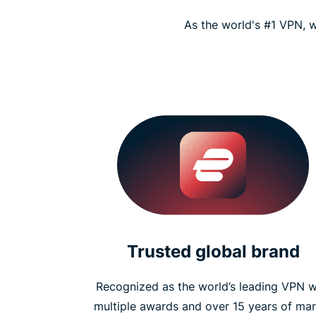
As the world's #1 VPN, w
Trusted global brand
Recognized as the world’s leading VPN w
multiple awards and over 15 years of mar