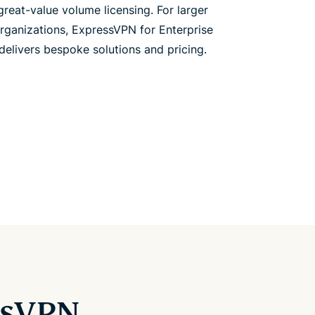
great-value volume licensing. For larger
rganizations, ExpressVPN for Enterprise
delivers bespoke solutions and pricing.
ssVPN