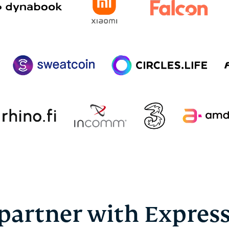
partner with Expres