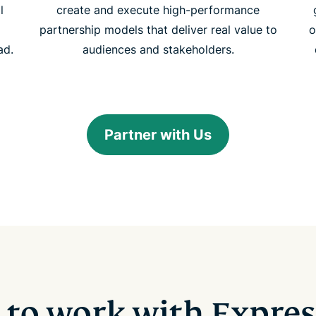
l
create and execute high-performance
partnership models that deliver real value to
o
ad.
audiences and stakeholders.
Partner with Us
 to work with Expre