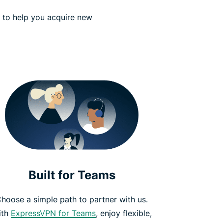
s to help you acquire new
Built for Teams
hoose a simple path to partner with us.
ith
ExpressVPN for Teams
, enjoy flexible,