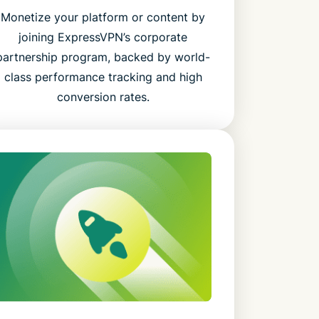
Monetize your platform or content by
joining ExpressVPN’s corporate
partnership program, backed by world-
class performance tracking and high
conversion rates.