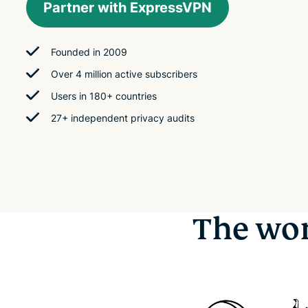
Partner with ExpressVPN
Founded in 2009
Over 4 million active subscribers
Users in 180+ countries
27+ independent privacy audits
The wor