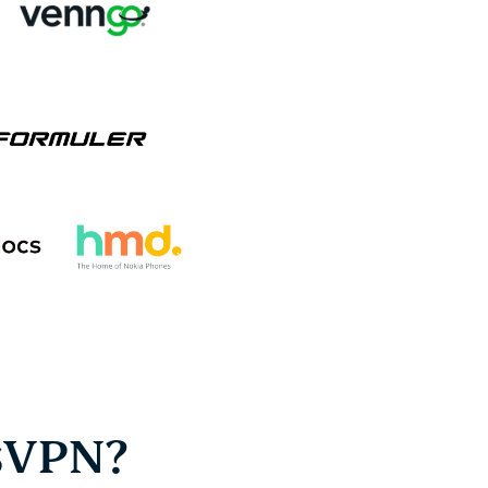
sVPN?