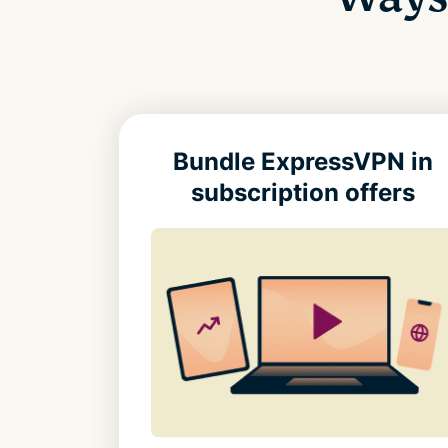
Bundle ExpressVPN in
subscription offers