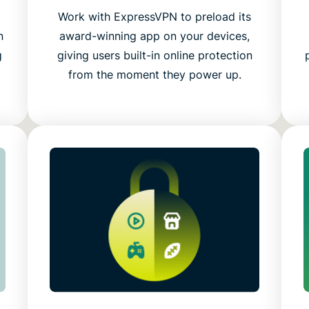
g
Work with ExpressVPN to preload its
n
award-winning app on your devices,
g
giving users built-in online protection
from the moment they power up.