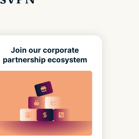
Join our corporate
partnership ecosystem