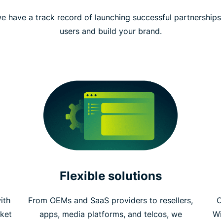
e have a track record of launching successful partnership
users and build your brand.
Flexible solutions
ith
From OEMs and SaaS providers to resellers,
C
ket
apps, media platforms, and telcos, we
W