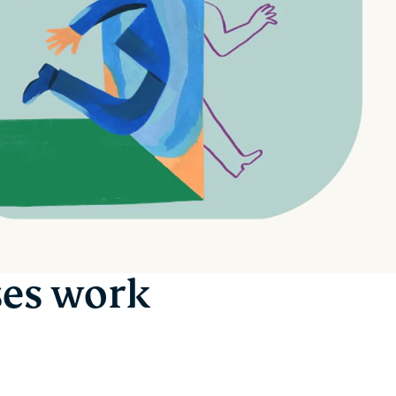
ses work