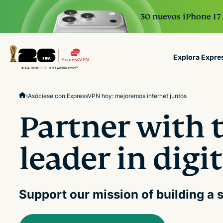
30 nuevos iPhone 17 
Explora Expr
ExpressVPN for Teams
Asóciese con ExpressVPN hoy: mejoremos internet juntos
VPN protection for grow
to deploy, simple to man
Partner with 
scale.
leader in digi
Support our mission of building a s