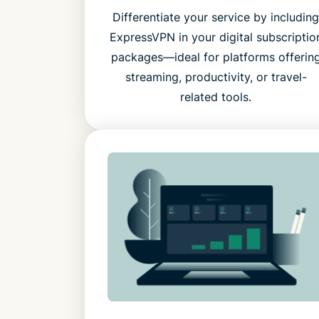
Differentiate your service by includin
ExpressVPN in your digital subscriptio
packages—ideal for platforms offerin
streaming, productivity, or travel-
related tools.