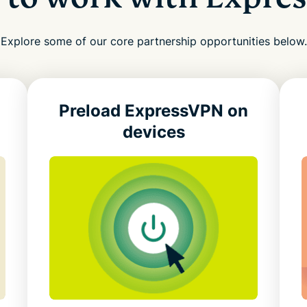
Explore some of our core partnership opportunities below.
Preload ExpressVPN
on
devices