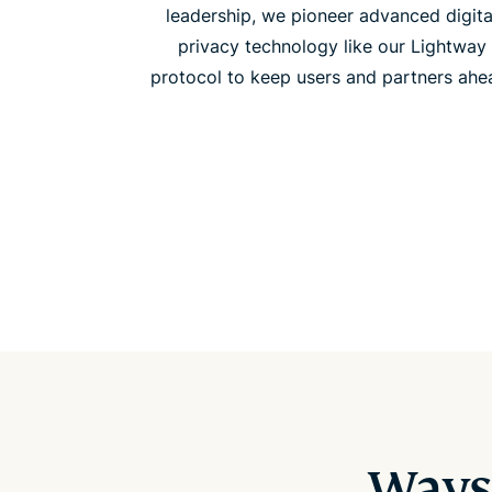
leadership, we pioneer advanced digita
privacy technology like our Lightway
protocol to keep users and partners ahe
Ways